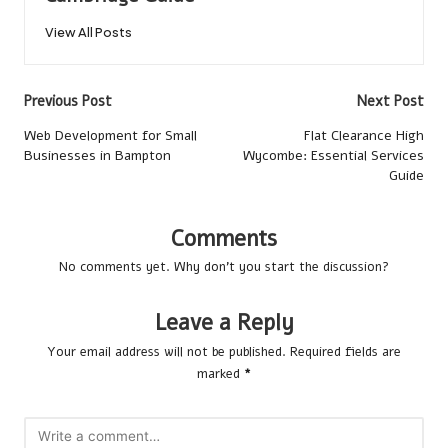
View All Posts
Post
Previous Post
Next Post
navigation
Web Development for Small
Flat Clearance High
Businesses in Bampton
Wycombe: Essential Services
Guide
Comments
No comments yet. Why don’t you start the discussion?
Leave a Reply
Your email address will not be published.
Required fields are
marked
*