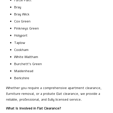
Furze Platt
Bray
Bray Wick
Cox Green
Pinkneys Green
Holyport
Taplow
Cookham
White Waltham
Burchett’s Green
Maidenhead
Berkshire
Whether you require a comprehensive apartment clearance,
furniture removal, or a probate flat clearance, we provide a
reliable, professional, and fully licensed service.
What Is Involved in Flat Clearance?