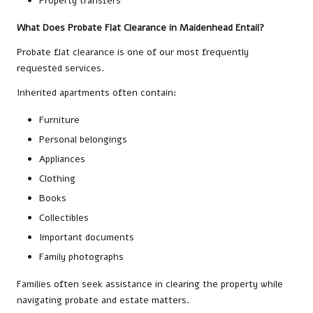
Property transfers
What Does Probate Flat Clearance in Maidenhead Entail?
Probate flat clearance is one of our most frequently
requested services.
Inherited apartments often contain:
Furniture
Personal belongings
Appliances
Clothing
Books
Collectibles
Important documents
Family photographs
Families often seek assistance in clearing the property while
navigating probate and estate matters.