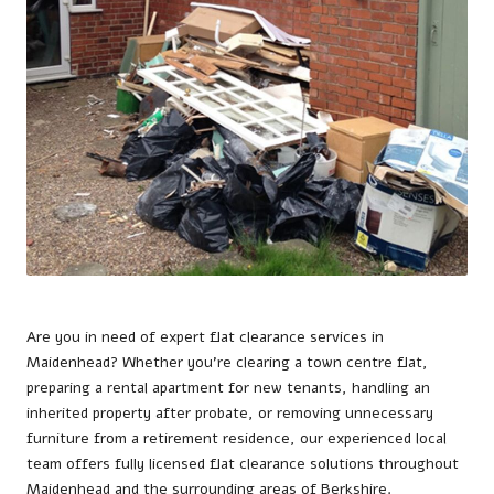
Are you in need of expert flat clearance services in
Maidenhead
? Whether you’re clearing a town centre flat,
preparing a rental apartment for new tenants, handling an
inherited property after probate, or removing unnecessary
furniture from a retirement residence, our experienced local
team offers fully licensed flat clearance solutions throughout
Maidenhead and the surrounding areas of Berkshire.