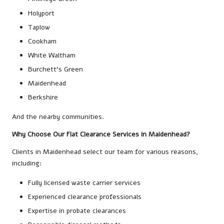
Holyport
Taplow
Cookham
White Waltham
Burchett’s Green
Maidenhead
Berkshire
And the nearby communities.
Why Choose Our Flat Clearance Services in Maidenhead?
Clients in Maidenhead select our team for various reasons,
including:
Fully licensed waste carrier services
Experienced clearance professionals
Expertise in probate clearances