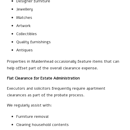
Designer furniture
Jewellery
Watches
Artwork
Collectibles
Quality furnishings
Antiques
Properties in Maidenhead occasionally feature items that can
help offset part of the overall clearance expense.
Flat Clearance for Estate Administration
Executors and solicitors frequently require apartment
clearances as part of the probate process.
We regularly assist with:
Furniture removal
Clearing household contents