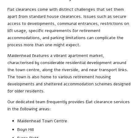
Flat clearances come with distinct challenges that set them
apart from standard house clearances. Issues such as secure
access to developments, communal entrances, restrictions on
lift usage, specific requirements for retirement
accommodations, and parking limitations can complicate the
process more than one might expect.
Maidenhead features a vibrant apartment market,
characterised by considerable residential development around
the town centre, along the riverside, and near transport links.
The town is also home to various retirement housing
developments and sheltered accommodation schemes designed
for older residents.
Our dedicated team frequently provides flat clearance services
in the following areas:
Maidenhead Town Centre
Boyn Hill