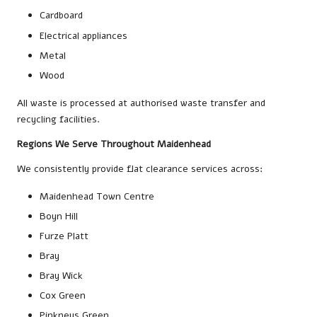
Cardboard
Electrical appliances
Metal
Wood
All waste is processed at authorised waste transfer and
recycling facilities.
Regions We Serve Throughout Maidenhead
We consistently provide flat clearance services across:
Maidenhead Town Centre
Boyn Hill
Furze Platt
Bray
Bray Wick
Cox Green
Pinkneys Green