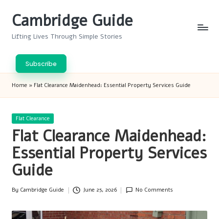
Cambridge Guide
Skip
to
Lifting Lives Through Simple Stories
content
Subscribe
Home
»
Flat Clearance Maidenhead: Essential Property Services Guide
Posted
Flat Clearance
in
Flat Clearance Maidenhead:
Essential Property Services
Guide
By
Cambridge Guide
June 25, 2026
No Comments
Posted
by