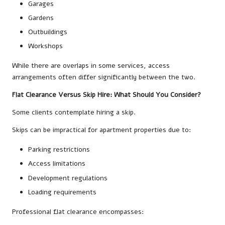
Garages
Gardens
Outbuildings
Workshops
While there are overlaps in some services, access
arrangements often differ significantly between the two.
Flat Clearance Versus Skip Hire: What Should You Consider?
Some clients contemplate hiring a skip.
Skips can be impractical for apartment properties due to:
Parking restrictions
Access limitations
Development regulations
Loading requirements
Professional flat clearance encompasses: