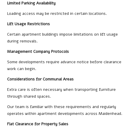
Limited Parking Availability
Loading access may be restricted in certain locations.
Lift Usage Restrictions
Certain apartment buildings impose limitations on lift usage
during removals.
Management Company Protocols
Some developments require advance notice before clearance
work can begin.
Considerations for Communal Areas
Extra care is often necessary when transporting furniture
through shared spaces.
Our team is familiar with these requirements and regularly
operates within apartment developments across Maidenhead.
Flat Clearance for Property Sales