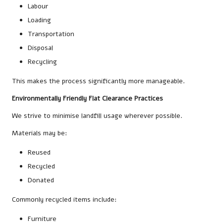
Labour
Loading
Transportation
Disposal
Recycling
This makes the process significantly more manageable.
Environmentally Friendly Flat Clearance Practices
We strive to minimise landfill usage wherever possible.
Materials may be:
Reused
Recycled
Donated
Commonly recycled items include:
Furniture