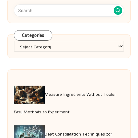
Categories
Categories
Measure Ingredients Without Tools:
Easy Methods to Experiment
Debt Consolidation Techniques for