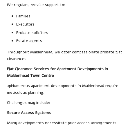
We regularly provide support to:
Families
Executors
Probate solicitors
Estate agents
Throughout Maidenhead, we offer compassionate probate flat
clearances.
Flat Clearance Services for Apartment Developments in
Maidenhead Town Centre
<pNumerous apartment developments in Maidenhead require
meticulous planning.
Challenges may include:
Secure Access Systems
Many developments necessitate prior access arrangements.