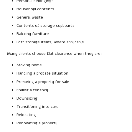
Personal belongings
Household contents
General waste
Contents of storage cupboards
Balcony furniture
Loft storage items, where applicable
Many clients choose flat clearance when they are:
Moving home
Handling a probate situation
Preparing a property for sale
Ending a tenancy
Downsizing
Transitioning into care
Relocating
Renovating a property