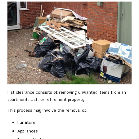
Flat clearance consists of removing unwanted items from an
apartment, flat, or retirement property.
This process may involve the removal of:
Furniture
Appliances