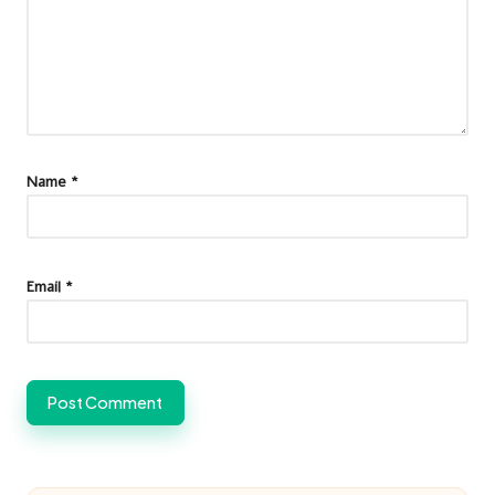
Name
*
Email
*