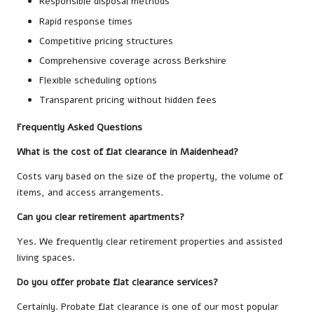
Responsible disposal methods
Rapid response times
Competitive pricing structures
Comprehensive coverage across Berkshire
Flexible scheduling options
Transparent pricing without hidden fees
Frequently Asked Questions
What is the cost of flat clearance in Maidenhead?
Costs vary based on the size of the property, the volume of
items, and access arrangements.
Can you clear retirement apartments?
Yes. We frequently clear retirement properties and assisted
living spaces.
Do you offer probate flat clearance services?
Certainly. Probate flat clearance is one of our most popular