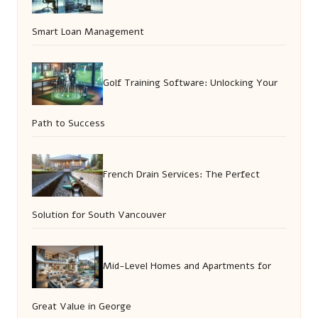
Smart Loan Management
Golf Training Software: Unlocking Your
Path to Success
French Drain Services: The Perfect
Solution for South Vancouver
Mid-Level Homes and Apartments for
Great Value in George