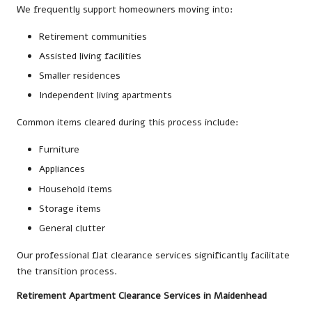
We frequently support homeowners moving into:
Retirement communities
Assisted living facilities
Smaller residences
Independent living apartments
Common items cleared during this process include:
Furniture
Appliances
Household items
Storage items
General clutter
Our professional flat clearance services significantly facilitate
the transition process.
Retirement Apartment Clearance Services in Maidenhead