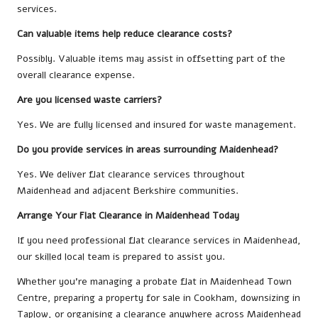
services.
Can valuable items help reduce clearance costs?
Possibly. Valuable items may assist in offsetting part of the
overall clearance expense.
Are you licensed waste carriers?
Yes. We are fully licensed and insured for waste management.
Do you provide services in areas surrounding Maidenhead?
Yes. We deliver flat clearance services throughout
Maidenhead and adjacent Berkshire communities.
Arrange Your Flat Clearance in Maidenhead Today
If you need professional flat clearance services in Maidenhead,
our skilled local team is prepared to assist you.
Whether you’re managing a probate flat in Maidenhead Town
Centre, preparing a property for sale in Cookham, downsizing in
Taplow, or organising a clearance anywhere across Maidenhead