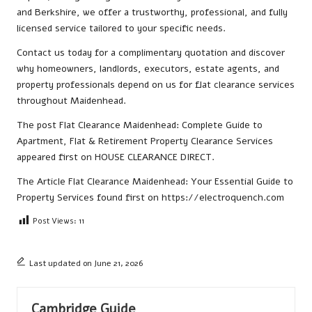
and Berkshire, we offer a trustworthy, professional, and fully
licensed service tailored to your specific needs.
Contact us
today for a complimentary quotation and discover
why homeowners, landlords, executors, estate agents, and
property professionals depend on us for flat clearance services
throughout Maidenhead.
The post
Flat Clearance Maidenhead: Complete Guide to
Apartment, Flat & Retirement Property Clearance Services
appeared first on
HOUSE CLEARANCE DIRECT
.
The Article
Flat Clearance Maidenhead: Your Essential Guide to
Property Services
found first on
https://electroquench.com
Post Views:
11
Last updated on June 21, 2026
Cambridge Guide