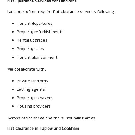
Flat Clearance Services for Landlords
Landlords often require flat clearance services following:
Tenant departures
Property refurbishments
Rental upgrades
Property sales
Tenant abandonment
We collaborate with:
Private landlords
Letting agents
Property managers
Housing providers
Across Maidenhead and the surrounding areas.
Flat Clearance in Taplow and Cookham