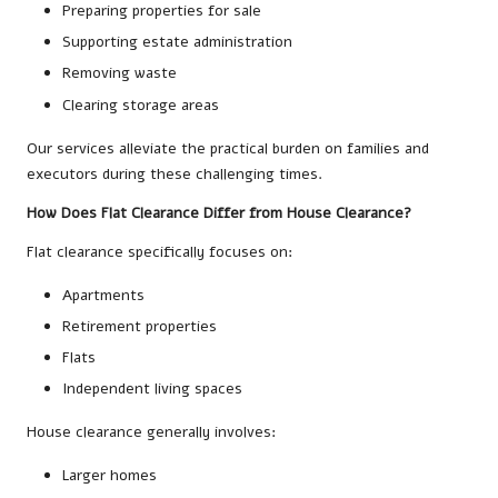
Preparing properties for sale
Supporting estate administration
Removing waste
Clearing storage areas
Our services alleviate the practical burden on families and
executors during these challenging times.
How Does Flat Clearance Differ from House Clearance?
Flat clearance specifically focuses on:
Apartments
Retirement properties
Flats
Independent living spaces
House clearance generally involves:
Larger homes