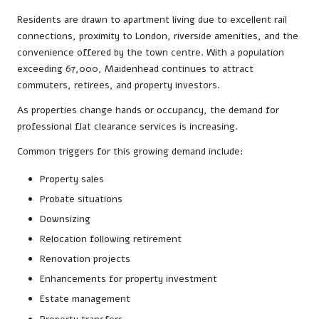
Residents are drawn to apartment living due to excellent rail
connections, proximity to London, riverside amenities, and the
convenience offered by the town centre. With a population
exceeding 67,000, Maidenhead continues to attract
commuters, retirees, and property investors.
As properties change hands or occupancy, the demand for
professional flat clearance services is increasing.
Common triggers for this growing demand include:
Property sales
Probate situations
Downsizing
Relocation following retirement
Renovation projects
Enhancements for property investment
Estate management