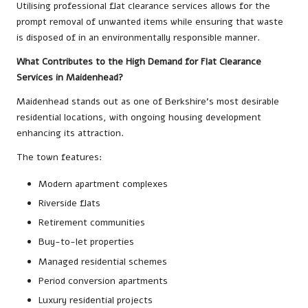
Utilising professional flat clearance services allows for the
prompt removal of unwanted items while ensuring that waste
is disposed of in an environmentally responsible manner.
What Contributes to the High Demand for Flat Clearance
Services in Maidenhead?
Maidenhead stands out as one of Berkshire’s most desirable
residential locations, with ongoing housing development
enhancing its attraction.
The town features:
Modern apartment complexes
Riverside flats
Retirement communities
Buy-to-let properties
Managed residential schemes
Period conversion apartments
Luxury residential projects