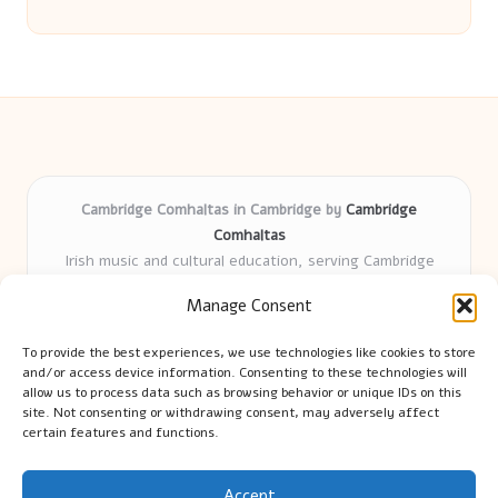
Cambridge Comhaltas in Cambridge by
Cambridge
Comhaltas
Irish music and cultural education, serving Cambridge
Delivering engaging music workshops locally for over 15
Manage Consent
years
Praised for fostering community and authentic Irish
To provide the best experiences, we use technologies like cookies to store
tradition
and/or access device information. Consenting to these technologies will
Talented teachers motivate learners of all ages and
allow us to process data such as browsing behavior or unique IDs on this
site. Not consenting or withdrawing consent, may adversely affect
backgrounds
certain features and functions.
We highlight upcoming events and new lessons from respected
music educators online
Accept