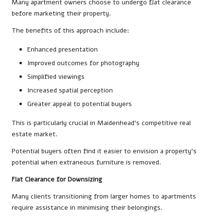
Many apartment owners choose to undergo flat clearance
before marketing their property.
The benefits of this approach include:
Enhanced presentation
Improved outcomes for photography
Simplified viewings
Increased spatial perception
Greater appeal to potential buyers
This is particularly crucial in Maidenhead’s competitive real
estate market.
Potential buyers often find it easier to envision a property’s
potential when extraneous furniture is removed.
Flat Clearance for Downsizing
Many clients transitioning from larger homes to apartments
require assistance in minimising their belongings.