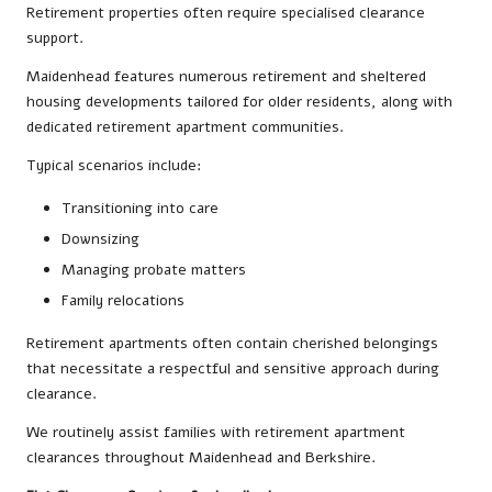
Retirement properties often require specialised clearance
support.
Maidenhead features numerous retirement and sheltered
housing developments tailored for older residents, along with
dedicated retirement apartment communities.
Typical scenarios include:
Transitioning into care
Downsizing
Managing probate matters
Family relocations
Retirement apartments often contain cherished belongings
that necessitate a respectful and sensitive approach during
clearance.
We routinely assist families with retirement apartment
clearances throughout Maidenhead and Berkshire.