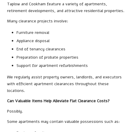
Taplow and Cookham feature a variety of apartments,
retirement developments, and attractive residential properties.
Many clearance projects involve:
Furniture removal
Appliance disposal
End of tenancy clearances
Preparation of probate properties
Support for apartment refurbishments
We regularly assist property owners, landlords, and executors
with efficient apartment clearances throughout these
locations.
Can Valuable Items Help Alleviate Flat Clearance Costs?
Possibly.
Some apartments may contain valuable possessions such as: