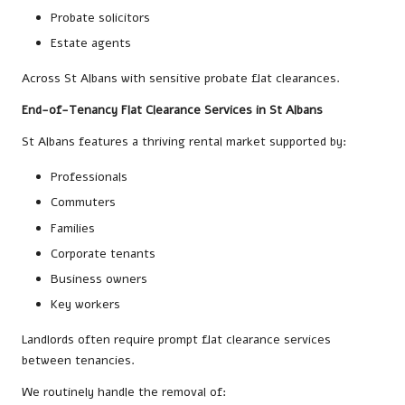
Probate solicitors
Estate agents
Across St Albans with sensitive probate flat clearances.
End-of-Tenancy Flat Clearance Services in St Albans
St Albans features a thriving rental market supported by:
Professionals
Commuters
Families
Corporate tenants
Business owners
Key workers
Landlords often require prompt flat clearance services
between tenancies.
We routinely handle the removal of: