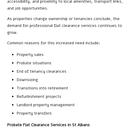
accessibility, and proximity to local amenities, transport links,
and job opportunities.
As properties change ownership or tenancies conclude, the
demand for professional flat clearance services continues to
grow.
Common reasons for this increased need include:
Property sales
Probate situations
End of tenancy clearances
Downsizing
Transitions into retirement
Refurbishment projects
Landlord property management
Property transfers
Probate Flat Clearance Services in St Albans