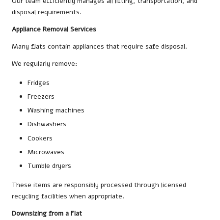
Our team efficiently manages all lifting, transportation, and
disposal requirements.
Appliance Removal Services
Many flats contain appliances that require safe disposal.
We regularly remove:
Fridges
Freezers
Washing machines
Dishwashers
Cookers
Microwaves
Tumble dryers
These items are responsibly processed through licensed
recycling facilities when appropriate.
Downsizing from a Flat