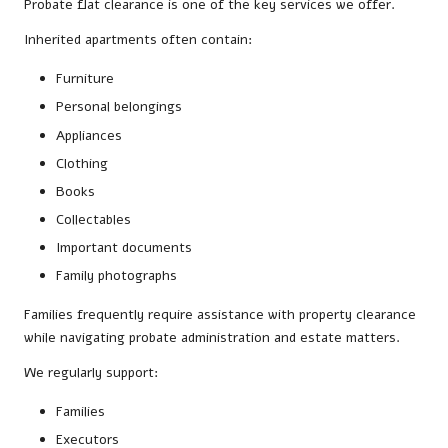
Probate flat clearance is one of the key services we offer.
Inherited apartments often contain:
Furniture
Personal belongings
Appliances
Clothing
Books
Collectables
Important documents
Family photographs
Families frequently require assistance with property clearance
while navigating probate administration and estate matters.
We regularly support:
Families
Executors