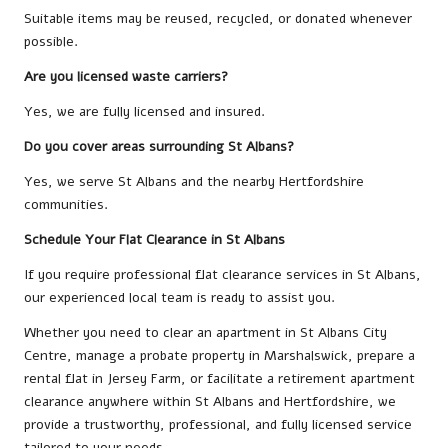
Suitable items may be reused, recycled, or donated whenever
possible.
Are you licensed waste carriers?
Yes, we are fully licensed and insured.
Do you cover areas surrounding St Albans?
Yes, we serve St Albans and the nearby Hertfordshire
communities.
Schedule Your Flat Clearance in St Albans
If you require professional flat clearance services in St Albans,
our experienced local team is ready to assist you.
Whether you need to clear an apartment in St Albans City
Centre, manage a probate property in Marshalswick, prepare a
rental flat in Jersey Farm, or facilitate a retirement apartment
clearance anywhere within St Albans and Hertfordshire, we
provide a trustworthy, professional, and fully licensed service
tailored to your needs.