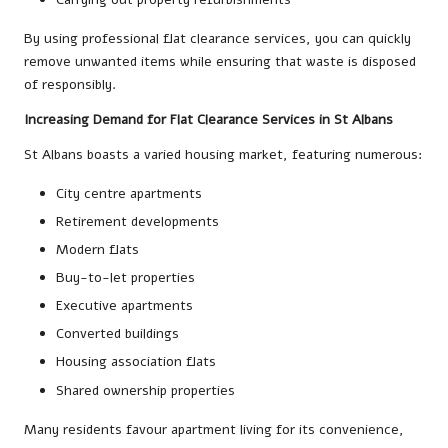
By using professional flat clearance services, you can quickly
remove unwanted items while ensuring that waste is disposed
of responsibly.
Increasing Demand for Flat Clearance Services in St Albans
St Albans boasts a varied housing market, featuring numerous:
City centre apartments
Retirement developments
Modern flats
Buy-to-let properties
Executive apartments
Converted buildings
Housing association flats
Shared ownership properties
Many residents favour apartment living for its convenience,