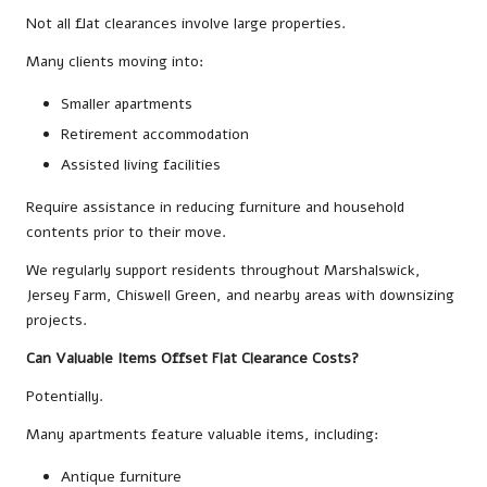
Not all flat clearances involve large properties.
Many clients moving into:
Smaller apartments
Retirement accommodation
Assisted living facilities
Require assistance in reducing furniture and household
contents prior to their move.
We regularly support residents throughout Marshalswick,
Jersey Farm, Chiswell Green, and nearby areas with downsizing
projects.
Can Valuable Items Offset Flat Clearance Costs?
Potentially.
Many apartments feature valuable items, including:
Antique furniture