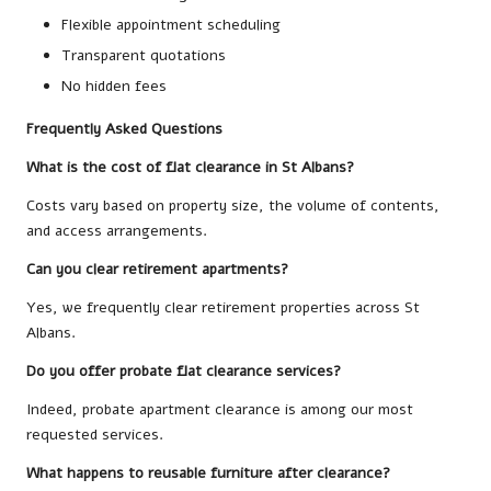
Flexible appointment scheduling
Transparent quotations
No hidden fees
Frequently Asked Questions
What is the cost of flat clearance in St Albans?
Costs vary based on property size, the volume of contents,
and access arrangements.
Can you clear retirement apartments?
Yes, we frequently clear retirement properties across St
Albans.
Do you offer probate flat clearance services?
Indeed, probate apartment clearance is among our most
requested services.
What happens to reusable furniture after clearance?