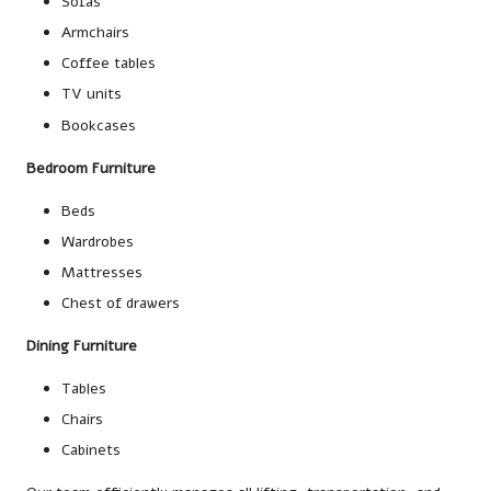
Sofas
Armchairs
Coffee tables
TV units
Bookcases
Bedroom Furniture
Beds
Wardrobes
Mattresses
Chest of drawers
Dining Furniture
Tables
Chairs
Cabinets