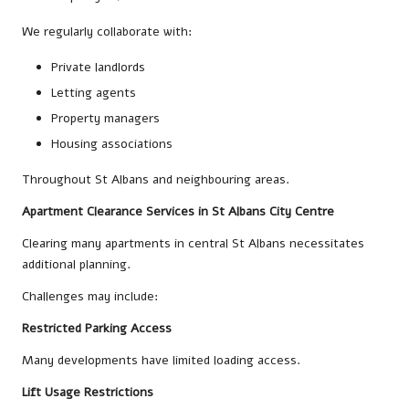
We regularly collaborate with:
Private landlords
Letting agents
Property managers
Housing associations
Throughout St Albans and neighbouring areas.
Apartment Clearance Services in St Albans City Centre
Clearing many apartments in central St Albans necessitates
additional planning.
Challenges may include:
Restricted Parking Access
Many developments have limited loading access.
Lift Usage Restrictions