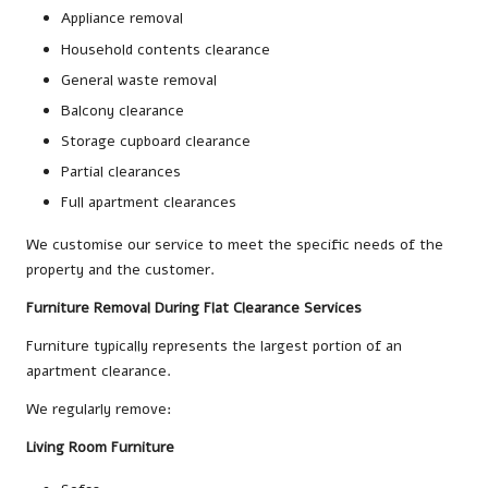
Appliance removal
Household contents clearance
General waste removal
Balcony clearance
Storage cupboard clearance
Partial clearances
Full apartment clearances
We customise our service to meet the specific needs of the
property and the customer.
Furniture Removal During Flat Clearance Services
Furniture typically represents the largest portion of an
apartment clearance.
We regularly remove:
Living Room Furniture