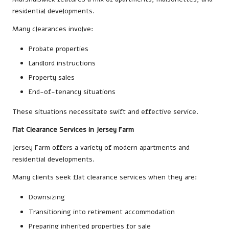
residential developments.
Many clearances involve:
Probate properties
Landlord instructions
Property sales
End-of-tenancy situations
These situations necessitate swift and effective service.
Flat Clearance Services in Jersey Farm
Jersey Farm offers a variety of modern apartments and
residential developments.
Many clients seek flat clearance services when they are:
Downsizing
Transitioning into retirement accommodation
Preparing inherited properties for sale