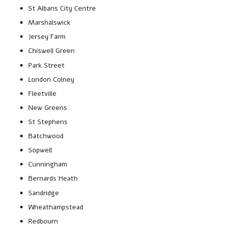
St Albans City Centre
Marshalswick
Jersey Farm
Chiswell Green
Park Street
London Colney
Fleetville
New Greens
St Stephens
Batchwood
Sopwell
Cunningham
Bernards Heath
Sandridge
Wheathampstead
Redbourn