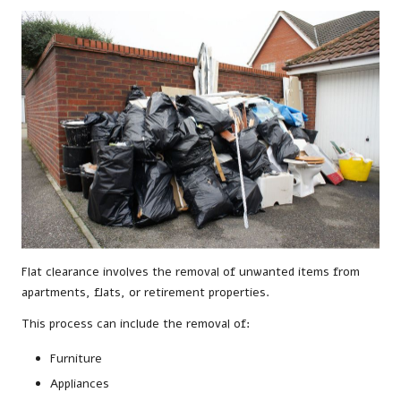
Flat clearance involves the removal of unwanted items from
apartments, flats, or retirement properties.
This process can include the removal of:
Furniture
Appliances