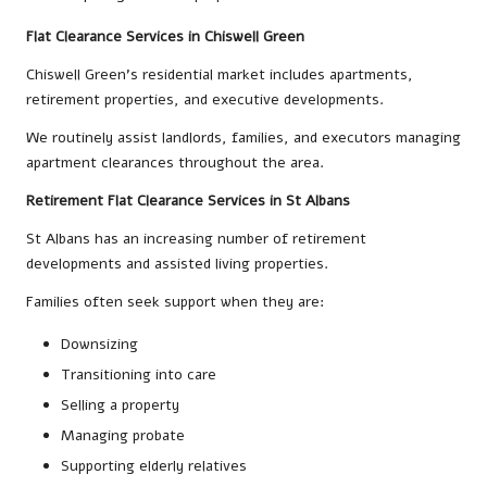
Flat Clearance Services in Chiswell Green
Chiswell Green’s residential market includes apartments,
retirement properties, and executive developments.
We routinely assist landlords, families, and executors managing
apartment clearances throughout the area.
Retirement Flat Clearance Services in St Albans
St Albans has an increasing number of retirement
developments and assisted living properties.
Families often seek support when they are:
Downsizing
Transitioning into care
Selling a property
Managing probate
Supporting elderly relatives