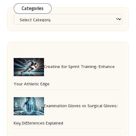
Categories
Categories
Creatine for Sprint Training: Enhance
Your Athletic Edge
Examination Gloves vs Surgical Gloves:
Key Differences Explained