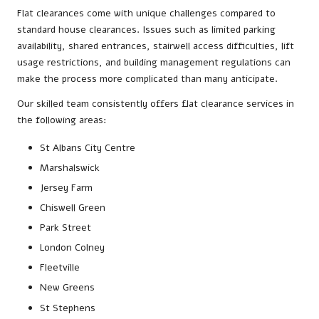
Flat clearances come with unique challenges compared to
standard house clearances. Issues such as limited parking
availability, shared entrances, stairwell access difficulties, lift
usage restrictions, and building management regulations can
make the process more complicated than many anticipate.
Our skilled team consistently offers flat clearance services in
the following areas:
St Albans City Centre
Marshalswick
Jersey Farm
Chiswell Green
Park Street
London Colney
Fleetville
New Greens
St Stephens