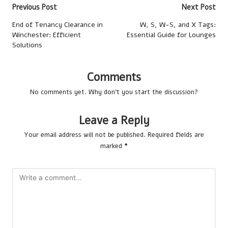
Post
Previous Post
Next Post
navigation
End of Tenancy Clearance in
W, S, W-S, and X Tags:
Winchester: Efficient
Essential Guide for Lounges
Solutions
Comments
No comments yet. Why don’t you start the discussion?
Leave a Reply
Your email address will not be published.
Required fields are
marked
*