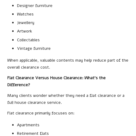
Designer furniture
Watches
Jewellery
Artwork
Collectables
Vintage furniture
When applicable, valuable contents may help reduce part of the
overall clearance cost.
Flat Clearance Versus House Clearance: What’s the
Difference?
Many clients wonder whether they need a flat clearance or a
full house clearance service.
Flat clearance primarily focuses on:
Apartments
Retirement flats