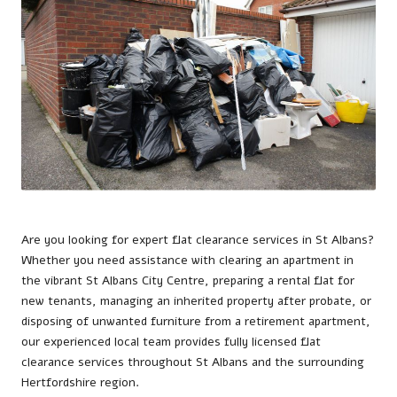
Are you looking for expert flat clearance services in
St Albans
?
Whether you need assistance with clearing an apartment in
the vibrant St Albans City Centre, preparing a rental flat for
new tenants, managing an inherited property after probate, or
disposing of unwanted furniture from a retirement apartment,
our experienced local team provides fully licensed flat
clearance services throughout St Albans and the surrounding
Hertfordshire region.