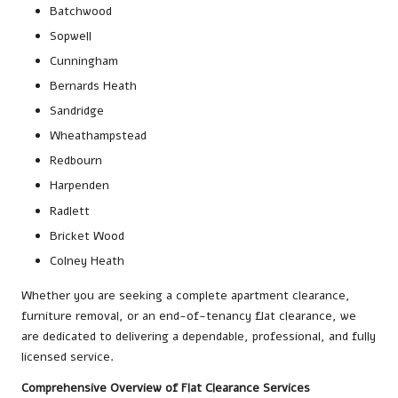
Batchwood
Sopwell
Cunningham
Bernards Heath
Sandridge
Wheathampstead
Redbourn
Harpenden
Radlett
Bricket Wood
Colney Heath
Whether you are seeking a complete apartment clearance,
furniture removal, or an end-of-tenancy flat clearance, we
are dedicated to delivering a dependable, professional, and fully
licensed service.
Comprehensive Overview of Flat Clearance Services