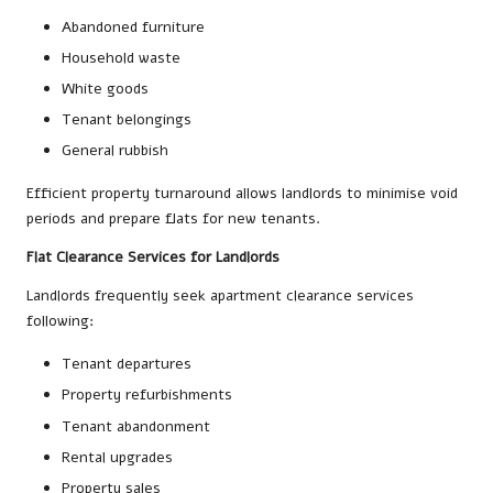
Abandoned furniture
Household waste
White goods
Tenant belongings
General rubbish
Efficient property turnaround allows landlords to minimise void
periods and prepare flats for new tenants.
Flat Clearance Services for Landlords
Landlords frequently seek apartment clearance services
following:
Tenant departures
Property refurbishments
Tenant abandonment
Rental upgrades
Property sales