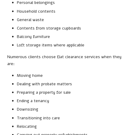
Personal belongings
Household contents
General waste
Contents from storage cupboards
Balcony furniture
Loft storage items where applicable
Numerous clients choose flat clearance services when they
are:
Moving home
Dealing with probate matters
Preparing a property for sale
Ending a tenancy
Downsizing
Transitioning into care
Relocating
Carrying out property refurbishments