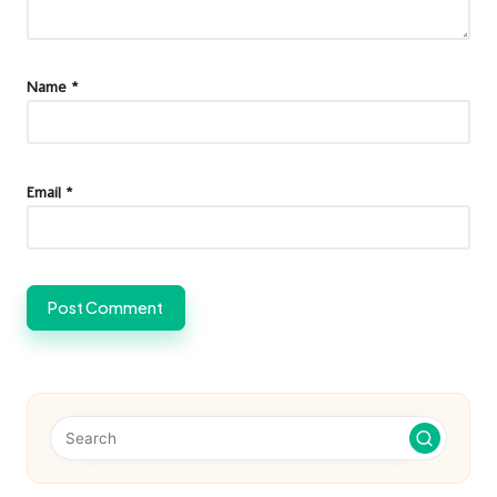
Name
*
Email
*