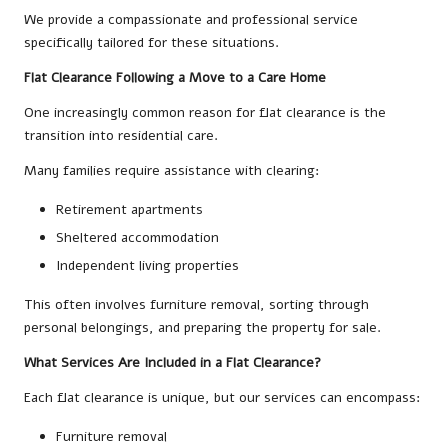
We provide a compassionate and professional service
specifically tailored for these situations.
Flat Clearance Following a Move to a Care Home
One increasingly common reason for flat clearance is the
transition into residential care.
Many families require assistance with clearing:
Retirement apartments
Sheltered accommodation
Independent living properties
This often involves furniture removal, sorting through
personal belongings, and preparing the property for sale.
What Services Are Included in a Flat Clearance?
Each flat clearance is unique, but our services can encompass:
Furniture removal