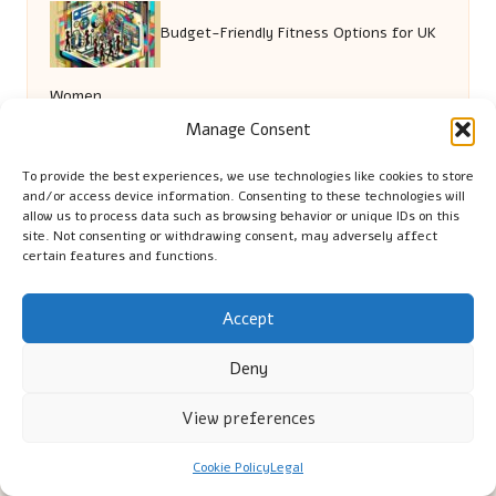
Budget-Friendly Fitness Options for UK
Women
Manage Consent
Local Brews in Las Vegas: Must-Visit Bars
To provide the best experiences, we use technologies like cookies to store
and/or access device information. Consenting to these technologies will
ROI Strategies for Multi-Unit Builds in
allow us to process data such as browsing behavior or unique IDs on this
site. Not consenting or withdrawing consent, may adversely affect
certain features and functions.
Brisbane
Accept
Deny
View preferences
Cookie Policy
Legal