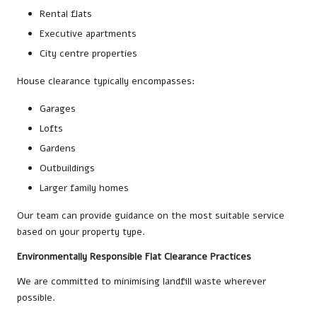
Rental flats
Executive apartments
City centre properties
House clearance typically encompasses:
Garages
Lofts
Gardens
Outbuildings
Larger family homes
Our team can provide guidance on the most suitable service
based on your property type.
Environmentally Responsible Flat Clearance Practices
We are committed to minimising landfill waste wherever
possible.