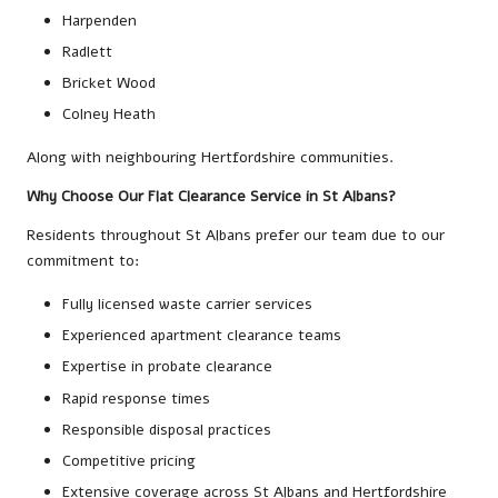
Harpenden
Radlett
Bricket Wood
Colney Heath
Along with neighbouring Hertfordshire communities.
Why Choose Our Flat Clearance Service in St Albans?
Residents throughout St Albans prefer our team due to our
commitment to:
Fully licensed waste carrier services
Experienced apartment clearance teams
Expertise in probate clearance
Rapid response times
Responsible disposal practices
Competitive pricing
Extensive coverage across St Albans and Hertfordshire