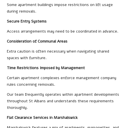
Some apartment buildings impose restrictions on lift usage
during removals.
Secure Entry Systems
Access arrangements may need to be coordinated in advance.
Consideration of Communal Areas
Extra caution is often necessary when navigating shared
spaces with furniture.
Time Restrictions Imposed by Management
Certain apartment complexes enforce management company
rules concerning removals.
Our team frequently operates within apartment developments
throughout St Albans and understands these requirements
thoroughly.
Flat Clearance Services in Marshalswick
Marshalswick features a mix of apartments, maisonettes, and