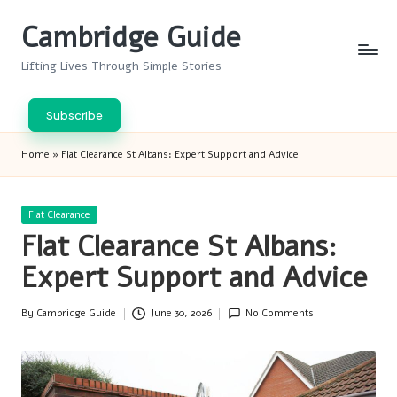
Cambridge Guide
Skip
to
Lifting Lives Through Simple Stories
content
Subscribe
Home
»
Flat Clearance St Albans: Expert Support and Advice
Posted
Flat Clearance
in
Flat Clearance St Albans:
Expert Support and Advice
By
Cambridge Guide
June 30, 2026
No Comments
Posted
by