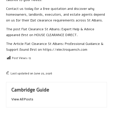
Contact us
today for a free quotation and discover why
homeowners, landlords, executors, and estate agents depend
on us for their flat clearance requirements across St Albans.
The post
Flat Clearance St Albans: Expert Help & Advice
appeared first on
HOUSE CLEARANCE DIRECT
.
The Article
Flat Clearance St Albans: Professional Guidance &
Support
found first on
https://electroquench.com
Post Views:
15
Last updated on June 25, 2026
Cambridge Guide
View All Posts