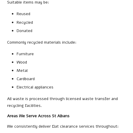
Suitable items may be:
Reused
Recycled
Donated
Commonly recycled materials include:
Furniture
Wood
Metal
Cardboard
Electrical appliances
All waste is processed through licensed waste transfer and
recycling facilities.
Areas We Serve Across St Albans
We consistently deliver flat clearance services throughout: