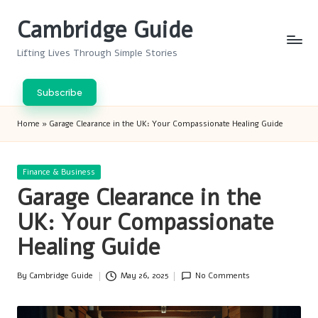
Cambridge Guide
Skip
to
Lifting Lives Through Simple Stories
content
Subscribe
Home
»
Garage Clearance in the UK: Your Compassionate Healing Guide
Posted
Finance & Business
in
Garage Clearance in the
UK: Your Compassionate
Healing Guide
By
Cambridge Guide
May 26, 2025
No Comments
Posted
by