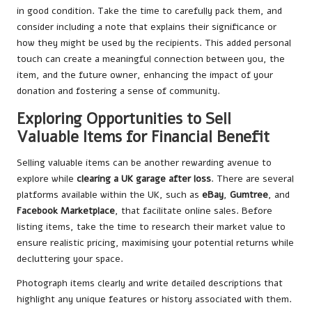
in good condition. Take the time to carefully pack them, and
consider including a note that explains their significance or
how they might be used by the recipients. This added personal
touch can create a meaningful connection between you, the
item, and the future owner, enhancing the impact of your
donation and fostering a sense of community.
Exploring Opportunities to Sell
Valuable Items for Financial Benefit
Selling valuable items can be another rewarding avenue to
explore while
clearing a UK garage after loss
. There are several
platforms available within the UK, such as
eBay
,
Gumtree
, and
Facebook Marketplace
, that facilitate online sales. Before
listing items, take the time to research their market value to
ensure realistic pricing, maximising your potential returns while
decluttering your space.
Photograph items clearly and write detailed descriptions that
highlight any unique features or history associated with them.