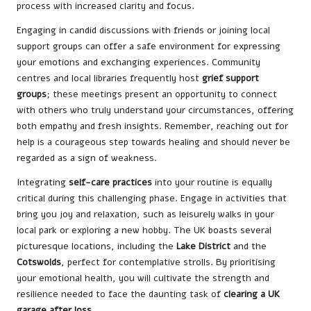
process with increased clarity and focus.
Engaging in candid discussions with friends or joining local
support groups can offer a safe environment for expressing
your emotions and exchanging experiences. Community
centres and local libraries frequently host
grief support
groups
; these meetings present an opportunity to connect
with others who truly understand your circumstances, offering
both empathy and fresh insights. Remember, reaching out for
help is a courageous step towards healing and should never be
regarded as a sign of weakness.
Integrating
self-care practices
into your routine is equally
critical during this challenging phase. Engage in activities that
bring you joy and relaxation, such as leisurely walks in your
local park or exploring a new hobby. The UK boasts several
picturesque locations, including the
Lake District
and the
Cotswolds
, perfect for contemplative strolls. By prioritising
your emotional health, you will cultivate the strength and
resilience needed to face the daunting task of
clearing a UK
garage after loss
.