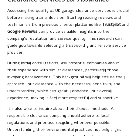
Assessing the quality of UK garage clearance services is crucial
before making a final decision. Start by reading reviews and
testimonials from previous clients; platforms like
Trustpilot
and
Google Reviews
can provide valuable insights into the
company’s reputation and service quality. This research can
guide you towards selecting a trustworthy and reliable service
provider.
During initial consultations, ask potential companies about
their experience with similar clearances, particularly those
involving bereavement. This background will help ensure they
approach your clearance with the necessary sensitivity and
understanding, which can greatly enhance your overall
experience, making it feel more respectful and supportive.
It’s also wise to inquire about their disposal methods. A
responsible clearance company should adhere to local
regulations and prioritise recycling whenever possible.
Understanding their environmental practices not only aligns