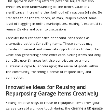
This approach not only attracts potential buyers but also
enhances their understanding of the item’s value and
significance, increasing the likelihood of a successful sale. Be
prepared to negotiate prices, as many buyers expect some
level of haggling in online marketplaces, making it essential to
remain flexible and open to discussions.
Consider local car boot sales or second-hand shops as
alternative options for selling items. These venues may
provide convenient and immediate opportunities to declutter
while also generating some extra cash. Selling items not only
benefits your finances but also contributes to a more
sustainable cycle by encouraging the reuse of goods within
the community, fostering a sense of responsibility and
connection.
Innovative Ideas for Reusing and
Repurposing Garage Items Creatively
Finding creative ways to reuse or repurpose items from your
garage can add a unique touch during the
clearing a UK garage