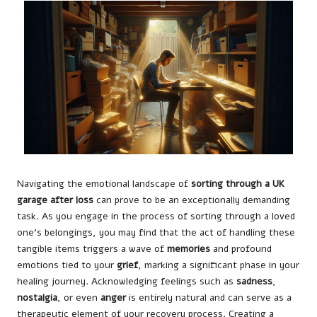
Navigating the emotional landscape of
sorting through a UK
garage after loss
can prove to be an exceptionally demanding
task. As you engage in the process of sorting through a loved
one’s belongings, you may find that the act of handling these
tangible items triggers a wave of
memories
and profound
emotions tied to your
grief
, marking a significant phase in your
healing journey. Acknowledging feelings such as
sadness
,
nostalgia
, or even
anger
is entirely natural and can serve as a
therapeutic element of your recovery process. Creating a