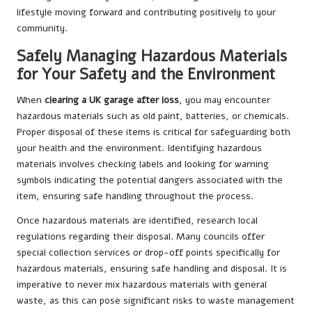
lifestyle moving forward and contributing positively to your
community.
Safely Managing Hazardous Materials
for Your Safety and the Environment
When
clearing a UK garage after loss
, you may encounter
hazardous materials such as old paint, batteries, or chemicals.
Proper disposal of these items is critical for safeguarding both
your health and the environment. Identifying hazardous
materials involves checking labels and looking for warning
symbols indicating the potential dangers associated with the
item, ensuring safe handling throughout the process.
Once hazardous materials are identified, research local
regulations regarding their disposal. Many councils offer
special collection services or drop-off points specifically for
hazardous materials, ensuring safe handling and disposal. It is
imperative to never mix hazardous materials with general
waste, as this can pose significant risks to waste management