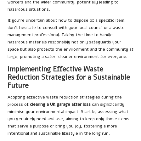
workers and the wider community, potentially leading to
hazardous situations.
If you’re uncertain about how to dispose of a specific item,
don’t hesitate to consult with your local council or a waste
management professional. Taking the time to handle
hazardous materials responsibly not only safeguards your
space but also protects the environment and the community at
large, promoting a safer, cleaner environment for everyone.
Implementing Effective Waste
Reduction Strategies for a Sustainable
Future
Adopting effective waste reduction strategies during the
process of
clearing a UK garage after loss
can significantly
minimise your environmental impact. Start by assessing what
you genuinely need and use, aiming to keep only those items
that serve a purpose or bring you joy, fostering a more
intentional and sustainable lifestyle in the long run.