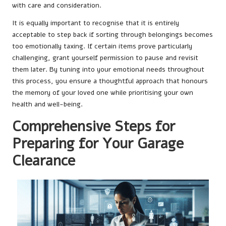
with care and consideration.
It is equally important to recognise that it is entirely
acceptable to step back if sorting through belongings becomes
too emotionally taxing. If certain items prove particularly
challenging, grant yourself permission to pause and revisit
them later. By tuning into your emotional needs throughout
this process, you ensure a thoughtful approach that honours
the memory of your loved one while prioritising your own
health and well-being.
Comprehensive Steps for
Preparing for Your Garage
Clearance