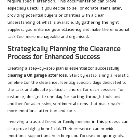
require special attention. This documentation can prove
especially useful if you decide to sell or donate items later,
providing potential buyers or charities with a clear
understanding of what is available. By gathering the right
supplies, you enhance your efficiency and make the emotional
task feel more manageable and organised.
Strategically Planning the Clearance
Process for Enhanced Success
Creating a step-by-step plan is essential for successfully
clearing a UK garage after loss
. Start by establishing a realistic
timeline for the clearance. Identify specific days dedicated to
the task and allocate particular chores for each session. For
instance, designate one day for sorting through tools and
another for addressing sentimental items that may require
more emotional attention and care.
Involving a trusted friend or family member in this process can
also prove highly beneficial. Their presence can provide
emotional support and help keep you focused on your goals.