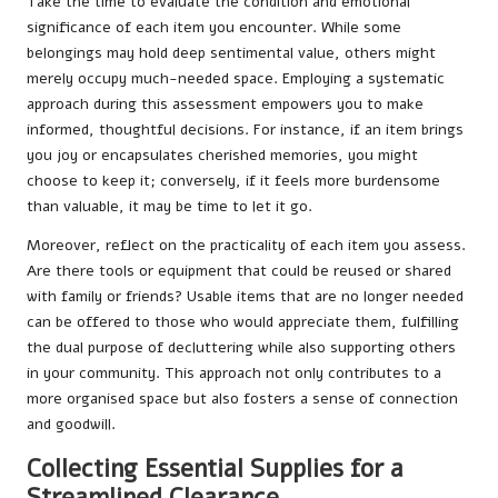
Take the time to evaluate the condition and emotional
significance of each item you encounter. While some
belongings may hold deep sentimental value, others might
merely occupy much-needed space. Employing a systematic
approach during this assessment empowers you to make
informed, thoughtful decisions. For instance, if an item brings
you joy or encapsulates cherished memories, you might
choose to keep it; conversely, if it feels more burdensome
than valuable, it may be time to let it go.
Moreover, reflect on the practicality of each item you assess.
Are there tools or equipment that could be reused or shared
with family or friends? Usable items that are no longer needed
can be offered to those who would appreciate them, fulfilling
the dual purpose of decluttering while also supporting others
in your community. This approach not only contributes to a
more organised space but also fosters a sense of connection
and goodwill.
Collecting Essential Supplies for a
Streamlined Clearance