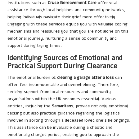
Institutions such as
Cruse Bereavement Care
offer vital
assistance through local helplines and community networks,
helping individuals navigate their grief more effectively.
Engaging with these services equips you with valuable coping
mechanisms and reassures you that you are not alone on this
emotional journey, nurturing a sense of community and
support during trying times.
Identifying Sources of Emotional and
Practical Support During Clearance
The emotional burden of
clearing a garage after a loss
can
often feel insurmountable and overwhelming. Therefore,
seeking support from local resources and community
organisations within the UK becomes essential. Various
entities, including the
Samaritans
, provide not only emotional
backing but also practical guidance regarding the logistics
involved in sorting through a deceased loved one’s belongings.
This assistance can be invaluable during a chaotic and
emotionally charged period, enabling you to approach the