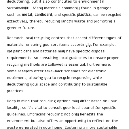
decluttering, but it also contributes to environmental
sustainability. Many materials commonly found in garages,
such as
metal
,
cardboard
, and specific
plastics
, can be recycled
effectively, thereby reducing landfill waste and promoting a
greener future.
Research local recycling centres that accept different types of
materials, ensuring you sort items accordingly. For example,
old paint cans and batteries may have specific disposal
requirements, so consulting local guidelines to ensure proper
recycling methods are followed is essential. Furthermore,
some retailers offer take-back schemes for electronic
equipment, allowing you to recycle responsibly while
decluttering your space and contributing to sustainable
practices.
Keep in mind that recycling options may differ based on your
locality, so it’s vital to consult your local council for specific
guidelines. Embracing recycling not only benefits the
environment but also offers an opportunity to reflect on the
waste generated in your home, fostering a more sustainable