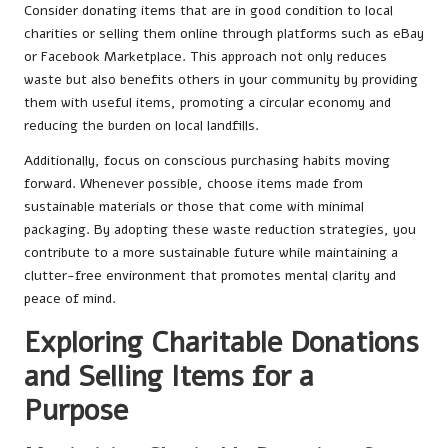
Consider donating items that are in good condition to local
charities or selling them online through platforms such as eBay
or Facebook Marketplace. This approach not only reduces
waste but also benefits others in your community by providing
them with useful items, promoting a circular economy and
reducing the burden on local landfills.
Additionally, focus on conscious purchasing habits moving
forward. Whenever possible, choose items made from
sustainable materials or those that come with minimal
packaging. By adopting these waste reduction strategies, you
contribute to a more sustainable future while maintaining a
clutter-free environment that promotes mental clarity and
peace of mind.
Exploring Charitable Donations
and Selling Items for a
Purpose