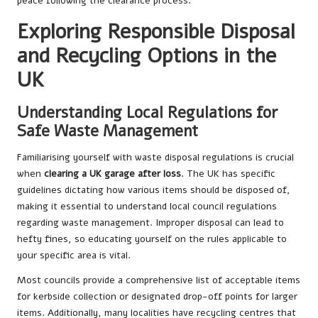
peace following the clearance process.
Exploring Responsible Disposal
and Recycling Options in the
UK
Understanding Local Regulations for
Safe Waste Management
Familiarising yourself with waste disposal regulations is crucial
when
clearing a UK garage after loss
. The UK has specific
guidelines dictating how various items should be disposed of,
making it essential to understand local council regulations
regarding waste management. Improper disposal can lead to
hefty fines, so educating yourself on the rules applicable to
your specific area is vital.
Most councils provide a comprehensive list of acceptable items
for kerbside collection or designated drop-off points for larger
items. Additionally, many localities have recycling centres that