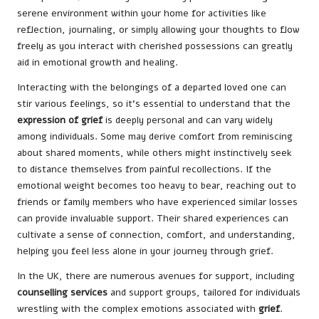
serene environment within your home for activities like
reflection, journaling, or simply allowing your thoughts to flow
freely as you interact with cherished possessions can greatly
aid in emotional growth and healing.
Interacting with the belongings of a departed loved one can
stir various feelings, so it’s essential to understand that the
expression of grief
is deeply personal and can vary widely
among individuals. Some may derive comfort from reminiscing
about shared moments, while others might instinctively seek
to distance themselves from painful recollections. If the
emotional weight becomes too heavy to bear, reaching out to
friends or family members who have experienced similar losses
can provide invaluable support. Their shared experiences can
cultivate a sense of connection, comfort, and understanding,
helping you feel less alone in your journey through grief.
In the UK, there are numerous avenues for support, including
counselling services
and support groups, tailored for individuals
wrestling with the complex emotions associated with
grief
.