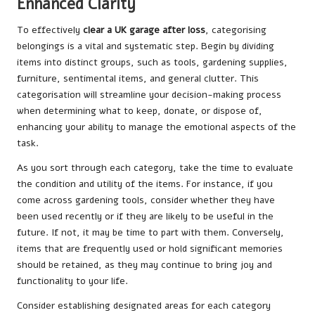
Enhanced Clarity
To effectively
clear a UK garage after loss
, categorising
belongings is a vital and systematic step. Begin by dividing
items into distinct groups, such as tools, gardening supplies,
furniture, sentimental items, and general clutter. This
categorisation will streamline your decision-making process
when determining what to keep, donate, or dispose of,
enhancing your ability to manage the emotional aspects of the
task.
As you sort through each category, take the time to evaluate
the condition and utility of the items. For instance, if you
come across gardening tools, consider whether they have
been used recently or if they are likely to be useful in the
future. If not, it may be time to part with them. Conversely,
items that are frequently used or hold significant memories
should be retained, as they may continue to bring joy and
functionality to your life.
Consider establishing designated areas for each category