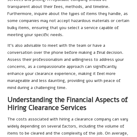
transparent about their fees, methods, and timeline.
Furthermore, inquire about the types of items they handle, as
some companies may not accept hazardous materials or certain
bulky items, ensuring that you select a service capable of
meeting your specific needs.
It’s also advisable to meet with the team or have a
conversation over the phone before making a final decision.
Assess their professionalism and willingness to address your
concerns, as a compassionate approach can significantly
enhance your clearance experience, making it feel more
manageable and less daunting, providing you with peace of
mind during a challenging time.
Understanding the Financial Aspects of
Hiring Clearance Services
The costs associated with hiring a clearance company can vary
widely depending on several factors, including the volume of
items to be cleared and the complexity of the job. On average,