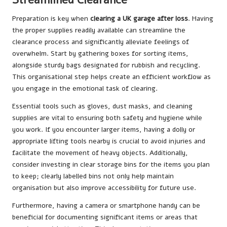
Preparation is key when
clearing a UK garage after loss
. Having
the proper supplies readily available can streamline the
clearance process and significantly alleviate feelings of
overwhelm. Start by gathering boxes for sorting items,
alongside sturdy bags designated for rubbish and recycling.
This organisational step helps create an efficient workflow as
you engage in the emotional task of clearing.
Essential tools such as gloves, dust masks, and cleaning
supplies are vital to ensuring both safety and hygiene while
you work. If you encounter larger items, having a dolly or
appropriate lifting tools nearby is crucial to avoid injuries and
facilitate the movement of heavy objects. Additionally,
consider investing in clear storage bins for the items you plan
to keep; clearly labelled bins not only help maintain
organisation but also improve accessibility for future use.
Furthermore, having a camera or smartphone handy can be
beneficial for documenting significant items or areas that