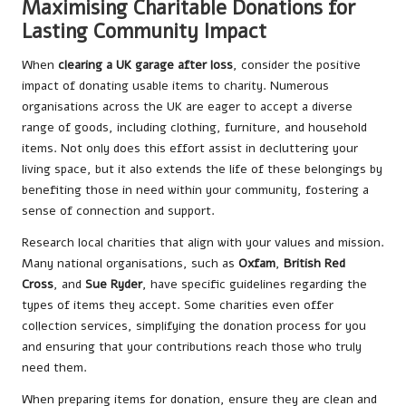
Maximising Charitable Donations for
Lasting Community Impact
When
clearing a UK garage after loss
, consider the positive
impact of donating usable items to charity. Numerous
organisations across the UK are eager to accept a diverse
range of goods, including clothing, furniture, and household
items. Not only does this effort assist in decluttering your
living space, but it also extends the life of these belongings by
benefiting those in need within your community, fostering a
sense of connection and support.
Research local charities that align with your values and mission.
Many national organisations, such as
Oxfam
,
British Red
Cross
, and
Sue Ryder
, have specific guidelines regarding the
types of items they accept. Some charities even offer
collection services, simplifying the donation process for you
and ensuring that your contributions reach those who truly
need them.
When preparing items for donation, ensure they are clean and