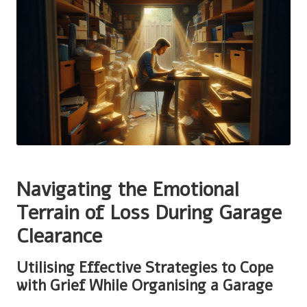
Navigating the Emotional
Terrain of Loss During Garage
Clearance
Utilising Effective Strategies to Cope
with Grief While Organising a Garage