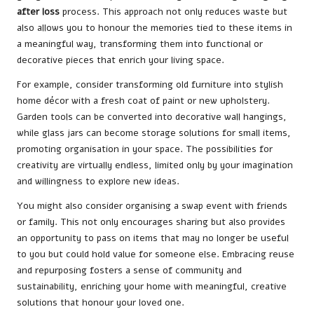
after loss
process. This approach not only reduces waste but
also allows you to honour the memories tied to these items in
a meaningful way, transforming them into functional or
decorative pieces that enrich your living space.
For example, consider transforming old furniture into stylish
home décor with a fresh coat of paint or new upholstery.
Garden tools can be converted into decorative wall hangings,
while glass jars can become storage solutions for small items,
promoting organisation in your space. The possibilities for
creativity are virtually endless, limited only by your imagination
and willingness to explore new ideas.
You might also consider organising a swap event with friends
or family. This not only encourages sharing but also provides
an opportunity to pass on items that may no longer be useful
to you but could hold value for someone else. Embracing reuse
and repurposing fosters a sense of community and
sustainability, enriching your home with meaningful, creative
solutions that honour your loved one.