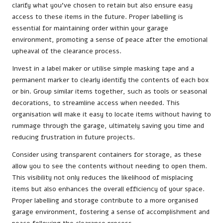
clarify what you’ve chosen to retain but also ensure easy
access to these items in the future. Proper labelling is
essential for maintaining order within your garage
environment, promoting a sense of peace after the emotional
upheaval of the clearance process.
Invest in a label maker or utilise simple masking tape and a
permanent marker to clearly identify the contents of each box
or bin. Group similar items together, such as tools or seasonal
decorations, to streamline access when needed. This
organisation will make it easy to locate items without having to
rummage through the garage, ultimately saving you time and
reducing frustration in future projects.
Consider using transparent containers for storage, as these
allow you to see the contents without needing to open them.
This visibility not only reduces the likelihood of misplacing
items but also enhances the overall efficiency of your space.
Proper labelling and storage contribute to a more organised
garage environment, fostering a sense of accomplishment and