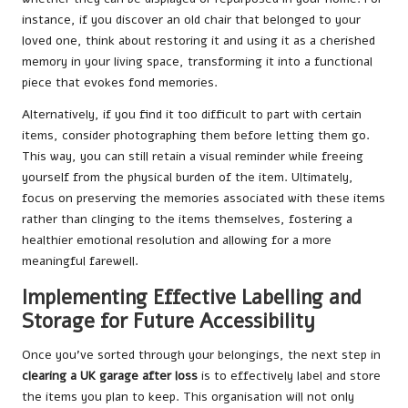
instance, if you discover an old chair that belonged to your
loved one, think about restoring it and using it as a cherished
memory in your living space, transforming it into a functional
piece that evokes fond memories.
Alternatively, if you find it too difficult to part with certain
items, consider photographing them before letting them go.
This way, you can still retain a visual reminder while freeing
yourself from the physical burden of the item. Ultimately,
focus on preserving the memories associated with these items
rather than clinging to the items themselves, fostering a
healthier emotional resolution and allowing for a more
meaningful farewell.
Implementing Effective Labelling and
Storage for Future Accessibility
Once you’ve sorted through your belongings, the next step in
clearing a UK garage after loss
is to effectively label and store
the items you plan to keep. This organisation will not only