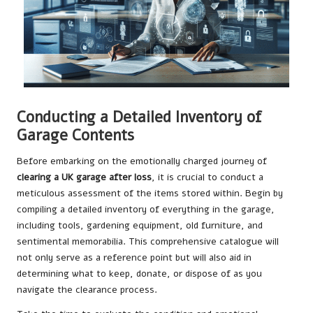
Conducting a Detailed Inventory of
Garage Contents
Before embarking on the emotionally charged journey of
clearing a UK garage after loss
, it is crucial to conduct a
meticulous assessment of the items stored within. Begin by
compiling a detailed inventory of everything in the garage,
including tools, gardening equipment, old furniture, and
sentimental memorabilia. This comprehensive catalogue will
not only serve as a reference point but will also aid in
determining what to keep, donate, or dispose of as you
navigate the clearance process.