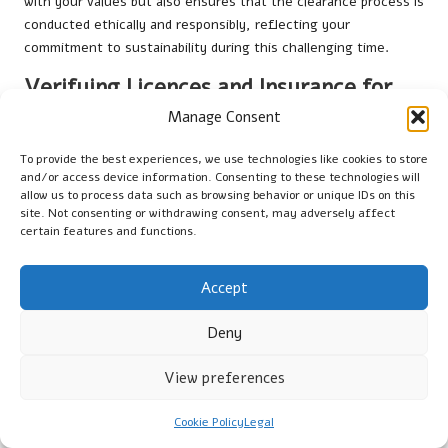
with your values but also ensures that the clearance process is
conducted ethically and responsibly, reflecting your
commitment to sustainability during this challenging time.
Verifying Licences and Insurance for
Your Peace of Mind
Manage Consent
Before hiring a clearance company, it is essential to verify that
To provide the best experiences, we use technologies like cookies to store
they hold the appropriate licenses and insurance when
clearing
and/or access device information. Consenting to these technologies will
allow us to process data such as browsing behavior or unique IDs on this
a UK garage after loss
. In the UK, legitimate waste carriers
site. Not consenting or withdrawing consent, may adversely affect
must possess a
Waste Carrier Licence
, which ensures
certain features and functions.
compliance with local regulations regarding waste disposal and
management.
Accept
Request to see the company’s licence and verify its
authenticity on the
Environment Agency
’s website.
Deny
Additionally, confirm that the company holds liability insurance
to protect you in the event of any accidents or damages that
View preferences
may occur during the clearance process. This verification step
is crucial for your peace of mind, ensuring you work with a
Cookie Policy
Legal
reputable company that adheres to industry standards and