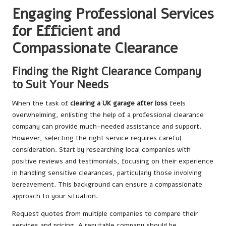
Engaging Professional Services
for Efficient and
Compassionate Clearance
Finding the Right Clearance Company
to Suit Your Needs
When the task of
clearing a UK garage after loss
feels
overwhelming, enlisting the help of a professional clearance
company can provide much-needed assistance and support.
However, selecting the right service requires careful
consideration. Start by researching local companies with
positive reviews and testimonials, focusing on their experience
in handling sensitive clearances, particularly those involving
bereavement. This background can ensure a compassionate
approach to your situation.
Request quotes from multiple companies to compare their
services and pricing. A reputable company should be