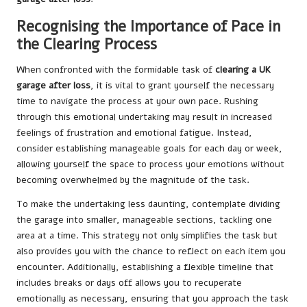
Recognising the Importance of Pace in
the Clearing Process
When confronted with the formidable task of
clearing a UK
garage after loss
, it is vital to grant yourself the necessary
time to navigate the process at your own pace. Rushing
through this emotional undertaking may result in increased
feelings of frustration and emotional fatigue. Instead,
consider establishing manageable goals for each day or week,
allowing yourself the space to process your emotions without
becoming overwhelmed by the magnitude of the task.
To make the undertaking less daunting, contemplate dividing
the garage into smaller, manageable sections, tackling one
area at a time. This strategy not only simplifies the task but
also provides you with the chance to reflect on each item you
encounter. Additionally, establishing a flexible timeline that
includes breaks or days off allows you to recuperate
emotionally as necessary, ensuring that you approach the task