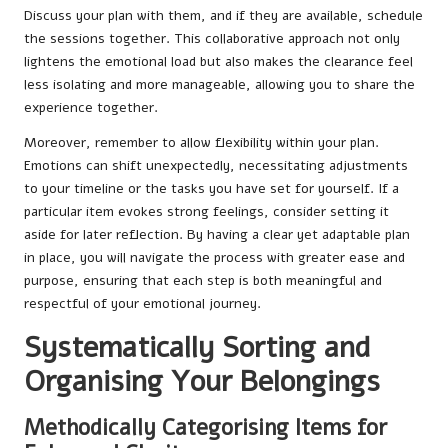
Discuss your plan with them, and if they are available, schedule
the sessions together. This collaborative approach not only
lightens the emotional load but also makes the clearance feel
less isolating and more manageable, allowing you to share the
experience together.
Moreover, remember to allow flexibility within your plan.
Emotions can shift unexpectedly, necessitating adjustments
to your timeline or the tasks you have set for yourself. If a
particular item evokes strong feelings, consider setting it
aside for later reflection. By having a clear yet adaptable plan
in place, you will navigate the process with greater ease and
purpose, ensuring that each step is both meaningful and
respectful of your emotional journey.
Systematically Sorting and
Organising Your Belongings
Methodically Categorising Items for