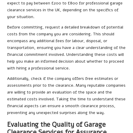
expect to pay between £200 to £800 for professional garage
clearance services in the UK, depending on the specifics of
your situation.
Before committing, request a detailed breakdown of potential
costs from the company you are considering. This should
encompass any additional fees for labour, disposal, or
transportation, ensuring you have a clear understanding of the
financial commitment involved. Understanding these costs will
help you make an informed decision about whether to proceed
with hiring a professional service.
Additionally, check if the company offers free estimates or
assessments prior to the clearance. Many reputable companies
are willing to provide an evaluation of the space and the
estimated costs involved. Taking the time to understand these
financial aspects can ensure a smooth clearance process,
preventing any unexpected surprises along the way.
Evaluating the Quality of Garage
Clearance Services for Assurance