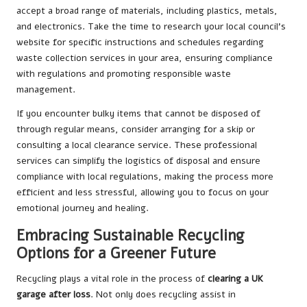
accept a broad range of materials, including plastics, metals,
and electronics. Take the time to research your local council’s
website for specific instructions and schedules regarding
waste collection services in your area, ensuring compliance
with regulations and promoting responsible waste
management.
If you encounter bulky items that cannot be disposed of
through regular means, consider arranging for a skip or
consulting a local clearance service. These professional
services can simplify the logistics of disposal and ensure
compliance with local regulations, making the process more
efficient and less stressful, allowing you to focus on your
emotional journey and healing.
Embracing Sustainable Recycling
Options for a Greener Future
Recycling plays a vital role in the process of
clearing a UK
garage after loss
. Not only does recycling assist in