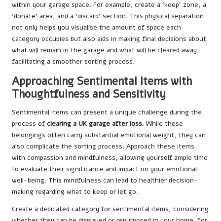
within your garage space. For example, create a ‘keep’ zone, a
‘donate’ area, and a ‘discard’ section. This physical separation
not only helps you visualise the amount of space each
category occupies but also aids in making final decisions about
what will remain in the garage and what will be cleared away,
facilitating a smoother sorting process.
Approaching Sentimental Items with
Thoughtfulness and Sensitivity
Sentimental items can present a unique challenge during the
process of
clearing a UK garage after loss
. While these
belongings often carry substantial emotional weight, they can
also complicate the sorting process. Approach these items
with compassion and mindfulness, allowing yourself ample time
to evaluate their significance and impact on your emotional
well-being. This mindfulness can lead to healthier decision-
making regarding what to keep or let go.
Create a dedicated category for sentimental items, considering
whether they can be displayed or repurposed in your home. For