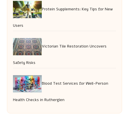
Protein Supplements: Key Tips for New
Users
Victorian Tile Restoration Uncovers
Safety Risks
Blood Test Services for Well-Person
Health Checks in Rutherglen