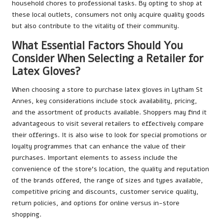
household chores to professional tasks. By opting to shop at
these local outlets, consumers not only acquire quality goods
but also contribute to the vitality of their community.
What Essential Factors Should You
Consider When Selecting a Retailer for
Latex Gloves?
When choosing a store to purchase latex gloves in Lytham St
Annes, key considerations include stock availability, pricing,
and the assortment of products available. Shoppers may find it
advantageous to visit several retailers to effectively compare
their offerings. It is also wise to look for special promotions or
loyalty programmes that can enhance the value of their
purchases. Important elements to assess include the
convenience of the store’s location, the quality and reputation
of the brands offered, the range of sizes and types available,
competitive pricing and discounts, customer service quality,
return policies, and options for online versus in-store
shopping.