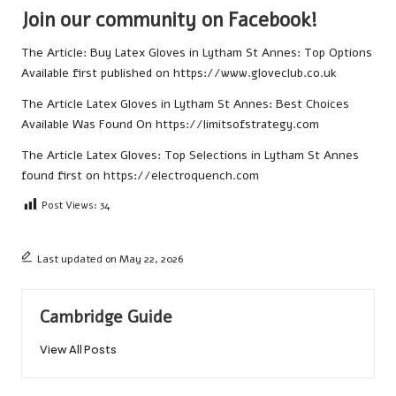
Join our community on Facebook!
The Article:
Buy Latex Gloves in Lytham St Annes: Top Options
Available
first published on
https://www.gloveclub.co.uk
The Article
Latex Gloves in Lytham St Annes: Best Choices
Available
Was Found On
https://limitsofstrategy.com
The Article
Latex Gloves: Top Selections in Lytham St Annes
found first on
https://electroquench.com
Post Views:
34
Last updated on May 22, 2026
Cambridge Guide
View All Posts