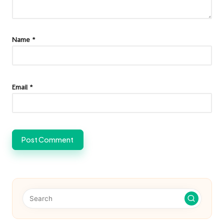
Name
*
Email
*