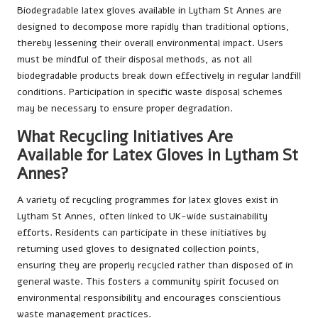
Biodegradable latex gloves available in Lytham St Annes are
designed to decompose more rapidly than traditional options,
thereby lessening their overall environmental impact. Users
must be mindful of their disposal methods, as not all
biodegradable products break down effectively in regular landfill
conditions. Participation in specific waste disposal schemes
may be necessary to ensure proper degradation.
What Recycling Initiatives Are
Available for Latex Gloves in Lytham St
Annes?
A variety of recycling programmes for latex gloves exist in
Lytham St Annes, often linked to UK-wide sustainability
efforts. Residents can participate in these initiatives by
returning used gloves to designated collection points,
ensuring they are properly recycled rather than disposed of in
general waste. This fosters a community spirit focused on
environmental responsibility and encourages conscientious
waste management practices.