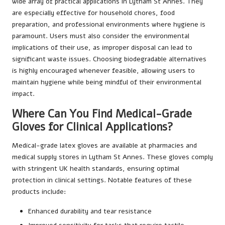
wide array of practical applications in Lytham St Annes. They
are especially effective for household chores, food
preparation, and professional environments where hygiene is
paramount. Users must also consider the environmental
implications of their use, as improper disposal can lead to
significant waste issues. Choosing biodegradable alternatives
is highly encouraged whenever feasible, allowing users to
maintain hygiene while being mindful of their environmental
impact.
Where Can You Find Medical-Grade
Gloves for Clinical Applications?
Medical-grade latex gloves are available at pharmacies and
medical supply stores in Lytham St Annes. These gloves comply
with stringent UK health standards, ensuring optimal
protection in clinical settings. Notable features of these
products include:
Enhanced durability and tear resistance