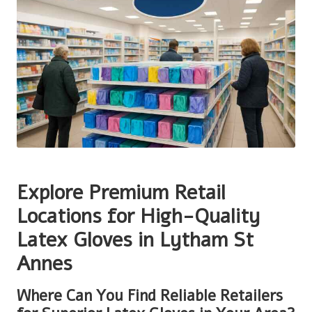
Explore Premium Retail
Locations for High-Quality
Latex Gloves in Lytham St
Annes
Where Can You Find Reliable Retailers