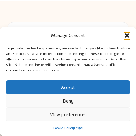
Cambridge Comhaltas in Cambridge by
Cambridge
Manage Consent
Comhaltas
Irish music and cultural education, serving Cambridge
To provide the best experiences, we use technologies like cookies to store
Delivering engaging music workshops locally for over 15
and/or access device information. Consenting to these technologies will
years
allow us to process data such as browsing behavior or unique IDs on this
site. Not consenting or withdrawing consent, may adversely affect
Praised for fostering community and authentic Irish
certain features and functions.
tradition
Talented teachers motivate learners of all ages and
Accept
backgrounds
We highlight upcoming events and new lessons from respected
Deny
music educators online
View preferences
Cookie Policy
Legal