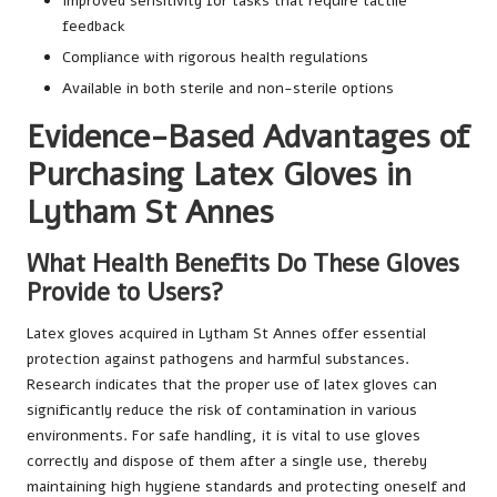
Improved sensitivity for tasks that require tactile
feedback
Compliance with rigorous health regulations
Available in both sterile and non-sterile options
Evidence-Based Advantages of
Purchasing Latex Gloves in
Lytham St Annes
What Health Benefits Do These Gloves
Provide to Users?
Latex gloves acquired in Lytham St Annes offer essential
protection against pathogens and harmful substances.
Research indicates that the proper use of latex gloves can
significantly reduce the risk of contamination in various
environments. For safe handling, it is vital to use gloves
correctly and dispose of them after a single use, thereby
maintaining high hygiene standards and protecting oneself and