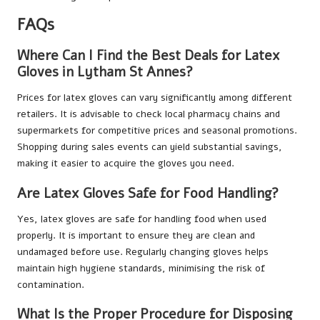
FAQs
Where Can I Find the Best Deals for Latex
Gloves in Lytham St Annes?
Prices for latex gloves can vary significantly among different
retailers. It is advisable to check local pharmacy chains and
supermarkets for competitive prices and seasonal promotions.
Shopping during sales events can yield substantial savings,
making it easier to acquire the gloves you need.
Are Latex Gloves Safe for Food Handling?
Yes, latex gloves are safe for handling food when used
properly. It is important to ensure they are clean and
undamaged before use. Regularly changing gloves helps
maintain high hygiene standards, minimising the risk of
contamination.
What Is the Proper Procedure for Disposing