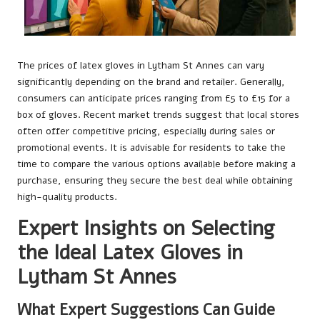
The prices of latex gloves in Lytham St Annes can vary
significantly depending on the brand and retailer. Generally,
consumers can anticipate prices ranging from £5 to £15 for a
box of gloves. Recent market trends suggest that local stores
often offer competitive pricing, especially during sales or
promotional events. It is advisable for residents to take the
time to compare the various options available before making a
purchase, ensuring they secure the best deal while obtaining
high-quality products.
Expert Insights on Selecting
the Ideal Latex Gloves in
Lytham St Annes
What Expert Suggestions Can Guide