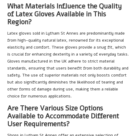
What Materials Influence the Quality
of Latex Gloves Available in This
Region?
Latex gloves sold in Lytham St Annes are predominantly made
from high-quality natural latex, renowned for its exceptional
elasticity and comfort. These gloves provide a snug fit, which
is crucial for enhancing dexterity in a variety of everyday tasks.
Gloves manufactured in the UK adhere to strict material
standards, ensuring that users benefit from both durability and
safety. The use of superior materials not only boosts comfort
but also significantly diminishes the likelihood of tearing and
other forms of damage during use, making them a reliable
choice for numerous applications.
Are There Various Size Options
Available to Accommodate Different
User Requirements?
Shops in Lytham St Annes offer an extensive selection of