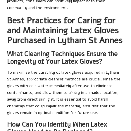
products, consumers can positively impact both their
community and the environment.
Best Practices for Caring for
and Maintaining Latex Gloves
Purchased in Lytham St Annes
What Cleaning Techniques Ensure the
Longevity of Your Latex Gloves?
To maximise the durability of latex gloves acquired in Lytham
St Annes, appropriate cleaning methods are crucial. Rinse the
gloves with cold water immediately after use to eliminate
contaminants, and allow them to air dry in a shaded location,
away from direct sunlight. It is essential to avoid harsh
chemicals that could impair the material, ensuring that the
gloves remain in optimal condition for future use.
How Can You Identify When Latex