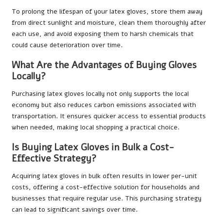
To prolong the lifespan of your latex gloves, store them away
from direct sunlight and moisture, clean them thoroughly after
each use, and avoid exposing them to harsh chemicals that
could cause deterioration over time.
What Are the Advantages of Buying Gloves
Locally?
Purchasing latex gloves locally not only supports the local
economy but also reduces carbon emissions associated with
transportation. It ensures quicker access to essential products
when needed, making local shopping a practical choice.
Is Buying Latex Gloves in Bulk a Cost-
Effective Strategy?
Acquiring latex gloves in bulk often results in lower per-unit
costs, offering a cost-effective solution for households and
businesses that require regular use. This purchasing strategy
can lead to significant savings over time.