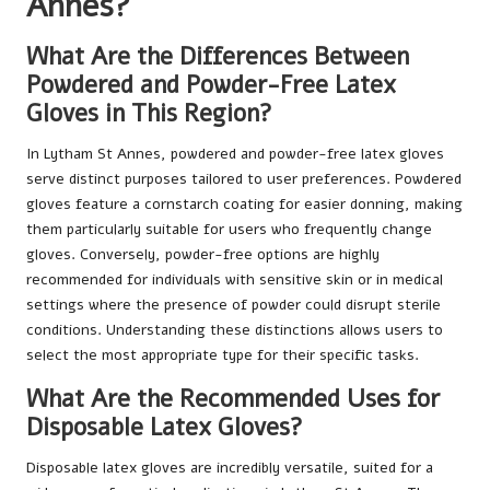
Annes?
What Are the Differences Between
Powdered and Powder-Free Latex
Gloves in This Region?
In Lytham St Annes, powdered and powder-free latex gloves
serve distinct purposes tailored to user preferences. Powdered
gloves feature a cornstarch coating for easier donning, making
them particularly suitable for users who frequently change
gloves. Conversely, powder-free options are highly
recommended for individuals with sensitive skin or in medical
settings where the presence of powder could disrupt sterile
conditions. Understanding these distinctions allows users to
select the most appropriate type for their specific tasks.
What Are the Recommended Uses for
Disposable Latex Gloves?
Disposable latex gloves are incredibly versatile, suited for a