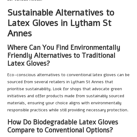
Sustainable Alternatives to
Latex Gloves in Lytham St
Annes
Where Can You Find Environmentally
Friendly Alternatives to Traditional
Latex Gloves?
Eco-conscious alternatives to conventional latex gloves can be
sourced from several retailers in Lytham St Annes that
prioritise sustainability. Look for shops that advocate green
initiatives and offer products made from sustainably sourced
materials, ensuring your choice aligns with environmentally
responsible practices while still providing necessary protection.
How Do Biodegradable Latex Gloves
Compare to Conventional Options?