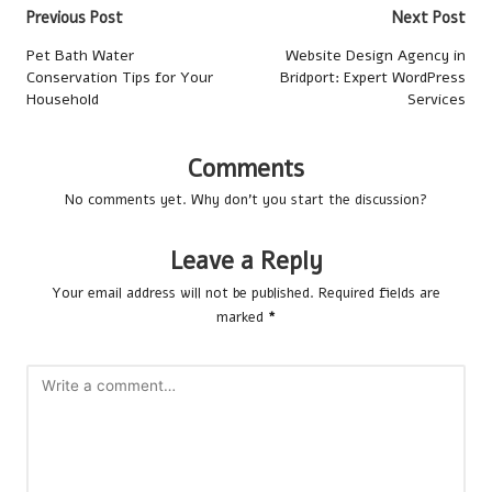
Post
Previous Post
Next Post
navigation
Pet Bath Water
Website Design Agency in
Conservation Tips for Your
Bridport: Expert WordPress
Household
Services
Comments
No comments yet. Why don’t you start the discussion?
Leave a Reply
Your email address will not be published.
Required fields are
marked
*