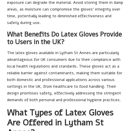
exposure can degrade the material. Avoid storing them in damp
areas, as moisture can compromise the gloves’ integrity over
time, potentially leading to diminished effectiveness and
safety during use.
What Benefits Do Latex Gloves Provide
to Users in the UK?
The latex gloves available in Lytham St Annes are particularly
advantageous for UK consumers due to their compliance with
local health regulations and standards. These gloves act as a
reliable barrier against contaminants, making them suitable for
both domestic and professional applications across various
settings in the UK, from healthcare to food handling. Their
design prioritises safety, effectively addressing the stringent
demands of both personal and professional hygiene practices.
What Types of Latex Gloves
Are Offered in Lytham St