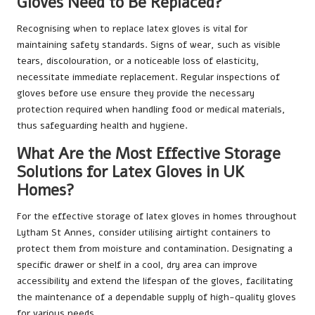
Gloves Need to Be Replaced?
Recognising when to replace latex gloves is vital for
maintaining safety standards. Signs of wear, such as visible
tears, discolouration, or a noticeable loss of elasticity,
necessitate immediate replacement. Regular inspections of
gloves before use ensure they provide the necessary
protection required when handling food or medical materials,
thus safeguarding health and hygiene.
What Are the Most Effective Storage
Solutions for Latex Gloves in UK
Homes?
For the effective storage of latex gloves in homes throughout
Lytham St Annes, consider utilising airtight containers to
protect them from moisture and contamination. Designating a
specific drawer or shelf in a cool, dry area can improve
accessibility and extend the lifespan of the gloves, facilitating
the maintenance of a dependable supply of high-quality gloves
for various needs.