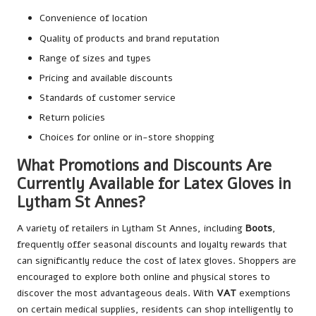
Convenience of location
Quality of products and brand reputation
Range of sizes and types
Pricing and available discounts
Standards of customer service
Return policies
Choices for online or in-store shopping
What Promotions and Discounts Are
Currently Available for Latex Gloves in
Lytham St Annes?
A variety of retailers in Lytham St Annes, including
Boots
,
frequently offer seasonal discounts and loyalty rewards that
can significantly reduce the cost of latex gloves. Shoppers are
encouraged to explore both online and physical stores to
discover the most advantageous deals. With
VAT
exemptions
on certain medical supplies, residents can shop intelligently to