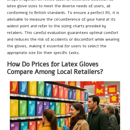
latex glove sizes to meet the diverse needs of users, all
conforming to British standards. To ensure a perfect fit, it is
advisable to measure the circumference of your hand at its
widest point and refer to the sizing charts provided by
retailers. This careful evaluation guarantees optimal comfort
and reduces the risk of accidents or discomfort while wearing
the gloves, making it essential for users to select the
appropriate size for their specific tasks.
How Do Prices for Latex Gloves
Compare Among Local Retailers?