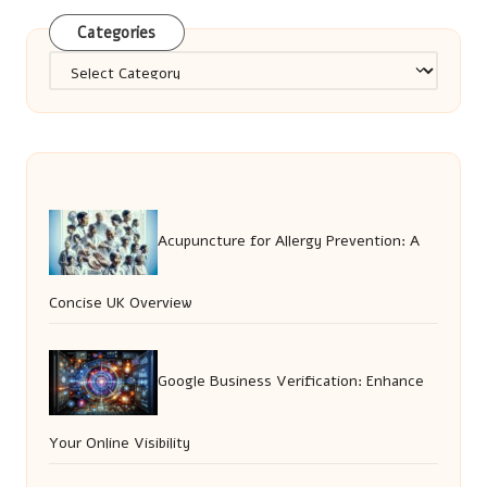
Categories
Categories
Acupuncture for Allergy Prevention: A
Concise UK Overview
Google Business Verification: Enhance
Your Online Visibility