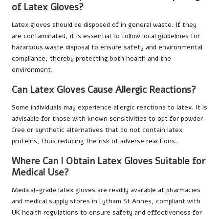
of Latex Gloves?
Latex gloves should be disposed of in general waste. If they
are contaminated, it is essential to follow local guidelines for
hazardous waste disposal to ensure safety and environmental
compliance, thereby protecting both health and the
environment.
Can Latex Gloves Cause Allergic Reactions?
Some individuals may experience allergic reactions to latex. It is
advisable for those with known sensitivities to opt for powder-
free or synthetic alternatives that do not contain latex
proteins, thus reducing the risk of adverse reactions.
Where Can I Obtain Latex Gloves Suitable for
Medical Use?
Medical-grade latex gloves are readily available at pharmacies
and medical supply stores in Lytham St Annes, compliant with
UK health regulations to ensure safety and effectiveness for