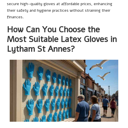
secure high-quality gloves at affordable prices, enhancing
their safety and hygiene practices without straining their
finances.
How Can You Choose the
Most Suitable Latex Gloves in
Lytham St Annes?