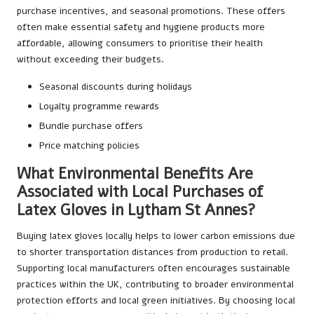
purchase incentives, and seasonal promotions. These offers
often make essential safety and hygiene products more
affordable, allowing consumers to prioritise their health
without exceeding their budgets.
Seasonal discounts during holidays
Loyalty programme rewards
Bundle purchase offers
Price matching policies
What Environmental Benefits Are
Associated with Local Purchases of
Latex Gloves in Lytham St Annes?
Buying latex gloves locally helps to lower carbon emissions due
to shorter transportation distances from production to retail.
Supporting local manufacturers often encourages sustainable
practices within the UK, contributing to broader environmental
protection efforts and local green initiatives. By choosing local