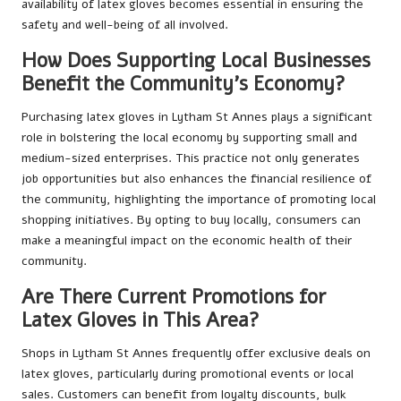
availability of latex gloves becomes essential in ensuring the
safety and well-being of all involved.
How Does Supporting Local Businesses
Benefit the Community’s Economy?
Purchasing latex gloves in Lytham St Annes plays a significant
role in bolstering the local economy by supporting small and
medium-sized enterprises. This practice not only generates
job opportunities but also enhances the financial resilience of
the community, highlighting the importance of promoting local
shopping initiatives. By opting to buy locally, consumers can
make a meaningful impact on the economic health of their
community.
Are There Current Promotions for
Latex Gloves in This Area?
Shops in Lytham St Annes frequently offer exclusive deals on
latex gloves, particularly during promotional events or local
sales. Customers can benefit from loyalty discounts, bulk