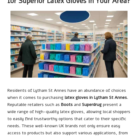
for Superior Latex Gloves in Your Area?
Residents of Lytham St Annes have an abundance of choices
when it comes to purchasing
latex gloves in Lytham St Annes
.
Reputable retailers such as
Boots
and
Superdrug
present a
wide range of high-quality latex gloves, allowing local shoppers
to easily find trustworthy options that cater to their specific
needs. These well-known UK brands not only ensure easy
access to products but also support various applications, from