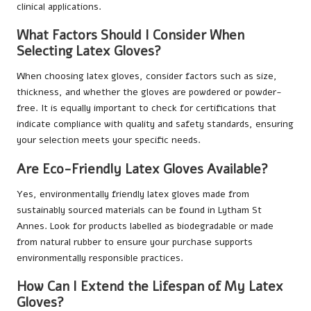
clinical applications.
What Factors Should I Consider When
Selecting Latex Gloves?
When choosing latex gloves, consider factors such as size,
thickness, and whether the gloves are powdered or powder-
free. It is equally important to check for certifications that
indicate compliance with quality and safety standards, ensuring
your selection meets your specific needs.
Are Eco-Friendly Latex Gloves Available?
Yes, environmentally friendly latex gloves made from
sustainably sourced materials can be found in Lytham St
Annes. Look for products labelled as biodegradable or made
from natural rubber to ensure your purchase supports
environmentally responsible practices.
How Can I Extend the Lifespan of My Latex
Gloves?