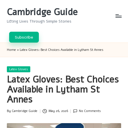
Cambridge Guide
Skip
to
Lifting Lives Through Simple Stories
content
Subscribe
Home
»
Latex Gloves: Best Choices Available in Lytham St Annes
Posted
Latex Gloves
in
Latex Gloves: Best Choices
Available in Lytham St
Annes
By
Cambridge Guide
May 26, 2026
No Comments
Posted
by