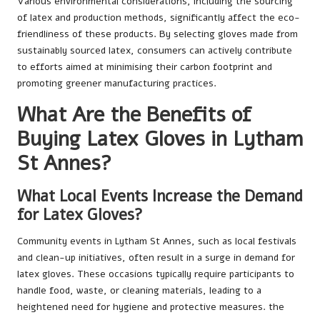
Various environmental considerations, including the sourcing
of latex and production methods, significantly affect the eco-
friendliness of these products. By selecting gloves made from
sustainably sourced latex, consumers can actively contribute
to efforts aimed at minimising their carbon footprint and
promoting greener manufacturing practices.
What Are the Benefits of
Buying Latex Gloves in Lytham
St Annes?
What Local Events Increase the Demand
for Latex Gloves?
Community events in Lytham St Annes, such as local festivals
and clean-up initiatives, often result in a surge in demand for
latex gloves. These occasions typically require participants to
handle food, waste, or cleaning materials, leading to a
heightened need for hygiene and protective measures. the