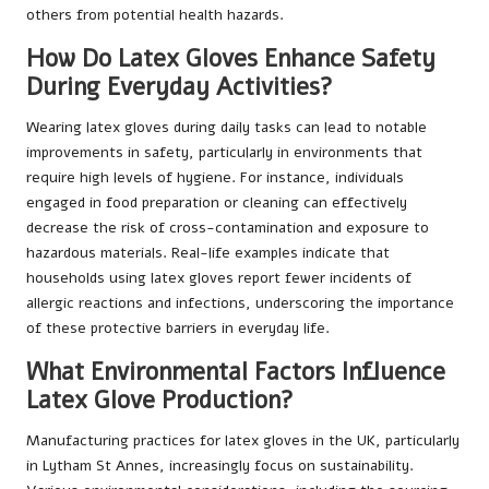
others from potential health hazards.
How Do Latex Gloves Enhance Safety
During Everyday Activities?
Wearing latex gloves during daily tasks can lead to notable
improvements in safety, particularly in environments that
require high levels of hygiene. For instance, individuals
engaged in food preparation or cleaning can effectively
decrease the risk of cross-contamination and exposure to
hazardous materials. Real-life examples indicate that
households using latex gloves report fewer incidents of
allergic reactions and infections, underscoring the importance
of these protective barriers in everyday life.
What Environmental Factors Influence
Latex Glove Production?
Manufacturing practices for latex gloves in the UK, particularly
in Lytham St Annes, increasingly focus on sustainability.