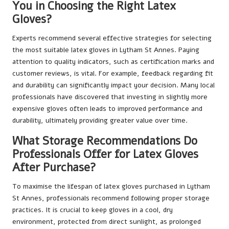
You in Choosing the Right Latex
Gloves?
Experts recommend several effective strategies for selecting
the most suitable latex gloves in Lytham St Annes. Paying
attention to quality indicators, such as certification marks and
customer reviews, is vital. For example, feedback regarding fit
and durability can significantly impact your decision. Many local
professionals have discovered that investing in slightly more
expensive gloves often leads to improved performance and
durability, ultimately providing greater value over time.
What Storage Recommendations Do
Professionals Offer for Latex Gloves
After Purchase?
To maximise the lifespan of latex gloves purchased in Lytham
St Annes, professionals recommend following proper storage
practices. It is crucial to keep gloves in a cool, dry
environment, protected from direct sunlight, as prolonged