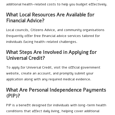
additional health-related costs to help you budget effectively.
What Local Resources Are Available for
Financial Advice?
Local councils, Citizens Advice, and community organisations
frequently offer free financial advice services tailored for
individuals facing health-related challenges.
What Steps Are Involved in Applying for
Universal Credit?
To apply for Universal Credit, visit the official government
website, create an account, and promptly submit your
application along with any required medical evidence.
What Are Personal Independence Payments
(PIP)?
PIP is a benefit designed for individuals with long-term health
conditions that affect daily living, helping cover additional