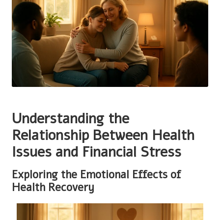
Understanding the
Relationship Between Health
Issues and Financial Stress
Exploring the Emotional Effects of
Health Recovery