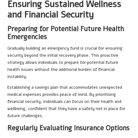
Ensuring Sustained Wellness
and Financial Security
Preparing for Potential Future Health
Emergencies
Gradually building an emergency fund is crucial for ensuring
security beyond the initial recovery phase. This proactive
strategy allows individuals to prepare for potential future
health issues without the additional burden of financial
instability.
Establishing a savings plan that accommodates unexpected
medical expenses provides peace of mind. By prioritising
financial security, individuals can focus on their health and
wellbeing, confident that they have a safety net in place for
future challenges.
Regularly Evaluating Insurance Options