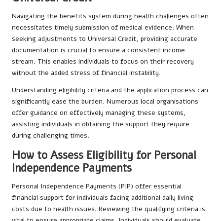
Navigating the benefits system during health challenges often
necessitates timely submission of medical evidence. When
seeking adjustments to Universal Credit, providing accurate
documentation is crucial to ensure a consistent income
stream. This enables individuals to focus on their recovery
without the added stress of financial instability.
Understanding eligibility criteria and the application process can
significantly ease the burden. Numerous local organisations
offer guidance on effectively managing these systems,
assisting individuals in obtaining the support they require
during challenging times.
How to Assess Eligibility for Personal
Independence Payments
Personal Independence Payments (PIP) offer essential
financial support for individuals facing additional daily living
costs due to health issues. Reviewing the qualifying criteria is
vital to ensure appropriate claims. Individuals should evaluate