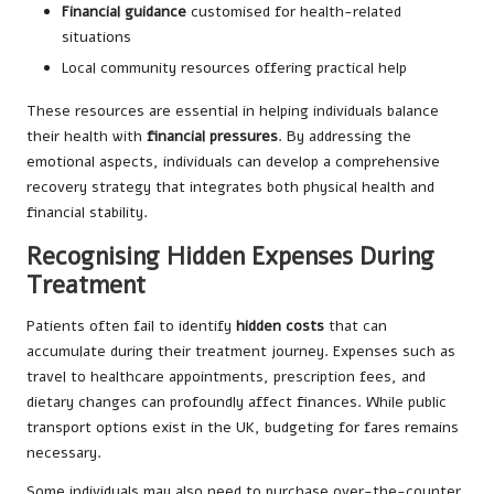
Financial guidance
customised for health-related
situations
Local community resources offering practical help
These resources are essential in helping individuals balance
their health with
financial pressures
. By addressing the
emotional aspects, individuals can develop a comprehensive
recovery strategy that integrates both physical health and
financial stability.
Recognising Hidden Expenses During
Treatment
Patients often fail to identify
hidden costs
that can
accumulate during their treatment journey. Expenses such as
travel to healthcare appointments, prescription fees, and
dietary changes can profoundly affect finances. While public
transport options exist in the UK, budgeting for fares remains
necessary.
Some individuals may also need to purchase over-the-counter