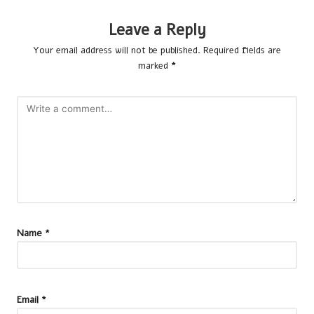
Leave a Reply
Your email address will not be published.
Required fields are
marked
*
Name
*
Email
*