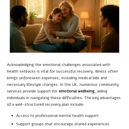
Acknowledging the emotional challenges associated with
health setbacks is vital for successful recovery. Illness often
brings unforeseen expenses, including medical bills and
necessary lifestyle changes. In the UK, numerous community
services provide support for
emotional wellbeing
, aiding
individuals in navigating these difficulties. The key advantages
of a well-structured recovery plan include:
Access to professional mental health support
Support groups that encourage shared experiences