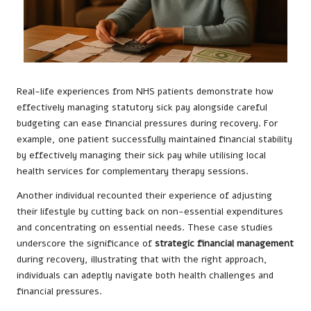
Real-life experiences from NHS patients demonstrate how
effectively managing statutory sick pay alongside careful
budgeting can ease financial pressures during recovery. For
example, one patient successfully maintained financial stability
by effectively managing their sick pay while utilising local
health services for complementary therapy sessions.
Another individual recounted their experience of adjusting
their lifestyle by cutting back on non-essential expenditures
and concentrating on essential needs. These case studies
underscore the significance of
strategic financial management
during recovery, illustrating that with the right approach,
individuals can adeptly navigate both health challenges and
financial pressures.