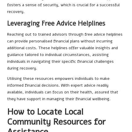
fosters a sense of security, which is crucial for a successful
recovery.
Leveraging Free Advice Helplines
Reaching out to trained advisors through free advice helplines
can provide personalised financial plans without incurring
additional costs. These helplines offer valuable insights and
guidance tailored to individual circumstances, assisting
individuals in navigating their specific financial challenges
during recovery.
Utilising these resources empowers individuals to make
informed financial decisions. With expert advice readily
available, individuals can focus on their health, assured that
they have support in managing their financial wellbeing.
How to Locate Local
Community Resources for
Assistance