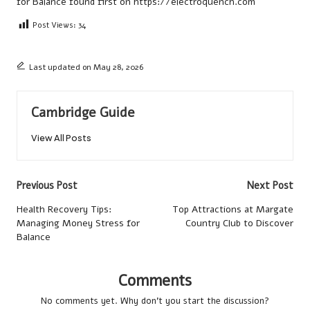
for Balance
found first on
https://electroquench.com
Post Views:
34
Last updated on May 28, 2026
Cambridge Guide
View All Posts
Post
Previous Post
Next Post
navigation
Health Recovery Tips:
Top Attractions at Margate
Managing Money Stress for
Country Club to Discover
Balance
Comments
No comments yet. Why don’t you start the discussion?