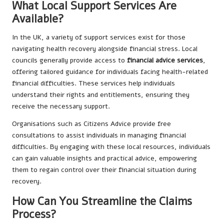
What Local Support Services Are
Available?
In the UK, a variety of support services exist for those
navigating health recovery alongside financial stress. Local
councils generally provide access to
financial advice services
,
offering tailored guidance for individuals facing health-related
financial difficulties. These services help individuals
understand their rights and entitlements, ensuring they
receive the necessary support.
Organisations such as Citizens Advice provide free
consultations to assist individuals in managing financial
difficulties. By engaging with these local resources, individuals
can gain valuable insights and practical advice, empowering
them to regain control over their financial situation during
recovery.
How Can You Streamline the Claims
Process?