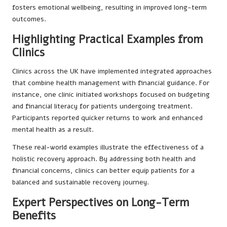
fosters emotional wellbeing, resulting in improved long-term
outcomes.
Highlighting Practical Examples from
Clinics
Clinics across the UK have implemented integrated approaches
that combine health management with financial guidance. For
instance, one clinic initiated workshops focused on budgeting
and financial literacy for patients undergoing treatment.
Participants reported quicker returns to work and enhanced
mental health as a result.
These real-world examples illustrate the effectiveness of a
holistic recovery approach. By addressing both health and
financial concerns, clinics can better equip patients for a
balanced and sustainable recovery journey.
Expert Perspectives on Long-Term
Benefits