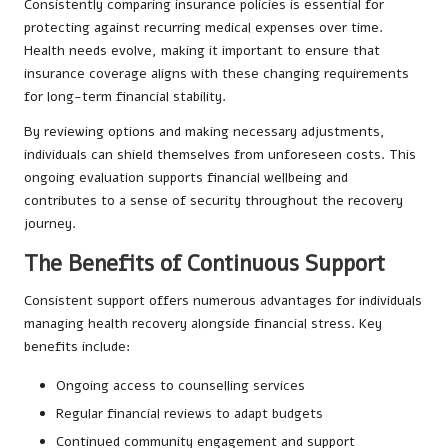
Consistently comparing insurance policies is essential for
protecting against recurring medical expenses over time.
Health needs evolve, making it important to ensure that
insurance coverage aligns with these changing requirements
for long-term financial stability.
By reviewing options and making necessary adjustments,
individuals can shield themselves from unforeseen costs. This
ongoing evaluation supports financial wellbeing and
contributes to a sense of security throughout the recovery
journey.
The Benefits of Continuous Support
Consistent support offers numerous advantages for individuals
managing health recovery alongside financial stress. Key
benefits include:
Ongoing access to counselling services
Regular financial reviews to adapt budgets
Continued community engagement and support