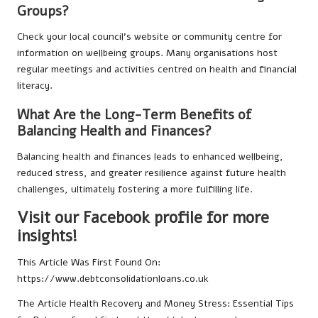
Groups?
Check your local council’s website or community centre for
information on wellbeing groups. Many organisations host
regular meetings and activities centred on health and financial
literacy.
What Are the Long-Term Benefits of
Balancing Health and Finances?
Balancing health and finances leads to enhanced wellbeing,
reduced stress, and greater resilience against future health
challenges, ultimately fostering a more fulfilling life.
Visit our Facebook profile for more
insights!
This Article Was First Found On:
https://www.debtconsolidationloans.co.uk
The Article
Health Recovery and Money Stress: Essential Tips