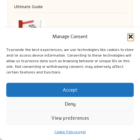
Ultimate Guide
FBC Test Options in Gateshead: Explore
Manage Consent
Health Screening Alternatives
To provide the best experiences, we use technologies like cookies to store
and/or access device information. Consenting to these technologies will
allow us to process data such as browsing behavior or unique IDs on this
site. Not consenting or withdrawing consent, may adversely affect
certain features and functions.
Accept
Deny
Cambridge Comhaltas in Cambridge by
Cambridge
View preferences
Comhaltas
Irish music and cultural education, serving Cambridge
Cookie Policy
Legal
Delivering engaging music workshops locally for over 15
years