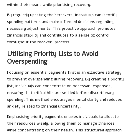
within their means while prioritising recovery.
By regularly updating their trackers, individuals can identify
spending patterns and make informed decisions regarding
necessary adjustments. This proactive approach promotes
financial stability and contributes to a sense of control
throughout the recovery process.
Utilising Priority Lists to Avoid
Overspending
Focusing on essential payments first is an effective strategy
to prevent overspending during recovery. By creating a priority
list, individuals can concentrate on necessary expenses,
ensuring that critical bills are settled before discretionary
spending. This method encourages mental clarity and reduces
anxiety related to financial uncertainty.
Emphasising priority payments enables individuals to allocate
their resources wisely, allowing them to manage finances
while concentrating on their health. This structured approach