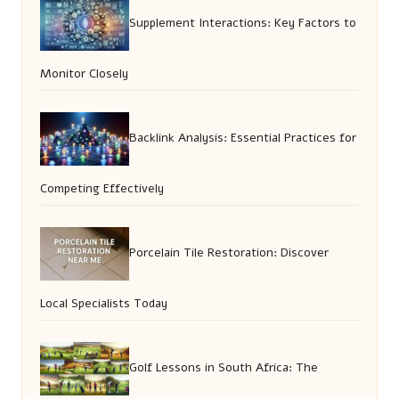
Supplement Interactions: Key Factors to
Monitor Closely
Backlink Analysis: Essential Practices for
Competing Effectively
Porcelain Tile Restoration: Discover
Local Specialists Today
Golf Lessons in South Africa: The