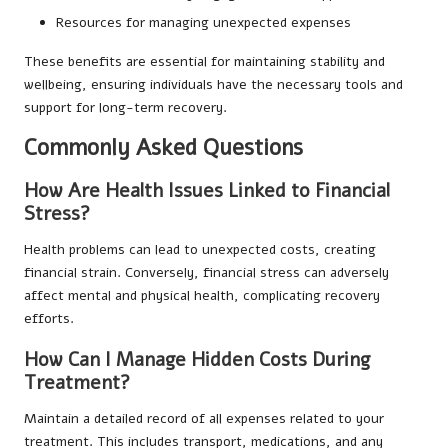
Resources for managing unexpected expenses
These benefits are essential for maintaining stability and
wellbeing, ensuring individuals have the necessary tools and
support for long-term recovery.
Commonly Asked Questions
How Are Health Issues Linked to Financial
Stress?
Health problems can lead to unexpected costs, creating
financial strain. Conversely, financial stress can adversely
affect mental and physical health, complicating recovery
efforts.
How Can I Manage Hidden Costs During
Treatment?
Maintain a detailed record of all expenses related to your
treatment. This includes transport, medications, and any