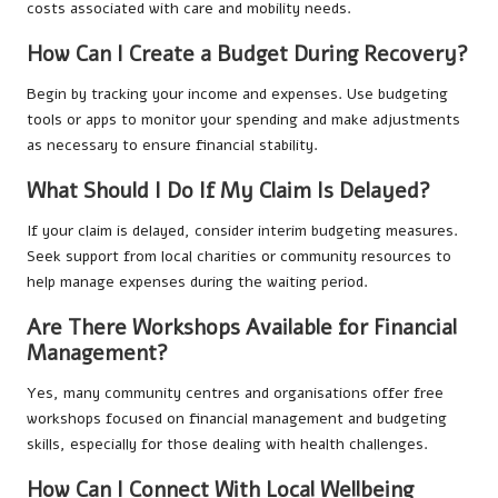
costs associated with care and mobility needs.
How Can I Create a Budget During Recovery?
Begin by tracking your income and expenses. Use budgeting
tools or apps to monitor your spending and make adjustments
as necessary to ensure financial stability.
What Should I Do If My Claim Is Delayed?
If your claim is delayed, consider interim budgeting measures.
Seek support from local charities or community resources to
help manage expenses during the waiting period.
Are There Workshops Available for Financial
Management?
Yes, many community centres and organisations offer free
workshops focused on financial management and budgeting
skills, especially for those dealing with health challenges.
How Can I Connect With Local Wellbeing