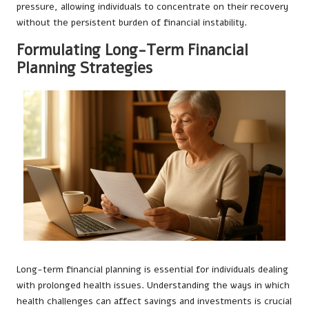
pressure, allowing individuals to concentrate on their recovery
without the persistent burden of financial instability.
Formulating Long-Term Financial
Planning Strategies
Long-term financial planning is essential for individuals dealing
with prolonged health issues. Understanding the ways in which
health challenges can affect savings and investments is crucial