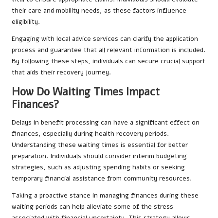
their care and mobility needs, as these factors influence
eligibility.
Engaging with local advice services can clarify the application
process and guarantee that all relevant information is included.
By following these steps, individuals can secure crucial support
that aids their recovery journey.
How Do Waiting Times Impact
Finances?
Delays in benefit processing can have a significant effect on
finances, especially during health recovery periods.
Understanding these waiting times is essential for better
preparation. Individuals should consider interim budgeting
strategies, such as adjusting spending habits or seeking
temporary financial assistance from community resources.
Taking a proactive stance in managing finances during these
waiting periods can help alleviate some of the stress
associated with financial uncertainty. This strategy allows