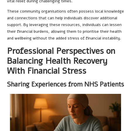
vital relief during challenging times.
These community organisations often possess local knowledge
and connections that can help individuals discover additional
support. By leveraging these resources, individuals can lessen
their financial burdens, allowing them to prioritise their health
and wellbeing without the added stress of financial instability.
Professional Perspectives on
Balancing Health Recovery
With Financial Stress
Sharing Experiences from NHS Patients