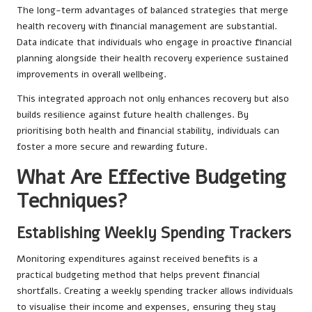
The long-term advantages of balanced strategies that merge
health recovery with financial management are substantial.
Data indicate that individuals who engage in proactive financial
planning alongside their health recovery experience sustained
improvements in overall wellbeing.
This integrated approach not only enhances recovery but also
builds resilience against future health challenges. By
prioritising both health and financial stability, individuals can
foster a more secure and rewarding future.
What Are Effective Budgeting
Techniques?
Establishing Weekly Spending Trackers
Monitoring expenditures against received benefits is a
practical budgeting method that helps prevent financial
shortfalls. Creating a weekly spending tracker allows individuals
to visualise their income and expenses, ensuring they stay