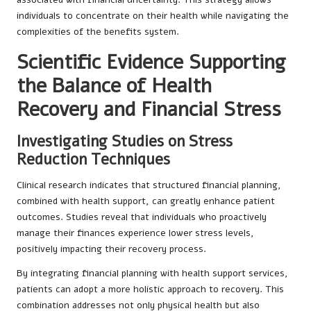
individuals to concentrate on their health while navigating the
complexities of the benefits system.
Scientific Evidence Supporting
the Balance of Health
Recovery and Financial Stress
Investigating Studies on Stress
Reduction Techniques
Clinical research indicates that structured financial planning,
combined with health support, can greatly enhance patient
outcomes. Studies reveal that individuals who proactively
manage their finances experience lower stress levels,
positively impacting their recovery process.
By integrating financial planning with health support services,
patients can adopt a more holistic approach to recovery. This
combination addresses not only physical health but also