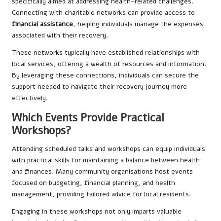
specifically aimed at addressing health-related challenges.
Connecting with charitable networks can provide access to
financial assistance
, helping individuals manage the expenses
associated with their recovery.
These networks typically have established relationships with
local services, offering a wealth of resources and information.
By leveraging these connections, individuals can secure the
support needed to navigate their recovery journey more
effectively.
Which Events Provide Practical
Workshops?
Attending scheduled talks and workshops can equip individuals
with practical skills for maintaining a balance between health
and finances. Many community organisations host events
focused on budgeting, financial planning, and health
management, providing tailored advice for local residents.
Engaging in these workshops not only imparts valuable