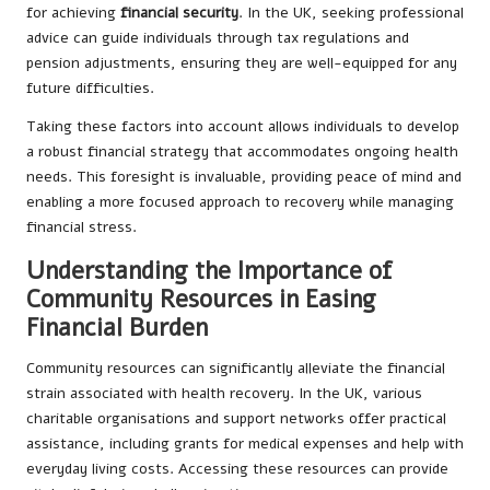
for achieving
financial security
. In the UK, seeking professional
advice can guide individuals through tax regulations and
pension adjustments, ensuring they are well-equipped for any
future difficulties.
Taking these factors into account allows individuals to develop
a robust financial strategy that accommodates ongoing health
needs. This foresight is invaluable, providing peace of mind and
enabling a more focused approach to recovery while managing
financial stress.
Understanding the Importance of
Community Resources in Easing
Financial Burden
Community resources can significantly alleviate the financial
strain associated with health recovery. In the UK, various
charitable organisations and support networks offer practical
assistance, including grants for medical expenses and help with
everyday living costs. Accessing these resources can provide