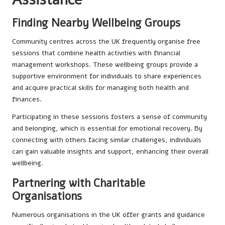
Finding Nearby Wellbeing Groups
Community centres across the UK frequently organise free
sessions that combine health activities with financial
management workshops. These wellbeing groups provide a
supportive environment for individuals to share experiences
and acquire practical skills for managing both health and
finances.
Participating in these sessions fosters a sense of community
and belonging, which is essential for emotional recovery. By
connecting with others facing similar challenges, individuals
can gain valuable insights and support, enhancing their overall
wellbeing.
Partnering with Charitable
Organisations
Numerous organisations in the UK offer grants and guidance