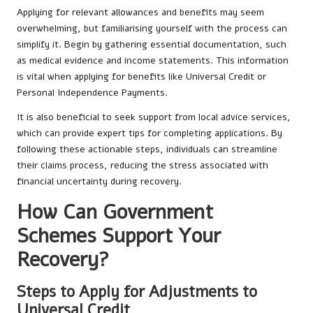
Applying for relevant allowances and benefits may seem
overwhelming, but familiarising yourself with the process can
simplify it. Begin by gathering essential documentation, such
as medical evidence and income statements. This information
is vital when applying for benefits like Universal Credit or
Personal Independence Payments.
It is also beneficial to seek support from local advice services,
which can provide expert tips for completing applications. By
following these actionable steps, individuals can streamline
their claims process, reducing the stress associated with
financial uncertainty during recovery.
How Can Government
Schemes Support Your
Recovery?
Steps to Apply for Adjustments to
Universal Credit