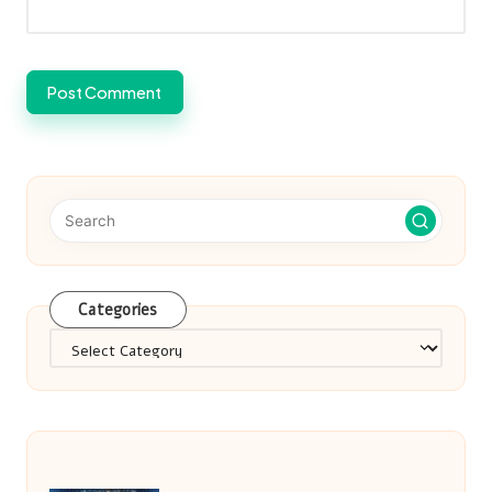
Categories
Categories