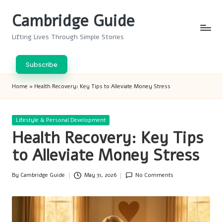
Cambridge Guide
Skip
to
Lifting Lives Through Simple Stories
content
Subscribe
Home
»
Health Recovery: Key Tips to Alleviate Money Stress
Posted
Lifestyle & Personal Development
in
Health Recovery: Key Tips
to Alleviate Money Stress
By
Cambridge Guide
May 31, 2026
No Comments
Posted
by