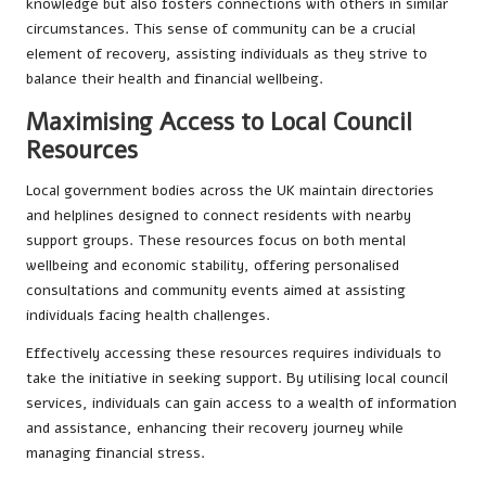
knowledge but also fosters connections with others in similar
circumstances. This sense of community can be a crucial
element of recovery, assisting individuals as they strive to
balance their health and financial wellbeing.
Maximising Access to Local Council
Resources
Local government bodies across the UK maintain directories
and helplines designed to connect residents with nearby
support groups. These resources focus on both mental
wellbeing and economic stability, offering personalised
consultations and community events aimed at assisting
individuals facing health challenges.
Effectively accessing these resources requires individuals to
take the initiative in seeking support. By utilising local council
services, individuals can gain access to a wealth of information
and assistance, enhancing their recovery journey while
managing financial stress.