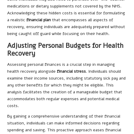
medications or dietary supplements not covered by the NHS.
Acknowledging these hidden costs is essential for formulating
a realistic
financial plan
that encompasses all aspects of
recovery, ensuring individuals are adequately prepared without
being caught off guard while focusing on their health.
Adjusting Personal Budgets for Health
Recovery
Assessing personal finances is a crucial step in managing
health recovery alongside
financial stress
. Individuals should
examine their income sources, including statutory sick pay and
any other benefits for which they might be eligible. This
analysis facilitates the creation of a manageable budget that
accommodates both regular expenses and potential medical
costs.
By gaining a comprehensive understanding of their financial
situation, individuals can make informed decisions regarding
spending and saving. This proactive approach eases financial