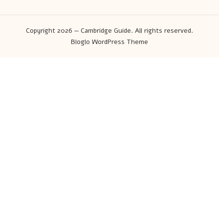
Copyright 2026 — Cambridge Guide. All rights reserved.
Bloglo WordPress Theme