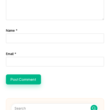
Name
*
Email
*