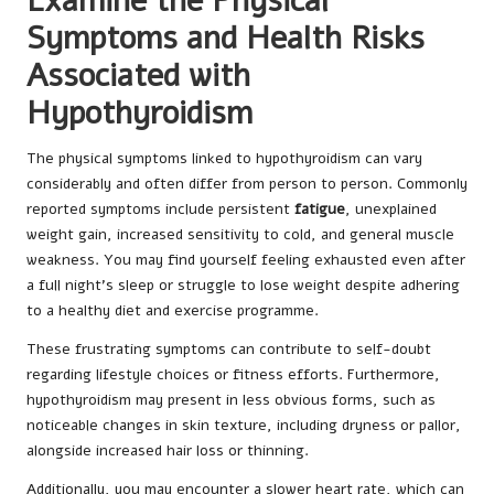
Examine the Physical
Symptoms and Health Risks
Associated with
Hypothyroidism
The physical symptoms linked to hypothyroidism can vary
considerably and often differ from person to person. Commonly
reported symptoms include persistent
fatigue
, unexplained
weight gain, increased sensitivity to cold, and general muscle
weakness. You may find yourself feeling exhausted even after
a full night’s sleep or struggle to lose weight despite adhering
to a healthy diet and exercise programme.
These frustrating symptoms can contribute to self-doubt
regarding lifestyle choices or fitness efforts. Furthermore,
hypothyroidism may present in less obvious forms, such as
noticeable changes in skin texture, including dryness or pallor,
alongside increased hair loss or thinning.
Additionally, you may encounter a slower heart rate, which can