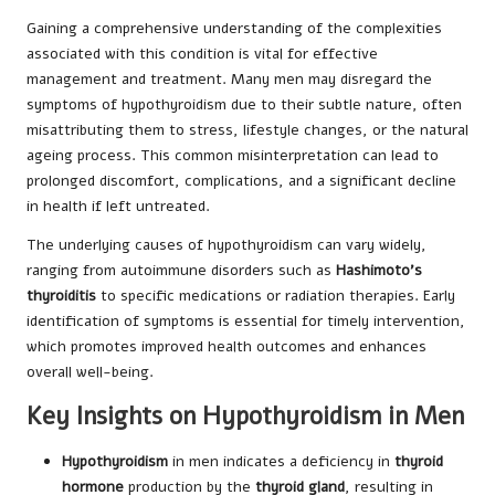
Gaining a comprehensive understanding of the complexities
associated with this condition is vital for effective
management and treatment. Many men may disregard the
symptoms of hypothyroidism due to their subtle nature, often
misattributing them to stress, lifestyle changes, or the natural
ageing process. This common misinterpretation can lead to
prolonged discomfort, complications, and a significant decline
in health if left untreated.
The underlying causes of hypothyroidism can vary widely,
ranging from autoimmune disorders such as
Hashimoto’s
thyroiditis
to specific medications or radiation therapies. Early
identification of symptoms is essential for timely intervention,
which promotes improved health outcomes and enhances
overall well-being.
Key Insights on Hypothyroidism in Men
Hypothyroidism
in men indicates a deficiency in
thyroid
hormone
production by the
thyroid gland
, resulting in