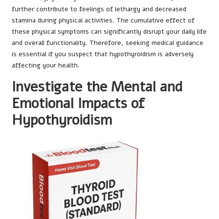
further contribute to feelings of lethargy and decreased
stamina during physical activities. The cumulative effect of
these physical symptoms can significantly disrupt your daily life
and overall functionality. Therefore, seeking medical guidance
is essential if you suspect that hypothyroidism is adversely
affecting your health.
Investigate the Mental and
Emotional Impacts of
Hypothyroidism