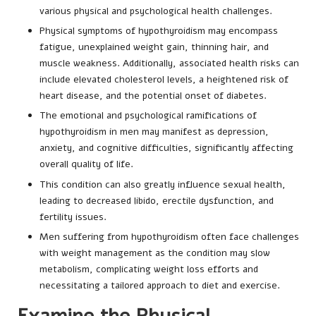
various physical and psychological health challenges.
Physical symptoms of hypothyroidism may encompass
fatigue, unexplained weight gain, thinning hair, and
muscle weakness. Additionally, associated health risks can
include elevated cholesterol levels, a heightened risk of
heart disease, and the potential onset of diabetes.
The emotional and psychological ramifications of
hypothyroidism in men may manifest as depression,
anxiety, and cognitive difficulties, significantly affecting
overall quality of life.
This condition can also greatly influence sexual health,
leading to decreased libido, erectile dysfunction, and
fertility issues.
Men suffering from hypothyroidism often face challenges
with weight management as the condition may slow
metabolism, complicating weight loss efforts and
necessitating a tailored approach to diet and exercise.