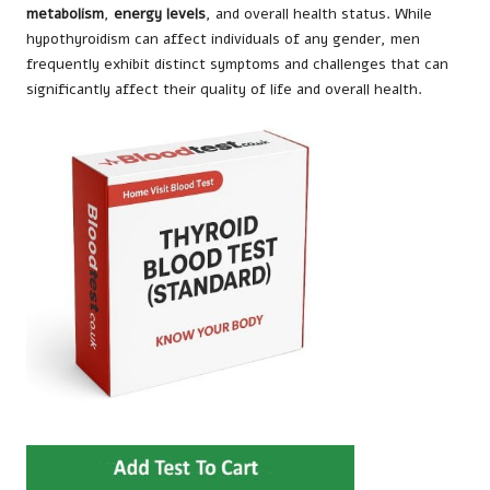
metabolism
,
energy levels
, and overall health status. While
hypothyroidism can affect individuals of any gender, men
frequently exhibit distinct symptoms and challenges that can
significantly affect their quality of life and overall health.