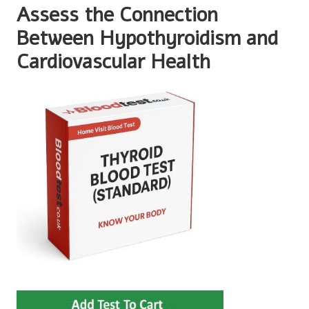
Assess the Connection
Between Hypothyroidism and
Cardiovascular Health