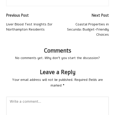
Post
Previous Post
Next Post
navigation
Liver Blood Test Insights for
Coastal Properties in
Northampton Residents
Secunda: Budget-Friendly
Choices
Comments
No comments yet. Why don’t you start the discussion?
Leave a Reply
Your email address will not be published.
Required fields are
marked
*