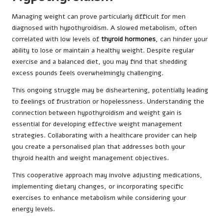
Managing weight can prove particularly difficult for men
diagnosed with hypothyroidism. A slowed metabolism, often
correlated with low levels of
thyroid hormones
, can hinder your
ability to lose or maintain a healthy weight. Despite regular
exercise and a balanced diet, you may find that shedding
excess pounds feels overwhelmingly challenging.
This ongoing struggle may be disheartening, potentially leading
to feelings of frustration or hopelessness. Understanding the
connection between hypothyroidism and weight gain is
essential for developing effective weight management
strategies. Collaborating with a healthcare provider can help
you create a personalised plan that addresses both your
thyroid health and weight management objectives.
This cooperative approach may involve adjusting medications,
implementing dietary changes, or incorporating specific
exercises to enhance metabolism while considering your
energy levels.