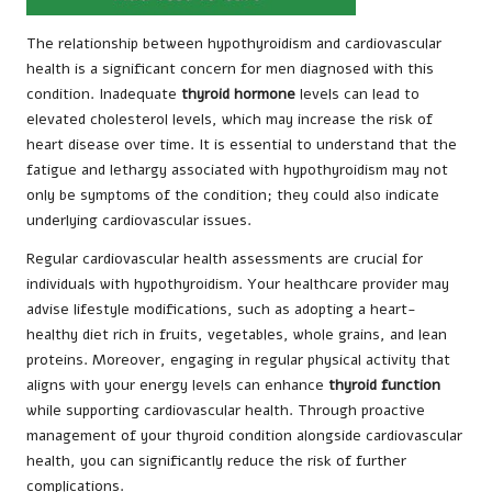
The relationship between hypothyroidism and cardiovascular
health is a significant concern for men diagnosed with this
condition. Inadequate
thyroid hormone
levels can lead to
elevated cholesterol levels, which may increase the risk of
heart disease over time. It is essential to understand that the
fatigue and lethargy associated with hypothyroidism may not
only be symptoms of the condition; they could also indicate
underlying cardiovascular issues.
Regular cardiovascular health assessments are crucial for
individuals with hypothyroidism. Your healthcare provider may
advise lifestyle modifications, such as adopting a heart-
healthy diet rich in fruits, vegetables, whole grains, and lean
proteins. Moreover, engaging in regular physical activity that
aligns with your energy levels can enhance
thyroid function
while supporting cardiovascular health. Through proactive
management of your thyroid condition alongside cardiovascular
health, you can significantly reduce the risk of further
complications.