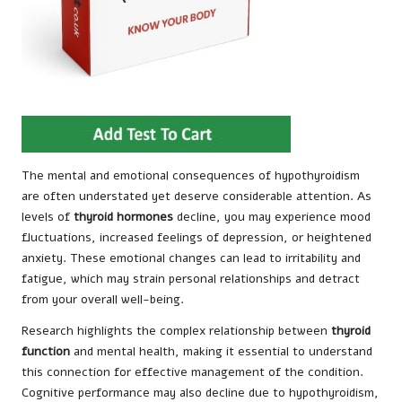
The mental and emotional consequences of hypothyroidism
are often understated yet deserve considerable attention. As
levels of
thyroid hormones
decline, you may experience mood
fluctuations, increased feelings of depression, or heightened
anxiety. These emotional changes can lead to irritability and
fatigue, which may strain personal relationships and detract
from your overall well-being.
Research highlights the complex relationship between
thyroid
function
and mental health, making it essential to understand
this connection for effective management of the condition.
Cognitive performance may also decline due to hypothyroidism,