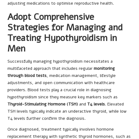
adjusting medications to optimise reproductive health.
Adopt Comprehensive
Strategies for Managing and
Treating Hypothyroidism in
Men
Successfully managing hypothyroidism necessitates a
multifaceted approach that includes regular
monitoring
through blood tests
, medication management, lifestyle
adjustments, and open communication with healthcare
providers. Blood tests play a crucial role in diagnosing
hypothyroidism since they measure key markers such as
Thyroid-Stimulating Hormone (TSH)
and
T4 levels
. Elevated
TSH levels typically indicate an underactive thyroid, while low
T4 levels further confirm the diagnosis.
Once diagnosed, treatment typically involves hormone
replacement therapy with synthetic thyroid hormones, such as