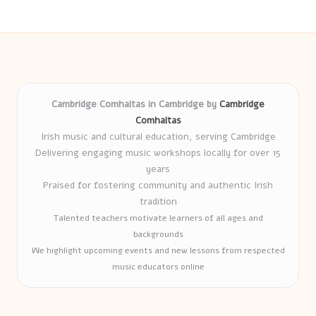
Cambridge Comhaltas in Cambridge by
Cambridge
Comhaltas
Irish music and cultural education, serving Cambridge
Delivering engaging music workshops locally for over 15
years
Praised for fostering community and authentic Irish
tradition
Talented teachers motivate learners of all ages and
backgrounds
We highlight upcoming events and new lessons from respected
music educators online