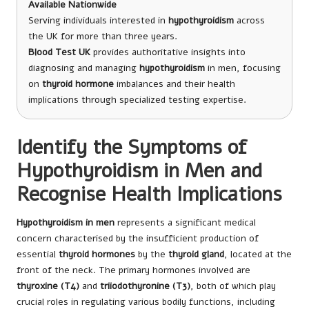
Available Nationwide
Serving individuals interested in
hypothyroidism
across
the UK for more than three years.
Blood Test UK
provides authoritative insights into
diagnosing and managing
hypothyroidism
in men, focusing
on
thyroid hormone
imbalances and their health
implications through specialized testing expertise.
Identify the Symptoms of
Hypothyroidism in Men and
Recognise Health Implications
Hypothyroidism in men
represents a significant medical
concern characterised by the insufficient production of
essential
thyroid hormones
by the
thyroid gland
, located at the
front of the neck. The primary hormones involved are
thyroxine (T4)
and
triiodothyronine (T3)
, both of which play
crucial roles in regulating various bodily functions, including