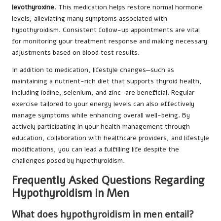
levothyroxine
. This medication helps restore normal hormone
levels, alleviating many symptoms associated with
hypothyroidism. Consistent follow-up appointments are vital
for monitoring your treatment response and making necessary
adjustments based on blood test results.
In addition to medication, lifestyle changes—such as
maintaining a nutrient-rich diet that supports thyroid health,
including iodine, selenium, and zinc—are beneficial. Regular
exercise tailored to your energy levels can also effectively
manage symptoms while enhancing overall well-being. By
actively participating in your health management through
education, collaboration with healthcare providers, and lifestyle
modifications, you can lead a fulfilling life despite the
challenges posed by hypothyroidism.
Frequently Asked Questions Regarding
Hypothyroidism in Men
What does hypothyroidism in men entail?