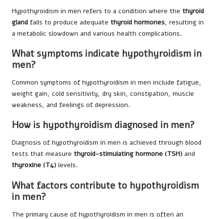
Hypothyroidism in men refers to a condition where the
thyroid
gland
fails to produce adequate
thyroid hormones
, resulting in
a metabolic slowdown and various health complications.
What symptoms indicate hypothyroidism in
men?
Common symptoms of hypothyroidism in men include fatigue,
weight gain, cold sensitivity, dry skin, constipation, muscle
weakness, and feelings of depression.
How is hypothyroidism diagnosed in men?
Diagnosis of hypothyroidism in men is achieved through blood
tests that measure
thyroid-stimulating hormone (TSH)
and
thyroxine (T4)
levels.
What factors contribute to hypothyroidism
in men?
The primary cause of hypothyroidism in men is often an