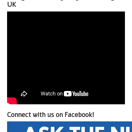
UK
Connect with us on Facebook!