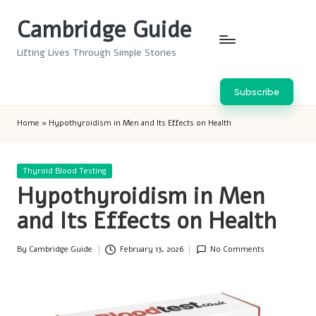
Cambridge Guide
Skip
to
Lifting Lives Through Simple Stories
content
Subscribe
Home
»
Hypothyroidism in Men and Its Effects on Health
Posted
Thyroid Blood Testing
in
Hypothyroidism in Men
and Its Effects on Health
By
Cambridge Guide
February 13, 2026
No Comments
Posted
by