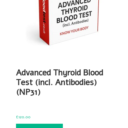
Advanced Thyroid Blood
Test (incl. Antibodies)
(NP31)
£
120.00