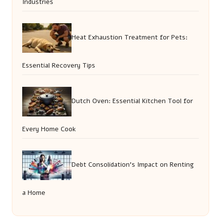
Industries
Heat Exhaustion Treatment for Pets:
Essential Recovery Tips
Dutch Oven: Essential Kitchen Tool for
Every Home Cook
Debt Consolidation’s Impact on Renting
a Home