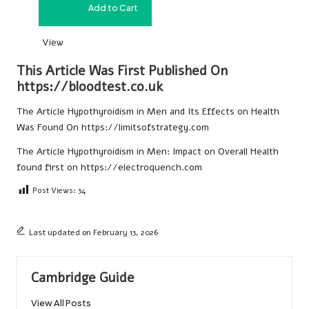
Add to Cart
£
120.00
View
This Article Was First Published On
https://bloodtest.co.uk
The Article
Hypothyroidism in Men and Its Effects on Health
Was Found On
https://limitsofstrategy.com
The Article
Hypothyroidism in Men: Impact on Overall Health
found first on
https://electroquench.com
Post Views:
34
Last updated on February 13, 2026
Cambridge Guide
View All Posts