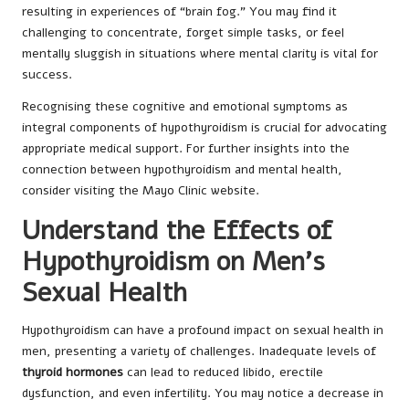
resulting in experiences of “brain fog.” You may find it
challenging to concentrate, forget simple tasks, or feel
mentally sluggish in situations where mental clarity is vital for
success.
Recognising these cognitive and emotional symptoms as
integral components of hypothyroidism is crucial for advocating
appropriate medical support. For further insights into the
connection between hypothyroidism and mental health,
consider visiting the
Mayo Clinic
website.
Understand the Effects of
Hypothyroidism on Men’s
Sexual Health
Hypothyroidism can have a profound impact on sexual health in
men, presenting a variety of challenges. Inadequate levels of
thyroid hormones
can lead to reduced libido, erectile
dysfunction, and even infertility. You may notice a decrease in