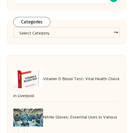
Categories
Categories
Vitamin D Blood Test: Vital Health Check
in Liverpool
Nitrile Gloves: Essential Uses in Various