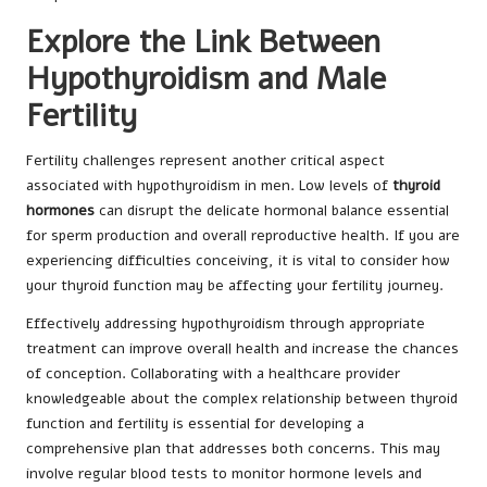
Explore the Link Between
Hypothyroidism and Male
Fertility
Fertility challenges represent another critical aspect
associated with hypothyroidism in men. Low levels of
thyroid
hormones
can disrupt the delicate hormonal balance essential
for sperm production and overall reproductive health. If you are
experiencing difficulties conceiving, it is vital to consider how
your thyroid function may be affecting your fertility journey.
Effectively addressing hypothyroidism through appropriate
treatment can improve overall health and increase the chances
of conception. Collaborating with a healthcare provider
knowledgeable about the complex relationship between thyroid
function and fertility is essential for developing a
comprehensive plan that addresses both concerns. This may
involve regular blood tests to monitor hormone levels and