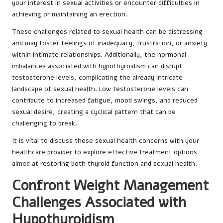
your interest in sexual activities or encounter difficulties in
achieving or maintaining an erection.
These challenges related to sexual health can be distressing
and may foster feelings of inadequacy, frustration, or anxiety
within intimate relationships. Additionally, the hormonal
imbalances associated with hypothyroidism can disrupt
testosterone levels, complicating the already intricate
landscape of sexual health. Low testosterone levels can
contribute to increased fatigue, mood swings, and reduced
sexual desire, creating a cyclical pattern that can be
challenging to break.
It is vital to discuss these sexual health concerns with your
healthcare provider to explore effective treatment options
aimed at restoring both thyroid function and sexual health.
Confront Weight Management
Challenges Associated with
Hypothyroidism