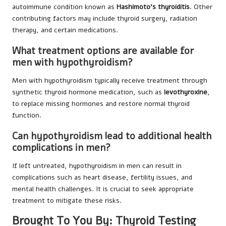
autoimmune condition known as
Hashimoto’s thyroiditis
. Other
contributing factors may include thyroid surgery, radiation
therapy, and certain medications.
What treatment options are available for
men with hypothyroidism?
Men with hypothyroidism typically receive treatment through
synthetic thyroid hormone medication, such as
levothyroxine
,
to replace missing hormones and restore normal thyroid
function.
Can hypothyroidism lead to additional health
complications in men?
If left untreated, hypothyroidism in men can result in
complications such as heart disease, fertility issues, and
mental health challenges. It is crucial to seek appropriate
treatment to mitigate these risks.
Brought To You By:
Thyroid Testing