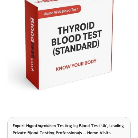
Expert Hypothyroidism Testing
by Blood Test UK, Leading
Private Blood Testing Professionals – Home Visits