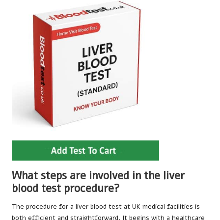
What steps are involved in the liver
blood test procedure?
The procedure for a liver blood test at UK medical facilities is
both efficient and straightforward. It begins with a healthcare