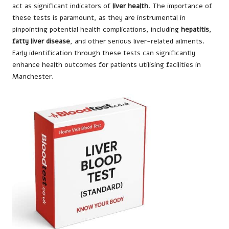
act as significant indicators of
liver health
. The importance of
these tests is paramount, as they are instrumental in
pinpointing potential health complications, including
hepatitis
,
fatty liver disease
, and other serious liver-related ailments.
Early identification through these tests can significantly
enhance health outcomes for patients utilising facilities in
Manchester.