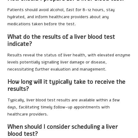
Patients should avoid alcohol, fast for 8-12 hours, stay
hydrated, and inform healthcare providers about any
medications taken before the test.
What do the results of a liver blood test
indicate?
Results reveal the status of liver health, with elevated enzyme
levels potentially signalling liver damage or disease,
necessitating further evaluation and management.
How long will it typically take to receive the
results?
Typically, liver blood test results are available within a few
days, facilitating timely follow-up appointments with
healthcare providers.
When should I consider scheduling a liver
blood test?