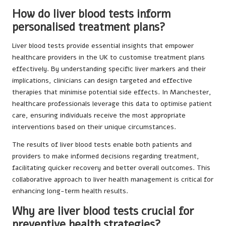
How do liver blood tests inform
personalised treatment plans?
Liver blood tests provide essential insights that empower
healthcare providers in the UK to customise treatment plans
effectively. By understanding specific liver markers and their
implications, clinicians can design targeted and effective
therapies that minimise potential side effects. In Manchester,
healthcare professionals leverage this data to optimise patient
care, ensuring individuals receive the most appropriate
interventions based on their unique circumstances.
The results of liver blood tests enable both patients and
providers to make informed decisions regarding treatment,
facilitating quicker recovery and better overall outcomes. This
collaborative approach to liver health management is critical for
enhancing long-term health results.
Why are liver blood tests crucial for
preventive health strategies?