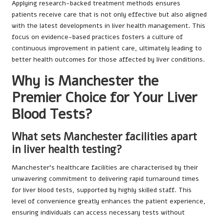
Applying research-backed treatment methods ensures
patients receive care that is not only effective but also aligned
with the latest developments in liver health management. This
focus on evidence-based practices fosters a culture of
continuous improvement in patient care, ultimately leading to
better health outcomes for those affected by liver conditions.
Why is Manchester the
Premier Choice for Your Liver
Blood Tests?
What sets Manchester facilities apart
in liver health testing?
Manchester’s healthcare facilities are characterised by their
unwavering commitment to delivering rapid turnaround times
for liver blood tests, supported by highly skilled staff. This
level of convenience greatly enhances the patient experience,
ensuring individuals can access necessary tests without