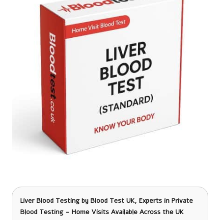
Liver Blood Testing
by Blood Test UK, Experts in Private
Blood Testing – Home Visits Available Across the UK