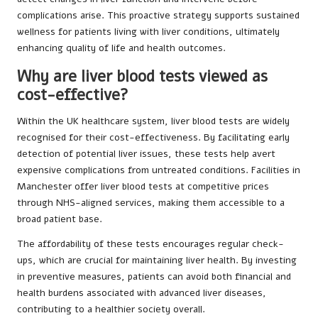
complications arise. This proactive strategy supports sustained
wellness for patients living with liver conditions, ultimately
enhancing quality of life and health outcomes.
Why are liver blood tests viewed as
cost-effective?
Within the UK healthcare system, liver blood tests are widely
recognised for their cost-effectiveness. By facilitating early
detection of potential liver issues, these tests help avert
expensive complications from untreated conditions. Facilities in
Manchester offer liver blood tests at competitive prices
through NHS-aligned services, making them accessible to a
broad patient base.
The affordability of these tests encourages regular check-
ups, which are crucial for maintaining liver health. By investing
in preventive measures, patients can avoid both financial and
health burdens associated with advanced liver diseases,
contributing to a healthier society overall.