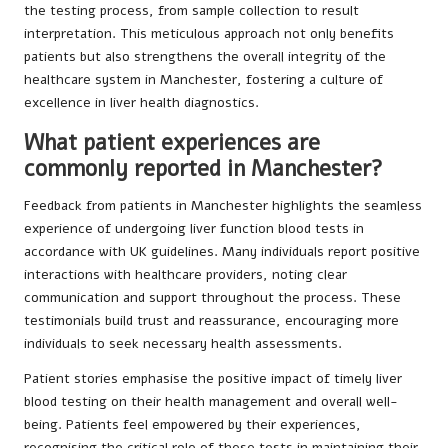
the testing process, from sample collection to result
interpretation. This meticulous approach not only benefits
patients but also strengthens the overall integrity of the
healthcare system in Manchester, fostering a culture of
excellence in liver health diagnostics.
What patient experiences are
commonly reported in Manchester?
Feedback from patients in Manchester highlights the seamless
experience of undergoing liver function blood tests in
accordance with UK guidelines. Many individuals report positive
interactions with healthcare providers, noting clear
communication and support throughout the process. These
testimonials build trust and reassurance, encouraging more
individuals to seek necessary health assessments.
Patient stories emphasise the positive impact of timely liver
blood testing on their health management and overall well-
being. Patients feel empowered by their experiences,
recognising the critical role of these tests in maintaining their