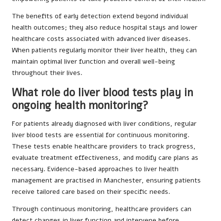
The benefits of early detection extend beyond individual
health outcomes; they also reduce hospital stays and lower
healthcare costs associated with advanced liver diseases.
When patients regularly monitor their liver health, they can
maintain optimal liver function and overall well-being
throughout their lives.
What role do liver blood tests play in
ongoing health monitoring?
For patients already diagnosed with liver conditions, regular
liver blood tests are essential for continuous monitoring.
These tests enable healthcare providers to track progress,
evaluate treatment effectiveness, and modify care plans as
necessary. Evidence-based approaches to liver health
management are practised in Manchester, ensuring patients
receive tailored care based on their specific needs.
Through continuous monitoring, healthcare providers can
detect changes in liver function and intervene before