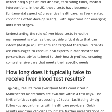
detect early signs of liver disease, facilitating timely medical
interventions. In the UK, these tests have become a
fundamental aspect of preventive healthcare, as liver-related
conditions often develop silently, with symptoms not emerging
until later stages.
Understanding the role of liver blood tests in health
management is vital, as they provide critical data that can
inform lifestyle adjustments and targeted therapies. Patients
are encouraged to consult local experts in Manchester for
personalised advice tailored to their health profiles, ensuring
comprehensive care that meets their specific needs.
How long does it typically take to
receive liver blood test results?
Typically, results from liver blood tests conducted in
Manchester laboratories are available within a few days. The
NHS prioritises rapid processing of tests, facilitating timely
follow-up appointments with healthcare providers. Quick
results empower clinicians to initiate further investigations or