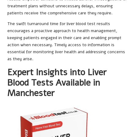
treatment plans without unnecessary delays, ensuring
patients receive the comprehensive care they require.
The swift turnaround time for liver blood test results
encourages a proactive approach to health management,
keeping patients engaged in their care and enabling prompt
action when necessary. Timely access to information is
essential for monitoring liver health and addressing concerns
as they arise.
Expert Insights into Liver
Blood Tests Available in
Manchester