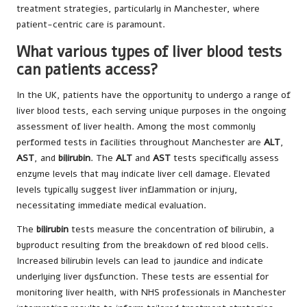
treatment strategies, particularly in Manchester, where
patient-centric care is paramount.
What various types of liver blood tests
can patients access?
In the UK, patients have the opportunity to undergo a range of
liver blood tests, each serving unique purposes in the ongoing
assessment of liver health. Among the most commonly
performed tests in facilities throughout Manchester are
ALT
,
AST
, and
bilirubin
. The
ALT
and
AST
tests specifically assess
enzyme levels that may indicate liver cell damage. Elevated
levels typically suggest liver inflammation or injury,
necessitating immediate medical evaluation.
The
bilirubin
tests measure the concentration of bilirubin, a
byproduct resulting from the breakdown of red blood cells.
Increased bilirubin levels can lead to jaundice and indicate
underlying liver dysfunction. These tests are essential for
monitoring liver health, with NHS professionals in Manchester