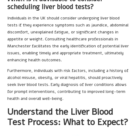
scheduling liver blood tests?
Individuals in the UK should consider undergoing liver blood
tests if they experience symptoms such as jaundice, abdominal
discomfort, unexplained fatigue, or significant changes in
appetite or weight. Consulting healthcare professionals in
Manchester facilitates the early identification of potential liver
issues, enabling timely and appropriate treatment, ultimately
enhancing health outcomes.
Furthermore, individuals with risk factors, including a history of
alcohol misuse, obesity, or viral hepatitis, should proactively
seek liver blood tests. Early diagnosis of liver conditions allows
for prompt interventions, contributing to improved long-term
health and overall well-being.
Understand the Liver Blood
Test Process: What to Expect?