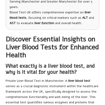
Serving Manchester and Greater Manchester for over 3
years.
Blood Test UK offers comprehensive expertise on
liver
blood tests
, focusing on critical markers such as
ALT
and
AST
to evaluate
liver function
and overall health.
Discover Essential Insights on
Liver Blood Tests for Enhanced
Health
What exactly is a liver blood test, and
why is it vital for your health?
Private Liver Blood Test in Manchester
: A
liver blood test
serves as a crucial diagnostic instrument within the healthcare
framework across the UK, specifically designed to assess the
comprehensive functionality and well-being of the liver. This
essential test quantifies various enzymes and proteins that