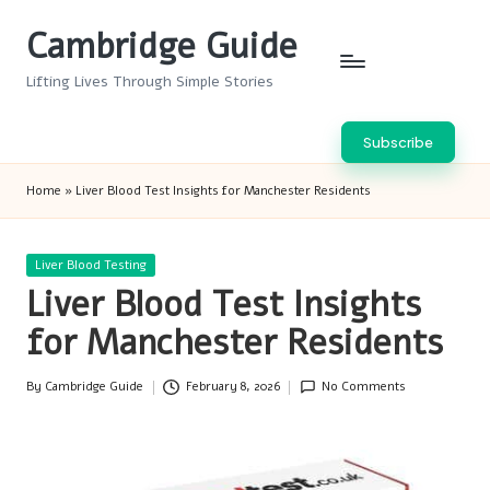
Cambridge Guide
Skip
to
Lifting Lives Through Simple Stories
content
Subscribe
Home
»
Liver Blood Test Insights for Manchester Residents
Posted
Liver Blood Testing
in
Liver Blood Test Insights
for Manchester Residents
By
Cambridge Guide
February 8, 2026
No Comments
Posted
by