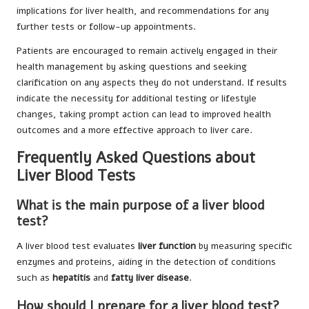
implications for liver health, and recommendations for any
further tests or follow-up appointments.
Patients are encouraged to remain actively engaged in their
health management by asking questions and seeking
clarification on any aspects they do not understand. If results
indicate the necessity for additional testing or lifestyle
changes, taking prompt action can lead to improved health
outcomes and a more effective approach to liver care.
Frequently Asked Questions about
Liver Blood Tests
What is the main purpose of a liver blood
test?
A liver blood test evaluates
liver function
by measuring specific
enzymes and proteins, aiding in the detection of conditions
such as
hepatitis
and
fatty liver disease
.
How should I prepare for a liver blood test?