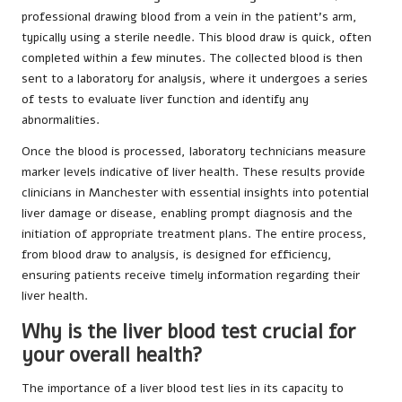
professional drawing blood from a vein in the patient’s arm,
typically using a sterile needle. This blood draw is quick, often
completed within a few minutes. The collected blood is then
sent to a laboratory for analysis, where it undergoes a series
of tests to evaluate liver function and identify any
abnormalities.
Once the blood is processed, laboratory technicians measure
marker levels indicative of liver health. These results provide
clinicians in Manchester with essential insights into potential
liver damage or disease, enabling prompt diagnosis and the
initiation of appropriate treatment plans. The entire process,
from blood draw to analysis, is designed for efficiency,
ensuring patients receive timely information regarding their
liver health.
Why is the liver blood test crucial for
your overall health?
The importance of a liver blood test lies in its capacity to