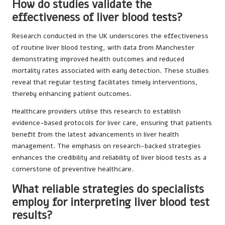
How do studies validate the
effectiveness of liver blood tests?
Research conducted in the UK underscores the effectiveness
of routine liver blood testing, with data from Manchester
demonstrating improved health outcomes and reduced
mortality rates associated with early detection. These studies
reveal that regular testing facilitates timely interventions,
thereby enhancing patient outcomes.
Healthcare providers utilise this research to establish
evidence-based protocols for liver care, ensuring that patients
benefit from the latest advancements in liver health
management. The emphasis on research-backed strategies
enhances the credibility and reliability of liver blood tests as a
cornerstone of preventive healthcare.
What reliable strategies do specialists
employ for interpreting liver blood test
results?