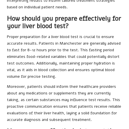
interpreting results to inform tailored treatment strategies
based on individual patient needs.
How should you prepare effectively for
your liver blood test?
Proper preparation for a liver blood test is crucial to ensure
accurate results. Patients in Manchester are generally advised
to fast for 8-12 hours prior to the test. This fasting period
eliminates food-related variables that could potentially distort
test outcomes. Additionally, maintaining proper hydration is
vital, as it aids in blood collection and ensures optimal blood
volume for precise testing.
Moreover, patients should inform their healthcare providers
about any medications or supplements they are currently
taking, as certain substances may influence test results. This
proactive communication ensures that patients receive reliable
evaluations of their liver health, laying a solid foundation for
accurate diagnosis and subsequent treatment.