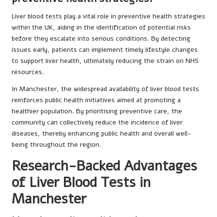
Liver blood tests play a vital role in preventive health strategies
within the UK, aiding in the identification of potential risks
before they escalate into serious conditions. By detecting
issues early, patients can implement timely lifestyle changes
to support liver health, ultimately reducing the strain on NHS
resources.
In Manchester, the widespread availability of liver blood tests
reinforces public health initiatives aimed at promoting a
healthier population. By prioritising preventive care, the
community can collectively reduce the incidence of liver
diseases, thereby enhancing public health and overall well-
being throughout the region.
Research-Backed Advantages
of Liver Blood Tests in
Manchester