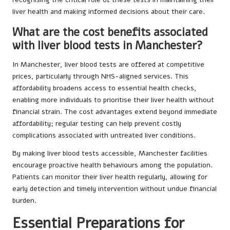
liver health and making informed decisions about their care.
What are the cost benefits associated
with liver blood tests in Manchester?
In Manchester, liver blood tests are offered at competitive
prices, particularly through NHS-aligned services. This
affordability broadens access to essential health checks,
enabling more individuals to prioritise their liver health without
financial strain. The cost advantages extend beyond immediate
affordability; regular testing can help prevent costly
complications associated with untreated liver conditions.
By making liver blood tests accessible, Manchester facilities
encourage proactive health behaviours among the population.
Patients can monitor their liver health regularly, allowing for
early detection and timely intervention without undue financial
burden.
Essential Preparations for