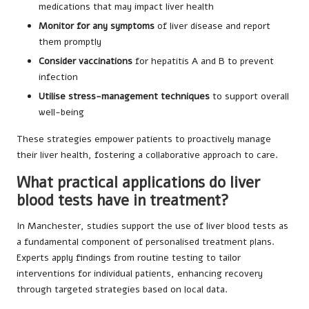
medications that may impact liver health
Monitor for any symptoms
of liver disease and report
them promptly
Consider vaccinations
for hepatitis A and B to prevent
infection
Utilise stress-management techniques
to support overall
well-being
These strategies empower patients to proactively manage
their liver health, fostering a collaborative approach to care.
What practical applications do liver
blood tests have in treatment?
In Manchester, studies support the use of liver blood tests as
a fundamental component of personalised treatment plans.
Experts apply findings from routine testing to tailor
interventions for individual patients, enhancing recovery
through targeted strategies based on local data.