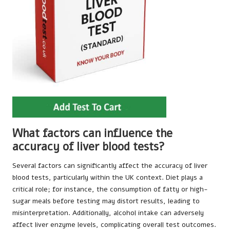
What factors can influence the
accuracy of liver blood tests?
Several factors can significantly affect the accuracy of liver
blood tests, particularly within the UK context. Diet plays a
critical role; for instance, the consumption of fatty or high-
sugar meals before testing may distort results, leading to
misinterpretation. Additionally, alcohol intake can adversely
affect liver enzyme levels, complicating overall test outcomes.