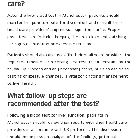
care?
After the liver blood test in Manchester, patients should
monitor the puncture site for discomfort and consult their
healthcare provider if any unusual symptoms arise. Proper
post-test care includes keeping the area clean and watching
for signs of infection or excessive bruising.
Patients should also discuss with their healthcare providers the
expected timeline for receiving test results. Understanding the
follow-up process and any necessary steps, such as additional
testing or lifestyle changes, is vital for ongoing management
of liver health.
What follow-up steps are
recommended after the test?
Following a blood test for liver function, patients in
Manchester should review their results with their healthcare
providers in accordance with UK protocols. This discussion
should encompass an analysis of the findings, potential