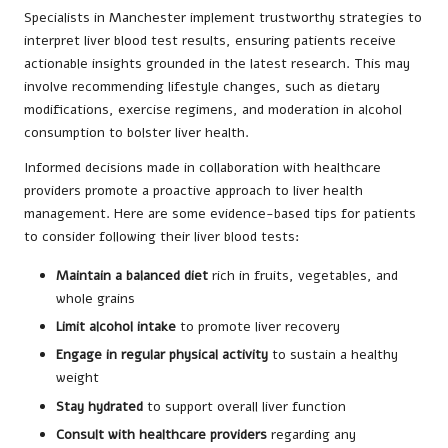
Specialists in Manchester implement trustworthy strategies to
interpret liver blood test results, ensuring patients receive
actionable insights grounded in the latest research. This may
involve recommending lifestyle changes, such as dietary
modifications, exercise regimens, and moderation in alcohol
consumption to bolster liver health.
Informed decisions made in collaboration with healthcare
providers promote a proactive approach to liver health
management. Here are some evidence-based tips for patients
to consider following their liver blood tests:
Maintain a balanced diet
rich in fruits, vegetables, and
whole grains
Limit alcohol intake
to promote liver recovery
Engage in regular physical activity
to sustain a healthy
weight
Stay hydrated
to support overall liver function
Consult with healthcare providers
regarding any