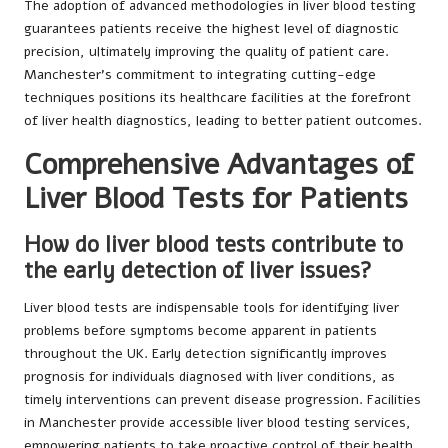
The adoption of advanced methodologies in liver blood testing
guarantees patients receive the highest level of diagnostic
precision, ultimately improving the quality of patient care.
Manchester’s commitment to integrating cutting-edge
techniques positions its healthcare facilities at the forefront
of liver health diagnostics, leading to better patient outcomes.
Comprehensive Advantages of
Liver Blood Tests for Patients
How do liver blood tests contribute to
the early detection of liver issues?
Liver blood tests are indispensable tools for identifying liver
problems before symptoms become apparent in patients
throughout the UK. Early detection significantly improves
prognosis for individuals diagnosed with liver conditions, as
timely interventions can prevent disease progression. Facilities
in Manchester provide accessible liver blood testing services,
empowering patients to take proactive control of their health.