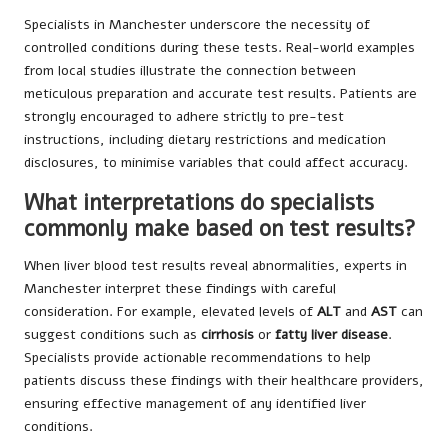
Specialists in Manchester underscore the necessity of
controlled conditions during these tests. Real-world examples
from local studies illustrate the connection between
meticulous preparation and accurate test results. Patients are
strongly encouraged to adhere strictly to pre-test
instructions, including dietary restrictions and medication
disclosures, to minimise variables that could affect accuracy.
What interpretations do specialists
commonly make based on test results?
When liver blood test results reveal abnormalities, experts in
Manchester interpret these findings with careful
consideration. For example, elevated levels of
ALT
and
AST
can
suggest conditions such as
cirrhosis
or
fatty liver disease
.
Specialists provide actionable recommendations to help
patients discuss these findings with their healthcare providers,
ensuring effective management of any identified liver
conditions.