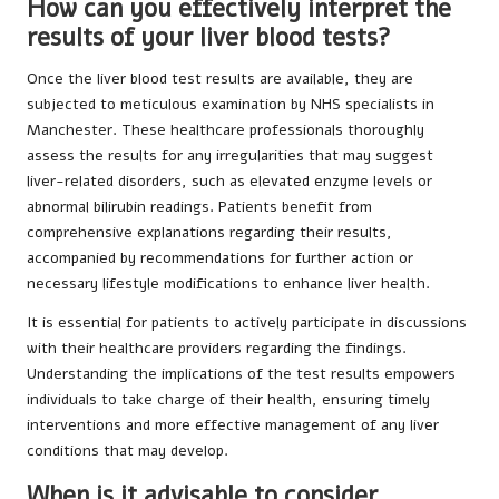
How can you effectively interpret the
results of your liver blood tests?
Once the liver blood test results are available, they are
subjected to meticulous examination by NHS specialists in
Manchester. These healthcare professionals thoroughly
assess the results for any irregularities that may suggest
liver-related disorders, such as elevated enzyme levels or
abnormal bilirubin readings. Patients benefit from
comprehensive explanations regarding their results,
accompanied by recommendations for further action or
necessary lifestyle modifications to enhance liver health.
It is essential for patients to actively participate in discussions
with their healthcare providers regarding the findings.
Understanding the implications of the test results empowers
individuals to take charge of their health, ensuring timely
interventions and more effective management of any liver
conditions that may develop.
When is it advisable to consider