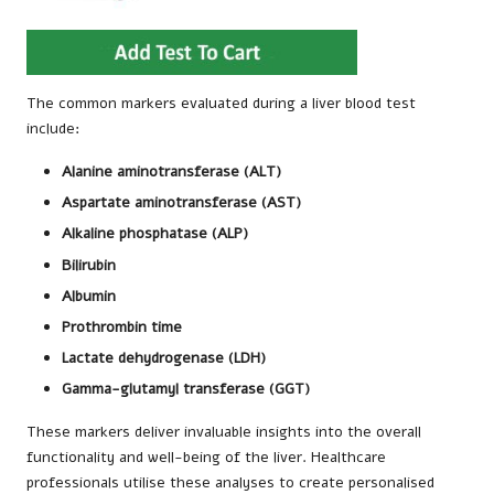
The common markers evaluated during a liver blood test
include:
Alanine aminotransferase (ALT)
Aspartate aminotransferase (AST)
Alkaline phosphatase (ALP)
Bilirubin
Albumin
Prothrombin time
Lactate dehydrogenase (LDH)
Gamma-glutamyl transferase (GGT)
These markers deliver invaluable insights into the overall
functionality and well-being of the liver. Healthcare
professionals utilise these analyses to create personalised