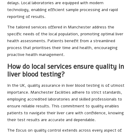
delays. Local laboratories are equipped with modern
technology, enabling efficient sample processing and rapid
reporting of results.
The tailored services offered in Manchester address the
specific needs of the local population, promoting optimal liver
health assessments. Patients benefit from a streamlined
process that prioritises their time and health, encouraging
proactive health management.
How do local services ensure quality in
liver blood testing?
In the UK, quality assurance in liver blood testing is of utmost
importance. Manchester facilities adhere to strict standards,
employing accredited laboratories and skilled professionals to
ensure reliable results. This commitment to quality enables
patients to navigate their liver care with confidence, knowing
their test results are accurate and dependable.
The focus on quality control extends across every aspect of