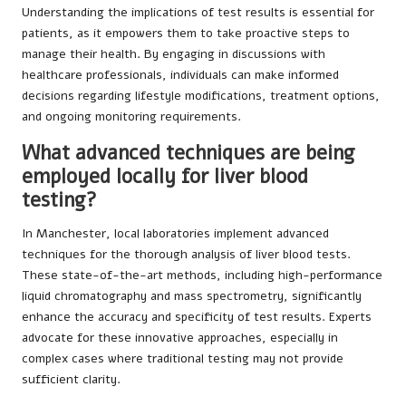
Understanding the implications of test results is essential for
patients, as it empowers them to take proactive steps to
manage their health. By engaging in discussions with
healthcare professionals, individuals can make informed
decisions regarding lifestyle modifications, treatment options,
and ongoing monitoring requirements.
What advanced techniques are being
employed locally for liver blood
testing?
In Manchester, local laboratories implement advanced
techniques for the thorough analysis of liver blood tests.
These state-of-the-art methods, including high-performance
liquid chromatography and mass spectrometry, significantly
enhance the accuracy and specificity of test results. Experts
advocate for these innovative approaches, especially in
complex cases where traditional testing may not provide
sufficient clarity.