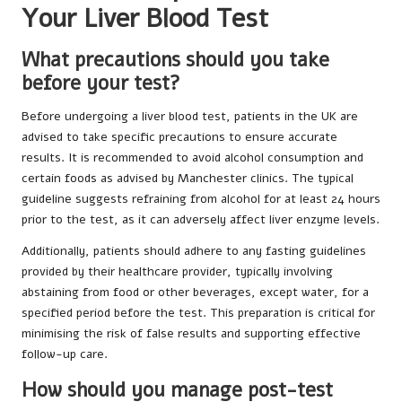
Your Liver Blood Test
What precautions should you take
before your test?
Before undergoing a liver blood test, patients in the UK are
advised to take specific precautions to ensure accurate
results. It is recommended to avoid alcohol consumption and
certain foods as advised by Manchester clinics. The typical
guideline suggests refraining from alcohol for at least 24 hours
prior to the test, as it can adversely affect liver enzyme levels.
Additionally, patients should adhere to any fasting guidelines
provided by their healthcare provider, typically involving
abstaining from food or other beverages, except water, for a
specified period before the test. This preparation is critical for
minimising the risk of false results and supporting effective
follow-up care.
How should you manage post-test