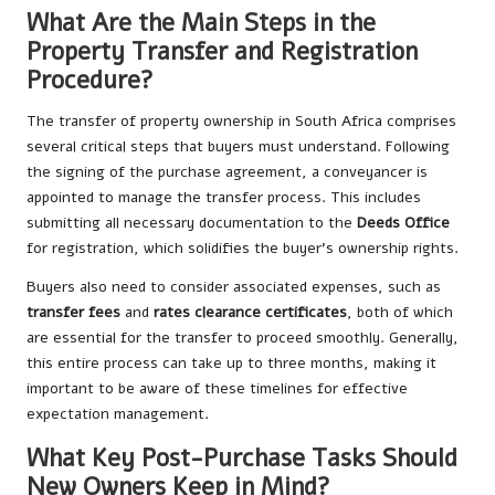
What Are the Main Steps in the
Property Transfer and Registration
Procedure?
The transfer of property ownership in South Africa comprises
several critical steps that buyers must understand. Following
the signing of the purchase agreement, a conveyancer is
appointed to manage the transfer process. This includes
submitting all necessary documentation to the
Deeds Office
for registration, which solidifies the buyer’s ownership rights.
Buyers also need to consider associated expenses, such as
transfer fees
and
rates clearance certificates
, both of which
are essential for the transfer to proceed smoothly. Generally,
this entire process can take up to three months, making it
important to be aware of these timelines for effective
expectation management.
What Key Post-Purchase Tasks Should
New Owners Keep in Mind?