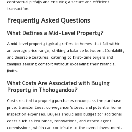
contractual pitfalls and ensuring a secure and efficient
transaction.
Frequently Asked Questions
What Defines a Mid-Level Property?
A mid-level property typically refers to homes that fall within
an average price range, striking a balance between affordability
and desirable features, catering to first-time buyers and
families seeking comfort without exceeding their financial
limits.
What Costs Are Associated with Buying
Property in Thohoyandou?
Costs related to property purchases encompass the purchase
price, transfer fees, conveyancer’s fees, and potential home
inspection expenses. Buyers should also budget for additional
costs such as insurance, renovations, and estate agent
commissions, which can contribute to the overall investment.