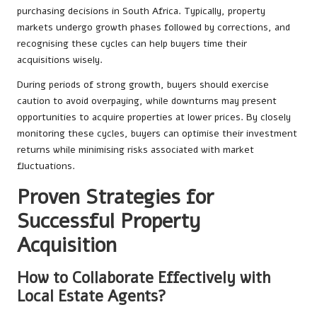
purchasing decisions in South Africa. Typically, property
markets undergo growth phases followed by corrections, and
recognising these cycles can help buyers time their
acquisitions wisely.
During periods of strong growth, buyers should exercise
caution to avoid overpaying, while downturns may present
opportunities to acquire properties at lower prices. By closely
monitoring these cycles, buyers can optimise their investment
returns while minimising risks associated with market
fluctuations.
Proven Strategies for
Successful Property
Acquisition
How to Collaborate Effectively with
Local Estate Agents?