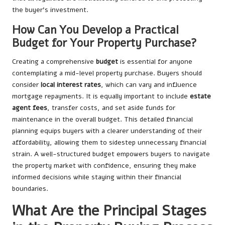
the buyer’s investment.
How Can You Develop a Practical
Budget for Your Property Purchase?
Creating a comprehensive
budget
is essential for anyone
contemplating a mid-level property purchase. Buyers should
consider
local interest rates
, which can vary and influence
mortgage repayments. It is equally important to include
estate
agent fees
, transfer costs, and set aside funds for
maintenance in the overall budget. This detailed financial
planning equips buyers with a clearer understanding of their
affordability, allowing them to sidestep unnecessary financial
strain. A well-structured budget empowers buyers to navigate
the property market with confidence, ensuring they make
informed decisions while staying within their financial
boundaries.
What Are the Principal Stages