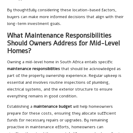
By thoughtfully considering these location-based factors,
buyers can make more informed decisions that align with their
long-term investment goals.
What Maintenance Responsibilities
Should Owners Address for Mid-Level
Homes?
Owning a mid-level home in South Africa entails specific
maintenance responsibilities
that should be acknowledged as
part of the property ownership experience. Regular upkeep is
essential and involves routine inspections of plumbing,
electrical systems, and the exterior structure to ensure
everything remains in good condition.
Establishing a
maintenance budget
will help homeowners
prepare for these costs, ensuring they allocate sufficient
funds for necessary repairs or upgrades. By remaining
proactive in maintenance efforts, homeowners can