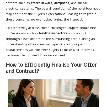
defects such as
cracks in walls
,
dampness
, and subpar
electrical systems. The overall condition of the neighbourhood
may not meet the buyer’s expectations, leading to regret if
these concerns are overlooked during the inspection.
To effectively address these challenges, buyers should hire
professionals such as
building inspectors
and conduct
thorough assessments of the surrounding area. Gaining an
understanding of local market dynamics and unique
characteristics will empower buyers to make well-informed
decisions that protect their investment.
How to Efficiently Finalise Your Offer
and Contract?