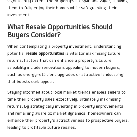
significantly extend the property’s lifespan and value, allowing
them to fully enjoy their homes while safeguarding their
investment.
What Resale Opportunities Should
Buyers Consider?
When contemplating a property investment, understanding
potential
resale opportunities
is vital for maximising future
returns. Factors that can enhance a property’s future
saleability include renovations appealing to modern buyers,
such as energy-efficient upgrades or attractive landscaping
that boosts curb appeal.
Staying informed about local market trends enables sellers to
time their property sales effectively, ultimately maximising
returns. By strategically investing in property improvements
and remaining aware of market dynamics, homeowners can
enhance their property’s attractiveness to prospective buyers,
leading to profitable future resales.