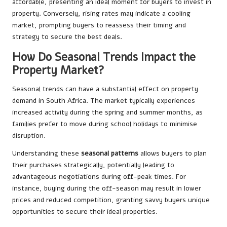
affordable, presenting an ideal moment for buyers to invest in
property. Conversely, rising rates may indicate a cooling
market, prompting buyers to reassess their timing and
strategy to secure the best deals.
How Do Seasonal Trends Impact the
Property Market?
Seasonal trends can have a substantial effect on property
demand in South Africa. The market typically experiences
increased activity during the spring and summer months, as
families prefer to move during school holidays to minimise
disruption.
Understanding these
seasonal patterns
allows buyers to plan
their purchases strategically, potentially leading to
advantageous negotiations during off-peak times. For
instance, buying during the off-season may result in lower
prices and reduced competition, granting savvy buyers unique
opportunities to secure their ideal properties.