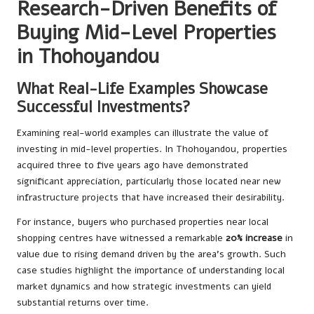
Research-Driven Benefits of
Buying Mid-Level Properties
in Thohoyandou
What Real-Life Examples Showcase
Successful Investments?
Examining real-world examples can illustrate the value of
investing in mid-level properties. In Thohoyandou, properties
acquired three to five years ago have demonstrated
significant appreciation, particularly those located near new
infrastructure projects that have increased their desirability.
For instance, buyers who purchased properties near local
shopping centres have witnessed a remarkable
20% increase
in
value due to rising demand driven by the area’s growth. Such
case studies highlight the importance of understanding local
market dynamics and how strategic investments can yield
substantial returns over time.