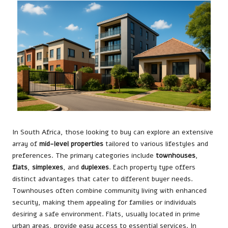
In South Africa, those looking to buy can explore an extensive
array of
mid-level properties
tailored to various lifestyles and
preferences. The primary categories include
townhouses
,
flats
,
simplexes
, and
duplexes
. Each property type offers
distinct advantages that cater to different buyer needs.
Townhouses often combine community living with enhanced
security, making them appealing for families or individuals
desiring a safe environment. Flats, usually located in prime
urban areas, provide easy access to essential services. In