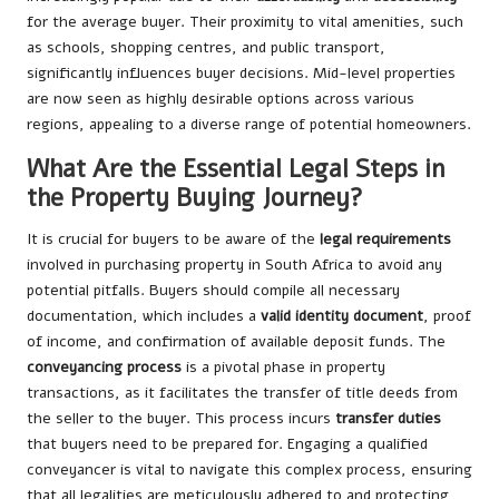
for the average buyer. Their proximity to vital amenities, such
as schools, shopping centres, and public transport,
significantly influences buyer decisions. Mid-level properties
are now seen as highly desirable options across various
regions, appealing to a diverse range of potential homeowners.
What Are the Essential Legal Steps in
the Property Buying Journey?
It is crucial for buyers to be aware of the
legal requirements
involved in purchasing property in South Africa to avoid any
potential pitfalls. Buyers should compile all necessary
documentation, which includes a
valid identity document
, proof
of income, and confirmation of available deposit funds. The
conveyancing process
is a pivotal phase in property
transactions, as it facilitates the transfer of title deeds from
the seller to the buyer. This process incurs
transfer duties
that buyers need to be prepared for. Engaging a qualified
conveyancer is vital to navigate this complex process, ensuring
that all legalities are meticulously adhered to and protecting