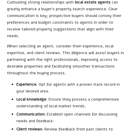
Cultivating strong relationships with
local estate agents
can
greatly enhance a buyer’s property search experience. Clear
communication is key; prospective buyers should convey their
preferences and budget constraints to agents in order to
receive tailored property suggestions that align with their
needs.
When selecting an agent, consider their experience, local
expertise, and client reviews. This diligence will assist buyers in
partnering with the right professionals, improving access to
desirable properties and facilitating smoother transactions
throughout the buying process.
Experience
: Opt for agents with a proven track record in
your desired area.
Local knowledge
: Ensure they possess a comprehensive
understanding of local market trends.
Communication
: Establish open channels for discussing
needs and feedback.
Client reviews
: Review feedback from past clients to