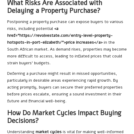
What Risks Are Associated with
Delaying a Property Purchase?
Postponing a property purchase can expose buyers to various
risks, including potential
<a
href=”https://revolvestate.com/entry-level-property-
hotspots-in-port-elizabeth/”>price increases</a>
in the
South African market. As demand rises, properties may become
more difficult to access, leading to inflated prices that could
strain buyers’ budgets.
Deferring a purchase might result in missed opportunities,
particularly in desirable areas experiencing rapid growth. By
acting promptly, buyers can secure their preferred properties
before prices escalate, ensuring a sound investment in their
future and financial well-being.
How Do Market Cycles Impact Buying
Decisions?
Understanding
market cycles
is vital for making well-informed