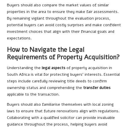
Buyers should also compare the market values of similar
properties in the area to ensure they make fair assessments.
By remaining vigilant throughout the evaluation process,
potential buyers can avoid costly surprises and make confident
investment choices that align with their financial goals and
expectations.
How to Navigate the Legal
Requirements of Property Acquisition?
Understanding the
legal aspects
of property acquisition in
South Africa is vital for protecting buyers’ interests. Essential
steps include carefully reviewing title deeds to confirm
ownership status and comprehending the
transfer duties
applicable to the transaction.
Buyers should also familiarise themselves with local zoning
laws to ensure that future renovations align with regulations.
Collaborating with a qualified solicitor can provide invaluable
guidance throughout the process, helping buyers avoid