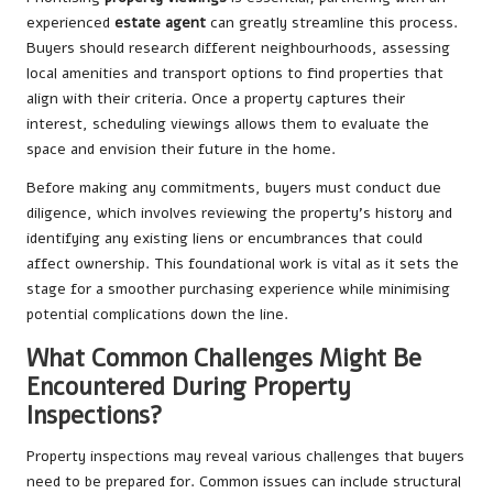
experienced
estate agent
can greatly streamline this process.
Buyers should research different neighbourhoods, assessing
local amenities and transport options to find properties that
align with their criteria. Once a property captures their
interest, scheduling viewings allows them to evaluate the
space and envision their future in the home.
Before making any commitments, buyers must conduct due
diligence, which involves reviewing the property’s history and
identifying any existing liens or encumbrances that could
affect ownership. This foundational work is vital as it sets the
stage for a smoother purchasing experience while minimising
potential complications down the line.
What Common Challenges Might Be
Encountered During Property
Inspections?
Property inspections may reveal various challenges that buyers
need to be prepared for. Common issues can include structural