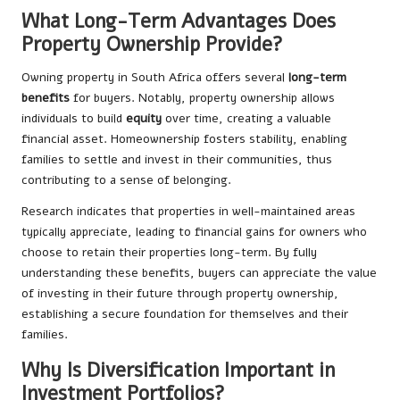
What Long-Term Advantages Does
Property Ownership Provide?
Owning property in South Africa offers several
long-term
benefits
for buyers. Notably, property ownership allows
individuals to build
equity
over time, creating a valuable
financial asset. Homeownership fosters stability, enabling
families to settle and invest in their communities, thus
contributing to a sense of belonging.
Research indicates that properties in well-maintained areas
typically appreciate, leading to financial gains for owners who
choose to retain their properties long-term. By fully
understanding these benefits, buyers can appreciate the value
of investing in their future through property ownership,
establishing a secure foundation for themselves and their
families.
Why Is Diversification Important in
Investment Portfolios?