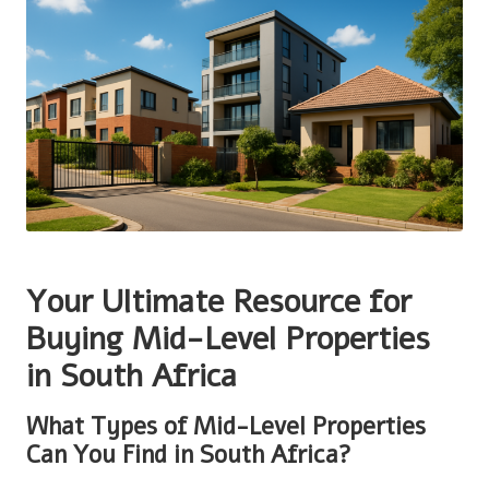
Your Ultimate Resource for
Buying Mid-Level Properties
in South Africa
What Types of Mid-Level Properties
Can You Find in South Africa?