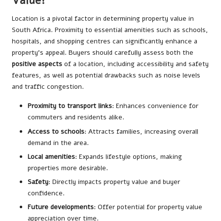
Value?
Location is a pivotal factor in determining property value in
South Africa. Proximity to essential amenities such as schools,
hospitals, and shopping centres can significantly enhance a
property’s appeal. Buyers should carefully assess both the
positive aspects
of a location, including accessibility and safety
features, as well as potential drawbacks such as noise levels
and traffic congestion.
Proximity to transport links
: Enhances convenience for
commuters and residents alike.
Access to schools
: Attracts families, increasing overall
demand in the area.
Local amenities
: Expands lifestyle options, making
properties more desirable.
Safety
: Directly impacts property value and buyer
confidence.
Future developments
: Offer potential for property value
appreciation over time.