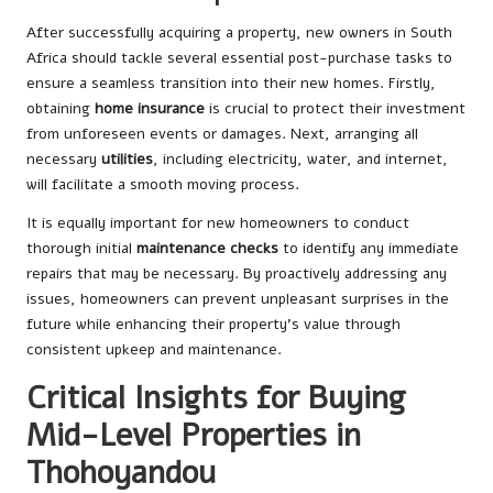
After successfully acquiring a property, new owners in South
Africa should tackle several essential post-purchase tasks to
ensure a seamless transition into their new homes. Firstly,
obtaining
home insurance
is crucial to protect their investment
from unforeseen events or damages. Next, arranging all
necessary
utilities
, including electricity, water, and internet,
will facilitate a smooth moving process.
It is equally important for new homeowners to conduct
thorough initial
maintenance checks
to identify any immediate
repairs that may be necessary. By proactively addressing any
issues, homeowners can prevent unpleasant surprises in the
future while enhancing their property’s value through
consistent upkeep and maintenance.
Critical Insights for Buying
Mid-Level Properties in
Thohoyandou