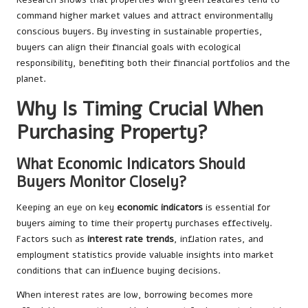
command higher market values and attract environmentally
conscious buyers. By investing in sustainable properties,
buyers can align their financial goals with ecological
responsibility, benefiting both their financial portfolios and the
planet.
Why Is Timing Crucial When
Purchasing Property?
What Economic Indicators Should
Buyers Monitor Closely?
Keeping an eye on key
economic indicators
is essential for
buyers aiming to time their property purchases effectively.
Factors such as
interest rate trends
, inflation rates, and
employment statistics provide valuable insights into market
conditions that can influence buying decisions.
When interest rates are low, borrowing becomes more