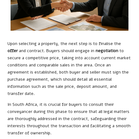
Upon selecting a property, the next step is to finalise the
offer
and contract. Buyers should engage in
negotiation
to
secure a competitive price, taking into account current market
conditions and comparable sales in the area. Once an
agreement is established, both buyer and seller must sign the
purchase agreement, which should detail all essential
information such as the sale price, deposit amount, and
transfer date.
In South Africa, it is crucial for buyers to consult their
conveyancer during this phase to ensure that all legal matters
are thoroughly addressed in the contract, safeguarding their
interests throughout the transaction and facilitating a smooth
transfer of ownership.