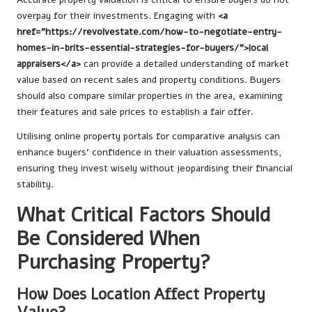
overpay for their investments. Engaging with
<a
href="https://revolvestate.com/how-to-negotiate-entry-
homes-in-brits-essential-strategies-for-buyers/">local
appraisers</a>
can provide a detailed understanding of market
value based on recent sales and property conditions. Buyers
should also compare similar properties in the area, examining
their features and sale prices to establish a fair offer.
Utilising online property portals for comparative analysis can
enhance buyers’ confidence in their valuation assessments,
ensuring they invest wisely without jeopardising their financial
stability.
What Critical Factors Should
Be Considered When
Purchasing Property?
How Does Location Affect Property