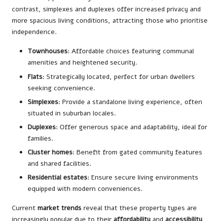
contrast, simplexes and duplexes offer increased privacy and
more spacious living conditions, attracting those who prioritise
independence.
Townhouses
: Affordable choices featuring communal
amenities and heightened security.
Flats
: Strategically located, perfect for urban dwellers
seeking convenience.
Simplexes
: Provide a standalone living experience, often
situated in suburban locales.
Duplexes
: Offer generous space and adaptability, ideal for
families.
Cluster homes
: Benefit from gated community features
and shared facilities.
Residential estates
: Ensure secure living environments
equipped with modern conveniences.
Current
market trends
reveal that these property types are
increasingly popular due to their
affordability
and
accessibility