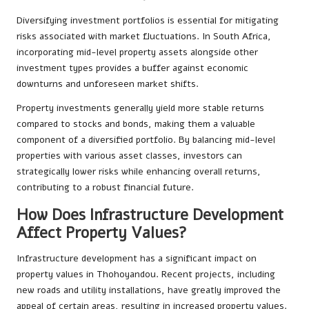
Diversifying investment portfolios is essential for mitigating
risks associated with market fluctuations. In South Africa,
incorporating mid-level property assets alongside other
investment types provides a buffer against economic
downturns and unforeseen market shifts.
Property investments generally yield more stable returns
compared to stocks and bonds, making them a valuable
component of a diversified portfolio. By balancing mid-level
properties with various asset classes, investors can
strategically lower risks while enhancing overall returns,
contributing to a robust financial future.
How Does Infrastructure Development
Affect Property Values?
Infrastructure development has a significant impact on
property values in Thohoyandou. Recent projects, including
new roads and utility installations, have greatly improved the
appeal of certain areas, resulting in increased property values.