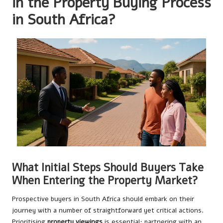
in the Property Buying Process
in South Africa?
What Initial Steps Should Buyers Take
When Entering the Property Market?
Prospective buyers in South Africa should embark on their
journey with a number of straightforward yet critical actions.
Prioritising
property viewings
is essential; partnering with an