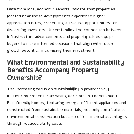
Data from local economic reports indicate that properties
located near these developments experience higher
appreciation rates, presenting attractive opportunities for
discerning investors. Understanding the connection between
infrastructure advancements and property values equips
buyers to make informed decisions that align with future
growth potential, maximising their investment.
What Environmental and Sustainability
Benefits Accompany Property
Ownership?
The increasing focus on
sustainability
is progressively
influencing property purchasing decisions in Thohoyandou.
Eco-friendly homes, featuring energy-efficient appliances and
constructed from sustainable materials, not only contribute to
environmental conservation but also offer financial advantages
through reduced utility costs.
Research shows that properties with green features tend to