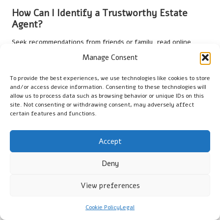
How Can I Identify a Trustworthy Estate
Agent?
Seek recommendations from friends or family, read online
reviews, and interview multiple agents to assess their
Manage Consent
expertise and local knowledge. Choosing someone with a solid
track record can significantly enhance your property search
To provide the best experiences, we use technologies like cookies to store
experience, ensuring you receive quality guidance.
and/or access device information. Consenting to these technologies will
allow us to process data such as browsing behavior or unique IDs on this
site. Not consenting or withdrawing consent, may adversely affect
What Factors Should I Evaluate Before
certain features and functions.
Making an Offer on a Property?
Assess comparable property sales, conduct thorough
Accept
inspections, evaluate the property’s condition, and ensure it
aligns with your specific needs. Consider how the location and
Deny
available amenities relate to your lifestyle before finalising any
offer.
View preferences
What Is the Typical Duration of the Property
Cookie Policy
Legal
Transfer Process?