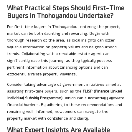
What Practical Steps Should First-Time
Buyers in Thohoyandou Undertake?
For first-time buyers in Thohoyandou, entering the property
market can be both daunting and rewarding. Begin with
thorough research of the area, as local insights can offer
valuable information on
property values
and neighbourhood
trends. Collaborating with a reputable estate agent can
significantly ease this journey, as they typically possess
pertinent information about financing options and can
efficiently arrange property viewings.
Consider taking advantage of government initiatives aimed at
assisting first-time buyers, such as the
FLISP (Finance Linked
Individual Subsidy Programme)
, which can substantially alleviate
financial burdens. By adhering to these recommendations and
remaining well-informed, newcomers can navigate the
property market with confidence and clarity.
What Expert Insights Are Available