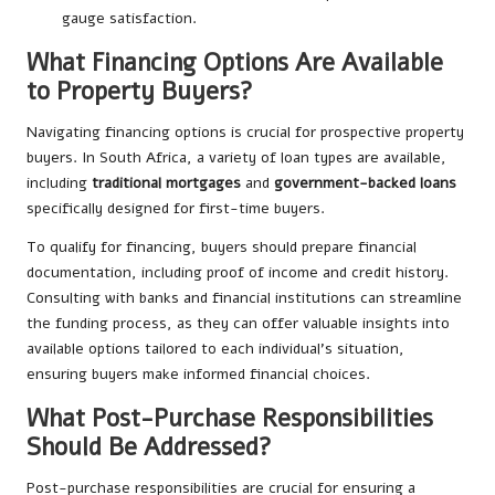
gauge satisfaction.
What Financing Options Are Available
to Property Buyers?
Navigating financing options is crucial for prospective property
buyers. In South Africa, a variety of loan types are available,
including
traditional mortgages
and
government-backed loans
specifically designed for first-time buyers.
To qualify for financing, buyers should prepare financial
documentation, including proof of income and credit history.
Consulting with banks and financial institutions can streamline
the funding process, as they can offer valuable insights into
available options tailored to each individual’s situation,
ensuring buyers make informed financial choices.
What Post-Purchase Responsibilities
Should Be Addressed?
Post-purchase responsibilities are crucial for ensuring a