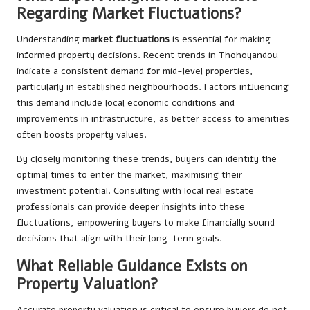
Regarding Market Fluctuations?
Understanding
market fluctuations
is essential for making
informed property decisions. Recent trends in Thohoyandou
indicate a consistent demand for mid-level properties,
particularly in established neighbourhoods. Factors influencing
this demand include local economic conditions and
improvements in infrastructure, as better access to amenities
often boosts property values.
By closely monitoring these trends, buyers can identify the
optimal times to enter the market, maximising their
investment potential. Consulting with local real estate
professionals can provide deeper insights into these
fluctuations, empowering buyers to make financially sound
decisions that align with their long-term goals.
What Reliable Guidance Exists on
Property Valuation?
Accurate property valuation is critical to ensure buyers do not