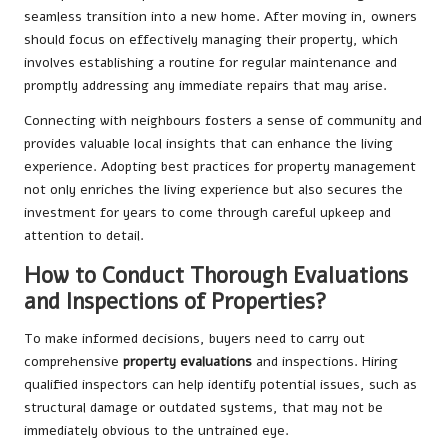
seamless transition into a new home. After moving in, owners
should focus on effectively managing their property, which
involves establishing a routine for regular maintenance and
promptly addressing any immediate repairs that may arise.
Connecting with neighbours fosters a sense of community and
provides valuable local insights that can enhance the living
experience. Adopting best practices for property management
not only enriches the living experience but also secures the
investment for years to come through careful upkeep and
attention to detail.
How to Conduct Thorough Evaluations
and Inspections of Properties?
To make informed decisions, buyers need to carry out
comprehensive
property evaluations
and inspections. Hiring
qualified inspectors can help identify potential issues, such as
structural damage or outdated systems, that may not be
immediately obvious to the untrained eye.