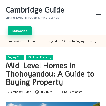
Cambridge Guide
Skip
to
Lifting Lives Through Simple Stories
content
Subscribe
Home
»
Mid-Level Homes in Thohoyandou: A Guide to Buying Property
Posted
Buying Tips
Mid Level Property
in
Mid-Level Homes in
Thohoyandou: A Guide to
Buying Property
By
Cambridge Guide
July 11, 2026
No Comments
Posted
by