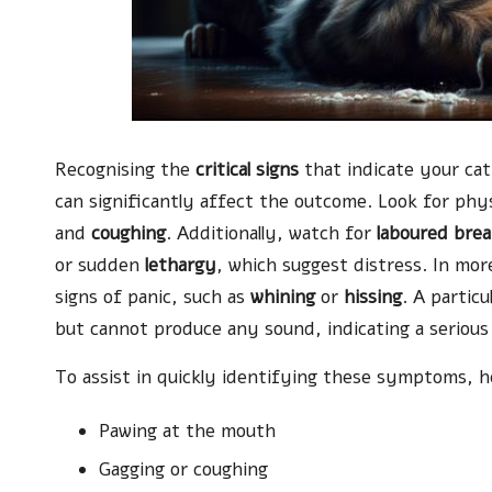
Recognising the
critical signs
that indicate your cat
can significantly affect the outcome. Look for ph
and
coughing
. Additionally, watch for
laboured brea
or sudden
lethargy
, which suggest distress. In mor
signs of panic, such as
whining
or
hissing
. A particu
but cannot produce any sound, indicating a serious
To assist in quickly identifying these symptoms, here
Pawing at the mouth
Gagging or coughing