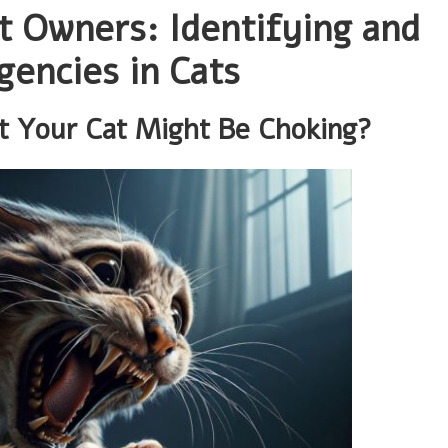
at Owners: Identifying and
encies in Cats
at Your Cat Might Be Choking?