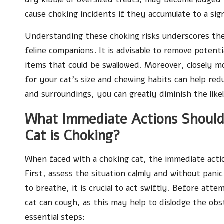
cause choking incidents if they accumulate to a sig
Understanding these choking risks underscores the
feline companions. It is advisable to remove potent
items that could be swallowed. Moreover, closely m
for your cat’s size and chewing habits can help redu
and surroundings, you can greatly diminish the like
What Immediate Actions Should
Cat is Choking?
When faced with a choking cat, the immediate acti
First, assess the situation calmly and without panic
to breathe, it is crucial to act swiftly. Before at
cat can cough, as this may help to dislodge the obst
essential steps: