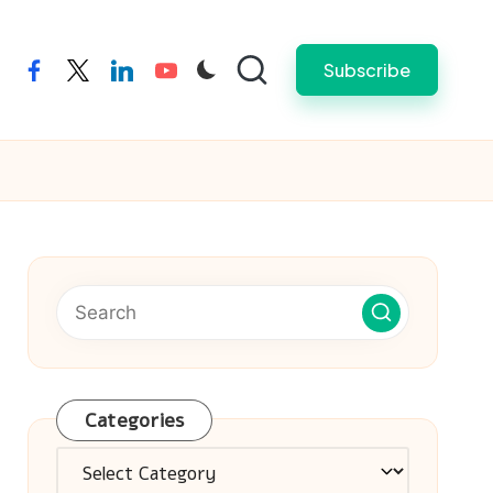
Subscribe
facebook
twitter
linkedin
youtube
Categories
Categories