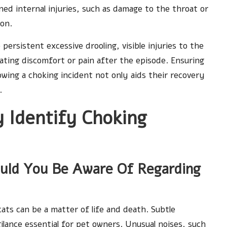
ed internal injuries, such as damage to the throat or
ion.
 persistent excessive drooling, visible injuries to the
ating discomfort or pain after the episode. Ensuring
owing a choking incident not only aids their recovery
.
 Identify Choking
ould You Be Aware Of Regarding
cats can be a matter of life and death. Subtle
gilance essential for pet owners. Unusual noises, such