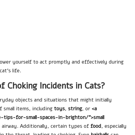
power yourself to act promptly and effectively during
at’s life.
 Choking Incidents in Cats?
ryday objects and situations that might initially
f small items, including
toys
,
string
, or
<a
-tips-for-small-spaces-in-brighton/">small
e airway. Additionally, certain types of
food
, especially
in the throat, leading to choking. Even
hairballs
can