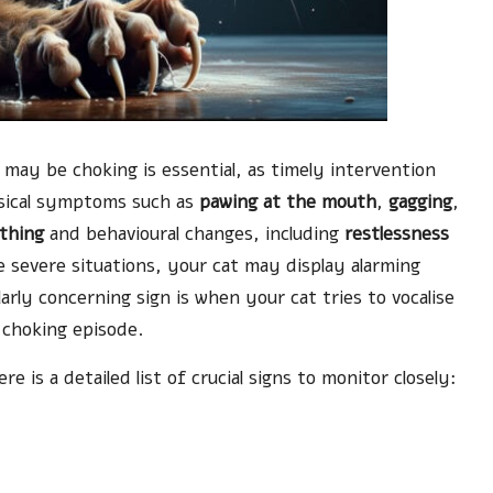
 may be choking is essential, as timely intervention
ysical symptoms such as
pawing at the mouth
,
gagging
,
thing
and behavioural changes, including
restlessness
e severe situations, your cat may display alarming
larly concerning sign is when your cat tries to vocalise
 choking episode.
 is a detailed list of crucial signs to monitor closely: