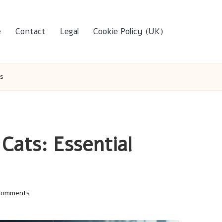
e
Contact
Legal
Cookie Policy (UK)
ps
Cats: Essential
Comments