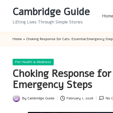
Cambridge Guide
Skip
Hom
to
Lifting Lives Through Simple Stories
content
Home
»
Choking Response for Cats: Essential Emergency Ste
Posted
Pet Health & Wellness
in
Choking Response for 
Emergency Steps
By
Cambridge Guide
February 1, 2026
No 
Posted
by