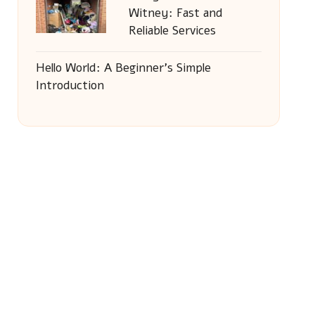
Witney: Fast and
Reliable Services
Hello World: A Beginner’s Simple
Introduction