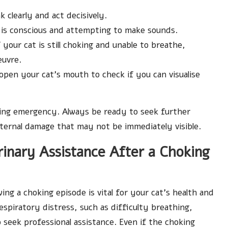
 clearly and act decisively.
t is conscious and attempting to make sounds.
f your cat is still choking and unable to breathe,
euvre.
y open your cat’s mouth to check if you can visualise
king emergency. Always be ready to seek further
internal damage that may not be immediately visible.
erinary Assistance After a Choking
ng a choking episode is vital for your cat’s health and
espiratory distress, such as difficulty breathing,
o seek professional assistance. Even if the choking