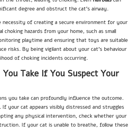
nificant degree and obstruct the cat’s airway.
 necessity of creating a secure environment for your
ial choking hazards from your home, such as small
onitoring playtime and ensuring that toys are suitable
ce risks. By being vigilant about your cat’s behaviour
lihood of choking incidents occurring.
 You Take If You Suspect Your
ons you take can profoundly influence the outcome.
. If your cat appears visibly distressed and struggles
tempting any physical intervention, check whether your
ruction. If your cat is unable to breathe, follow these