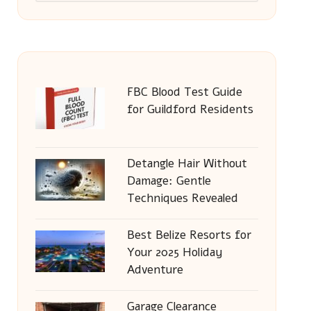
FBC Blood Test Guide
for Guildford Residents
Detangle Hair Without
Damage: Gentle
Techniques Revealed
Best Belize Resorts for
Your 2025 Holiday
Adventure
Garage Clearance