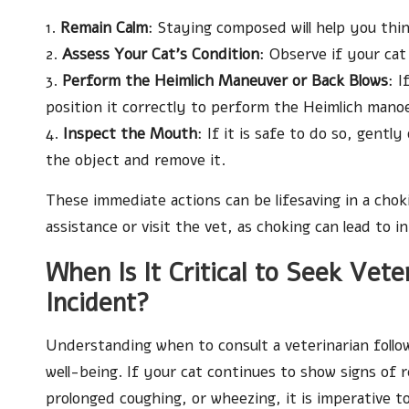
1.
Remain Calm
: Staying composed will help you think
2.
Assess Your Cat’s Condition
: Observe if your ca
3.
Perform the Heimlich Maneuver or Back Blows
: I
position it correctly to perform the Heimlich mano
4.
Inspect the Mouth
: If it is safe to do so, gentl
the object and remove it.
These immediate actions can be lifesaving in a cho
assistance or visit the vet, as choking can lead to 
When Is It Critical to Seek Vet
Incident?
Understanding when to consult a veterinarian followi
well-being. If your cat continues to show signs of r
prolonged coughing, or wheezing, it is imperative t