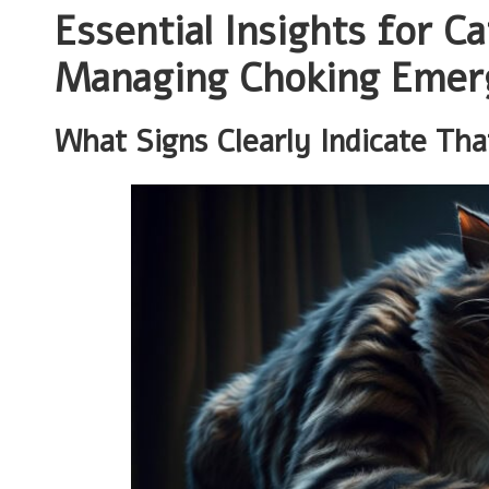
Essential Insights for C
Managing Choking Emerg
What Signs Clearly Indicate Th