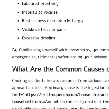
Laboured breathing
Inability to vocalise
Restlessness or sudden lethargy
Visible distress or panic
Excessive drooling
By familiarising yourself with these signs, you em
emergencies, ultimately safeguarding your beloved c
What Are the Common Causes of
Choking incidents in cats can arise from various eve
appear harmless. A primary cause is the ingestion o
href="https://electroquench.com/house-clearance
household items</a>
, which can easily obstruct th
dry kibble or oversized treats, may become lodged 