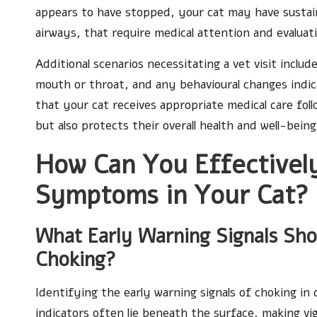
appears to have stopped, your cat may have sustain
airways, that require medical attention and evaluat
Additional scenarios necessitating a vet visit include
mouth or throat, and any behavioural changes indic
that your cat receives appropriate medical care foll
but also protects their overall health and well-being
How Can You Effectively
Symptoms in Your Cat?
What Early Warning Signals Sh
Choking?
Identifying the early warning signals of choking in 
indicators often lie beneath the surface, making vi