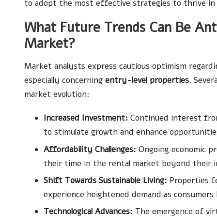
to adopt the most effective strategies to thrive in
What Future Trends Can Be Anti
Market?
Market analysts express cautious optimism regardi
especially concerning
entry-level properties
. Sever
market evolution:
Increased Investment:
Continued interest from
to stimulate growth and enhance opportunities
Affordability Challenges:
Ongoing economic pre
their time in the rental market beyond their in
Shift Towards Sustainable Living:
Properties fe
experience heightened demand as consumers b
Technological Advances:
The emergence of virt