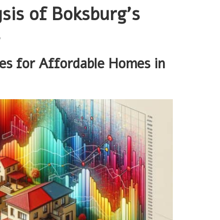
sis of Boksburg’s
s
ces for Affordable Homes in