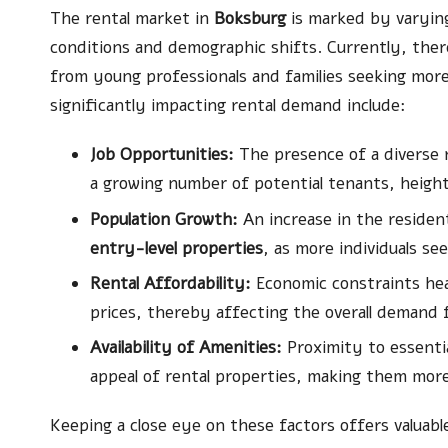
The rental market in
Boksburg
is marked by varyin
conditions and demographic shifts. Currently, there
from young professionals and families seeking more a
significantly impacting rental demand include:
Job Opportunities:
The presence of a diverse r
a growing number of potential tenants, heighte
Population Growth:
An increase in the resident
entry-level properties
, as more individuals se
Rental Affordability:
Economic constraints heav
prices, thereby affecting the overall demand f
Availability of Amenities:
Proximity to essentia
appeal of rental properties, making them more 
Keeping a close eye on these factors offers valuabl