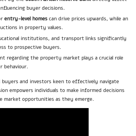
fluencing buyer decisions.
or
entry-level homes
can drive prices upwards, while an
uctions in property values.
cational institutions, and transport links significantly
ess to prospective buyers.
 regarding the property market plays a crucial role
r behaviour.
l buyers and investors keen to effectively navigate
ion empowers individuals to make informed decisions
ize market opportunities as they emerge.