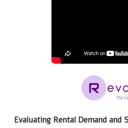
Evaluating Rental Demand and S