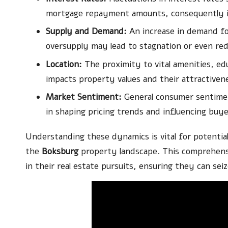
mortgage repayment amounts, consequently in
Supply and Demand:
An increase in demand f
oversupply may lead to stagnation or even red
Location:
The proximity to vital amenities, edu
impacts property values and their attractiven
Market Sentiment:
General consumer sentiment
in shaping pricing trends and influencing buye
Understanding these dynamics is vital for potentia
the
Boksburg
property landscape. This comprehens
in their real estate pursuits, ensuring they can se