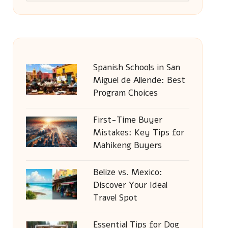
Spanish Schools in San
Miguel de Allende: Best
Program Choices
First-Time Buyer
Mistakes: Key Tips for
Mahikeng Buyers
Belize vs. Mexico:
Discover Your Ideal
Travel Spot
Essential Tips for Dog