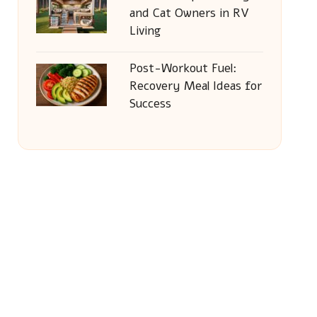
and Cat Owners in RV
Living
Post-Workout Fuel:
Recovery Meal Ideas for
Success