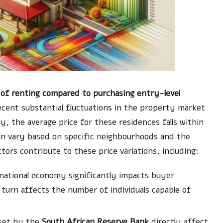
of renting compared to purchasing entry-level
 recent substantial fluctuations in the property market
ly, the average price for these residences falls within
an vary based on specific neighbourhoods and the
actors contribute to these price variations, including:
 national economy significantly impacts buyer
 turn affects the number of individuals capable of
 set by the
South African Reserve Bank
directly affect