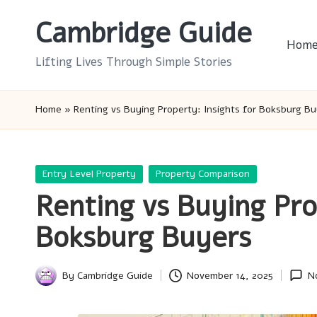
Cambridge Guide
Skip
Hom
to
Lifting Lives Through Simple Stories
content
Home
»
Renting vs Buying Property: Insights for Boksburg B
Posted
Entry Level Property
Property Comparison
in
Renting vs Buying Pro
Boksburg Buyers
By
Cambridge Guide
November 14, 2025
N
Posted
by