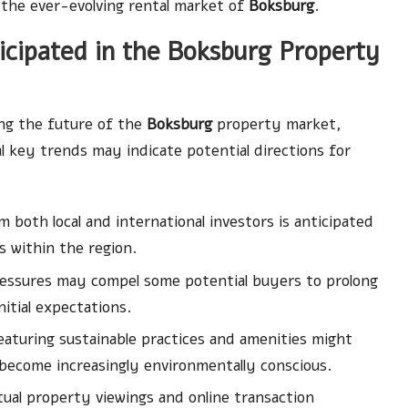
 the ever-evolving rental market of
Boksburg
.
cipated in the Boksburg Property
ng the future of the
Boksburg
property market,
al key trends may indicate potential directions for
 both local and international investors is anticipated
 within the region.
ssures may compel some potential buyers to prolong
itial expectations.
aturing sustainable practices and amenities might
ecome increasingly environmentally conscious.
ual property viewings and online transaction