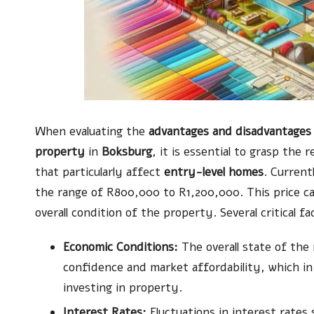
When evaluating the
advantages and disadvantages 
property
in
Boksburg
, it is essential to grasp the
that particularly affect
entry-level homes
. Current
the range of R800,000 to R1,200,000. This price c
overall condition of the property. Several critical f
Economic Conditions:
The overall state of the
confidence and market affordability, which in
investing in property.
Interest Rates:
Fluctuations in interest rates