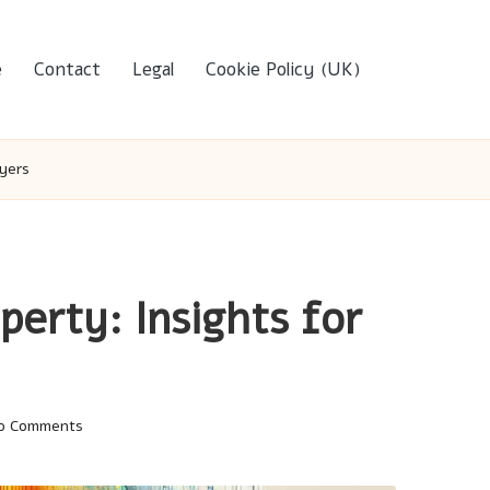
e
Contact
Legal
Cookie Policy (UK)
uyers
perty: Insights for
o Comments