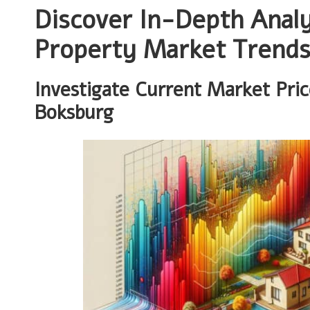
Discover In-Depth Analy
Property Market Trend
Investigate Current Market Pri
Boksburg