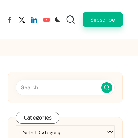
Subscribe
facebook
twitter
linkedin
youtube
Categories
Categories