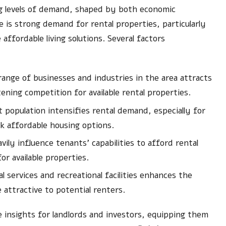
g levels of demand, shaped by both economic
 is strong demand for rental properties, particularly
ffordable living solutions. Several factors
ange of businesses and industries in the area attracts
ning competition for available rental properties.
 population intensifies rental demand, especially for
ek affordable housing options.
ily influence tenants’ capabilities to afford rental
or available properties.
l services and recreational facilities enhances the
attractive to potential renters.
e insights for landlords and investors, equipping them