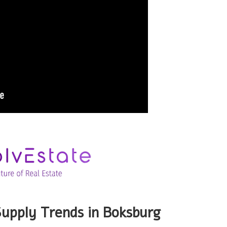
upply Trends in Boksburg