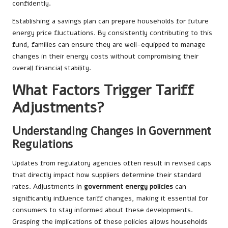
confidently.
Establishing a savings plan can prepare households for future
energy price fluctuations. By consistently contributing to this
fund, families can ensure they are well-equipped to manage
changes in their energy costs without compromising their
overall financial stability.
What Factors Trigger Tariff
Adjustments?
Understanding Changes in Government
Regulations
Updates from regulatory agencies often result in revised caps
that directly impact how suppliers determine their standard
rates. Adjustments in
government energy policies
can
significantly influence tariff changes, making it essential for
consumers to stay informed about these developments.
Grasping the implications of these policies allows households