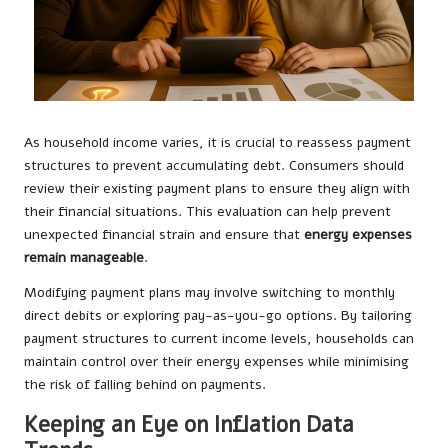
As household income varies, it is crucial to reassess payment
structures to prevent accumulating debt. Consumers should
review their existing payment plans to ensure they align with
their financial situations. This evaluation can help prevent
unexpected financial strain and ensure that
energy expenses
remain manageable
.
Modifying payment plans may involve switching to monthly
direct debits or exploring pay-as-you-go options. By tailoring
payment structures to current income levels, households can
maintain control over their energy expenses while minimising
the risk of falling behind on payments.
Keeping an Eye on Inflation Data