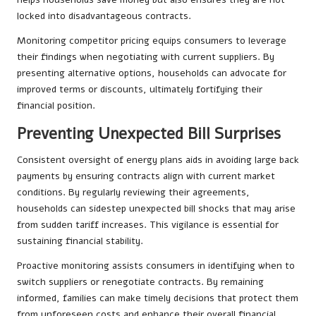
locked into disadvantageous contracts.
Monitoring competitor pricing equips consumers to leverage
their findings when negotiating with current suppliers. By
presenting alternative options, households can advocate for
improved terms or discounts, ultimately fortifying their
financial position.
Preventing Unexpected Bill Surprises
Consistent oversight of energy plans aids in avoiding large back
payments by ensuring contracts align with current market
conditions. By regularly reviewing their agreements,
households can sidestep unexpected bill shocks that may arise
from sudden tariff increases. This vigilance is essential for
sustaining financial stability.
Proactive monitoring assists consumers in identifying when to
switch suppliers or renegotiate contracts. By remaining
informed, families can make timely decisions that protect them
from unforeseen costs and enhance their overall financial