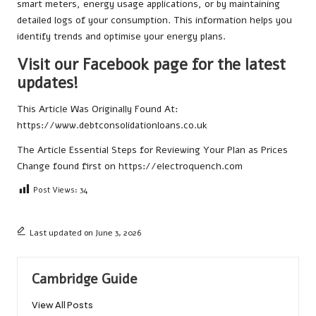
smart meters, energy usage applications, or by maintaining
detailed logs of your consumption. This information helps you
identify trends and optimise your energy plans.
Visit our Facebook page for the latest
updates!
This Article Was Originally Found At:
https://www.debtconsolidationloans.co.uk
The Article
Essential Steps for Reviewing Your Plan as Prices
Change
found first on
https://electroquench.com
Post Views:
34
Last updated on June 3, 2026
Cambridge Guide
View All Posts