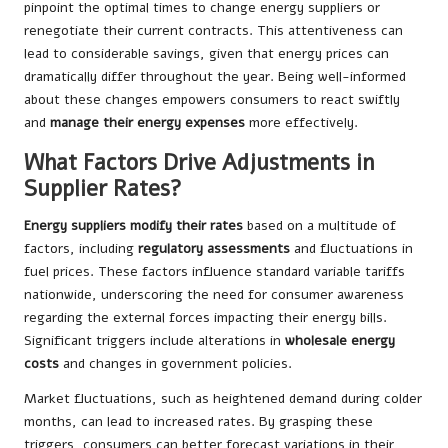
pinpoint the optimal times to change energy suppliers or
renegotiate their current contracts. This attentiveness can
lead to considerable savings, given that energy prices can
dramatically differ throughout the year. Being well-informed
about these changes empowers consumers to react swiftly
and
manage their energy expenses
more effectively.
What Factors Drive Adjustments in
Supplier Rates?
Energy suppliers modify their rates
based on a multitude of
factors, including
regulatory assessments
and fluctuations in
fuel prices. These factors influence standard variable tariffs
nationwide, underscoring the need for consumer awareness
regarding the external forces impacting their energy bills.
Significant triggers include alterations in
wholesale energy
costs
and changes in government policies.
Market fluctuations, such as heightened demand during colder
months, can lead to increased rates. By grasping these
triggers, consumers can better forecast variations in their