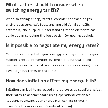
What factors should I consider when
switching energy tariffs?
When switching energy tariffs, consider contract length,
pricing structure, exit fees, and any additional benefits
offered by the supplier. Understanding these elements can
guide you in selecting the best option for your household.
Is it possible to negotiate my energy rates?
Yes, you can negotiate your energy rates by contacting your
supplier directly. Presenting evidence of your usage and
discussing competitor offers can assist you in securing more
advantageous terms or discounts.
How does inflation affect my energy bills?
Inflation
can lead to increased energy costs as suppliers adjust
their rates to accommodate rising operational expenses.
Regularly reviewing your energy plan can assist you in
managing these increasing costs effectively.