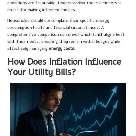
conditions are favourable. Understanding these elements is
crucial for making informed choices.
Households should contemplate their specific energy
consumption habits and financial circumstances. A
comprehensive comparison can unveil which tariff aligns best
with their needs, ensuring they remain within budget while
effectively managing
energy costs
.
How Does Inflation Influence
Your Utility Bills?