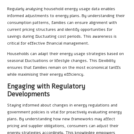
Regularly analysing household energy usage data enables
informed adjustments to energy plans. By understanding their
consumption patterns, families can ensure alignment with
current pricing structures and identify opportunities for
savings during fluctuating cost periods. This awareness is
critical for effective financial management.
Households can adapt their energy usage strategies based on
seasonal fluctuations or lifestyle changes. This flexibility
ensures that families remain on the most economical tariffs
while maximising their energy efficiency.
Engaging with Regulatory
Developments
Staying informed about changes in energy regulations and
government policies is vital for proactively evaluating energy
plans. By understanding how new frameworks may affect
pricing and supplier obligations, consumers can adjust their
energy strategies accordingly. This knowledge empowers