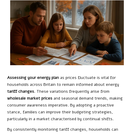
Assessing your energy plan
as prices fluctuate is vital for
households across Britain to remain informed about energy
tariff changes
. These variations frequently arise from
wholesale market prices
and seasonal demand trends, making
consumer awareness imperative. By adopting a proactive
stance, families can improve their budgeting strategies,
particularly in a market characterised by continual shifts.
By consistently monitoring tariff changes, households can