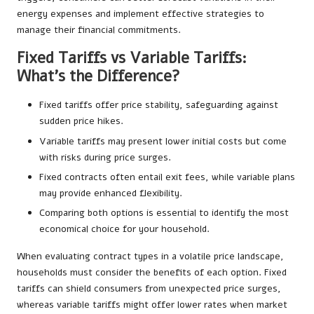
energy expenses and implement effective strategies to
manage their financial commitments.
Fixed Tariffs vs Variable Tariffs:
What’s the Difference?
Fixed tariffs offer price stability, safeguarding against
sudden price hikes.
Variable tariffs may present lower initial costs but come
with risks during price surges.
Fixed contracts often entail exit fees, while variable plans
may provide enhanced flexibility.
Comparing both options is essential to identify the most
economical choice for your household.
When evaluating contract types in a volatile price landscape,
households must consider the benefits of each option. Fixed
tariffs can shield consumers from unexpected price surges,
whereas variable tariffs might offer lower rates when market