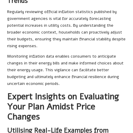
Trends
Regularly reviewing official inflation statistics published by
government agencies is vital for accurately forecasting
potential increases in utility costs. By understanding the
broader economic context, households can proactively adjust
their budgets, ensuring they maintain financial stability despite
rising expenses.
Monitoring inflation data enables consumers to anticipate
changes in their energy bills and make informed choices about
their energy usage. This vigilance can facilitate better
budgeting and ultimately enhance financial resilience during
uncertain economic periods.
Expert Insights on Evaluating
Your Plan Amidst Price
Changes
Utilising Real-Life Examples from