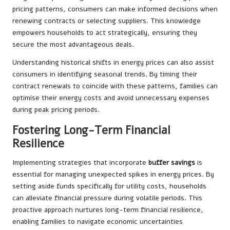
pricing patterns, consumers can make informed decisions when
renewing contracts or selecting suppliers. This knowledge
empowers households to act strategically, ensuring they
secure the most advantageous deals.
Understanding historical shifts in energy prices can also assist
consumers in identifying seasonal trends. By timing their
contract renewals to coincide with these patterns, families can
optimise their energy costs and avoid unnecessary expenses
during peak pricing periods.
Fostering Long-Term Financial
Resilience
Implementing strategies that incorporate
buffer savings
is
essential for managing unexpected spikes in energy prices. By
setting aside funds specifically for utility costs, households
can alleviate financial pressure during volatile periods. This
proactive approach nurtures long-term financial resilience,
enabling families to navigate economic uncertainties