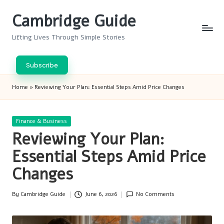
Cambridge Guide
Skip
to
Lifting Lives Through Simple Stories
content
Subscribe
Home
»
Reviewing Your Plan: Essential Steps Amid Price Changes
Posted
Finance & Business
in
Reviewing Your Plan:
Essential Steps Amid Price
Changes
By
Cambridge Guide
June 6, 2026
No Comments
Posted
by