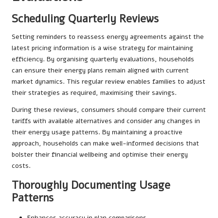
Scheduling Quarterly Reviews
Setting reminders to reassess energy agreements against the
latest pricing information is a wise strategy for maintaining
efficiency. By organising quarterly evaluations, households
can ensure their energy plans remain aligned with current
market dynamics. This regular review enables families to adjust
their strategies as required, maximising their savings.
During these reviews, consumers should compare their current
tariffs with available alternatives and consider any changes in
their energy usage patterns. By maintaining a proactive
approach, households can make well-informed decisions that
bolster their financial wellbeing and optimise their energy
costs.
Thoroughly Documenting Usage
Patterns
Enhances accuracy in plan comparisons.