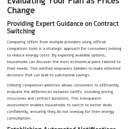
Evaluating Your Plan as Prices
Change
Providing Expert Guidance on Contract
Switching
Comparing offers from multiple providers using official
comparison tools is a strategic approach for consumers looking
to reduce energy costs. By exploring available options,
households can discover the most economical plans tailored to
their needs. This method empowers families to make informed
decisions that can lead to substantial savings.
Utilising comparison websites allows consumers to efficiently
evaluate the differences between tariffs, including pricing
structures and contract durations. This transparent
assessment enables households to switch to better deals
confidently, ensuring they do not overpay for their energy
consumption.