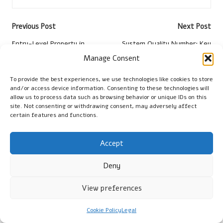
Post
Previous Post
Next Post
navigation
Entry-Level Property in
System Quality Number: Key
Springs: Tips for
Metrics and Insights for
Manage Consent
Identification
Analysis
To provide the best experiences, we use technologies like cookies to store
and/or access device information. Consenting to these technologies will
Comments
allow us to process data such as browsing behavior or unique IDs on this
site. Not consenting or withdrawing consent, may adversely affect
No comments yet. Why don’t you start the discussion?
certain features and functions.
Leave a Reply
Accept
Your email address will not be published.
Required fields are
marked
*
Deny
View preferences
Cookie Policy
Legal