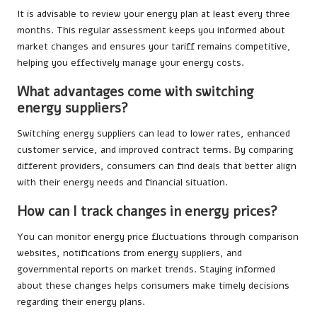
It is advisable to review your energy plan at least every three
months. This regular assessment keeps you informed about
market changes and ensures your tariff remains competitive,
helping you effectively manage your energy costs.
What advantages come with switching
energy suppliers?
Switching energy suppliers can lead to lower rates, enhanced
customer service, and improved contract terms. By comparing
different providers, consumers can find deals that better align
with their energy needs and financial situation.
How can I track changes in energy prices?
You can monitor energy price fluctuations through comparison
websites, notifications from energy suppliers, and
governmental reports on market trends. Staying informed
about these changes helps consumers make timely decisions
regarding their energy plans.