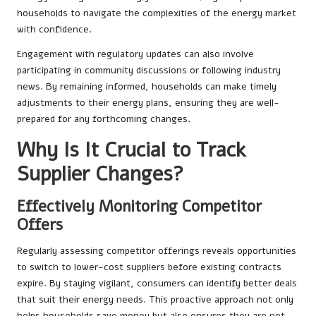
households to navigate the complexities of the energy market
with confidence.
Engagement with regulatory updates can also involve
participating in community discussions or following industry
news. By remaining informed, households can make timely
adjustments to their energy plans, ensuring they are well-
prepared for any forthcoming changes.
Why Is It Crucial to Track
Supplier Changes?
Effectively Monitoring Competitor
Offers
Regularly assessing competitor offerings reveals opportunities
to switch to lower-cost suppliers before existing contracts
expire. By staying vigilant, consumers can identify better deals
that suit their energy needs. This proactive approach not only
helps households save money but also ensures they are not