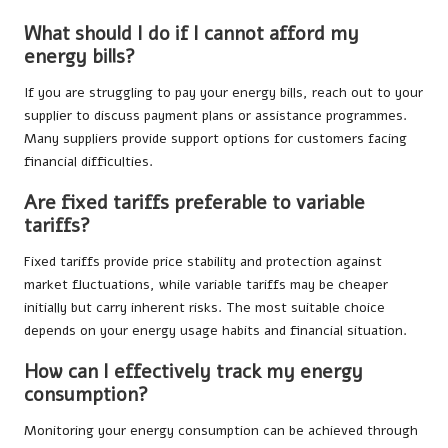
What should I do if I cannot afford my
energy bills?
If you are struggling to pay your energy bills, reach out to your
supplier to discuss payment plans or assistance programmes.
Many suppliers provide support options for customers facing
financial difficulties.
Are fixed tariffs preferable to variable
tariffs?
Fixed tariffs provide price stability and protection against
market fluctuations, while variable tariffs may be cheaper
initially but carry inherent risks. The most suitable choice
depends on your energy usage habits and financial situation.
How can I effectively track my energy
consumption?
Monitoring your energy consumption can be achieved through