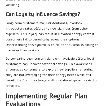
wellbeing.
Can Loyalty Influence Savings?
Long-term customers may unintentionally overlook
introductory rates offered to new sign-ups from other
suppliers. This loyalty can result in elevated energy costs if
consumers fail to periodically review their options.
Understanding this dynamic is crucial for households aiming to
maximise their savings.
By comparing their current plans with available offers, loyal
customers can uncover potential savings. This awareness
encourages consumers to explore new suppliers, ensuring
they are not overpaying for their energy needs while still
benefiting from their longstanding relationships with existing
providers.
Implementing Regular Plan
Evaluations