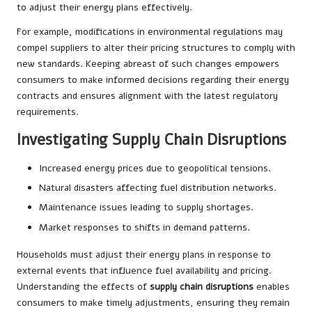
to adjust their energy plans effectively.
For example, modifications in environmental regulations may
compel suppliers to alter their pricing structures to comply with
new standards. Keeping abreast of such changes empowers
consumers to make informed decisions regarding their energy
contracts and ensures alignment with the latest regulatory
requirements.
Investigating Supply Chain Disruptions
Increased energy prices due to geopolitical tensions.
Natural disasters affecting fuel distribution networks.
Maintenance issues leading to supply shortages.
Market responses to shifts in demand patterns.
Households must adjust their energy plans in response to
external events that influence fuel availability and pricing.
Understanding the effects of
supply chain disruptions
enables
consumers to make timely adjustments, ensuring they remain