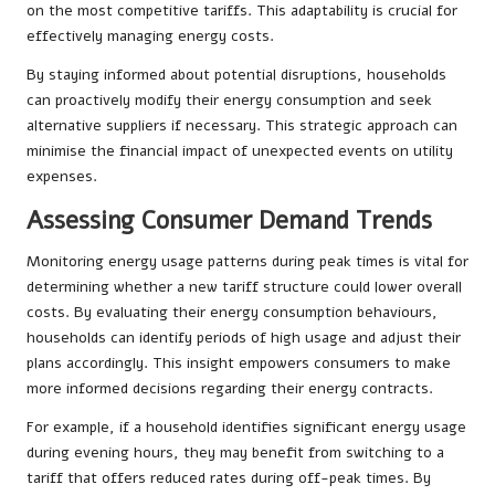
on the most competitive tariffs. This adaptability is crucial for
effectively managing energy costs.
By staying informed about potential disruptions, households
can proactively modify their energy consumption and seek
alternative suppliers if necessary. This strategic approach can
minimise the financial impact of unexpected events on utility
expenses.
Assessing Consumer Demand Trends
Monitoring energy usage patterns during peak times is vital for
determining whether a new tariff structure could lower overall
costs. By evaluating their energy consumption behaviours,
households can identify periods of high usage and adjust their
plans accordingly. This insight empowers consumers to make
more informed decisions regarding their energy contracts.
For example, if a household identifies significant energy usage
during evening hours, they may benefit from switching to a
tariff that offers reduced rates during off-peak times. By