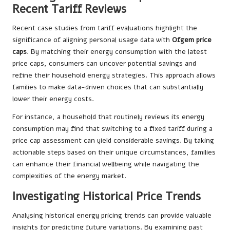
Recent Tariff Reviews
Recent case studies from tariff evaluations highlight the
significance of aligning personal usage data with
Ofgem price
caps
. By matching their energy consumption with the latest
price caps, consumers can uncover potential savings and
refine their household energy strategies. This approach allows
families to make data-driven choices that can substantially
lower their energy costs.
For instance, a household that routinely reviews its energy
consumption may find that switching to a fixed tariff during a
price cap assessment can yield considerable savings. By taking
actionable steps based on their unique circumstances, families
can enhance their financial wellbeing while navigating the
complexities of the energy market.
Investigating Historical Price Trends
Analysing historical energy pricing trends can provide valuable
insights for predicting future variations. By examining past