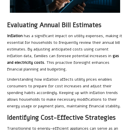
Evaluating Annual Bill Estimates
Inflation
has a significant impact on utility expenses, making it
essential for households to frequently review their annual bill
estimates. By adjusting anticipated costs using current
inflation data, families can foresee potential increases in
gas
and electricity costs
. This proactive foresight enhances
financial planning and budgeting.
Understanding how inflation affects utility prices enables
consumers to prepare for cost increases and adjust their
spending habits accordingly. Keeping up with inflation trends
allows households to make necessary modifications to their
energy usage or payment plans, maintaining financial stability.
Identifying Cost-Effective Strategies
Transitioning to energy-efficient appliances can serve as an