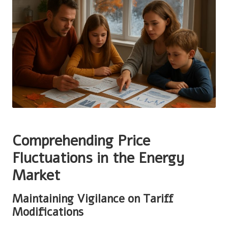
Comprehending Price
Fluctuations in the Energy
Market
Maintaining Vigilance on Tariff
Modifications