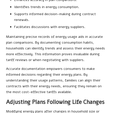
Identifies trends in energy consumption.
Supports informed decision-making during contract
renewals.
Facilitates discussions with energy suppliers.
Maintaining precise records of energy usage aids in accurate
plan comparisons. By documenting consumption habits,
households can identify trends and assess their energy needs
more effectively. This information proves invaluable during
tariff reviews or when negotiating with suppliers.
Accurate documentation empowers consumers to make
informed decisions regarding their energy plans. By
understanding their usage patterns, families can align their
contracts with their energy needs, ensuring they remain on
the most cost-effective tariffs available.
Adjusting Plans Following Life Changes
Modifying energy plans after changes in household size or