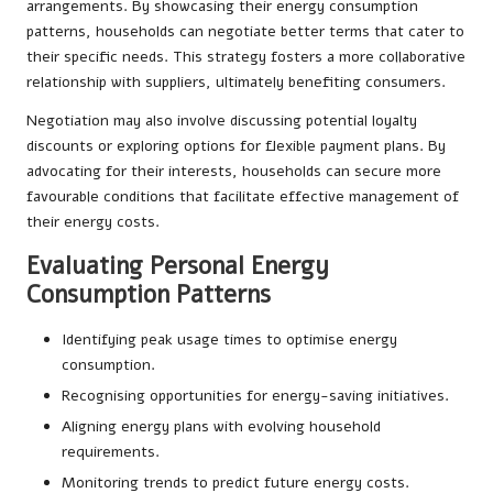
arrangements. By showcasing their energy consumption
patterns, households can negotiate better terms that cater to
their specific needs. This strategy fosters a more collaborative
relationship with suppliers, ultimately benefiting consumers.
Negotiation may also involve discussing potential loyalty
discounts or exploring options for flexible payment plans. By
advocating for their interests, households can secure more
favourable conditions that facilitate effective management of
their energy costs.
Evaluating Personal Energy
Consumption Patterns
Identifying peak usage times to optimise energy
consumption.
Recognising opportunities for energy-saving initiatives.
Aligning energy plans with evolving household
requirements.
Monitoring trends to predict future energy costs.