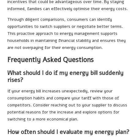
incentives that could be advantageous over time. By staying
informed, families can effectively optimise their energy costs.
Through diligent comparisons, consumers can identify
opportunities to switch suppliers or negotiate better terms.
This proactive approach to energy management supports
households in maintaining financial stability and ensures they
are not overpaying for their energy consumption.
Frequently Asked Questions
What should I do if my energy bill suddenly
rises?
If your energy bill increases unexpectedly, review your
consumption habits and compare your tariff with those of
competitors. Consider reaching out to your supplier to discuss
potential reasons for the increase and explore options for
switching to a more economical plan.
How often should I evaluate my energy plan?