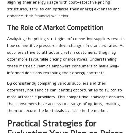
aligning their energy usage with cost-effective pricing
structures, families can optimise their energy expenses and
enhance their financial wellbeing.
The Role of Market Competition
Analysing the pricing strategies of competing suppliers reveals
how competitive pressures drive changes in standard rates. As
suppliers strive to attract and retain customers, they may
offer more favourable pricing or incentives. Understanding
these market dynamics empowers consumers to make well-
informed decisions regarding their energy contracts.
By consistently comparing various suppliers and their
offerings, households can identify opportunities to switch to
more affordable providers. This competitive landscape ensures
that consumers have access to a range of options, enabling
them to secure the best deals available in the market.
Practical Strategies for