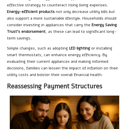
effective strategy to counteract rising living expenses.
Energy-efficient products
not only decrease utility bills but
also support a more sustainable lifestyle. Households should
consider investing in appliances that carry the
Energy Saving
Trust’s endorsement
, as these can lead to significant long-
term savings.
Simple changes, such as adopting
LED lighting
or installing
smart thermostats, can enhance energy efficiency. By
evaluating their current appliances and making informed
decisions, families can lessen the impact of inflation on their
utility costs and bolster their overall financial health.
Reassessing Payment Structures