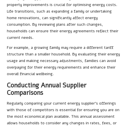
property improvements is crucial for optimising energy costs.
Life transitions, such as expanding a family or undertaking
home renovations, can significantly affect energy
consumption. By reviewing plans after such changes,
households can ensure their energy agreements reflect their
current needs.
For example, a growing family may require a different tariff
structure than a smaller household. By evaluating their energy
usage and making necessary adjustments, families can avoid
overpaying for their energy requirements and enhance their
overall financial wellbeing.
Conducting Annual Supplier
Comparisons
Regularly comparing your current energy supplier’s offerings
with those of competitors is essential for ensuring you are on
the most economical plan available. This annual assessment
allows households to consider any changes in rates, fees, or