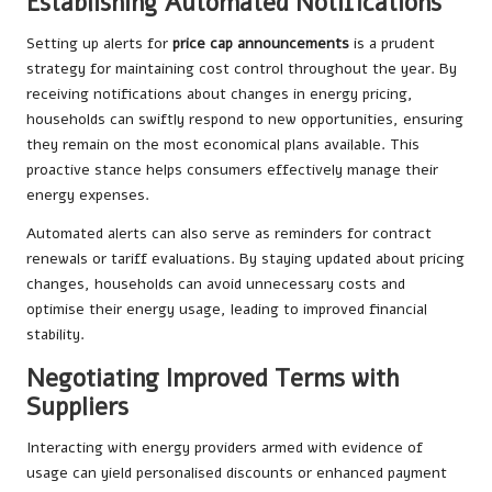
Establishing Automated Notifications
Setting up alerts for
price cap announcements
is a prudent
strategy for maintaining cost control throughout the year. By
receiving notifications about changes in energy pricing,
households can swiftly respond to new opportunities, ensuring
they remain on the most economical plans available. This
proactive stance helps consumers effectively manage their
energy expenses.
Automated alerts can also serve as reminders for contract
renewals or tariff evaluations. By staying updated about pricing
changes, households can avoid unnecessary costs and
optimise their energy usage, leading to improved financial
stability.
Negotiating Improved Terms with
Suppliers
Interacting with energy providers armed with evidence of
usage can yield personalised discounts or enhanced payment