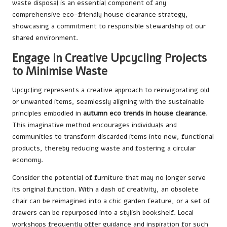
waste disposal is an essential component of any
comprehensive eco-friendly house clearance strategy,
showcasing a commitment to responsible stewardship of our
shared environment.
Engage in Creative Upcycling Projects
to Minimise Waste
Upcycling represents a creative approach to reinvigorating old
or unwanted items, seamlessly aligning with the sustainable
principles embodied in
autumn eco trends in house clearance
.
This imaginative method encourages individuals and
communities to transform discarded items into new, functional
products, thereby reducing waste and fostering a circular
economy.
Consider the potential of furniture that may no longer serve
its original function. With a dash of creativity, an obsolete
chair can be reimagined into a chic garden feature, or a set of
drawers can be repurposed into a stylish bookshelf. Local
workshops frequently offer guidance and inspiration for such