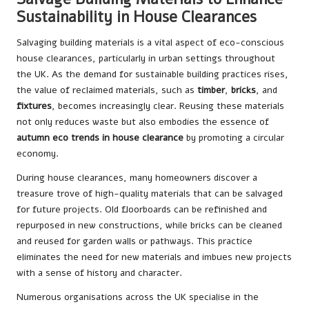
Sustainability in House Clearances
Salvaging building materials is a vital aspect of eco-conscious
house clearances, particularly in urban settings throughout
the UK. As the demand for sustainable building practices rises,
the value of reclaimed materials, such as
timber
,
bricks
, and
fixtures
, becomes increasingly clear. Reusing these materials
not only reduces waste but also embodies the essence of
autumn eco trends in house clearance
by promoting a circular
economy.
During house clearances, many homeowners discover a
treasure trove of high-quality materials that can be salvaged
for future projects. Old floorboards can be refinished and
repurposed in new constructions, while bricks can be cleaned
and reused for garden walls or pathways. This practice
eliminates the need for new materials and imbues new projects
with a sense of history and character.
Numerous organisations across the UK specialise in the