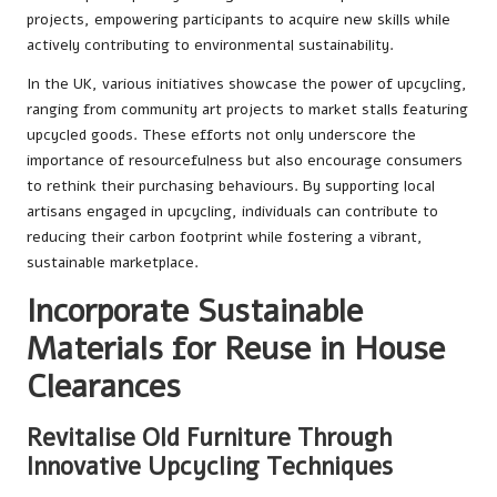
projects, empowering participants to acquire new skills while
actively contributing to environmental sustainability.
In the UK, various initiatives showcase the power of upcycling,
ranging from community art projects to market stalls featuring
upcycled goods. These efforts not only underscore the
importance of resourcefulness but also encourage consumers
to rethink their purchasing behaviours. By supporting local
artisans engaged in upcycling, individuals can contribute to
reducing their carbon footprint while fostering a vibrant,
sustainable marketplace.
Incorporate Sustainable
Materials for Reuse in House
Clearances
Revitalise Old Furniture Through
Innovative Upcycling Techniques