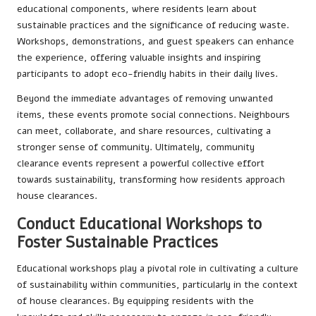
educational components, where residents learn about
sustainable practices and the significance of reducing waste.
Workshops, demonstrations, and guest speakers can enhance
the experience, offering valuable insights and inspiring
participants to adopt eco-friendly habits in their daily lives.
Beyond the immediate advantages of removing unwanted
items, these events promote social connections. Neighbours
can meet, collaborate, and share resources, cultivating a
stronger sense of community. Ultimately, community
clearance events represent a powerful collective effort
towards sustainability, transforming how residents approach
house clearances.
Conduct Educational Workshops to
Foster Sustainable Practices
Educational workshops play a pivotal role in cultivating a culture
of sustainability within communities, particularly in the context
of house clearances. By equipping residents with the