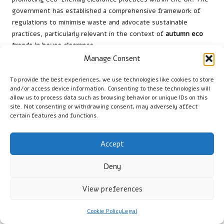
government has established a comprehensive framework of
regulations to minimise waste and advocate sustainable
practices, particularly relevant in the context of
autumn eco
trends in house clearance
.
Manage Consent
Local authorities are responsible for implementing waste
management policies that align with national guidelines,
To provide the best experiences, we use technologies like cookies to store
ensuring that residents understand their obligations regarding
and/or access device information. Consenting to these technologies will
waste disposal. These policies typically outline best practices
allow us to process data such as browsing behavior or unique IDs on this
site. Not consenting or withdrawing consent, may adversely affect
for recycling and waste reduction, providing clear instructions
certain features and functions.
on what materials can and cannot be included in general waste.
Individuals and businesses can contribute to a more sustainable
Accept
environment by adhering to these regulations. Engaging with
local councils reinforces the importance of responsible disposal
Deny
and encourages active participation in recycling initiatives.
Additionally, many councils offer educational resources and
View preferences
community workshops to raise awareness about effective
waste management.
Cookie Policy
Legal