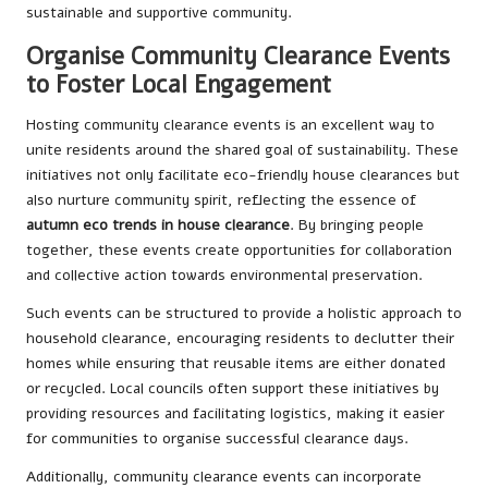
sustainable and supportive community.
Organise Community Clearance Events
to Foster Local Engagement
Hosting community clearance events is an excellent way to
unite residents around the shared goal of sustainability. These
initiatives not only facilitate eco-friendly house clearances but
also nurture community spirit, reflecting the essence of
autumn eco trends in house clearance
. By bringing people
together, these events create opportunities for collaboration
and collective action towards environmental preservation.
Such events can be structured to provide a holistic approach to
household clearance, encouraging residents to declutter their
homes while ensuring that reusable items are either donated
or recycled. Local councils often support these initiatives by
providing resources and facilitating logistics, making it easier
for communities to organise successful clearance days.
Additionally, community clearance events can incorporate