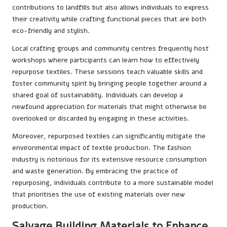
contributions to landfills but also allows individuals to express
their creativity while crafting functional pieces that are both
eco-friendly and stylish.
Local crafting groups and community centres frequently host
workshops where participants can learn how to effectively
repurpose textiles. These sessions teach valuable skills and
foster community spirit by bringing people together around a
shared goal of sustainability. Individuals can develop a
newfound appreciation for materials that might otherwise be
overlooked or discarded by engaging in these activities.
Moreover, repurposed textiles can significantly mitigate the
environmental impact of textile production. The fashion
industry is notorious for its extensive resource consumption
and waste generation. By embracing the practice of
repurposing, individuals contribute to a more sustainable model
that prioritises the use of existing materials over new
production.
Salvage Building Materials to Enhance