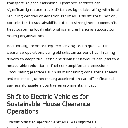
transport-related emissions. Clearance services can
significantly reduce travel distances by collaborating with local
recycling centres or donation facilities. This strategy not only
contributes to sustainability but also strengthens community
ties, fostering local relationships and enhancing support for
nearby organisations.
Additionally, incorporating eco-driving techniques within
clearance operations can yield substantial benefits. Training
drivers to adopt fuel-efficient driving behaviours can lead to a
measurable reduction in fuel consumption and emissions.
Encouraging practices such as maintaining consistent speeds
and minimising unnecessary acceleration can offer financial
savings alongside a positive environmental impact.
Shift to Electric Vehicles for
Sustainable House Clearance
Operations
Transitioning to electric vehicles (EVs) signifies a