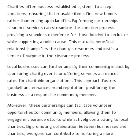
Charities often possess established systems to accept
donations, ensuring that reusable items find new homes
rather than ending up in landfills. By forming partnerships,
clearance services can streamline the donation process,
providing a seamless experience for those looking to declutter
while supporting a noble cause. This mutually beneficial
relationship amplifies the charity’s resources and instils a
sense of purpose in the clearance process.
Local businesses can further amplify their community impact by
sponsoring charity events or offering services at reduced
rates for charitable organisations. This approach fosters
goodwill and enhances brand reputation, positioning the
business as a responsible community member.
Moreover, these partnerships can facilitate volunteer
opportunities for community members, allowing them to
engage in clearance efforts while actively contributing to local
charities. By promoting collaboration between businesses and
charities, everyone can contribute to nurturing a more