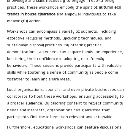
knowledge and skills necessary to engage in eco-friendly
practices, these workshops embody the spirit of
autumn eco
trends in house clearance
and empower individuals to take
meaningful action.
Workshops can encompass a variety of subjects, including
effective recycling methods, upcycling techniques, and
sustainable disposal practices. By offering practical
demonstrations, attendees can acquire hands-on experience,
bolstering their confidence in adopting eco-friendly
behaviours. These sessions provide participants with valuable
skills while fostering a sense of community as people come
together to learn and share ideas.
Local organisations, councils, and even private businesses can
collaborate to host these workshops, ensuring accessibility to
a broader audience. By tailoring content to reflect community
needs and interests, organisations can guarantee that
participants find the information relevant and actionable.
Furthermore, educational workshops can feature discussions