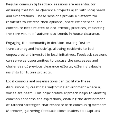
Regular community feedback sessions are essential for
ensuring that house clearance projects align with local needs
and expectations. These sessions provide a platform for
residents to express their opinions, share experiences, and
contribute ideas related to eco-friendly practices, reflecting
the core values of
autumn eco trends in house clearance
.
Engaging the community in decision-making fosters
transparency and inclusivity, allowing residents to feel
empowered and invested in local initiatives. Feedback sessions
can serve as opportunities to discuss the successes and
challenges of previous clearance efforts, offering valuable
insights for future projects.
Local councils and organisations can facilitate these
discussions by creating a welcoming environment where all
voices are heard. This collaborative approach helps to identify
common concerns and aspirations, enabling the development
of tailored strategies that resonate with community members.
Moreover, gathering feedback allows leaders to adapt and