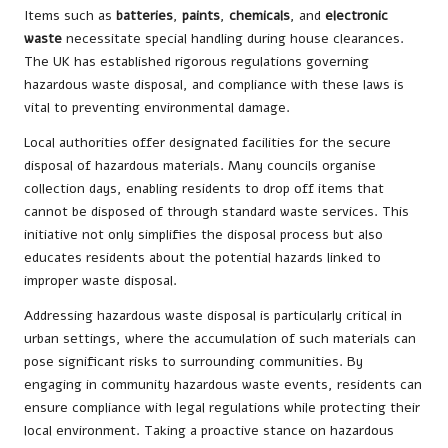
Items such as
batteries
,
paints
,
chemicals
, and
electronic
waste
necessitate special handling during house clearances.
The UK has established rigorous regulations governing
hazardous waste disposal, and compliance with these laws is
vital to preventing environmental damage.
Local authorities offer designated facilities for the secure
disposal of hazardous materials. Many councils organise
collection days, enabling residents to drop off items that
cannot be disposed of through standard waste services. This
initiative not only simplifies the disposal process but also
educates residents about the potential hazards linked to
improper waste disposal.
Addressing hazardous waste disposal is particularly critical in
urban settings, where the accumulation of such materials can
pose significant risks to surrounding communities. By
engaging in community hazardous waste events, residents can
ensure compliance with legal regulations while protecting their
local environment. Taking a proactive stance on hazardous