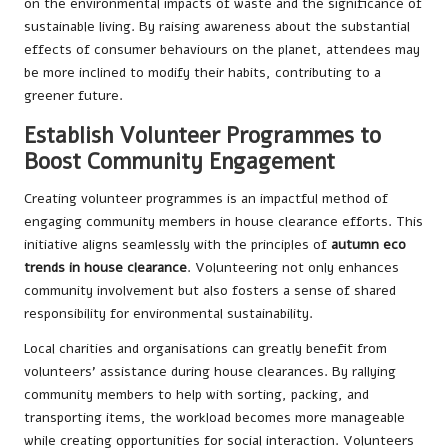
on the environmental impacts of waste and the significance of
sustainable living. By raising awareness about the substantial
effects of consumer behaviours on the planet, attendees may
be more inclined to modify their habits, contributing to a
greener future.
Establish Volunteer Programmes to
Boost Community Engagement
Creating volunteer programmes is an impactful method of
engaging community members in house clearance efforts. This
initiative aligns seamlessly with the principles of
autumn eco
trends in house clearance
. Volunteering not only enhances
community involvement but also fosters a sense of shared
responsibility for environmental sustainability.
Local charities and organisations can greatly benefit from
volunteers’ assistance during house clearances. By rallying
community members to help with sorting, packing, and
transporting items, the workload becomes more manageable
while creating opportunities for social interaction. Volunteers