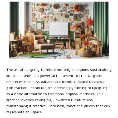
The art of upcycling furniture not only champions sustainability
but also stands as a powerful testament to creativity and
resourcefulness. As
autumn eco trends in house clearance
gain traction, individuals are increasingly turning to upcycling
as a viable alternative to traditional disposal methods. This
practice involves taking old, unwanted furniture and
transforming it creatively into new, functional pieces that can
rejuvenate any space.