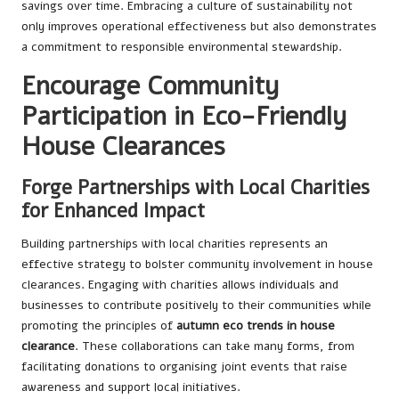
savings over time. Embracing a culture of sustainability not
only improves operational effectiveness but also demonstrates
a commitment to responsible environmental stewardship.
Encourage Community
Participation in Eco-Friendly
House Clearances
Forge Partnerships with Local Charities
for Enhanced Impact
Building partnerships with local charities represents an
effective strategy to bolster community involvement in house
clearances. Engaging with charities allows individuals and
businesses to contribute positively to their communities while
promoting the principles of
autumn eco trends in house
clearance
. These collaborations can take many forms, from
facilitating donations to organising joint events that raise
awareness and support local initiatives.