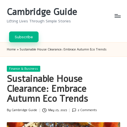
Cambridge Guide
Skip
to
Lifting Lives Through Simple Stories
content
Subscribe
Home
»
Sustainable House Clearance: Embrace Autumn Eco Trends
Posted
Finance & Business
in
Sustainable House
Clearance: Embrace
Autumn Eco Trends
By
Cambridge Guide
May 25, 2025
2 Comments
Posted
by