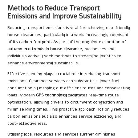
Methods to Reduce Transport
Emissions and Improve Sustainability
Reducing transport emissions is vital for achieving eco-friendly
house clearances, particularly in a world increasingly cognisant
of its carbon footprint. As part of the ongoing exploration of
autumn eco trends in house clearance
, businesses and
individuals actively seek methods to streamline logistics to
enhance environmental sustainability.
Effective planning plays a crucial role in reducing transport
emissions. Clearance services can substantially lower fuel
consumption by mapping out efficient routes and consolidating
loads. Modern
GPS technology
facilitates real-time route
optimisation, allowing drivers to circumvent congestion and
minimise idling times. This proactive approach not only reduces
carbon emissions but also enhances service efficiency and
cost-effectiveness.
Utilising local resources and services further diminishes