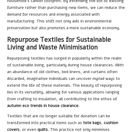
household’s carbon footprint. By extending the life of existing
furniture rather than purchasing new items, we can reduce the
demand for resources and energy associated with
manufacturing. This shift not only aids in environmental
preservation but also promotes a more sustainable economy.
Repurpose Textiles for Sustainable
Living and Waste Minimisation
Repurposing textiles has surged in popularity within the realm
of sustainable living, particularly during house clearances. With
an abundance of old clothes, bed linens, and curtains often
discarded, imaginative individuals can uncover myriad ways to
extend the life of these materials. The beauty of repurposing
lies in its versatility, allowing for various applications ranging
from crafting to insulation, all contributing to the ethos of
autumn eco trends in house clearance
.
Textiles that are no longer suitable for donation can be
transformed into practical items such as
tote bags
,
cushion
covers
, or even
quilts
. This practice not only minimises