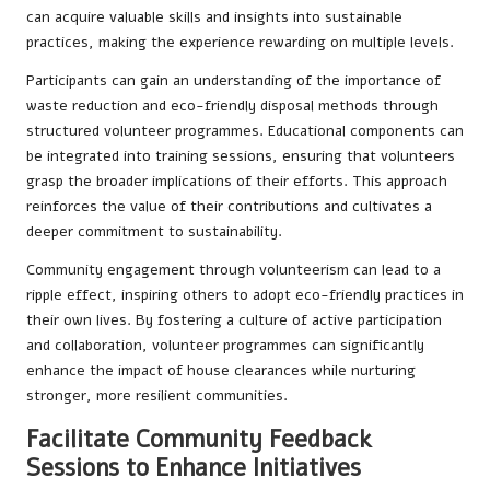
can acquire valuable skills and insights into sustainable
practices, making the experience rewarding on multiple levels.
Participants can gain an understanding of the importance of
waste reduction and eco-friendly disposal methods through
structured volunteer programmes. Educational components can
be integrated into training sessions, ensuring that volunteers
grasp the broader implications of their efforts. This approach
reinforces the value of their contributions and cultivates a
deeper commitment to sustainability.
Community engagement through volunteerism can lead to a
ripple effect, inspiring others to adopt eco-friendly practices in
their own lives. By fostering a culture of active participation
and collaboration, volunteer programmes can significantly
enhance the impact of house clearances while nurturing
stronger, more resilient communities.
Facilitate Community Feedback
Sessions to Enhance Initiatives