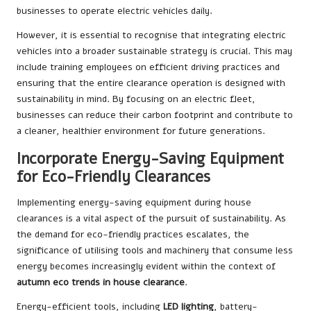
businesses to operate electric vehicles daily.
However, it is essential to recognise that integrating electric
vehicles into a broader sustainable strategy is crucial. This may
include training employees on efficient driving practices and
ensuring that the entire clearance operation is designed with
sustainability in mind. By focusing on an electric fleet,
businesses can reduce their carbon footprint and contribute to
a cleaner, healthier environment for future generations.
Incorporate Energy-Saving Equipment
for Eco-Friendly Clearances
Implementing energy-saving equipment during house
clearances is a vital aspect of the pursuit of sustainability. As
the demand for eco-friendly practices escalates, the
significance of utilising tools and machinery that consume less
energy becomes increasingly evident within the context of
autumn eco trends in house clearance
.
Energy-efficient tools, including
LED lighting
, battery-