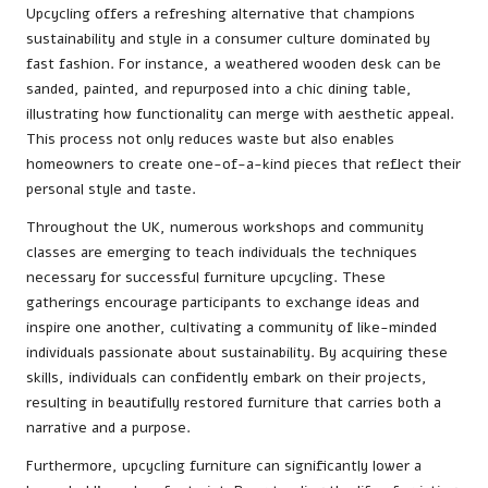
Upcycling offers a refreshing alternative that champions
sustainability and style in a consumer culture dominated by
fast fashion. For instance, a weathered wooden desk can be
sanded, painted, and repurposed into a chic dining table,
illustrating how functionality can merge with aesthetic appeal.
This process not only reduces waste but also enables
homeowners to create one-of-a-kind pieces that reflect their
personal style and taste.
Throughout the UK, numerous workshops and community
classes are emerging to teach individuals the techniques
necessary for successful furniture upcycling. These
gatherings encourage participants to exchange ideas and
inspire one another, cultivating a community of like-minded
individuals passionate about sustainability. By acquiring these
skills, individuals can confidently embark on their projects,
resulting in beautifully restored furniture that carries both a
narrative and a purpose.
Furthermore, upcycling furniture can significantly lower a