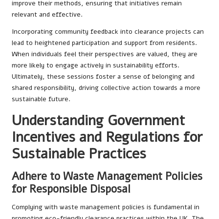
improve their methods, ensuring that initiatives remain
relevant and effective.
Incorporating community feedback into clearance projects can
lead to heightened participation and support from residents.
When individuals feel their perspectives are valued, they are
more likely to engage actively in sustainability efforts.
Ultimately, these sessions foster a sense of belonging and
shared responsibility, driving collective action towards a more
sustainable future.
Understanding Government
Incentives and Regulations for
Sustainable Practices
Adhere to Waste Management Policies
for Responsible Disposal
Complying with waste management policies is fundamental in
promoting eco-friendly clearance practices within the UK. The