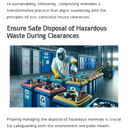
to sustainability. Ultimately, composting embodies a
transformative practice that aligns seamlessly with the
principles of eco-conscious house clearances.
Ensure Safe Disposal of Hazardous
Waste During Clearances
Properly managing the disposal of hazardous materials is crucial
for safeguarding both the environment and public health.