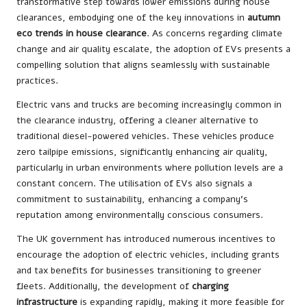
transformative step towards lower emissions during house
clearances, embodying one of the key innovations in
autumn
eco trends in house clearance
. As concerns regarding climate
change and air quality escalate, the adoption of EVs presents a
compelling solution that aligns seamlessly with sustainable
practices.
Electric vans and trucks are becoming increasingly common in
the clearance industry, offering a cleaner alternative to
traditional diesel-powered vehicles. These vehicles produce
zero tailpipe emissions, significantly enhancing air quality,
particularly in urban environments where pollution levels are a
constant concern. The utilisation of EVs also signals a
commitment to sustainability, enhancing a company’s
reputation among environmentally conscious consumers.
The UK government has introduced numerous incentives to
encourage the adoption of electric vehicles, including grants
and tax benefits for businesses transitioning to greener
fleets. Additionally, the development of
charging
infrastructure
is expanding rapidly, making it more feasible for