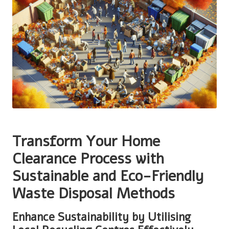
Transform Your Home
Clearance Process with
Sustainable and Eco-Friendly
Waste Disposal Methods
Enhance Sustainability by Utilising