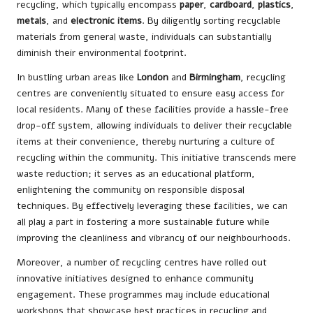
recycling, which typically encompass
paper
,
cardboard
,
plastics
,
metals
, and
electronic items
. By diligently sorting recyclable
materials from general waste, individuals can substantially
diminish their environmental footprint.
In bustling urban areas like
London
and
Birmingham
, recycling
centres are conveniently situated to ensure easy access for
local residents. Many of these facilities provide a hassle-free
drop-off system, allowing individuals to deliver their recyclable
items at their convenience, thereby nurturing a culture of
recycling within the community. This initiative transcends mere
waste reduction; it serves as an educational platform,
enlightening the community on responsible disposal
techniques. By effectively leveraging these facilities, we can
all play a part in fostering a more sustainable future while
improving the cleanliness and vibrancy of our neighbourhoods.
Moreover, a number of recycling centres have rolled out
innovative initiatives designed to enhance community
engagement. These programmes may include educational
workshops that showcase best practices in recycling and