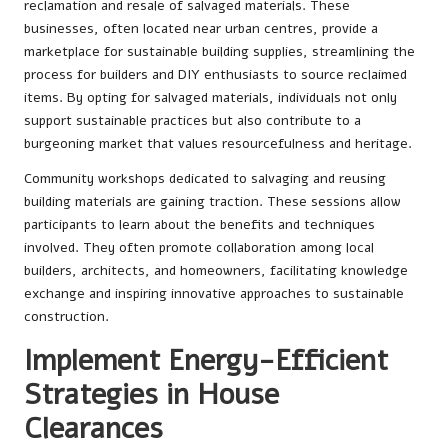
reclamation and resale of salvaged materials. These
businesses, often located near urban centres, provide a
marketplace for sustainable building supplies, streamlining the
process for builders and DIY enthusiasts to source reclaimed
items. By opting for salvaged materials, individuals not only
support sustainable practices but also contribute to a
burgeoning market that values resourcefulness and heritage.
Community workshops dedicated to salvaging and reusing
building materials are gaining traction. These sessions allow
participants to learn about the benefits and techniques
involved. They often promote collaboration among local
builders, architects, and homeowners, facilitating knowledge
exchange and inspiring innovative approaches to sustainable
construction.
Implement Energy-Efficient
Strategies in House
Clearances