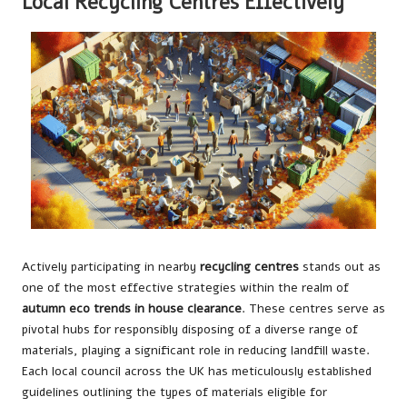
Local Recycling Centres Effectively
Actively participating in nearby
recycling centres
stands out as
one of the most effective strategies within the realm of
autumn eco trends in house clearance
. These centres serve as
pivotal hubs for responsibly disposing of a diverse range of
materials, playing a significant role in reducing landfill waste.
Each local council across the UK has meticulously established
guidelines outlining the types of materials eligible for