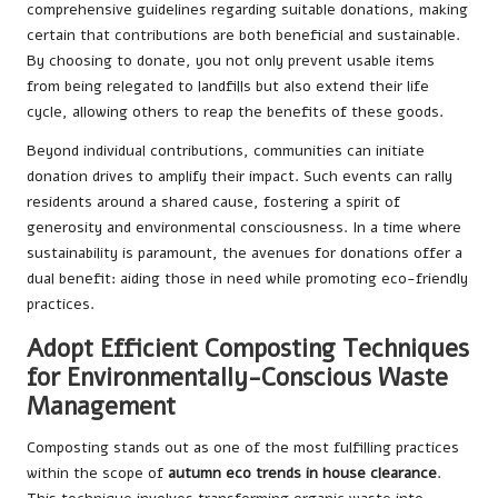
comprehensive guidelines regarding suitable donations, making
certain that contributions are both beneficial and sustainable.
By choosing to donate, you not only prevent usable items
from being relegated to landfills but also extend their life
cycle, allowing others to reap the benefits of these goods.
Beyond individual contributions, communities can initiate
donation drives to amplify their impact. Such events can rally
residents around a shared cause, fostering a spirit of
generosity and environmental consciousness. In a time where
sustainability is paramount, the avenues for donations offer a
dual benefit: aiding those in need while promoting eco-friendly
practices.
Adopt Efficient Composting Techniques
for Environmentally-Conscious Waste
Management
Composting stands out as one of the most fulfilling practices
within the scope of
autumn eco trends in house clearance
.