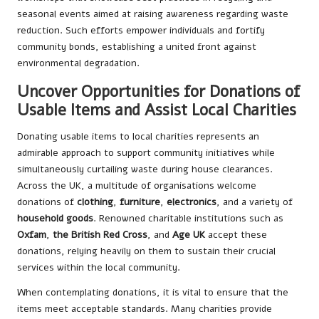
seasonal events aimed at raising awareness regarding waste
reduction. Such efforts empower individuals and fortify
community bonds, establishing a united front against
environmental degradation.
Uncover Opportunities for Donations of
Usable Items and Assist Local Charities
Donating usable items to local charities represents an
admirable approach to support community initiatives while
simultaneously curtailing waste during house clearances.
Across the UK, a multitude of organisations welcome
donations of
clothing
,
furniture
,
electronics
, and a variety of
household goods
. Renowned charitable institutions such as
Oxfam
,
the British Red Cross
, and
Age UK
accept these
donations, relying heavily on them to sustain their crucial
services within the local community.
When contemplating donations, it is vital to ensure that the
items meet acceptable standards. Many charities provide