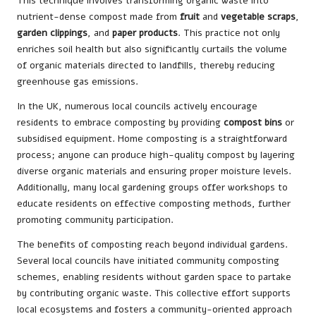
This technique involves transforming organic waste into
nutrient-dense compost made from
fruit
and
vegetable scraps
,
garden clippings
, and
paper products
. This practice not only
enriches soil health but also significantly curtails the volume
of organic materials directed to landfills, thereby reducing
greenhouse gas emissions.
In the UK, numerous local councils actively encourage
residents to embrace composting by providing
compost bins
or
subsidised equipment. Home composting is a straightforward
process; anyone can produce high-quality compost by layering
diverse organic materials and ensuring proper moisture levels.
Additionally, many local gardening groups offer workshops to
educate residents on effective composting methods, further
promoting community participation.
The benefits of composting reach beyond individual gardens.
Several local councils have initiated community composting
schemes, enabling residents without garden space to partake
by contributing organic waste. This collective effort supports
local ecosystems and fosters a community-oriented approach