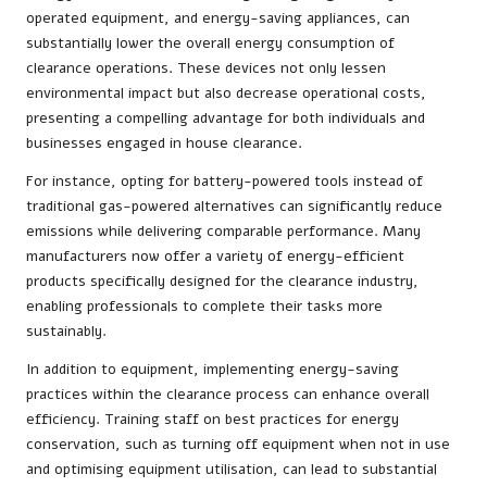
operated equipment, and energy-saving appliances, can
substantially lower the overall energy consumption of
clearance operations. These devices not only lessen
environmental impact but also decrease operational costs,
presenting a compelling advantage for both individuals and
businesses engaged in house clearance.
For instance, opting for battery-powered tools instead of
traditional gas-powered alternatives can significantly reduce
emissions while delivering comparable performance. Many
manufacturers now offer a variety of energy-efficient
products specifically designed for the clearance industry,
enabling professionals to complete their tasks more
sustainably.
In addition to equipment, implementing energy-saving
practices within the clearance process can enhance overall
efficiency. Training staff on best practices for energy
conservation, such as turning off equipment when not in use
and optimising equipment utilisation, can lead to substantial