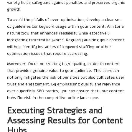
variety helps safeguard against penalties and preserves organic
growth.
To avoid the pitfalls of over-optimisation, develop a clear set
of guidelines for keyword usage within your content. Aim for a
natural flow that enhances readability while effectively
integrating targeted keywords. Regularly auditing your content
will help identify instances of keyword stuffing or other
optimisation issues that require addressing.
Moreover, focus on creating high-quality, in-depth content
that provides genuine value to your audience. This approach
not only mitigates the risk of penalties but also cultivates user
trust and engagement. By emphasising quality and relevance
over superficial SEO tactics, you can ensure that your content
hubs flourish in the competitive online landscape.
Executing Strategies and
Assessing Results for Content
Hubs