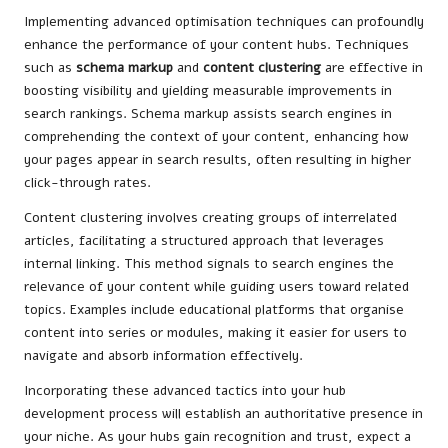
Implementing advanced optimisation techniques can profoundly
enhance the performance of your content hubs. Techniques
such as
schema markup
and
content clustering
are effective in
boosting visibility and yielding measurable improvements in
search rankings. Schema markup assists search engines in
comprehending the context of your content, enhancing how
your pages appear in search results, often resulting in higher
click-through rates.
Content clustering involves creating groups of interrelated
articles, facilitating a structured approach that leverages
internal linking. This method signals to search engines the
relevance of your content while guiding users toward related
topics. Examples include educational platforms that organise
content into series or modules, making it easier for users to
navigate and absorb information effectively.
Incorporating these advanced tactics into your hub
development process will establish an authoritative presence in
your niche. As your hubs gain recognition and trust, expect a