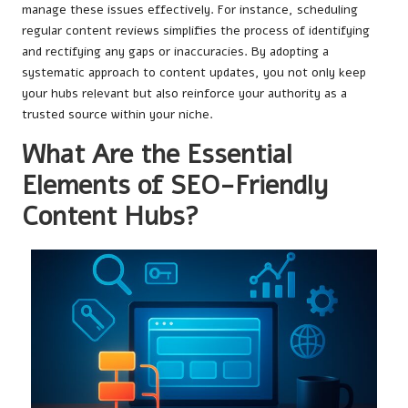
manage these issues effectively. For instance, scheduling
regular content reviews simplifies the process of identifying
and rectifying any gaps or inaccuracies. By adopting a
systematic approach to content updates, you not only keep
your hubs relevant but also reinforce your authority as a
trusted source within your niche.
What Are the Essential
Elements of SEO-Friendly
Content Hubs?