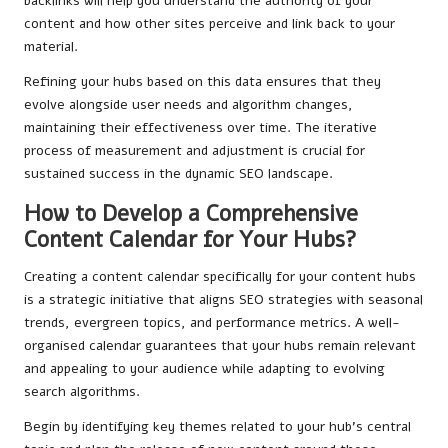
backlinks will help you understand the authority of your
content and how other sites perceive and link back to your
material.
Refining your hubs based on this data ensures that they
evolve alongside user needs and algorithm changes,
maintaining their effectiveness over time. The iterative
process of measurement and adjustment is crucial for
sustained success in the dynamic SEO landscape.
How to Develop a Comprehensive
Content Calendar for Your Hubs?
Creating a content calendar specifically for your content hubs
is a strategic initiative that aligns SEO strategies with seasonal
trends, evergreen topics, and performance metrics. A well-
organised calendar guarantees that your hubs remain relevant
and appealing to your audience while adapting to evolving
search algorithms.
Begin by identifying key themes related to your hub’s central