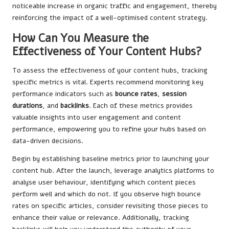
noticeable increase in organic traffic and engagement, thereby
reinforcing the impact of a well-optimised content strategy.
How Can You Measure the
Effectiveness of Your Content Hubs?
To assess the effectiveness of your content hubs, tracking
specific metrics is vital. Experts recommend monitoring key
performance indicators such as
bounce rates
,
session
durations
, and
backlinks
. Each of these metrics provides
valuable insights into user engagement and content
performance, empowering you to refine your hubs based on
data-driven decisions.
Begin by establishing baseline metrics prior to launching your
content hub. After the launch, leverage analytics platforms to
analyse user behaviour, identifying which content pieces
perform well and which do not. If you observe high bounce
rates on specific articles, consider revisiting those pieces to
enhance their value or relevance. Additionally, tracking