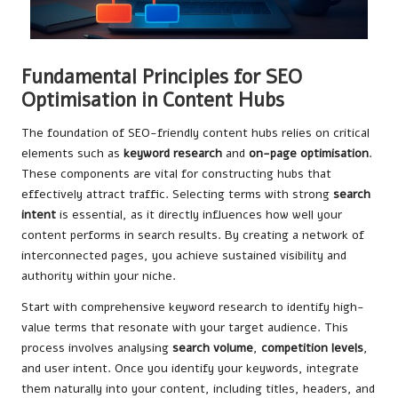
Fundamental Principles for SEO
Optimisation in Content Hubs
The foundation of SEO-friendly content hubs relies on critical
elements such as
keyword research
and
on-page optimisation
.
These components are vital for constructing hubs that
effectively attract traffic. Selecting terms with strong
search
intent
is essential, as it directly influences how well your
content performs in search results. By creating a network of
interconnected pages, you achieve sustained visibility and
authority within your niche.
Start with comprehensive keyword research to identify high-
value terms that resonate with your target audience. This
process involves analysing
search volume
,
competition levels
,
and user intent. Once you identify your keywords, integrate
them naturally into your content, including titles, headers, and