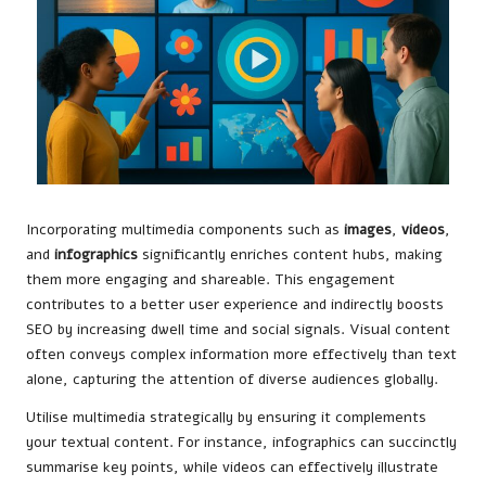
Incorporating multimedia components such as
images
,
videos
,
and
infographics
significantly enriches content hubs, making
them more engaging and shareable. This engagement
contributes to a better user experience and indirectly boosts
SEO by increasing dwell time and social signals. Visual content
often conveys complex information more effectively than text
alone, capturing the attention of diverse audiences globally.
Utilise multimedia strategically by ensuring it complements
your textual content. For instance, infographics can succinctly
summarise key points, while videos can effectively illustrate