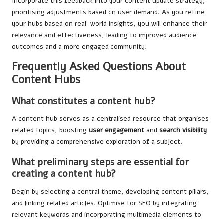
Incorporate this feedback into your content update strategy,
prioritising adjustments based on user demand. As you refine
your hubs based on real-world insights, you will enhance their
relevance and effectiveness, leading to improved audience
outcomes and a more engaged community.
Frequently Asked Questions About
Content Hubs
What constitutes a content hub?
A content hub serves as a centralised resource that organises
related topics, boosting
user engagement
and
search visibility
by providing a comprehensive exploration of a subject.
What preliminary steps are essential for
creating a content hub?
Begin by selecting a central theme, developing content pillars,
and linking related articles. Optimise for SEO by integrating
relevant keywords and incorporating multimedia elements to