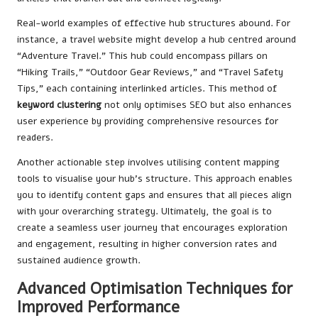
Real-world examples of effective hub structures abound. For
instance, a travel website might develop a hub centred around
“Adventure Travel.” This hub could encompass pillars on
“Hiking Trails,” “Outdoor Gear Reviews,” and “Travel Safety
Tips,” each containing interlinked articles. This method of
keyword clustering
not only optimises SEO but also enhances
user experience by providing comprehensive resources for
readers.
Another actionable step involves utilising content mapping
tools to visualise your hub’s structure. This approach enables
you to identify content gaps and ensures that all pieces align
with your overarching strategy. Ultimately, the goal is to
create a seamless user journey that encourages exploration
and engagement, resulting in higher conversion rates and
sustained audience growth.
Advanced Optimisation Techniques for
Improved Performance