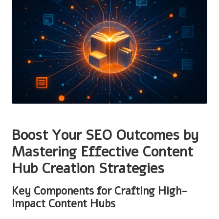
Boost Your SEO Outcomes by
Mastering Effective Content
Hub Creation Strategies
Key Components for Crafting High-
Impact Content Hubs