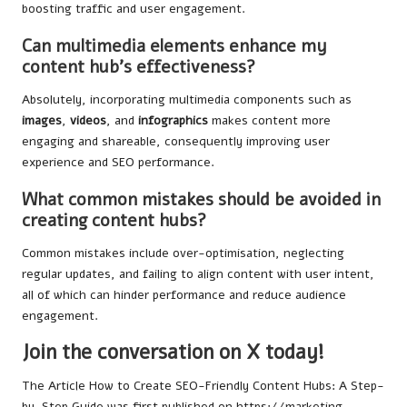
boosting traffic and user engagement.
Can multimedia elements enhance my
content hub’s effectiveness?
Absolutely, incorporating multimedia components such as
images
,
videos
, and
infographics
makes content more
engaging and shareable, consequently improving user
experience and SEO performance.
What common mistakes should be avoided in
creating content hubs?
Common mistakes include over-optimisation, neglecting
regular updates, and failing to align content with user intent,
all of which can hinder performance and reduce audience
engagement.
Join the conversation on X today!
The Article
How to Create SEO-Friendly Content Hubs: A Step-
by-Step Guide
was first published on
https://marketing-