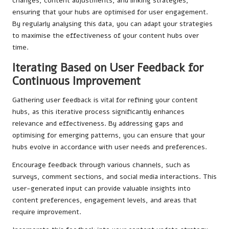
changes, content adjustments, and linking strategies,
ensuring that your hubs are optimised for user engagement.
By regularly analysing this data, you can adapt your strategies
to maximise the effectiveness of your content hubs over
time.
Iterating Based on User Feedback for
Continuous Improvement
Gathering user feedback is vital for refining your content
hubs, as this iterative process significantly enhances
relevance and effectiveness. By addressing gaps and
optimising for emerging patterns, you can ensure that your
hubs evolve in accordance with user needs and preferences.
Encourage feedback through various channels, such as
surveys, comment sections, and social media interactions. This
user-generated input can provide valuable insights into
content preferences, engagement levels, and areas that
require improvement.