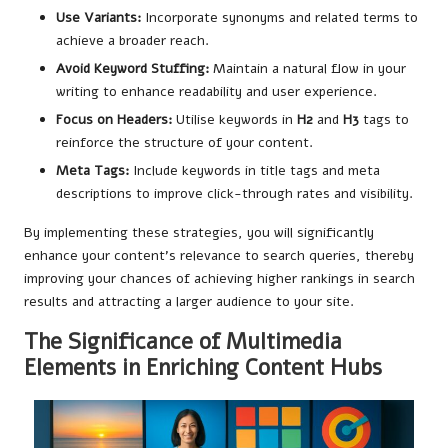
Use Variants:
Incorporate synonyms and related terms to
achieve a broader reach.
Avoid Keyword Stuffing:
Maintain a natural flow in your
writing to enhance readability and user experience.
Focus on Headers:
Utilise keywords in
H2
and
H3
tags to
reinforce the structure of your content.
Meta Tags:
Include keywords in title tags and meta
descriptions to improve click-through rates and visibility.
By implementing these strategies, you will significantly
enhance your content’s relevance to search queries, thereby
improving your chances of achieving higher rankings in search
results and attracting a larger audience to your site.
The Significance of Multimedia
Elements in Enriching Content Hubs