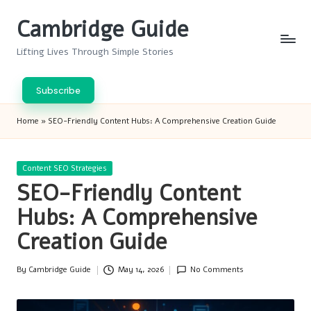
Cambridge Guide
Skip
to
Lifting Lives Through Simple Stories
content
Subscribe
Home
»
SEO-Friendly Content Hubs: A Comprehensive Creation Guide
Posted
Content SEO Strategies
in
SEO-Friendly Content
Hubs: A Comprehensive
Creation Guide
By
Cambridge Guide
May 14, 2026
No Comments
Posted
by