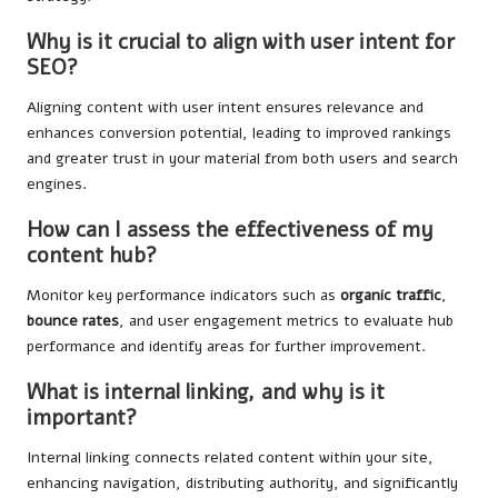
Why is it crucial to align with user intent for
SEO?
Aligning content with user intent ensures relevance and
enhances conversion potential, leading to improved rankings
and greater trust in your material from both users and search
engines.
How can I assess the effectiveness of my
content hub?
Monitor key performance indicators such as
organic traffic
,
bounce rates
, and user engagement metrics to evaluate hub
performance and identify areas for further improvement.
What is internal linking, and why is it
important?
Internal linking connects related content within your site,
enhancing navigation, distributing authority, and significantly