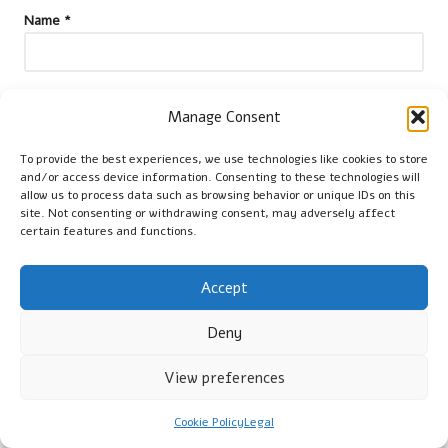
Name
*
Email
*
Manage Consent
To provide the best experiences, we use technologies like cookies to store
and/or access device information. Consenting to these technologies will
allow us to process data such as browsing behavior or unique IDs on this
site. Not consenting or withdrawing consent, may adversely affect
certain features and functions.
Accept
Deny
View preferences
Categories
Cookie Policy
Legal
Categories