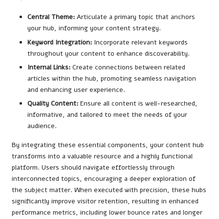
Central Theme:
Articulate a primary topic that anchors
your hub, informing your content strategy.
Keyword Integration:
Incorporate relevant keywords
throughout your content to enhance discoverability.
Internal Links:
Create connections between related
articles within the hub, promoting seamless navigation
and enhancing user experience.
Quality Content:
Ensure all content is well-researched,
informative, and tailored to meet the needs of your
audience.
By integrating these essential components, your content hub
transforms into a valuable resource and a highly functional
platform. Users should navigate effortlessly through
interconnected topics, encouraging a deeper exploration of
the subject matter. When executed with precision, these hubs
significantly improve visitor retention, resulting in enhanced
performance metrics, including lower bounce rates and longer