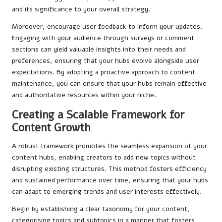
and its significance to your overall strategy.
Moreover, encourage user feedback to inform your updates.
Engaging with your audience through surveys or comment
sections can yield valuable insights into their needs and
preferences, ensuring that your hubs evolve alongside user
expectations. By adopting a proactive approach to content
maintenance, you can ensure that your hubs remain effective
and authoritative resources within your niche.
Creating a Scalable Framework for
Content Growth
A robust framework promotes the seamless expansion of your
content hubs, enabling creators to add new topics without
disrupting existing structures. This method fosters efficiency
and sustained performance over time, ensuring that your hubs
can adapt to emerging trends and user interests effectively.
Begin by establishing a clear taxonomy for your content,
categorising topics and subtopics in a manner that fosters