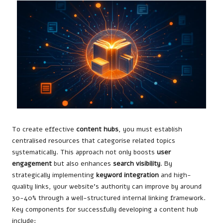
To create effective
content hubs
, you must establish
centralised resources that categorise related topics
systematically. This approach not only boosts
user
engagement
but also enhances
search visibility
. By
strategically implementing
keyword integration
and high-
quality links, your website’s authority can improve by around
30-40% through a well-structured internal linking framework.
Key components for successfully developing a content hub
include: