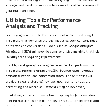
engagement, and conversions to assess the effectiveness of
your hub over time.
Utilising Tools for Performance
Analysis and Tracking
Leveraging analytics platforms is essential for monitoring key
indicators that demonstrate the impact of your content hubs
on traffic and conversions. Tools such as
Google Analytics
,
Ahrefs
, and
SEMrush
provide comprehensive insights that help
identify areas requiring improvement.
Start by configuring tracking features for key performance
indicators, including
organic traffic
,
bounce rates
,
average
session duration
, and
conversion rates
. These metrics will
provide a clear picture of how well your content hubs are
performing and where adjustments may be necessary.
In addition, consider utilising heat mapping tools to visualise
user interactions within your hubs. This data can inform layout