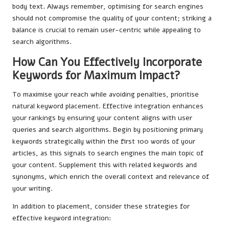
body text. Always remember, optimising for search engines
should not compromise the quality of your content; striking a
balance is crucial to remain user-centric while appealing to
search algorithms.
How Can You Effectively Incorporate
Keywords for Maximum Impact?
To maximise your reach while avoiding penalties, prioritise
natural keyword placement. Effective integration enhances
your rankings by ensuring your content aligns with user
queries and search algorithms. Begin by positioning primary
keywords strategically within the first 100 words of your
articles, as this signals to search engines the main topic of
your content. Supplement this with related keywords and
synonyms, which enrich the overall context and relevance of
your writing.
In addition to placement, consider these strategies for
effective keyword integration: