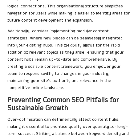
logical connections. This organisational structure simplifies
navigation for users while making it easier to identify areas for
future content development and expansion.
Additionally, consider implementing modular content
strategies, where new pieces can be seamlessly integrated
into your existing hubs. This flexibility allows for the rapid
addition of relevant topics as they arise, ensuring that your
content hubs remain up-to-date and comprehensive. By
creating a scalable content framework, you empower your
team to respond swiftly to changes in your industry,
maintaining your site’s authority and relevance in the
competitive online landscape.
Preventing Common SEO Pitfalls for
Sustainable Growth
Over-optimisation can detrimentally affect content hubs,
making it essential to prioritise quality over quantity for long-
term success. Striking a balance between keyword density and