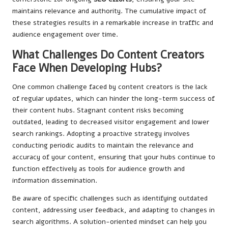
maintains relevance and authority. The cumulative impact of
these strategies results in a remarkable increase in traffic and
audience engagement over time.
What Challenges Do Content Creators
Face When Developing Hubs?
One common challenge faced by content creators is the lack
of regular updates, which can hinder the long-term success of
their content hubs. Stagnant content risks becoming
outdated, leading to decreased visitor engagement and lower
search rankings. Adopting a proactive strategy involves
conducting periodic audits to maintain the relevance and
accuracy of your content, ensuring that your hubs continue to
function effectively as tools for audience growth and
information dissemination.
Be aware of specific challenges such as identifying outdated
content, addressing user feedback, and adapting to changes in
search algorithms. A solution-oriented mindset can help you