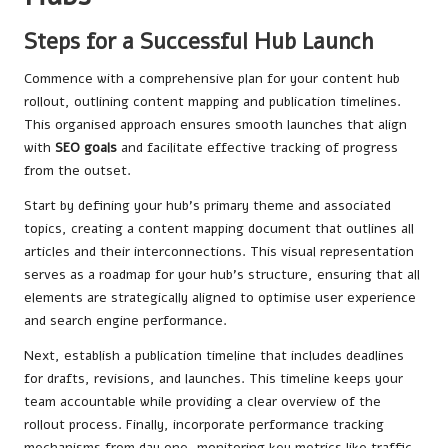
Steps for a Successful Hub Launch
Commence with a comprehensive plan for your content hub
rollout, outlining content mapping and publication timelines.
This organised approach ensures smooth launches that align
with
SEO goals
and facilitate effective tracking of progress
from the outset.
Start by defining your hub’s primary theme and associated
topics, creating a content mapping document that outlines all
articles and their interconnections. This visual representation
serves as a roadmap for your hub’s structure, ensuring that all
elements are strategically aligned to optimise user experience
and search engine performance.
Next, establish a publication timeline that includes deadlines
for drafts, revisions, and launches. This timeline keeps your
team accountable while providing a clear overview of the
rollout process. Finally, incorporate performance tracking
mechanisms from day one, monitoring key metrics like traffic,