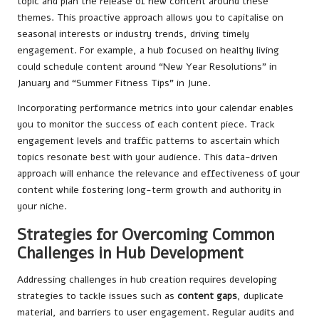
topic and plan the release of new content around these
themes. This proactive approach allows you to capitalise on
seasonal interests or industry trends, driving timely
engagement. For example, a hub focused on healthy living
could schedule content around “New Year Resolutions” in
January and “Summer Fitness Tips” in June.
Incorporating performance metrics into your calendar enables
you to monitor the success of each content piece. Track
engagement levels and traffic patterns to ascertain which
topics resonate best with your audience. This data-driven
approach will enhance the relevance and effectiveness of your
content while fostering long-term growth and authority in
your niche.
Strategies for Overcoming Common
Challenges in Hub Development
Addressing challenges in hub creation requires developing
strategies to tackle issues such as
content gaps
, duplicate
material, and barriers to user engagement. Regular audits and