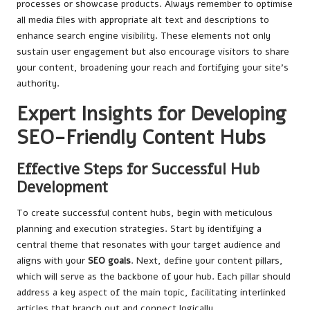
processes or showcase products. Always remember to optimise
all media files with appropriate alt text and descriptions to
enhance search engine visibility. These elements not only
sustain user engagement but also encourage visitors to share
your content, broadening your reach and fortifying your site’s
authority.
Expert Insights for Developing
SEO-Friendly Content Hubs
Effective Steps for Successful Hub
Development
To create successful content hubs, begin with meticulous
planning and execution strategies. Start by identifying a
central theme that resonates with your target audience and
aligns with your
SEO goals
. Next, define your content pillars,
which will serve as the backbone of your hub. Each pillar should
address a key aspect of the main topic, facilitating interlinked
articles that branch out and connect logically.