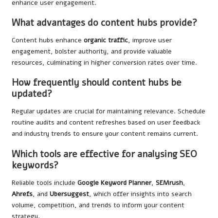
enhance user engagement.
What advantages do content hubs provide?
Content hubs enhance
organic traffic
, improve user
engagement, bolster authority, and provide valuable
resources, culminating in higher conversion rates over time.
How frequently should content hubs be
updated?
Regular updates are crucial for maintaining relevance. Schedule
routine audits and content refreshes based on user feedback
and industry trends to ensure your content remains current.
Which tools are effective for analysing SEO
keywords?
Reliable tools include
Google Keyword Planner
,
SEMrush
,
Ahrefs
, and
Ubersuggest
, which offer insights into search
volume, competition, and trends to inform your content
strategy.