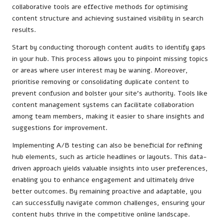
collaborative tools are effective methods for optimising
content structure and achieving sustained visibility in search
results.
Start by conducting thorough content audits to identify gaps
in your hub. This process allows you to pinpoint missing topics
or areas where user interest may be waning. Moreover,
prioritise removing or consolidating duplicate content to
prevent confusion and bolster your site’s authority. Tools like
content management systems can facilitate collaboration
among team members, making it easier to share insights and
suggestions for improvement.
Implementing A/B testing can also be beneficial for refining
hub elements, such as article headlines or layouts. This data-
driven approach yields valuable insights into user preferences,
enabling you to enhance engagement and ultimately drive
better outcomes. By remaining proactive and adaptable, you
can successfully navigate common challenges, ensuring your
content hubs thrive in the competitive online landscape.