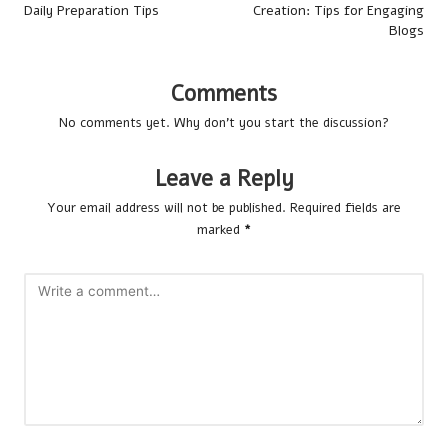
Daily Preparation Tips
Creation: Tips for Engaging
Blogs
Comments
No comments yet. Why don’t you start the discussion?
Leave a Reply
Your email address will not be published.
Required fields are
marked
*