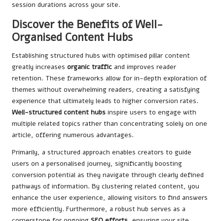
session durations across your site.
Discover the Benefits of Well-
Organised Content Hubs
Establishing structured hubs with optimised pillar content
greatly increases
organic traffic
and improves reader
retention. These frameworks allow for in-depth exploration of
themes without overwhelming readers, creating a satisfying
experience that ultimately leads to higher conversion rates.
Well-structured content hubs
inspire users to engage with
multiple related topics rather than concentrating solely on one
article, offering numerous advantages.
Primarily, a structured approach enables creators to guide
users on a personalised journey, significantly boosting
conversion potential as they navigate through clearly defined
pathways of information. By clustering related content, you
enhance the user experience, allowing visitors to find answers
more efficiently. Furthermore, a robust hub serves as a
cornerstone for ongoing
SEO efforts
, ensuring your site