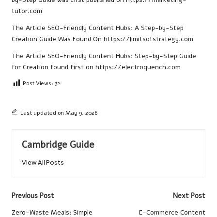
tutor.com
The Article
SEO-Friendly Content Hubs: A Step-by-Step
Creation Guide
Was Found On
https://limitsofstrategy.com
The Article
SEO-Friendly Content Hubs: Step-by-Step Guide
for Creation
found first on
https://electroquench.com
Post Views:
32
Last updated on May 9, 2026
Cambridge Guide
View All Posts
Post
Previous Post
Next Post
navigation
Zero-Waste Meals: Simple
E-Commerce Content