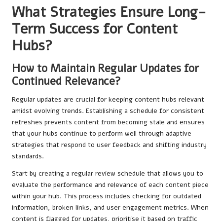
What Strategies Ensure Long-
Term Success for Content
Hubs?
How to Maintain Regular Updates for
Continued Relevance?
Regular updates are crucial for keeping content hubs relevant
amidst evolving trends. Establishing a schedule for consistent
refreshes prevents content from becoming stale and ensures
that your hubs continue to perform well through adaptive
strategies that respond to user feedback and shifting industry
standards.
Start by creating a regular review schedule that allows you to
evaluate the performance and relevance of each content piece
within your hub. This process includes checking for outdated
information, broken links, and user engagement metrics. When
content is flagged for updates, prioritise it based on traffic