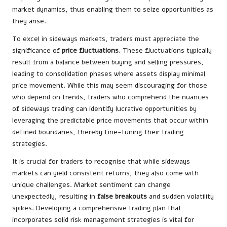
market dynamics, thus enabling them to seize opportunities as
they arise.
To excel in sideways markets, traders must appreciate the
significance of
price fluctuations
. These fluctuations typically
result from a balance between buying and selling pressures,
leading to consolidation phases where assets display minimal
price movement. While this may seem discouraging for those
who depend on trends, traders who comprehend the nuances
of sideways trading can identify lucrative opportunities by
leveraging the predictable price movements that occur within
defined boundaries, thereby fine-tuning their trading
strategies.
It is crucial for traders to recognise that while sideways
markets can yield consistent returns, they also come with
unique challenges. Market sentiment can change
unexpectedly, resulting in
false breakouts
and sudden volatility
spikes. Developing a comprehensive trading plan that
incorporates solid risk management strategies is vital for