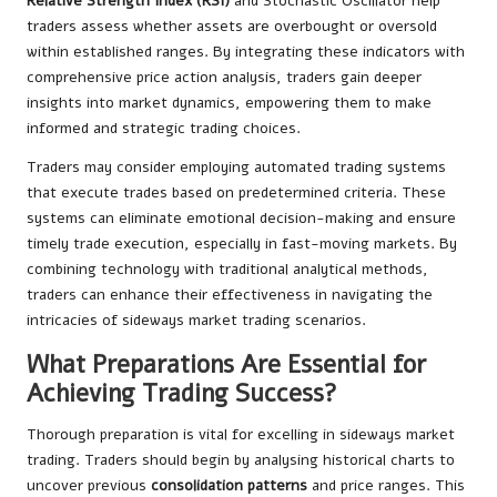
Relative Strength Index (RSI)
and Stochastic Oscillator help
traders assess whether assets are overbought or oversold
within established ranges. By integrating these indicators with
comprehensive price action analysis, traders gain deeper
insights into market dynamics, empowering them to make
informed and strategic trading choices.
Traders may consider employing automated trading systems
that execute trades based on predetermined criteria. These
systems can eliminate emotional decision-making and ensure
timely trade execution, especially in fast-moving markets. By
combining technology with traditional analytical methods,
traders can enhance their effectiveness in navigating the
intricacies of sideways market trading scenarios.
What Preparations Are Essential for
Achieving Trading Success?
Thorough preparation is vital for excelling in sideways market
trading. Traders should begin by analysing historical charts to
uncover previous
consolidation patterns
and price ranges. This