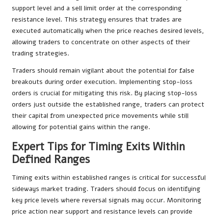
support level and a sell limit order at the corresponding
resistance level. This strategy ensures that trades are
executed automatically when the price reaches desired levels,
allowing traders to concentrate on other aspects of their
trading strategies.
Traders should remain vigilant about the potential for false
breakouts during order execution. Implementing stop-loss
orders is crucial for mitigating this risk. By placing stop-loss
orders just outside the established range, traders can protect
their capital from unexpected price movements while still
allowing for potential gains within the range.
Expert Tips for Timing Exits Within
Defined Ranges
Timing exits within established ranges is critical for successful
sideways market trading. Traders should focus on identifying
key price levels where reversal signals may occur. Monitoring
price action near support and resistance levels can provide