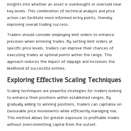
insights into whether an asset is overbought or oversold near
key levels. This combination of technical analysis and price
action can facilitate more informed entry points, thereby
improving overall trading success.
Traders should consider employing limit orders to enhance
precision when entering trades. By setting limit orders at
specific price levels, traders can improve their chances of
executing trades at optimal points within the range. This
approach reduces the impact of slippage and increases the
likelihood of successful entries.
Exploring Effective Scaling Techniques
Scaling techniques are powerful strategies for traders looking
to enhance their positions within established ranges. By
gradually adding to winning positions, traders can capitalise on
favourable price movements while efficiently managing risk.
This method allows for greater exposure to profitable trades
without overcommitting capital from the outset.