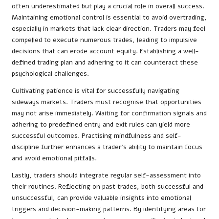
often underestimated but play a crucial role in overall success.
Maintaining emotional control is essential to avoid overtrading,
especially in markets that lack clear direction. Traders may feel
compelled to execute numerous trades, leading to impulsive
decisions that can erode account equity. Establishing a well-
defined trading plan and adhering to it can counteract these
psychological challenges.
Cultivating patience is vital for successfully navigating
sideways markets. Traders must recognise that opportunities
may not arise immediately. Waiting for confirmation signals and
adhering to predefined entry and exit rules can yield more
successful outcomes. Practising mindfulness and self-
discipline further enhances a trader’s ability to maintain focus
and avoid emotional pitfalls.
Lastly, traders should integrate regular self-assessment into
their routines. Reflecting on past trades, both successful and
unsuccessful, can provide valuable insights into emotional
triggers and decision-making patterns. By identifying areas for