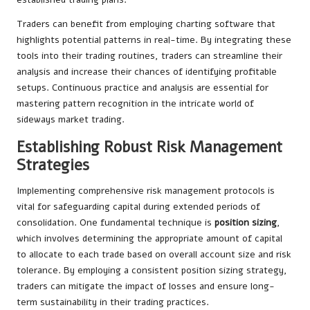
Traders can benefit from employing charting software that
highlights potential patterns in real-time. By integrating these
tools into their trading routines, traders can streamline their
analysis and increase their chances of identifying profitable
setups. Continuous practice and analysis are essential for
mastering pattern recognition in the intricate world of
sideways market trading.
Establishing Robust Risk Management
Strategies
Implementing comprehensive risk management protocols is
vital for safeguarding capital during extended periods of
consolidation. One fundamental technique is
position sizing
,
which involves determining the appropriate amount of capital
to allocate to each trade based on overall account size and risk
tolerance. By employing a consistent position sizing strategy,
traders can mitigate the impact of losses and ensure long-
term sustainability in their trading practices.