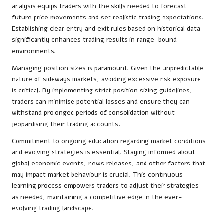
analysis equips traders with the skills needed to forecast
future price movements and set realistic trading expectations.
Establishing clear entry and exit rules based on historical data
significantly enhances trading results in range-bound
environments.
Managing position sizes is paramount. Given the unpredictable
nature of sideways markets, avoiding excessive risk exposure
is critical. By implementing strict position sizing guidelines,
traders can minimise potential losses and ensure they can
withstand prolonged periods of consolidation without
jeopardising their trading accounts.
Commitment to ongoing education regarding market conditions
and evolving strategies is essential. Staying informed about
global economic events, news releases, and other factors that
may impact market behaviour is crucial. This continuous
learning process empowers traders to adjust their strategies
as needed, maintaining a competitive edge in the ever-
evolving trading landscape.