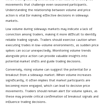
movements that challenge even seasoned participants.
Understanding the relationship between volume and price
action is vital for making effective decisions in sideways
markets.
Low volume during sideways markets may indicate a lack of
conviction among traders, making it more difficult to identify
reliable trading signals. Traders should exercise caution when
executing trades in low-volume environments, as sudden price
spikes can occur unexpectedly. Monitoring volume trends
alongside price action can provide valuable insights into
potential market shifts and guide trading decisions.
Conversely, rising volume can suggest the potential for a
breakout from a sideways market. When volume increases
significantly, it often implies that market participants are
becoming more engaged, which can lead to decisive price
movements. Traders should remain alert for volume spikes, as
these may provide critical confirmation of breakout signals and
influence trading decisions.