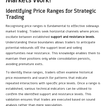
Markets Work?
Identifying Price Ranges for Strategic
Trading
Recognising price ranges is fundamental to effective sideways
market trading. Traders seek horizontal channels where prices
oscillate between established
support and resistance levels
.
Understanding these boundaries allows traders to anticipate
potential rebounds off the support level and selling
opportunities near resistance. This knowledge enables them to
maintain their positions only while consolidation persists,
avoiding premature exits.
To identify these ranges, traders often examine historical
price movements and search for patterns that indicate
repeated interactions with specific price levels. Once a range is
established, various technical indicators can be utilised to
confirm the identified support and resistance levels. This
validation ensures that trades are executed based on sound
analysis rather than mere speculation.