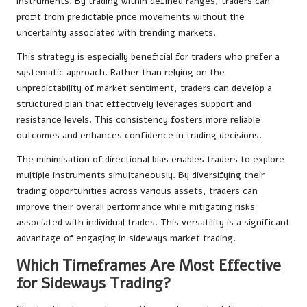
instruments. By trading within defined ranges, traders can
profit from predictable price movements without the
uncertainty associated with trending markets.
This strategy is especially beneficial for traders who prefer a
systematic approach. Rather than relying on the
unpredictability of market sentiment, traders can develop a
structured plan that effectively leverages support and
resistance levels. This consistency fosters more reliable
outcomes and enhances confidence in trading decisions.
The minimisation of directional bias enables traders to explore
multiple instruments simultaneously. By diversifying their
trading opportunities across various assets, traders can
improve their overall performance while mitigating risks
associated with individual trades. This versatility is a significant
advantage of engaging in sideways market trading.
Which Timeframes Are Most Effective
for Sideways Trading?