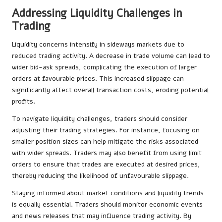
Addressing Liquidity Challenges in
Trading
Liquidity concerns intensify in sideways markets due to
reduced trading activity. A decrease in trade volume can lead to
wider bid-ask spreads, complicating the execution of larger
orders at favourable prices. This increased slippage can
significantly affect overall transaction costs, eroding potential
profits.
To navigate liquidity challenges, traders should consider
adjusting their trading strategies. For instance, focusing on
smaller position sizes can help mitigate the risks associated
with wider spreads. Traders may also benefit from using limit
orders to ensure that trades are executed at desired prices,
thereby reducing the likelihood of unfavourable slippage.
Staying informed about market conditions and liquidity trends
is equally essential. Traders should monitor economic events
and news releases that may influence trading activity. By