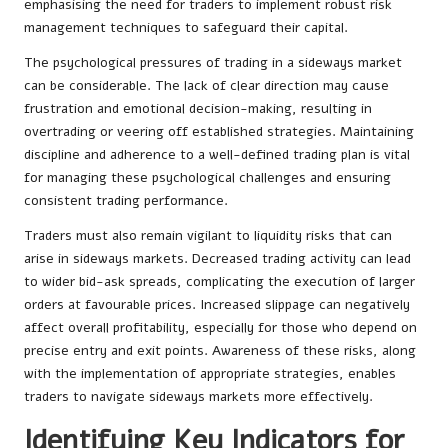
emphasising the need for traders to implement robust risk
management techniques to safeguard their capital.
The psychological pressures of trading in a sideways market
can be considerable. The lack of clear direction may cause
frustration and emotional decision-making, resulting in
overtrading or veering off established strategies. Maintaining
discipline and adherence to a well-defined trading plan is vital
for managing these psychological challenges and ensuring
consistent trading performance.
Traders must also remain vigilant to liquidity risks that can
arise in sideways markets. Decreased trading activity can lead
to wider bid-ask spreads, complicating the execution of larger
orders at favourable prices. Increased slippage can negatively
affect overall profitability, especially for those who depend on
precise entry and exit points. Awareness of these risks, along
with the implementation of appropriate strategies, enables
traders to navigate sideways markets more effectively.
Identifying Key Indicators for