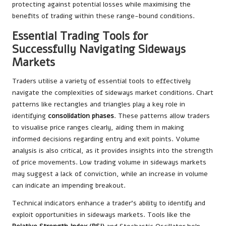
protecting against potential losses while maximising the
benefits of trading within these range-bound conditions.
Essential Trading Tools for
Successfully Navigating Sideways
Markets
Traders utilise a variety of essential tools to effectively
navigate the complexities of sideways market conditions. Chart
patterns like rectangles and triangles play a key role in
identifying
consolidation phases
. These patterns allow traders
to visualise price ranges clearly, aiding them in making
informed decisions regarding entry and exit points. Volume
analysis is also critical, as it provides insights into the strength
of price movements. Low trading volume in sideways markets
may suggest a lack of conviction, while an increase in volume
can indicate an impending breakout.
Technical indicators enhance a trader’s ability to identify and
exploit opportunities in sideways markets. Tools like the