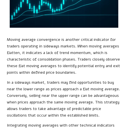
Moving average convergence is another critical indicator for
traders operating in sideways markets. When moving averages
flatten, it indicates a lack of trend momentum, which is
characteristic of consolidation phases. Traders closely observe
these flat moving averages to identify potential entry and exit
points within defined price boundaries.
In a sideways market, traders may find opportunities to buy
near the lower range as prices approach a flat moving average.
Conversely, selling near the upper range can be advantageous
when prices approach the same moving average. This strategy
allows traders to take advantage of predictable price
oscillations that occur within the established limits.
Integrating moving averages with other technical indicators