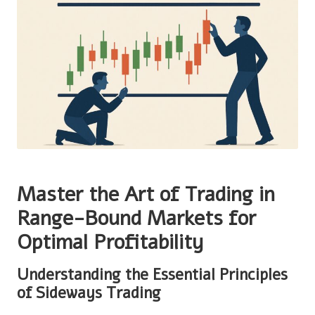
Master the Art of Trading in
Range-Bound Markets for
Optimal Profitability
Understanding the Essential Principles
of Sideways Trading