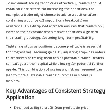
To implement scaling techniques effectively, traders should
establish clear criteria for increasing their positions. For
example, a trader might choose to add to a position after
confirming a bounce off support or a breakout from
resistance. This disciplined approach ensures that traders only
increase their exposure when market conditions align with
their trading strategy, fostering long-term profitability.
Tightening stops as positions become profitable is essential
for progressively securing gains. By adjusting stop-loss orders
to breakeven or trailing them behind profitable trades, traders
can safeguard their capital while allowing for potential further
upside. This combination of scaling and risk management can
lead to more sustainable trading outcomes in sideways
markets.
Key Advantages of Consistent Strategy
Application
Enhanced ability to profit from predictable price