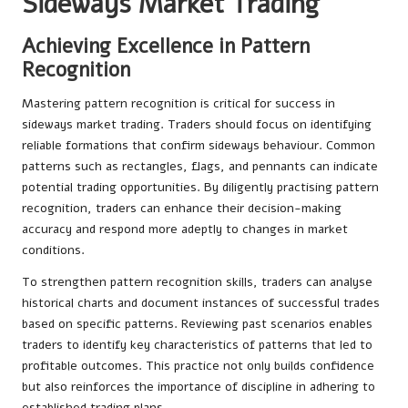
Sideways Market Trading
Achieving Excellence in Pattern
Recognition
Mastering pattern recognition is critical for success in
sideways market trading. Traders should focus on identifying
reliable formations that confirm sideways behaviour. Common
patterns such as rectangles, flags, and pennants can indicate
potential trading opportunities. By diligently practising pattern
recognition, traders can enhance their decision-making
accuracy and respond more adeptly to changes in market
conditions.
To strengthen pattern recognition skills, traders can analyse
historical charts and document instances of successful trades
based on specific patterns. Reviewing past scenarios enables
traders to identify key characteristics of patterns that led to
profitable outcomes. This practice not only builds confidence
but also reinforces the importance of discipline in adhering to
established trading plans.