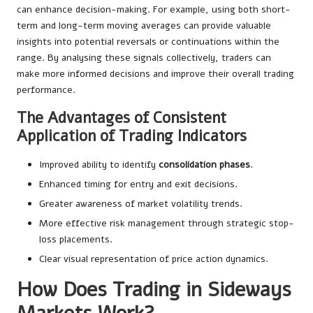
can enhance decision-making. For example, using both short-
term and long-term moving averages can provide valuable
insights into potential reversals or continuations within the
range. By analysing these signals collectively, traders can
make more informed decisions and improve their overall trading
performance.
The Advantages of Consistent
Application of Trading Indicators
Improved ability to identify
consolidation phases
.
Enhanced timing for entry and exit decisions.
Greater awareness of market volatility trends.
More effective risk management through strategic stop-
loss placements.
Clear visual representation of price action dynamics.
How Does Trading in Sideways