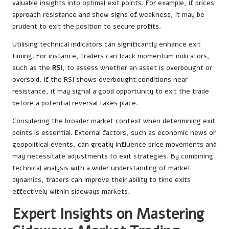
valuable insights into optimal exit points. For example, if prices
approach resistance and show signs of weakness, it may be
prudent to exit the position to secure profits.
Utilising technical indicators can significantly enhance exit
timing. For instance, traders can track momentum indicators,
such as the
RSI
, to assess whether an asset is overbought or
oversold. If the RSI shows overbought conditions near
resistance, it may signal a good opportunity to exit the trade
before a potential reversal takes place.
Considering the broader market context when determining exit
points is essential. External factors, such as economic news or
geopolitical events, can greatly influence price movements and
may necessitate adjustments to exit strategies. By combining
technical analysis with a wider understanding of market
dynamics, traders can improve their ability to time exits
effectively within sideways markets.
Expert Insights on Mastering