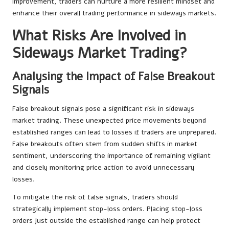
improvement, traders can nurture a more resilient mindset and
enhance their overall trading performance in sideways markets.
What Risks Are Involved in
Sideways Market Trading?
Analysing the Impact of False Breakout
Signals
False breakout signals pose a significant risk in sideways
market trading. These unexpected price movements beyond
established ranges can lead to losses if traders are unprepared.
False breakouts often stem from sudden shifts in market
sentiment, underscoring the importance of remaining vigilant
and closely monitoring price action to avoid unnecessary
losses.
To mitigate the risk of false signals, traders should
strategically implement stop-loss orders. Placing stop-loss
orders just outside the established range can help protect