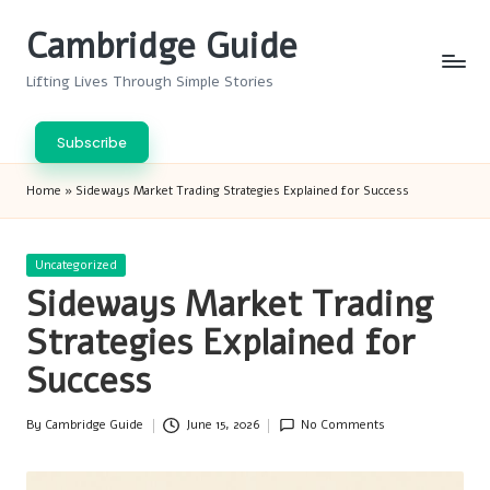
Cambridge Guide
Skip
to
Lifting Lives Through Simple Stories
content
Subscribe
Home
»
Sideways Market Trading Strategies Explained for Success
Posted
Uncategorized
in
Sideways Market Trading
Strategies Explained for
Success
By
Cambridge Guide
June 15, 2026
No Comments
Posted
by