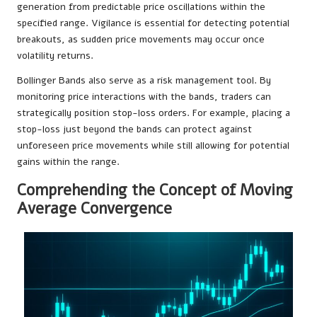
generation from predictable price oscillations within the
specified range. Vigilance is essential for detecting potential
breakouts, as sudden price movements may occur once
volatility returns.
Bollinger Bands also serve as a risk management tool. By
monitoring price interactions with the bands, traders can
strategically position stop-loss orders. For example, placing a
stop-loss just beyond the bands can protect against
unforeseen price movements while still allowing for potential
gains within the range.
Comprehending the Concept of Moving
Average Convergence