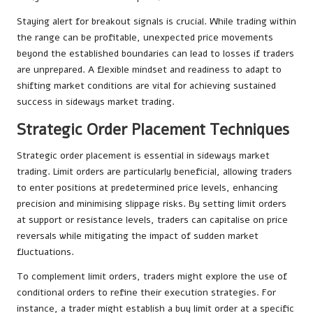
Staying alert for breakout signals is crucial. While trading within
the range can be profitable, unexpected price movements
beyond the established boundaries can lead to losses if traders
are unprepared. A flexible mindset and readiness to adapt to
shifting market conditions are vital for achieving sustained
success in sideways market trading.
Strategic Order Placement Techniques
Strategic order placement is essential in sideways market
trading. Limit orders are particularly beneficial, allowing traders
to enter positions at predetermined price levels, enhancing
precision and minimising slippage risks. By setting limit orders
at support or resistance levels, traders can capitalise on price
reversals while mitigating the impact of sudden market
fluctuations.
To complement limit orders, traders might explore the use of
conditional orders to refine their execution strategies. For
instance, a trader might establish a buy limit order at a specific