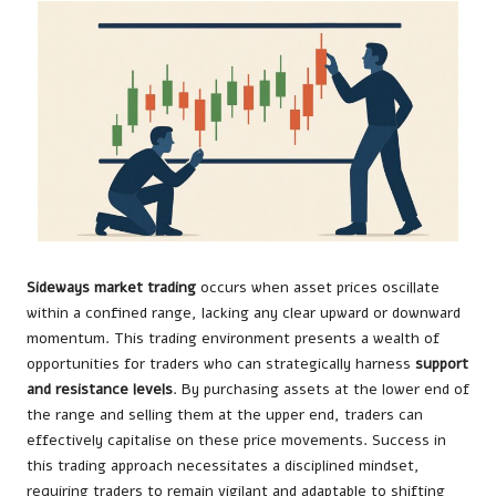
Sideways market trading
occurs when asset prices oscillate
within a confined range, lacking any clear upward or downward
momentum. This trading environment presents a wealth of
opportunities for traders who can strategically harness
support
and resistance levels
. By purchasing assets at the lower end of
the range and selling them at the upper end, traders can
effectively capitalise on these price movements. Success in
this trading approach necessitates a disciplined mindset,
requiring traders to remain vigilant and adaptable to shifting