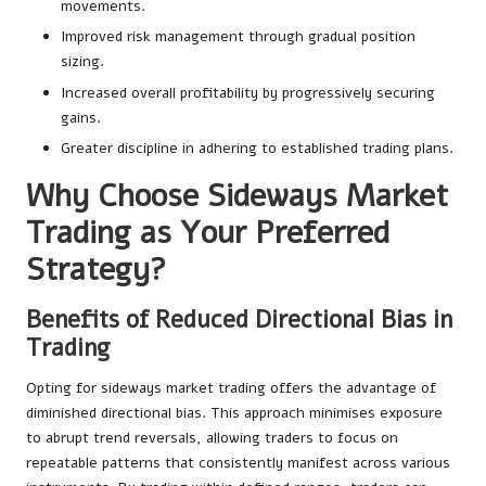
movements.
Improved risk management through gradual position
sizing.
Increased overall profitability by progressively securing
gains.
Greater discipline in adhering to established trading plans.
Why Choose Sideways Market
Trading as Your Preferred
Strategy?
Benefits of Reduced Directional Bias in
Trading
Opting for sideways market trading offers the advantage of
diminished directional bias. This approach minimises exposure
to abrupt trend reversals, allowing traders to focus on
repeatable patterns that consistently manifest across various