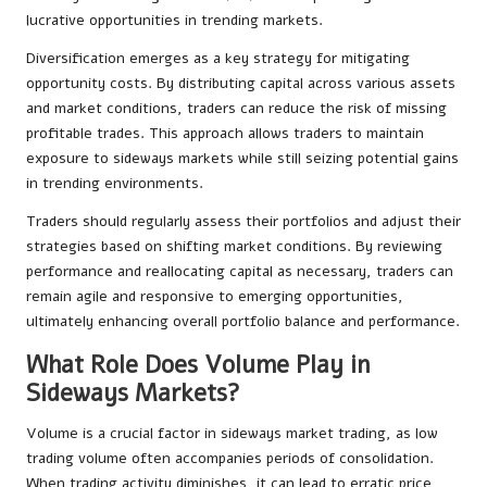
lucrative opportunities in trending markets.
Diversification emerges as a key strategy for mitigating
opportunity costs. By distributing capital across various assets
and market conditions, traders can reduce the risk of missing
profitable trades. This approach allows traders to maintain
exposure to sideways markets while still seizing potential gains
in trending environments.
Traders should regularly assess their portfolios and adjust their
strategies based on shifting market conditions. By reviewing
performance and reallocating capital as necessary, traders can
remain agile and responsive to emerging opportunities,
ultimately enhancing overall portfolio balance and performance.
What Role Does Volume Play in
Sideways Markets?
Volume is a crucial factor in sideways market trading, as low
trading volume often accompanies periods of consolidation.
When trading activity diminishes, it can lead to erratic price