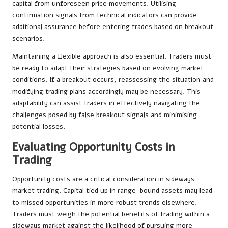
capital from unforeseen price movements. Utilising
confirmation signals from technical indicators can provide
additional assurance before entering trades based on breakout
scenarios.
Maintaining a flexible approach is also essential. Traders must
be ready to adapt their strategies based on evolving market
conditions. If a breakout occurs, reassessing the situation and
modifying trading plans accordingly may be necessary. This
adaptability can assist traders in effectively navigating the
challenges posed by false breakout signals and minimising
potential losses.
Evaluating Opportunity Costs in
Trading
Opportunity costs are a critical consideration in sideways
market trading. Capital tied up in range-bound assets may lead
to missed opportunities in more robust trends elsewhere.
Traders must weigh the potential benefits of trading within a
sideways market against the likelihood of pursuing more