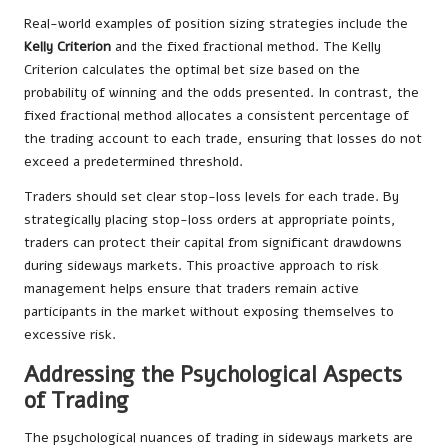
Real-world examples of position sizing strategies include the
Kelly Criterion
and the fixed fractional method. The Kelly
Criterion calculates the optimal bet size based on the
probability of winning and the odds presented. In contrast, the
fixed fractional method allocates a consistent percentage of
the trading account to each trade, ensuring that losses do not
exceed a predetermined threshold.
Traders should set clear stop-loss levels for each trade. By
strategically placing stop-loss orders at appropriate points,
traders can protect their capital from significant drawdowns
during sideways markets. This proactive approach to risk
management helps ensure that traders remain active
participants in the market without exposing themselves to
excessive risk.
Addressing the Psychological Aspects
of Trading
The psychological nuances of trading in sideways markets are