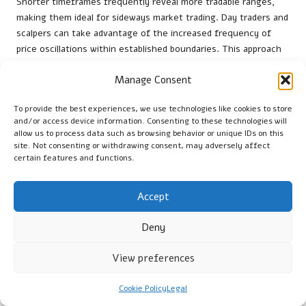
Shorter timeframes frequently reveal more tradable ranges,
making them ideal for sideways market trading. Day traders and
scalpers can take advantage of the increased frequency of
price oscillations within established boundaries. This approach
necessitates quicker reactions and reliable data feeds to
Manage Consent
ensure optimal performance.
Traders should consider their unique trading styles and risk
To provide the best experiences, we use technologies like cookies to store
tolerance when selecting timeframes. While shorter
and/or access device information. Consenting to these technologies will
allow us to process data such as browsing behavior or unique IDs on this
timeframes offer more opportunities, they also demand
site. Not consenting or withdrawing consent, may adversely affect
heightened focus and discipline. In contrast, longer
certain features and functions.
timeframes may provide a more relaxed trading environment
but can yield fewer opportunities.
Accept
Ultimately, the best timeframe for engaging in sideways
market trading depends on the trader’s goals and preferences.
Deny
Experimenting with various timeframes can assist traders in
determining which aligns best with their style and risk
View preferences
management strategies for optimal performance.
Cookie Policy
Legal
Assessing Profit Potential in Sideways