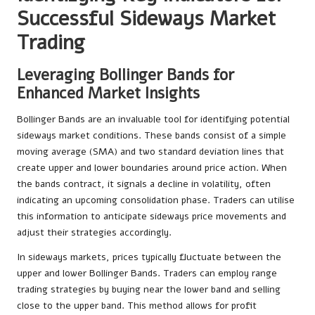
Successful Sideways Market
Trading
Leveraging Bollinger Bands for
Enhanced Market Insights
Bollinger Bands are an invaluable tool for identifying potential
sideways market conditions. These bands consist of a simple
moving average (SMA) and two standard deviation lines that
create upper and lower boundaries around price action. When
the bands contract, it signals a decline in volatility, often
indicating an upcoming consolidation phase. Traders can utilise
this information to anticipate sideways price movements and
adjust their strategies accordingly.
In sideways markets, prices typically fluctuate between the
upper and lower Bollinger Bands. Traders can employ range
trading strategies by buying near the lower band and selling
close to the upper band. This method allows for profit