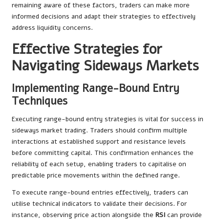
remaining aware of these factors, traders can make more
informed decisions and adapt their strategies to effectively
address liquidity concerns.
Effective Strategies for
Navigating Sideways Markets
Implementing Range-Bound Entry
Techniques
Executing range-bound entry strategies is vital for success in
sideways market trading. Traders should confirm multiple
interactions at established support and resistance levels
before committing capital. This confirmation enhances the
reliability of each setup, enabling traders to capitalise on
predictable price movements within the defined range.
To execute range-bound entries effectively, traders can
utilise technical indicators to validate their decisions. For
instance, observing price action alongside the
RSI
can provide