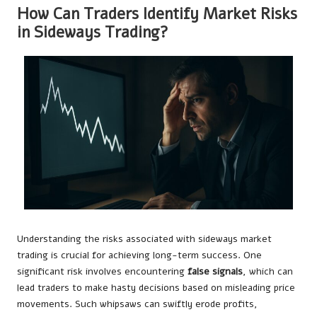
How Can Traders Identify Market Risks
in Sideways Trading?
Understanding the risks associated with sideways market
trading is crucial for achieving long-term success. One
significant risk involves encountering
false signals
, which can
lead traders to make hasty decisions based on misleading price
movements. Such whipsaws can swiftly erode profits,