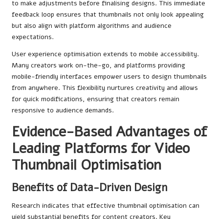
to make adjustments before finalising designs. This immediate
feedback loop ensures that thumbnails not only look appealing
but also align with platform algorithms and audience
expectations.
User experience optimisation extends to mobile accessibility.
Many creators work on-the-go, and platforms providing
mobile-friendly interfaces empower users to design thumbnails
from anywhere. This flexibility nurtures creativity and allows
for quick modifications, ensuring that creators remain
responsive to audience demands.
Evidence-Based Advantages of
Leading Platforms for Video
Thumbnail Optimisation
Benefits of Data-Driven Design
Research indicates that effective thumbnail optimisation can
yield substantial benefits for content creators. Key