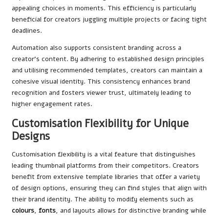
appealing choices in moments. This efficiency is particularly
beneficial for creators juggling multiple projects or facing tight
deadlines.
Automation also supports consistent branding across a
creator’s content. By adhering to established design principles
and utilising recommended templates, creators can maintain a
cohesive visual identity. This consistency enhances brand
recognition and fosters viewer trust, ultimately leading to
higher engagement rates.
Customisation Flexibility for Unique
Designs
Customisation flexibility is a vital feature that distinguishes
leading thumbnail platforms from their competitors. Creators
benefit from extensive template libraries that offer a variety
of design options, ensuring they can find styles that align with
their brand identity. The ability to modify elements such as
colours
,
fonts
, and layouts allows for distinctive branding while