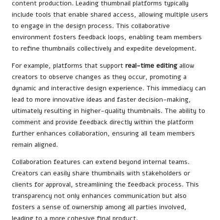
content production. Leading thumbnail platforms typically
include tools that enable shared access, allowing multiple users
to engage in the design process. This collaborative
environment fosters feedback loops, enabling team members
to refine thumbnails collectively and expedite development.
For example, platforms that support
real-time editing
allow
creators to observe changes as they occur, promoting a
dynamic and interactive design experience. This immediacy can
lead to more innovative ideas and faster decision-making,
ultimately resulting in higher-quality thumbnails. The ability to
comment and provide feedback directly within the platform
further enhances collaboration, ensuring all team members
remain aligned.
Collaboration features can extend beyond internal teams.
Creators can easily share thumbnails with stakeholders or
clients for approval, streamlining the feedback process. This
transparency not only enhances communication but also
fosters a sense of ownership among all parties involved,
leading to a more cohesive final product.