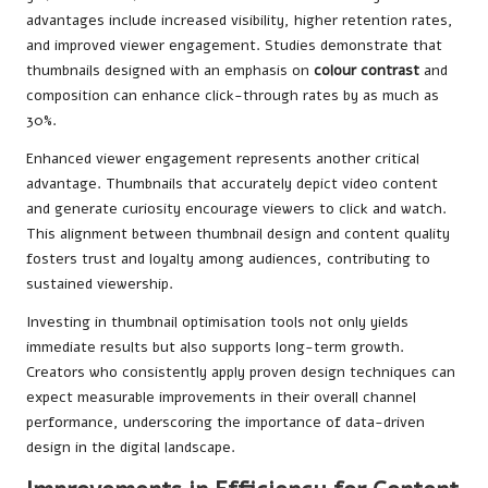
advantages include increased visibility, higher retention rates,
and improved viewer engagement. Studies demonstrate that
thumbnails designed with an emphasis on
colour contrast
and
composition can enhance click-through rates by as much as
30%.
Enhanced viewer engagement represents another critical
advantage. Thumbnails that accurately depict video content
and generate curiosity encourage viewers to click and watch.
This alignment between thumbnail design and content quality
fosters trust and loyalty among audiences, contributing to
sustained viewership.
Investing in thumbnail optimisation tools not only yields
immediate results but also supports long-term growth.
Creators who consistently apply proven design techniques can
expect measurable improvements in their overall channel
performance, underscoring the importance of data-driven
design in the digital landscape.