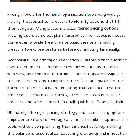
Pricing models for thumbnail optimisation tools vary widely,
making it essential for creators to identify options that fit
their budgets. Many platforms offer
tiered pricing options
,
allowing users to select plans tailored to their specific needs.
Some even provide free trials or basic versions, enabling
creators to explore features before committing financially.
Accessibility is a critical consideration. Platforms that prioritise
user experience often provide resources such as tutorials,
webinars, and community forums. These tools are invaluable
for creators seeking to improve their skills and maximise the
potential of their software. Ensuring that advanced features
are accessible without incurring excessive costs is vital for
creators who wish to maintain quality without financial strain.
Ultimately, the right pricing strategy and accessibility options
empower creators to leverage advanced thumbnail optimisation
tools without compromising their financial stability. Striking
this balance is essential for fostering creativity and innovation