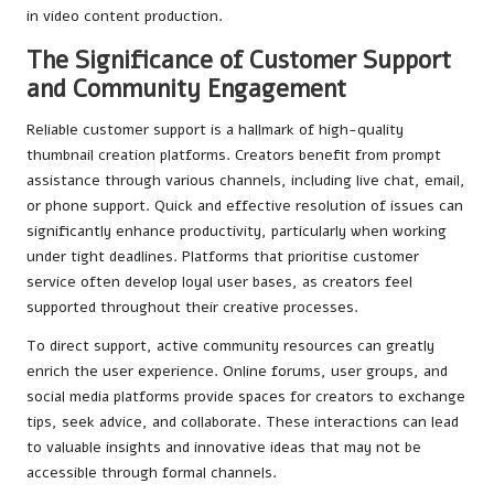
in video content production.
The Significance of Customer Support
and Community Engagement
Reliable customer support is a hallmark of high-quality
thumbnail creation platforms. Creators benefit from prompt
assistance through various channels, including live chat, email,
or phone support. Quick and effective resolution of issues can
significantly enhance productivity, particularly when working
under tight deadlines. Platforms that prioritise customer
service often develop loyal user bases, as creators feel
supported throughout their creative processes.
To direct support, active community resources can greatly
enrich the user experience. Online forums, user groups, and
social media platforms provide spaces for creators to exchange
tips, seek advice, and collaborate. These interactions can lead
to valuable insights and innovative ideas that may not be
accessible through formal channels.