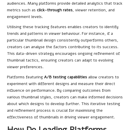
audiences. Many platforms provide detailed analytics that track
metrics such as
click-through rates
, viewer retention, and
engagement levels.
Utilising these tracking features enables creators to identify
trends and patterns in viewer behaviour. For instance, if a
particular thumbnail design consistently outperforms others,
creators can analyse the factors contributing to its success.
This data-driven strategy encourages ongoing refinement of
thumbnail tactics, ensuring creators can adapt to evolving
viewer preferences.
Platforms featuring
A/B testing capabilities
allow creators to
experiment with different designs and measure their direct
influence on performance. By comparing outcomes from
various thumbnail styles, creators can make informed decisions
about which designs to develop further. This iterative testing
and refinement process is crucial for maximising the
effectiveness of thumbnails in driving viewer engagement.
How Do Leading Platforms