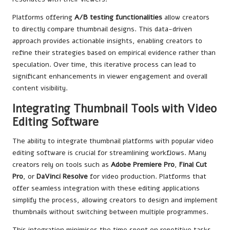
Platforms offering
A/B testing functionalities
allow creators
to directly compare thumbnail designs. This data-driven
approach provides actionable insights, enabling creators to
refine their strategies based on empirical evidence rather than
speculation. Over time, this iterative process can lead to
significant enhancements in viewer engagement and overall
content visibility.
Integrating Thumbnail Tools with Video
Editing Software
The ability to integrate thumbnail platforms with popular video
editing software is crucial for streamlining workflows. Many
creators rely on tools such as
Adobe Premiere Pro
,
Final Cut
Pro
, or
DaVinci Resolve
for video production. Platforms that
offer seamless integration with these editing applications
simplify the process, allowing creators to design and implement
thumbnails without switching between multiple programmes.
This integration minimises the time spent on repetitive tasks,