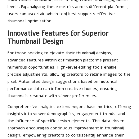
levels. By analysing these metrics across different platforms,
users can ascertain which tool best supports effective
thumbnail optimisation.
Innovative Features for Superior
Thumbnail Design
For those seeking to elevate their thumbnail designs,
advanced features within optimisation platforms present
numerous opportunities. High-level editing tools enable
precise adjustments, allowing creators to refine images to the
pixel. Automated design suggestions based on historical
performance data can inform creative choices, ensuring
thumbnails resonate with viewer preferences.
Comprehensive analytics extend beyond basic metrics, offering
insights into viewer demographics, engagement trends, and
the influence of specific design elements. This data-driven
approach encourages continuous improvement in thumbnail
design, empowering creators to consistently enhance their