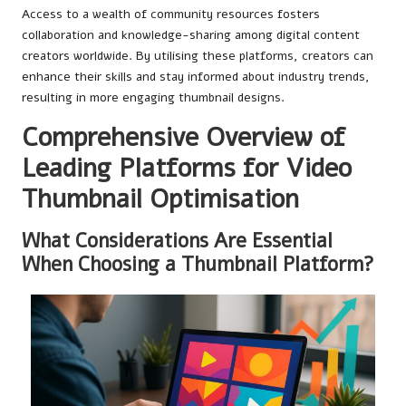
Access to a wealth of community resources fosters
collaboration and knowledge-sharing among digital content
creators worldwide. By utilising these platforms, creators can
enhance their skills and stay informed about industry trends,
resulting in more engaging thumbnail designs.
Comprehensive Overview of
Leading Platforms for Video
Thumbnail Optimisation
What Considerations Are Essential
When Choosing a Thumbnail Platform?