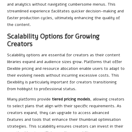
and analytics without navigating cumbersome menus. This
streamlined experience facilitates quicker decision-making and
faster production cycles, ultimately enhancing the quality of
the content.
Scalability Options for Growing
Creators
Scalability options are essential for creators as their content
libraries expand and audience sizes grow. Platforms that offer
flexible pricing and resource allocation enable users to adapt to
their evolving needs without incurring excessive costs. This
flexibility is particularly important for creators transitioning
from hobbyist to professional status.
Many platforms provide
tiered pricing models
, allowing creators
to select plans that align with their specific requirements. As
creators expand, they can upgrade to access advanced
features and tools that enhance their thumbnail optimisation
strategies. This scalability ensures creators can invest in their