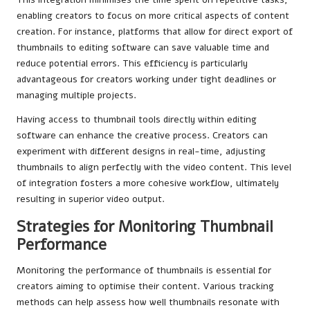
enabling creators to focus on more critical aspects of content
creation. For instance, platforms that allow for direct export of
thumbnails to editing software can save valuable time and
reduce potential errors. This efficiency is particularly
advantageous for creators working under tight deadlines or
managing multiple projects.
Having access to thumbnail tools directly within editing
software can enhance the creative process. Creators can
experiment with different designs in real-time, adjusting
thumbnails to align perfectly with the video content. This level
of integration fosters a more cohesive workflow, ultimately
resulting in superior video output.
Strategies for Monitoring Thumbnail
Performance
Monitoring the performance of thumbnails is essential for
creators aiming to optimise their content. Various tracking
methods can help assess how well thumbnails resonate with