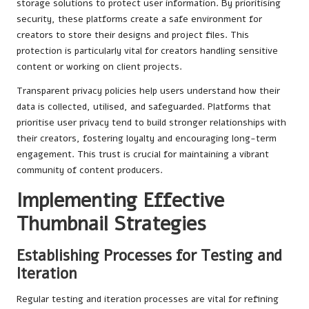
storage solutions to protect user information. By prioritising
security, these platforms create a safe environment for
creators to store their designs and project files. This
protection is particularly vital for creators handling sensitive
content or working on client projects.
Transparent privacy policies help users understand how their
data is collected, utilised, and safeguarded. Platforms that
prioritise user privacy tend to build stronger relationships with
their creators, fostering loyalty and encouraging long-term
engagement. This trust is crucial for maintaining a vibrant
community of content producers.
Implementing Effective
Thumbnail Strategies
Establishing Processes for Testing and
Iteration
Regular testing and iteration processes are vital for refining