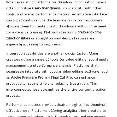
When evaluating platforms for thumbnail optimisation, users
often prioritise
user-friendliness
, compatibility with other
tools, and overall performance metrics. An intuitive interface
can significantly reduce the learning curve for newcomers,
allowing them to create quality thumbnails without the need
for extensive training. Platforms featuring
drag-and-drop
functionalities
or straightforward design features are
especially appealing to beginners.
Integration capabilities are another crucial factor. Many
creators utilise a range of tools for video editing, social media
management, and performance analysis. Platforms that
seamlessly integrate with popular video editing software, such
as
Adobe Premiere Pro
and
Final Cut Pro
, can enhance
productivity, saving time and reducing frustration. This
interconnectedness streamlines the entire content creation
process.
Performance metrics provide valuable insights into thumbnail
effectiveness. Platforms offering
analytics
allow creators to
track viewer behaviour, click-through rates, and engagement