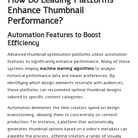
Enhance Thumbnail
Performance?
Automation Features to Boost
Efficiency
Advanced thumbnail optimisation platforms utilise automation
features to significantly enhance performance. Many of these
systems employ
machine learning algorithms
to analyse
historical performance data and viewer preferences. By
identifying which design elements resonate with audiences,
these platforms can recommend optimal thumbnail designs
tailored to specific content categories.
Automation diminishes the time creators spend on design
brainstorming, allowing them to concentrate on content
production. For instance, a platform that automatically
generates thumbnail options based on a video’s metadata can
expedite the process, offering creators a range of visually