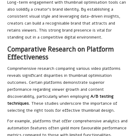
Long-term engagement with thumbnail optimisation tools can
also solidify a creator’s brand identity. By establishing a
consistent visual style and leveraging data-driven insights,
creators can build a recognisable brand that attracts and
retains viewers. This strong brand presence is vital for
standing out in a competitive digital environment.
Comparative Research on Platform
Effectiveness
Comprehensive research comparing various video platforms
reveals significant disparities in thumbnail optimisation
outcomes. Certain platforms demonstrate superior
performance regarding viewer growth and content
discoverability, particularly when employing
A/B testing
techniques
. These studies underscore the importance of
selecting the right tools for effective thumbnail design.
For example, platforms that offer comprehensive analytics and
automation features often yield more favourable performance
metrics compared to those with limited functionalities.