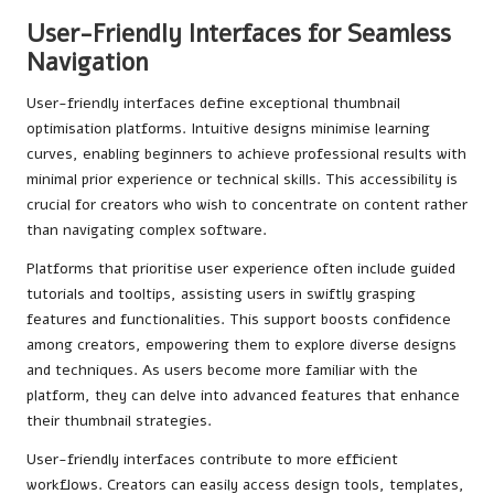
User-Friendly Interfaces for Seamless
Navigation
User-friendly interfaces define exceptional thumbnail
optimisation platforms. Intuitive designs minimise learning
curves, enabling beginners to achieve professional results with
minimal prior experience or technical skills. This accessibility is
crucial for creators who wish to concentrate on content rather
than navigating complex software.
Platforms that prioritise user experience often include guided
tutorials and tooltips, assisting users in swiftly grasping
features and functionalities. This support boosts confidence
among creators, empowering them to explore diverse designs
and techniques. As users become more familiar with the
platform, they can delve into advanced features that enhance
their thumbnail strategies.
User-friendly interfaces contribute to more efficient
workflows. Creators can easily access design tools, templates,