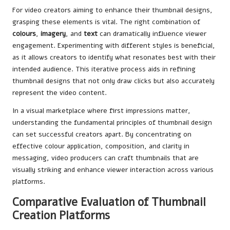
For video creators aiming to enhance their thumbnail designs,
grasping these elements is vital. The right combination of
colours
,
imagery
, and
text
can dramatically influence viewer
engagement. Experimenting with different styles is beneficial,
as it allows creators to identify what resonates best with their
intended audience. This iterative process aids in refining
thumbnail designs that not only draw clicks but also accurately
represent the video content.
In a visual marketplace where first impressions matter,
understanding the fundamental principles of thumbnail design
can set successful creators apart. By concentrating on
effective colour application, composition, and clarity in
messaging, video producers can craft thumbnails that are
visually striking and enhance viewer interaction across various
platforms.
Comparative Evaluation of Thumbnail
Creation Platforms