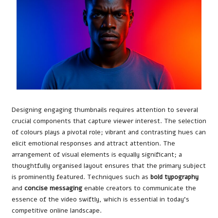
Designing engaging thumbnails requires attention to several
crucial components that capture viewer interest. The selection
of colours plays a pivotal role; vibrant and contrasting hues can
elicit emotional responses and attract attention. The
arrangement of visual elements is equally significant; a
thoughtfully organised layout ensures that the primary subject
is prominently featured. Techniques such as
bold typography
and
concise messaging
enable creators to communicate the
essence of the video swiftly, which is essential in today’s
competitive online landscape.