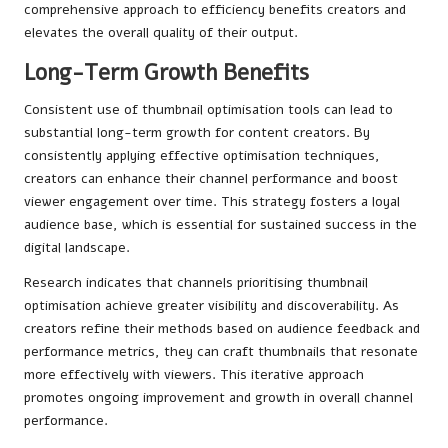
comprehensive approach to efficiency benefits creators and
elevates the overall quality of their output.
Long-Term Growth Benefits
Consistent use of thumbnail optimisation tools can lead to
substantial long-term growth for content creators. By
consistently applying effective optimisation techniques,
creators can enhance their channel performance and boost
viewer engagement over time. This strategy fosters a loyal
audience base, which is essential for sustained success in the
digital landscape.
Research indicates that channels prioritising thumbnail
optimisation achieve greater visibility and discoverability. As
creators refine their methods based on audience feedback and
performance metrics, they can craft thumbnails that resonate
more effectively with viewers. This iterative approach
promotes ongoing improvement and growth in overall channel
performance.