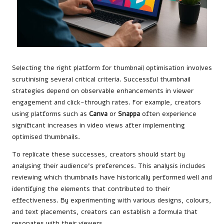
Selecting the right platform for thumbnail optimisation involves
scrutinising several critical criteria. Successful thumbnail
strategies depend on observable enhancements in viewer
engagement and click-through rates. For example, creators
using platforms such as
Canva
or
Snappa
often experience
significant increases in video views after implementing
optimised thumbnails.
To replicate these successes, creators should start by
analysing their audience’s preferences. This analysis includes
reviewing which thumbnails have historically performed well and
identifying the elements that contributed to their
effectiveness. By experimenting with various designs, colours,
and text placements, creators can establish a formula that
resonates with their viewers.