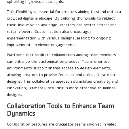
upholding high visual standards.
This flexibility is essential for creators aiming to stand out in a
crowded digital landscape. By tailoring thumbnails to reflect
their unique voice and style, creators can better attract and
retain viewers. Customisation also encourages
experimentation with various designs, leading to ongoing
improvements in viewer engagement.
Platforms that facilitate collaboration among team members
can enhance the customisation process. Team-oriented
environments support shared access to design elements,
allowing creators to provide feedback and quickly iterate on
designs. This collaborative approach stimulates creativity and
innovation, ultimately resulting in more effective thumbnail
designs.
Collaboration Tools to Enhance Team
Dynamics
Collaboration features are crucial for teams involved in video