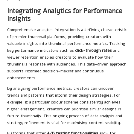
Integrating Analytics for Performance
Insights
Comprehensive analytics integration is a defining characteristic
of premier thumbnail platforms, providing creators with
valuable insights into thumbnail performance metrics. Tracking
key performance indicators such as
click-through rates
and
viewer retention enables creators to evaluate how their
thumbnails resonate with audiences. This data-driven approach
supports informed decision-making and continuous
enhancements.
By analysing performance metrics, creators can uncover
trends and patterns that inform their design strategies. For
example, if a particular colour scheme consistently achieves
higher engagement, creators can prioritise similar designs in
future thumbnails. This ongoing process of data analysis and
strategy refinement is vital for maximising content visibility.
Platforms that offer
A/B testing functionalities
allow for