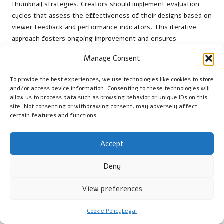
thumbnail strategies. Creators should implement evaluation
cycles that assess the effectiveness of their designs based on
viewer feedback and performance indicators. This iterative
approach fosters ongoing improvement and ensures
thumbnails remain aligned with audience preferences.
Manage Consent
For instance, creators can utilise
A/B testing
to directly
compare different thumbnail designs. By analysing click-
To provide the best experiences, we use technologies like cookies to store
and/or access device information. Consenting to these technologies will
through rates and engagement levels, they can identify which
allow us to process data such as browsing behavior or unique IDs on this
designs resonate best with viewers. This data-driven strategy
site. Not consenting or withdrawing consent, may adversely affect
empowers creators to make informed choices regarding their
certain features and functions.
thumbnail tactics, leading to increased viewer engagement.
Consistent evaluation cycles encourage creators to stay
Accept
adaptable in a rapidly changing digital landscape. By remaining
attuned to audience preferences and emerging trends,
Deny
creators can refine their approaches and experiment with new
View preferences
design techniques. This commitment to testing and iteration
cultivates innovation and ensures thumbnails effectively
capture viewer interest.
Cookie Policy
Legal