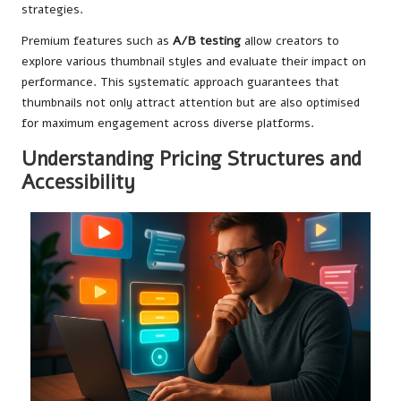
strategies.
Premium features such as
A/B testing
allow creators to
explore various thumbnail styles and evaluate their impact on
performance. This systematic approach guarantees that
thumbnails not only attract attention but are also optimised
for maximum engagement across diverse platforms.
Understanding Pricing Structures and
Accessibility