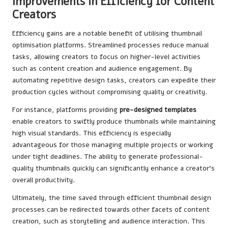
Improvements in Efficiency for Content
Creators
Efficiency gains are a notable benefit of utilising thumbnail
optimisation platforms. Streamlined processes reduce manual
tasks, allowing creators to focus on higher-level activities
such as content creation and audience engagement. By
automating repetitive design tasks, creators can expedite their
production cycles without compromising quality or creativity.
For instance, platforms providing
pre-designed templates
enable creators to swiftly produce thumbnails while maintaining
high visual standards. This efficiency is especially
advantageous for those managing multiple projects or working
under tight deadlines. The ability to generate professional-
quality thumbnails quickly can significantly enhance a creator’s
overall productivity.
Ultimately, the time saved through efficient thumbnail design
processes can be redirected towards other facets of content
creation, such as storytelling and audience interaction. This