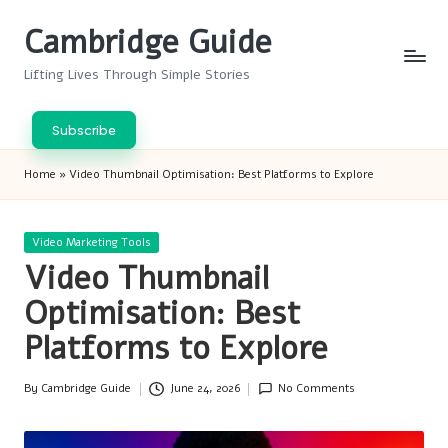
Cambridge Guide
Skip
to
Lifting Lives Through Simple Stories
content
Subscribe
Home
»
Video Thumbnail Optimisation: Best Platforms to Explore
Posted
Video Marketing Tools
in
Video Thumbnail
Optimisation: Best
Platforms to Explore
By
Cambridge Guide
June 24, 2026
No Comments
Posted
by