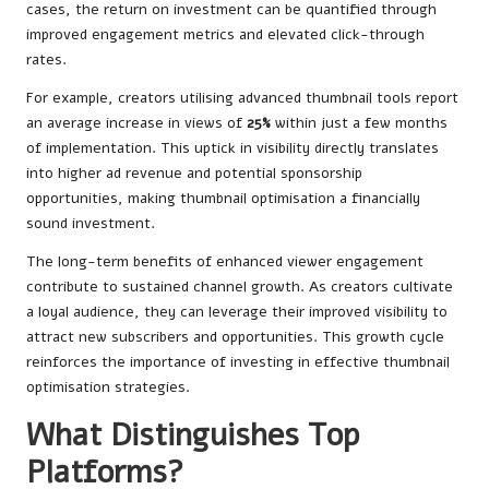
cases, the return on investment can be quantified through
improved engagement metrics and elevated click-through
rates.
For example, creators utilising advanced thumbnail tools report
an average increase in views of
25%
within just a few months
of implementation. This uptick in visibility directly translates
into higher ad revenue and potential sponsorship
opportunities, making thumbnail optimisation a financially
sound investment.
The long-term benefits of enhanced viewer engagement
contribute to sustained channel growth. As creators cultivate
a loyal audience, they can leverage their improved visibility to
attract new subscribers and opportunities. This growth cycle
reinforces the importance of investing in effective thumbnail
optimisation strategies.
What Distinguishes Top
Platforms?