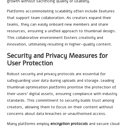
growth without sacrificing quality or usability.
Platforms accommodating scalability often include features
that support team collaboration. As creators expand their
teams, they can easily onboard new members and share
resources, ensuring a unified approach to thumbnail design.
This collaborative environment fosters creativity and
innovation, ultimately resulting in higher-quality content.
Security and Privacy Measures for
User Protection
Robust security and privacy protocols are essential for
safeguarding user data during uploads and storage. Leading
thumbnail optimisation platforms prioritise the protection of
their users’ digital assets, ensuring compliance with industry
standards. This commitment to security builds trust among
creators, allowing them to focus on their content without
concerns about data breaches or unauthorised access.
Many platforms employ
encryption protocols
and secure cloud