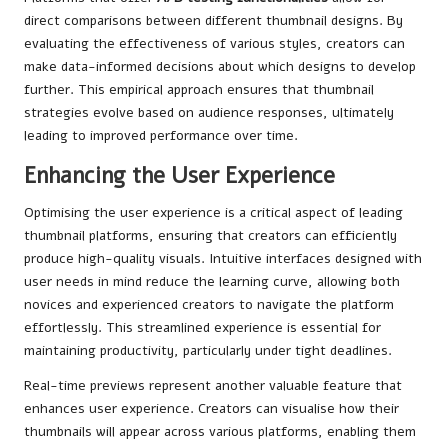
direct comparisons between different thumbnail designs. By
evaluating the effectiveness of various styles, creators can
make data-informed decisions about which designs to develop
further. This empirical approach ensures that thumbnail
strategies evolve based on audience responses, ultimately
leading to improved performance over time.
Enhancing the User Experience
Optimising the user experience is a critical aspect of leading
thumbnail platforms, ensuring that creators can efficiently
produce high-quality visuals. Intuitive interfaces designed with
user needs in mind reduce the learning curve, allowing both
novices and experienced creators to navigate the platform
effortlessly. This streamlined experience is essential for
maintaining productivity, particularly under tight deadlines.
Real-time previews represent another valuable feature that
enhances user experience. Creators can visualise how their
thumbnails will appear across various platforms, enabling them