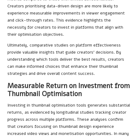
Creators prioritising data-driven design are more likely to
experience measurable improvements in viewer engagement
and click-through rates. This evidence highlights the
necessity for creators to invest in platforms that align with
their optimisation objectives.
Ultimately, comparative studies on platform effectiveness
provide valuable insights that guide creators’ decisions. By
understanding which tools deliver the best results, creators
can make informed choices that enhance their thumbnail
strategies and drive overall content success.
Measurable Return on Investment from
Thumbnail Optimisation
Investing in thumbnail optimisation tools generates substantial
returns, as evidenced by longitudinal studies tracking creator
progress across multiple platforms. These analyses confirm
that creators focusing on thumbnail design experience
increased video views and monetisation opportunities. In many