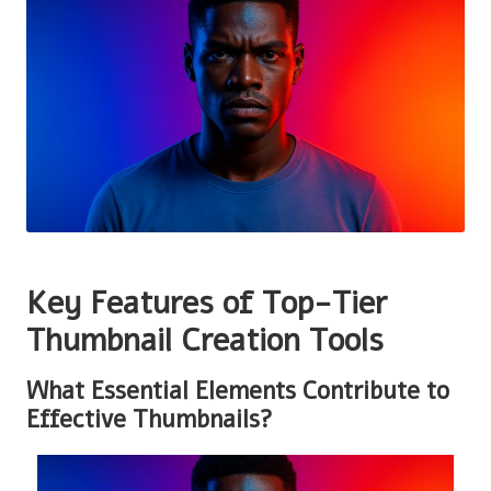
Key Features of Top-Tier
Thumbnail Creation Tools
What Essential Elements Contribute to
Effective Thumbnails?