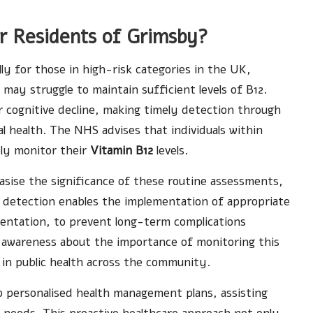
or Residents of Grimsby?
ally for those in high-risk categories in the UK,
 may struggle to maintain sufficient levels of B12.
or cognitive decline, making timely detection through
mal health. The NHS advises that individuals within
ely monitor their
Vitamin B12
levels.
asise the significance of these routine assessments,
 detection enables the implementation of appropriate
mentation, to prevent long-term complications
ng awareness about the importance of monitoring this
 in public health across the community.
op personalised health management plans, assisting