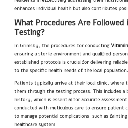
residents in effectively addressing their nutrition
enhances individual health but also contributes posi
What Procedures Are Followed in
Testing?
In Grimsby, the procedures for conducting
Vitamin
ensuring a sterile environment and qualified person
established protocols is crucial for delivering relia
to the specific health needs of the local population.
Patients typically arrive at their local clinic, wher
them through the testing process. This includes a 
history, which is essential for accurate assessment 
conducted with meticulous care to ensure patient c
to manage potential complications, such as fainting
healthcare system.