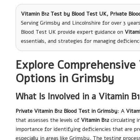
Vitamin B12 Test
by Blood Test UK, Private Bloo
Serving Grimsby and Lincolnshire for over 3 years
Blood Test UK provide expert guidance on
Vitami
essentials, and strategies for managing deficienci
Explore Comprehensive 
Options in Grimsby
What Is Involved in a Vitamin B
Private Vitamin B12 Blood Test in Grimsby
: A
Vitam
that assesses the levels of
Vitamin B12
circulating i
importance for identifying deficiencies that are p
especially in areas like Grimsby. The testing proces