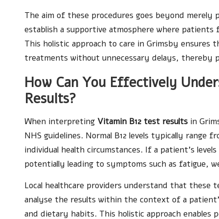
The aim of these procedures goes beyond merely pro
establish a supportive atmosphere where patients 
This holistic approach to care in Grimsby ensures t
treatments without unnecessary delays, thereby pr
How Can You Effectively Under
Results?
When interpreting
Vitamin B12 test results
in Grims
NHS guidelines. Normal B12 levels typically range 
individual health circumstances. If a patient’s levels
potentially leading to symptoms such as fatigue, w
Local healthcare providers understand that these te
analyse the results within the context of a patient
and dietary habits. This holistic approach enables