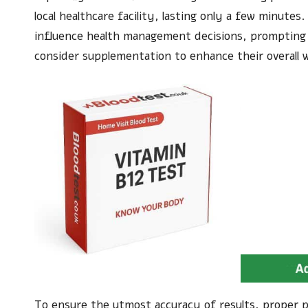
local healthcare facility, lasting only a few minutes
influence health management decisions, prompting 
consider supplementation to enhance their overall w
To ensure the utmost accuracy of results, proper pr