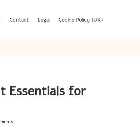
e
Contact
Legal
Cookie Policy (UK)
t Essentials for
mments