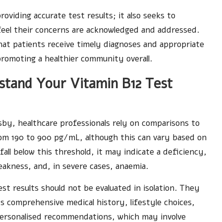
viding accurate test results; it also seeks to
feel their concerns are acknowledged and addressed.
hat patients receive timely diagnoses and appropriate
omoting a healthier community overall.
stand Your Vitamin B12 Test
by, healthcare professionals rely on comparisons to
from 190 to 900 pg/mL, although this can vary based on
 fall below this threshold, it may indicate a deficiency,
eakness, and, in severe cases, anaemia.
st results should not be evaluated in isolation. They
’s comprehensive medical history, lifestyle choices,
 personalised recommendations, which may involve