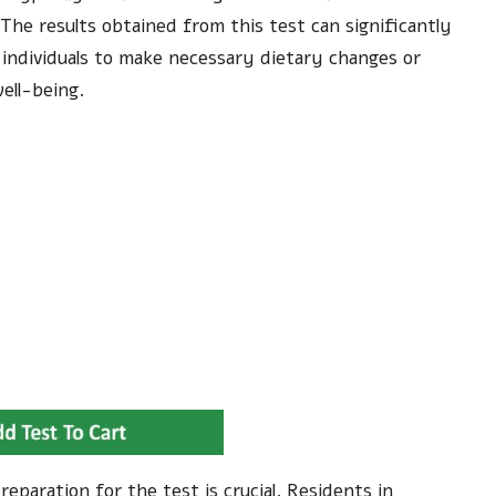
. The results obtained from this test can significantly
individuals to make necessary dietary changes or
ell-being.
eparation for the test is crucial. Residents in