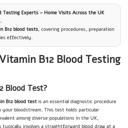
d Testing Experts – Home Visits Across the UK
.
n B12 blood tests
, covering procedures, preparation
es effectively.
Vitamin B12 Blood Testing
12 Blood Test?
in B12 blood test
is an essential diagnostic procedure
n your bloodstream. This test holds particular
revalent among diverse populations in the UK,
s typically involves a straightforward blood draw at a