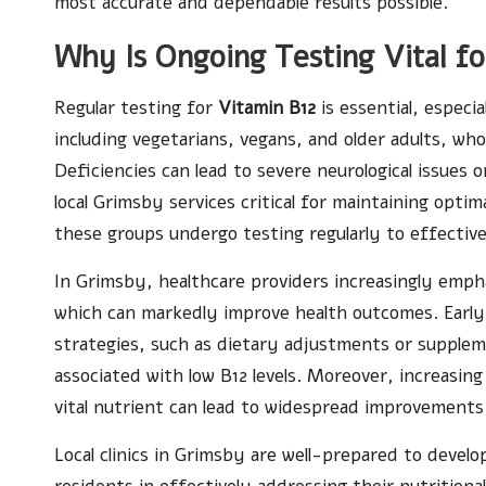
most accurate and dependable results possible.
Why Is Ongoing Testing Vital f
Regular testing for
Vitamin B12
is essential, especi
including vegetarians, vegans, and older adults, who
Deficiencies can lead to severe neurological issues 
local Grimsby services critical for maintaining opti
these groups undergo testing regularly to effectiv
In Grimsby, healthcare providers increasingly emph
which can markedly improve health outcomes. Early
strategies, such as dietary adjustments or supple
associated with low B12 levels. Moreover, increasi
vital nutrient can lead to widespread improvements
Local clinics in Grimsby are well-prepared to devel