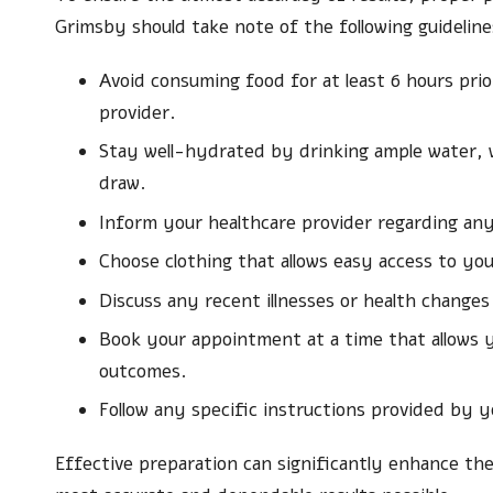
Grimsby should take note of the following guidelin
Avoid consuming food for at least 6 hours pri
provider.
Stay well-hydrated by drinking ample water, wh
draw.
Inform your healthcare provider regarding any
Choose clothing that allows easy access to yo
Discuss any recent illnesses or health changes
Book your appointment at a time that allows y
outcomes.
Follow any specific instructions provided by yo
Effective preparation can significantly enhance the 