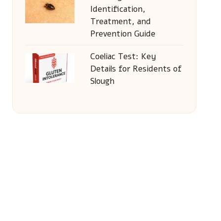
Identification,
Treatment, and
Prevention Guide
Coeliac Test: Key
Details for Residents of
Slough