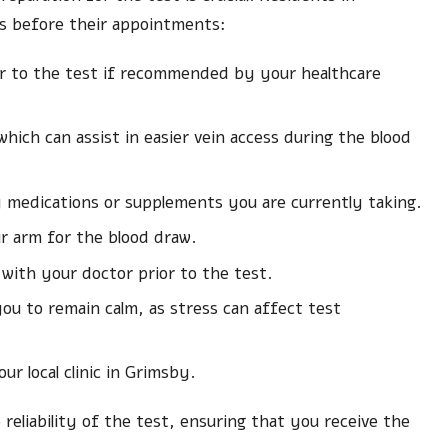
es before their appointments:
or to the test if recommended by your healthcare
ich can assist in easier vein access during the blood
 medications or supplements you are currently taking.
ur arm for the blood draw.
 with your doctor prior to the test.
ou to remain calm, as stress can affect test
ur local clinic in Grimsby.
reliability of the test, ensuring that you receive the