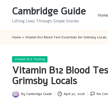
Cambridge Guide
Skip
Hom
to
Lifting Lives Through Simple Stories
content
Home
»
Vitamin B12 Blood Test Essentials for Grimsby Locals
Posted
Vitamin B12 Testing
in
Vitamin B12 Blood Tes
Grimsby Locals
By
Cambridge Guide
April 30, 2026
No Co
Posted
by