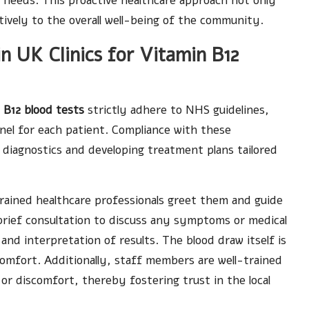
al needs. This proactive healthcare approach not only
tively to the overall well-being of the community.
 UK Clinics for Vitamin B12
 B12 blood tests
strictly adhere to NHS guidelines,
nel for each patient. Compliance with these
ble diagnostics and developing treatment plans tailored
e trained healthcare professionals greet them and guide
brief consultation to discuss any symptoms or medical
and interpretation of results. The blood draw itself is
omfort. Additionally, staff members are well-trained
 or discomfort, thereby fostering trust in the local