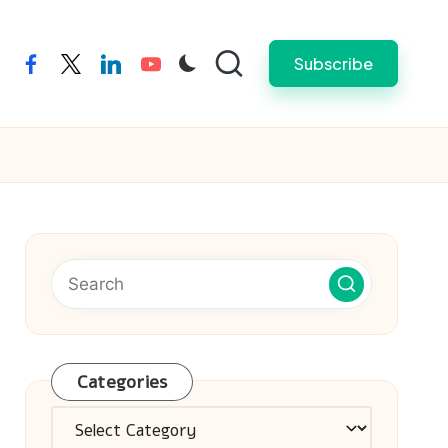
Subscribe
facebook
twitter
linkedin
youtube
Categories
Categories