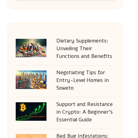
Dietary Supplements:
Unveiling Their
Functions and Benefits
Negotiating Tips for
Entry-Level Homes in
Soweto
Support and Resistance
in Crypto: A Beginner’s
Essential Guide
Bed Bug Infestations: