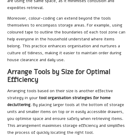
are using the same space, as it minimises confusion and
expedites retrieval.
Moreover, colour-coding can extend beyond the tools
themselves to encompass storage areas. For example, using
coloured tape to outline the boundaries of each tool zone can
help everyone in the household understand where items
belong. This practice enhances organisation and nurtures a
culture of tidiness, making it easier to maintain order during
house clearance and daily use.
Arrange Tools by Size for Optimal
Efficiency
Arranging tools based on their size is another effective
strategy in your
tool organisation strategies for home
decluttering
. By placing larger tools at the bottom of storage
units and smaller items on top or in easily accessible drawers,
you optimise space and ensure safety when retrieving items.
This arrangement maximises storage efficiency and simplifies
the process of quickly locating the right tool.