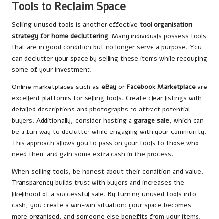
Tools to Reclaim Space
Selling unused tools is another effective
tool organisation
strategy for home decluttering
. Many individuals possess tools
that are in good condition but no longer serve a purpose. You
can declutter your space by selling these items while recouping
some of your investment.
Online marketplaces such as
eBay
or
Facebook Marketplace
are
excellent platforms for selling tools. Create clear listings with
detailed descriptions and photographs to attract potential
buyers. Additionally, consider hosting a
garage sale
, which can
be a fun way to declutter while engaging with your community.
This approach allows you to pass on your tools to those who
need them and gain some extra cash in the process.
When selling tools, be honest about their condition and value.
Transparency builds trust with buyers and increases the
likelihood of a successful sale. By turning unused tools into
cash, you create a win-win situation: your space becomes
more organised, and someone else benefits from your items.