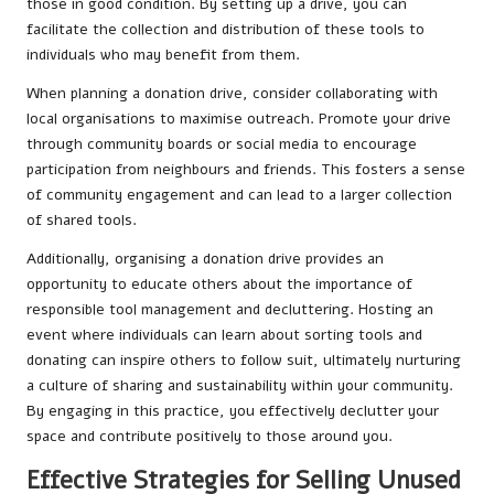
those in good condition. By setting up a drive, you can
facilitate the collection and distribution of these tools to
individuals who may benefit from them.
When planning a donation drive, consider collaborating with
local organisations to maximise outreach. Promote your drive
through community boards or social media to encourage
participation from neighbours and friends. This fosters a sense
of community engagement and can lead to a larger collection
of shared tools.
Additionally, organising a donation drive provides an
opportunity to educate others about the importance of
responsible tool management and decluttering. Hosting an
event where individuals can learn about sorting tools and
donating can inspire others to follow suit, ultimately nurturing
a culture of sharing and sustainability within your community.
By engaging in this practice, you effectively declutter your
space and contribute positively to those around you.
Effective Strategies for Selling Unused