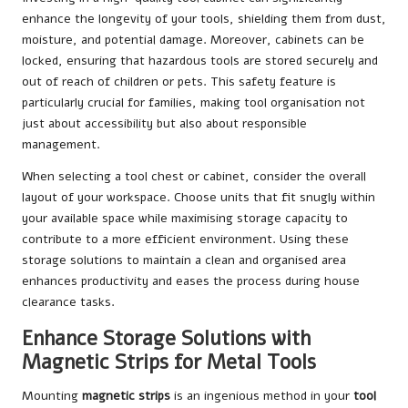
enhance the longevity of your tools, shielding them from dust,
moisture, and potential damage. Moreover, cabinets can be
locked, ensuring that hazardous tools are stored securely and
out of reach of children or pets. This safety feature is
particularly crucial for families, making tool organisation not
just about accessibility but also about responsible
management.
When selecting a tool chest or cabinet, consider the overall
layout of your workspace. Choose units that fit snugly within
your available space while maximising storage capacity to
contribute to a more efficient environment. Using these
storage solutions to maintain a clean and organised area
enhances productivity and eases the process during house
clearance tasks.
Enhance Storage Solutions with
Magnetic Strips for Metal Tools
Mounting
magnetic strips
is an ingenious method in your
tool