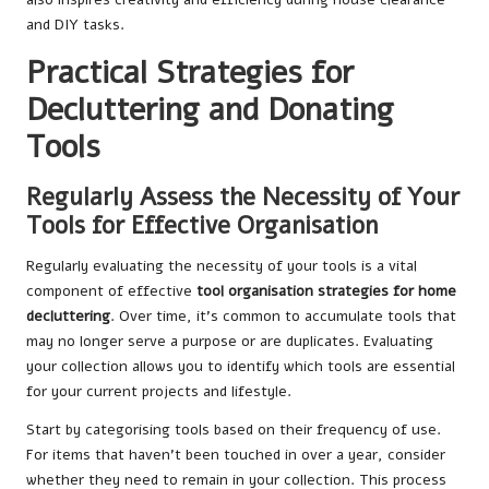
and DIY tasks.
Practical Strategies for
Decluttering and Donating
Tools
Regularly Assess the Necessity of Your
Tools for Effective Organisation
Regularly evaluating the necessity of your tools is a vital
component of effective
tool organisation strategies for home
decluttering
. Over time, it’s common to accumulate tools that
may no longer serve a purpose or are duplicates. Evaluating
your collection allows you to identify which tools are essential
for your current projects and lifestyle.
Start by categorising tools based on their frequency of use.
For items that haven’t been touched in over a year, consider
whether they need to remain in your collection. This process