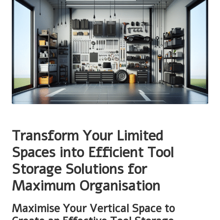
Transform Your Limited
Spaces into Efficient Tool
Storage Solutions for
Maximum Organisation
Maximise Your Vertical Space to