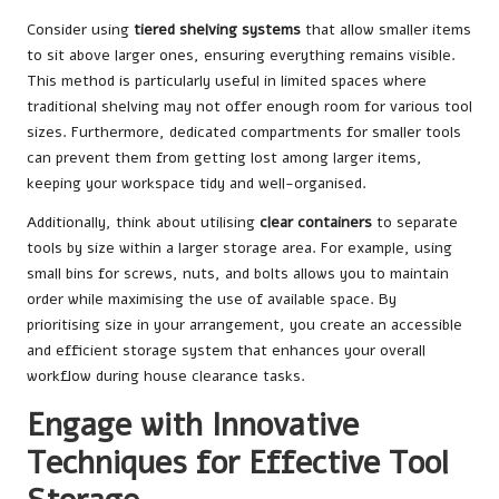
Consider using
tiered shelving systems
that allow smaller items
to sit above larger ones, ensuring everything remains visible.
This method is particularly useful in limited spaces where
traditional shelving may not offer enough room for various tool
sizes. Furthermore, dedicated compartments for smaller tools
can prevent them from getting lost among larger items,
keeping your workspace tidy and well-organised.
Additionally, think about utilising
clear containers
to separate
tools by size within a larger storage area. For example, using
small bins for screws, nuts, and bolts allows you to maintain
order while maximising the use of available space. By
prioritising size in your arrangement, you create an accessible
and efficient storage system that enhances your overall
workflow during house clearance tasks.
Engage with Innovative
Techniques for Effective Tool