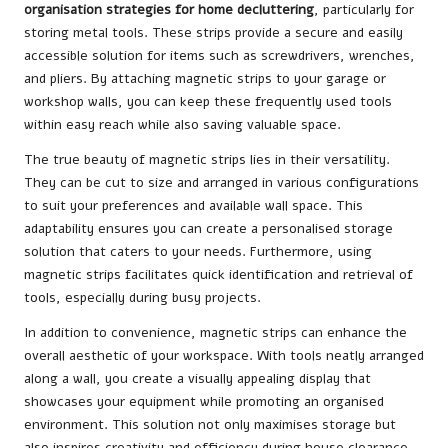
organisation strategies for home decluttering
, particularly for
storing metal tools. These strips provide a secure and easily
accessible solution for items such as screwdrivers, wrenches,
and pliers. By attaching magnetic strips to your garage or
workshop walls, you can keep these frequently used tools
within easy reach while also saving valuable space.
The true beauty of magnetic strips lies in their versatility.
They can be cut to size and arranged in various configurations
to suit your preferences and available wall space. This
adaptability ensures you can create a personalised storage
solution that caters to your needs. Furthermore, using
magnetic strips facilitates quick identification and retrieval of
tools, especially during busy projects.
In addition to convenience, magnetic strips can enhance the
overall aesthetic of your workspace. With tools neatly arranged
along a wall, you create a visually appealing display that
showcases your equipment while promoting an organised
environment. This solution not only maximises storage but
also inspires creativity and efficiency during house clearance