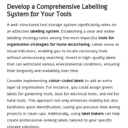
Develop a Comprehensive Labelling
System for Your Tools
A well-structured tool storage system significantly relies on
an effective
labelling system
. Establishing a clear and visible
labelling strategy ranks among the most impactful
tools for
organisation strategies for home decluttering
. Labels serve as
visual indicators, enabling you to locate necessary tools
without unnecessary searching. Invest in high-quality labels
that can withstand various environmental conditions, ensuring
their longevity and readability over time.
Consider implementing
colour-coded labels
to add an extra
layer of organisation. For instance, you could assign green
labels for gardening tools, blue for electrical tools, and red for
hand tools. This approach not only enhances visibility but also
facilitates quick identification, saving you precious time during
projects or clean-ups. Additionally, using
label makers
can help
create professional-looking labels tailored to your specific
storage solutions.