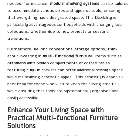
needed. For instance,
modular shelving systems
can be tailored
to accommodate various sizes and types of tools, ensuring
that everything has a designated space. This flexibility is
particularly advantageous for households with changing tool
collections, whether due to new projects or seasonal
transitions.
Furthermore, beyond conventional storage options, think
about investing in
multi-functional furniture
. Items such as
ottomans
with hidden compartments or coffee tables
featuring built-in drawers can offer additional storage space
while maintaining aesthetic appeal. This strategy is especially
beneficial for those who wish to keep their living area tidy
while ensuring that tools are systematically organised and
easily accessible.
Enhance Your Living Space with
Practical Multi-functional Furniture
Solutions