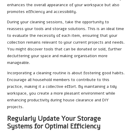
enhances the overall appearance of your workspace but also
promotes efficiency and accessibility.
During your cleaning sessions, take the opportunity to
reassess your tools and storage solutions. This is an ideal time
to evaluate the necessity of each item, ensuring that your
collection remains relevant to your current projects and needs.
You might discover tools that can be donated or sold, further
decluttering your space and making organisation more
manageable.
Incorporating a cleaning routine is about fostering good habits.
Encourage all household members to contribute to this
practice, making it a collective effort. By maintaining a tidy
workspace, you create a more pleasant environment while
enhancing productivity during house clearance and DIY
projects.
Regularly Update Your Storage
Systems for Optimal Efficiency