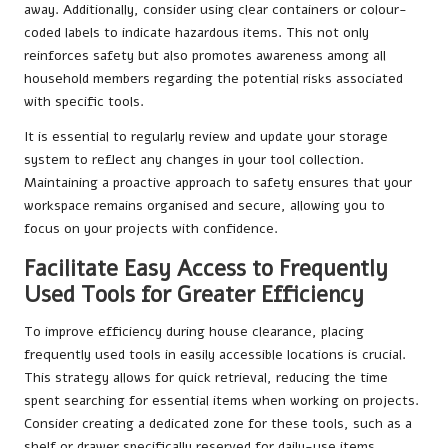
away. Additionally, consider using clear containers or colour-
coded labels to indicate hazardous items. This not only
reinforces safety but also promotes awareness among all
household members regarding the potential risks associated
with specific tools.
It is essential to regularly review and update your storage
system to reflect any changes in your tool collection.
Maintaining a proactive approach to safety ensures that your
workspace remains organised and secure, allowing you to
focus on your projects with confidence.
Facilitate Easy Access to Frequently
Used Tools for Greater Efficiency
To improve efficiency during house clearance, placing
frequently used tools in easily accessible locations is crucial.
This strategy allows for quick retrieval, reducing the time
spent searching for essential items when working on projects.
Consider creating a dedicated zone for these tools, such as a
shelf or drawer specifically reserved for daily-use items.