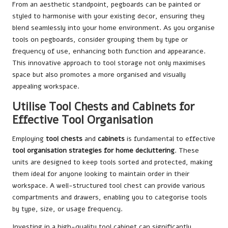
From an aesthetic standpoint, pegboards can be painted or
styled to harmonise with your existing decor, ensuring they
blend seamlessly into your home environment. As you organise
tools on pegboards, consider grouping them by type or
frequency of use, enhancing both function and appearance.
This innovative approach to tool storage not only maximises
space but also promotes a more organised and visually
appealing workspace.
Utilise Tool Chests and Cabinets for
Effective Tool Organisation
Employing
tool chests
and
cabinets
is fundamental to effective
tool organisation strategies for home decluttering
. These
units are designed to keep tools sorted and protected, making
them ideal for anyone looking to maintain order in their
workspace. A well-structured tool chest can provide various
compartments and drawers, enabling you to categorise tools
by type, size, or usage frequency.
Investing in a high-quality tool cabinet can significantly