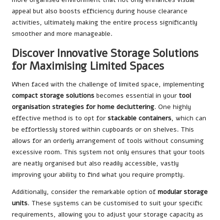
appeal but also boosts efficiency during house clearance
activities, ultimately making the entire process significantly
smoother and more manageable.
Discover Innovative Storage Solutions
for Maximising Limited Spaces
When faced with the challenge of limited space, implementing
compact storage solutions
becomes essential in your
tool
organisation strategies for home decluttering
. One highly
effective method is to opt for
stackable containers
, which can
be effortlessly stored within cupboards or on shelves. This
allows for an orderly arrangement of tools without consuming
excessive room. This system not only ensures that your tools
are neatly organised but also readily accessible, vastly
improving your ability to find what you require promptly.
Additionally, consider the remarkable option of
modular storage
units
. These systems can be customised to suit your specific
requirements, allowing you to adjust your storage capacity as