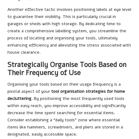
Another effective tactic involves positioning labels at eye level
to guarantee their visibility. This is particularly crucial in
garages or sheds with high storage. By dedicating time to
create a comprehensive labelling system, you streamline the
process of locating and organising your tools, ultimately
enhancing efficiency and alleviating the stress associated with
house clearance.
Strategically Organise Tools Based on
Their Frequency of Use
Organising your tools based on their usage frequency is a
pivotal aspect of your
tool organisation strategies for home
decluttering
. By positioning the most frequently used tools
within easy reach, you improve accessibility and significantly
decrease the time spent searching for essential items.
Consider establishing a “daily tools” zone where essential
items like hammers, screwdrivers, and pliers are stored in a
designated, easily accessible space.