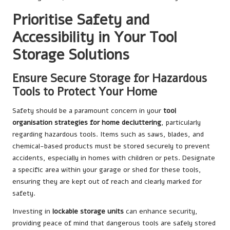
Prioritise Safety and
Accessibility in Your Tool
Storage Solutions
Ensure Secure Storage for Hazardous
Tools to Protect Your Home
Safety should be a paramount concern in your
tool
organisation strategies for home decluttering
, particularly
regarding hazardous tools. Items such as saws, blades, and
chemical-based products must be stored securely to prevent
accidents, especially in homes with children or pets. Designate
a specific area within your garage or shed for these tools,
ensuring they are kept out of reach and clearly marked for
safety.
Investing in
lockable storage units
can enhance security,
providing peace of mind that dangerous tools are safely stored