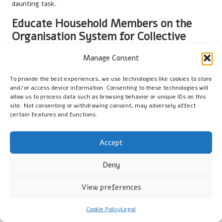
daunting task.
Educate Household Members on the
Organisation System for Collective
Responsibility
Manage Consent
Teaching all household members about the importance of
maintaining the organisation system is vital in your
tool
To provide the best experiences, we use technologies like cookies to store
and/or access device information. Consenting to these technologies will
organisation strategies for home decluttering
. Everyone
allow us to process data such as browsing behavior or unique IDs on this
should understand how to effectively use the organisational
site. Not consenting or withdrawing consent, may adversely affect
system and its rationale. This collective ownership fosters
certain features and functions.
responsibility and encourages everyone to contribute to
maintaining order in the household.
Accept
Consider hosting a family meeting or workshop to review the
Deny
organisational system. Demonstrate how to properly use and
return tools to their designated places. Highlight the benefits
View preferences
of maintaining a tidy workspace, such as improved safety and
efficiency during projects.
Cookie Policy
Legal
By involving everyone in the process, you create a shared