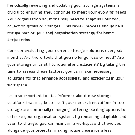
Periodically reviewing and updating your storage systems is
crucial to ensuring they continue to meet your evolving needs.
Your organisation solutions may need to adapt as your tool
collection grows or changes. This review process should be a
regular part of your
tool organisation strategy for home
decluttering
.
Consider evaluating your current storage solutions every six
months. Are there tools that you no longer use or need? Are
your storage units still functional and efficient? By taking the
time to assess these factors, you can make necessary
adjustments that enhance accessibility and efficiency in your
workspace.
It’s also important to stay informed about new storage
solutions that may better suit your needs. Innovations in tool
storage are continually emerging, offering exciting options to
optimise your organisation system. By remaining adaptable and
open to change, you can maintain a workspace that evolves
alongside your projects, making house clearance a less