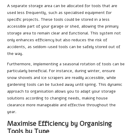
A separate storage area can be allocated for tools that are
used less frequently, such as specialised equipment for
specific projects. These tools could be stored in a less
accessible part of your garage or shed, allowing the primary
storage area to remain clear and functional. This system not
only enhances efficiency but also reduces the risk of
accidents, as seldom-used tools can be safely stored out of
the way.
Furthermore, implementing a seasonal rotation of tools can be
particularly beneficial. For instance, during winter, ensure
snow shovels and ice scrapers are readily accessible, while
gardening tools can be tucked away until spring. This dynamic
approach to organisation allows you to adapt your storage
solutions according to changing needs, making house
clearance more manageable and effective throughout the
year.
Maximise Efficiency by Organising
Tools by Type