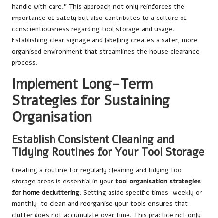
handle with care.” This approach not only reinforces the
importance of safety but also contributes to a culture of
conscientiousness regarding tool storage and usage.
Establishing clear signage and labelling creates a safer, more
organised environment that streamlines the house clearance
process.
Implement Long-Term
Strategies for Sustaining
Organisation
Establish Consistent Cleaning and
Tidying Routines for Your Tool Storage
Creating a routine for regularly cleaning and tidying tool
storage areas is essential in your
tool organisation strategies
for home decluttering
. Setting aside specific times—weekly or
monthly—to clean and reorganise your tools ensures that
clutter does not accumulate over time. This practice not only