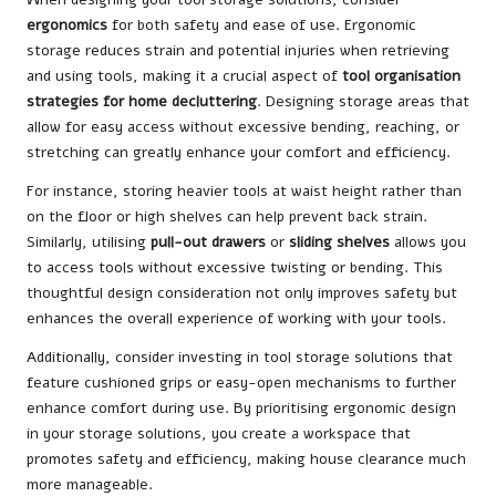
ergonomics
for both safety and ease of use. Ergonomic
storage reduces strain and potential injuries when retrieving
and using tools, making it a crucial aspect of
tool organisation
strategies for home decluttering
. Designing storage areas that
allow for easy access without excessive bending, reaching, or
stretching can greatly enhance your comfort and efficiency.
For instance, storing heavier tools at waist height rather than
on the floor or high shelves can help prevent back strain.
Similarly, utilising
pull-out drawers
or
sliding shelves
allows you
to access tools without excessive twisting or bending. This
thoughtful design consideration not only improves safety but
enhances the overall experience of working with your tools.
Additionally, consider investing in tool storage solutions that
feature cushioned grips or easy-open mechanisms to further
enhance comfort during use. By prioritising ergonomic design
in your storage solutions, you create a workspace that
promotes safety and efficiency, making house clearance much
more manageable.