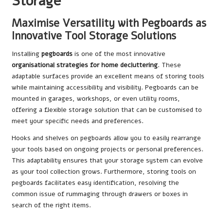
Storage
Maximise Versatility with Pegboards as
Innovative Tool Storage Solutions
Installing
pegboards
is one of the most innovative
organisational strategies for home decluttering
. These
adaptable surfaces provide an excellent means of storing tools
while maintaining accessibility and visibility. Pegboards can be
mounted in garages, workshops, or even utility rooms,
offering a flexible storage solution that can be customised to
meet your specific needs and preferences.
Hooks and shelves on pegboards allow you to easily rearrange
your tools based on ongoing projects or personal preferences.
This adaptability ensures that your storage system can evolve
as your tool collection grows. Furthermore, storing tools on
pegboards facilitates easy identification, resolving the
common issue of rummaging through drawers or boxes in
search of the right items.