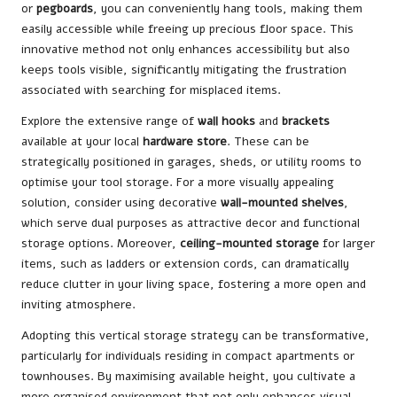
or
pegboards
, you can conveniently hang tools, making them
easily accessible while freeing up precious floor space. This
innovative method not only enhances accessibility but also
keeps tools visible, significantly mitigating the frustration
associated with searching for misplaced items.
Explore the extensive range of
wall hooks
and
brackets
available at your local
hardware store
. These can be
strategically positioned in garages, sheds, or utility rooms to
optimise your tool storage. For a more visually appealing
solution, consider using decorative
wall-mounted shelves
,
which serve dual purposes as attractive decor and functional
storage options. Moreover,
ceiling-mounted storage
for larger
items, such as ladders or extension cords, can dramatically
reduce clutter in your living space, fostering a more open and
inviting atmosphere.
Adopting this vertical storage strategy can be transformative,
particularly for individuals residing in compact apartments or
townhouses. By maximising available height, you cultivate a
more organised environment that not only enhances visual