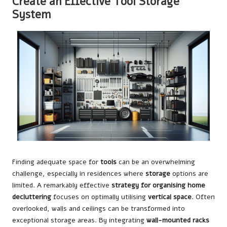
Create an Effective Tool Storage
System
Finding adequate space for
tools
can be an overwhelming
challenge, especially in residences where
storage
options are
limited. A remarkably effective
strategy for organising home
decluttering
focuses on optimally utilising
vertical space
. Often
overlooked, walls and ceilings can be transformed into
exceptional storage areas. By integrating
wall-mounted racks