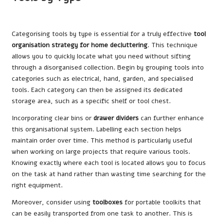
Categorising tools by type is essential for a truly effective
tool
organisation strategy for home decluttering
. This technique
allows you to quickly locate what you need without sifting
through a disorganised collection. Begin by grouping tools into
categories such as electrical, hand, garden, and specialised
tools. Each category can then be assigned its dedicated
storage area, such as a specific shelf or tool chest.
Incorporating clear bins or
drawer dividers
can further enhance
this organisational system. Labelling each section helps
maintain order over time. This method is particularly useful
when working on large projects that require various tools.
Knowing exactly where each tool is located allows you to focus
on the task at hand rather than wasting time searching for the
right equipment.
Moreover, consider using
toolboxes
for portable toolkits that
can be easily transported from one task to another. This is