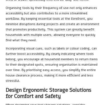
Organising tools by their frequency of use not only enhances
accessibility but also contributes to a more streamlined
workflow. By keeping essential tools at the forefront, you
minimise disruptions during projects and create an environment
that promotes productivity. This system can greatly benefit
households with multiple users, allowing everyone to quickly
find what they need.
Incorporating visual cues, such as labels or colour coding, can
further boost accessibility. By clearly indicating where tools
belong, you encourage all household members to return items
to their designated spots, ensuring organisation is maintained
over time. By prioritising easy access, you simplify the entire
house clearance process, making it more efficient and less
stressful.
Design Ergonomic Storage Solutions
for Comfort and Safety
When designing your tool storage solutions, consider