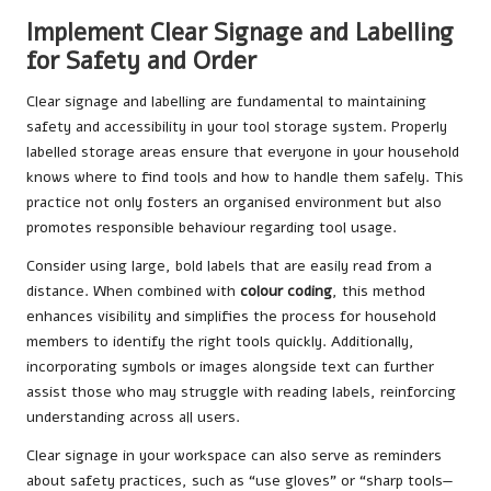
Implement Clear Signage and Labelling
for Safety and Order
Clear signage and labelling are fundamental to maintaining
safety and accessibility in your tool storage system. Properly
labelled storage areas ensure that everyone in your household
knows where to find tools and how to handle them safely. This
practice not only fosters an organised environment but also
promotes responsible behaviour regarding tool usage.
Consider using large, bold labels that are easily read from a
distance. When combined with
colour coding
, this method
enhances visibility and simplifies the process for household
members to identify the right tools quickly. Additionally,
incorporating symbols or images alongside text can further
assist those who may struggle with reading labels, reinforcing
understanding across all users.
Clear signage in your workspace can also serve as reminders
about safety practices, such as “use gloves” or “sharp tools—