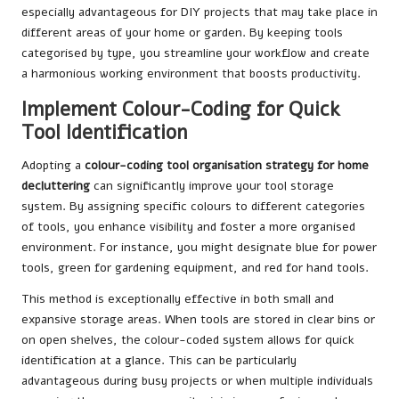
especially advantageous for DIY projects that may take place in
different areas of your home or garden. By keeping tools
categorised by type, you streamline your workflow and create
a harmonious working environment that boosts productivity.
Implement Colour-Coding for Quick
Tool Identification
Adopting a
colour-coding
tool organisation strategy for home
decluttering
can significantly improve your tool storage
system. By assigning specific colours to different categories
of tools, you enhance visibility and foster a more organised
environment. For instance, you might designate blue for power
tools, green for gardening equipment, and red for hand tools.
This method is exceptionally effective in both small and
expansive storage areas. When tools are stored in clear bins or
on open shelves, the colour-coded system allows for quick
identification at a glance. This can be particularly
advantageous during busy projects or when multiple individuals