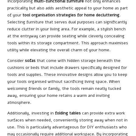
Incorporating
multi-functional furniture
not only enhances
practicality but also adds aesthetic appeal to your home as part
of your
tool organisation strategies for home decluttering
.
Selecting furniture that serves dual purposes can significantly
reduce clutter in your living area. For example, a stylish bench
at the entryway can provide seating while cleverly concealing
tools within its storage compartment. This approach maximises
utility while elevating the overall charm of your home.
Consider
sofas
that come with hidden storage beneath the
cushions or beds that include drawers specifically designed for
tools and supplies. These innovative designs allow you to keep
your tools organised without sacrificing living space. When
welcoming friends or family, the tools remain neatly tucked
away, ensuring your home retains a warm and inviting
atmosphere.
Additionally, investing in
folding tables
can provide extra work
surfaces when needed, conveniently storing away when not in
use. This is particularly advantageous for DIY enthusiasts who
may occasionally require additional workspace. By incorporating