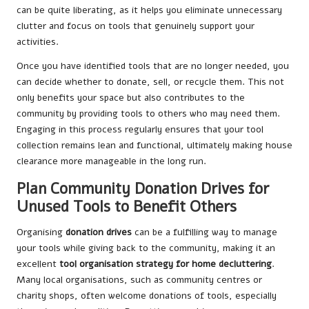
can be quite liberating, as it helps you eliminate unnecessary
clutter and focus on tools that genuinely support your
activities.
Once you have identified tools that are no longer needed, you
can decide whether to donate, sell, or recycle them. This not
only benefits your space but also contributes to the
community by providing tools to others who may need them.
Engaging in this process regularly ensures that your tool
collection remains lean and functional, ultimately making house
clearance more manageable in the long run.
Plan Community Donation Drives for
Unused Tools to Benefit Others
Organising
donation drives
can be a fulfilling way to manage
your tools while giving back to the community, making it an
excellent
tool organisation strategy for home decluttering
.
Many local organisations, such as community centres or
charity shops, often welcome donations of tools, especially