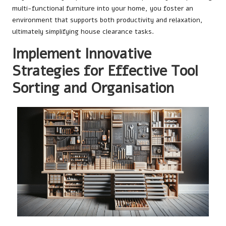
multi-functional furniture into your home, you foster an
environment that supports both productivity and relaxation,
ultimately simplifying house clearance tasks.
Implement Innovative
Strategies for Effective Tool
Sorting and Organisation