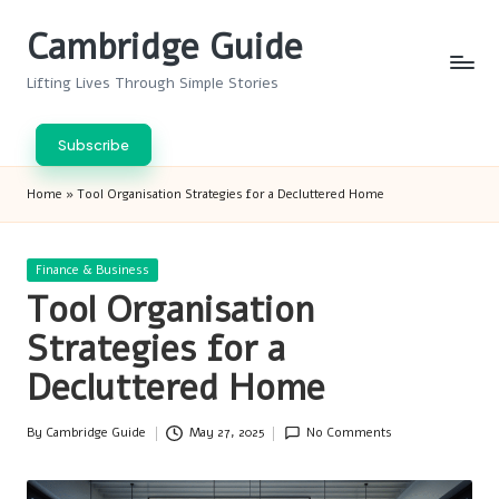
Cambridge Guide
Skip
to
Lifting Lives Through Simple Stories
content
Subscribe
Home
»
Tool Organisation Strategies for a Decluttered Home
Posted
Finance & Business
in
Tool Organisation
Strategies for a
Decluttered Home
By
Cambridge Guide
May 27, 2025
No Comments
Posted
by