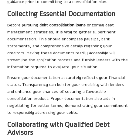
guidance prior to committing to a consolidation plan.
Collecting Essential Documentation
Before pursuing
debt consolidation loans
or formal debt
management strategies, it is vital to gather all pertinent
documentation. This should encompass payslips, bank
statements, and comprehensive details regarding your
creditors. Having these documents readily accessible will
streamline the application process and furnish lenders with the
information required to evaluate your situation.
Ensure your documentation accurately reflects your financial
status. Transparency can bolster your credibility with lenders
and enhance your chances of securing a favourable
consolidation product. Proper documentation also aids in
negotiating for better terms, demonstrating your commitment
to responsibly addressing your debts.
Collaborating with Qualified Debt
Advisors