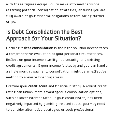
with these figures equips you to make informed decisions
regarding potential consolidation strategies, ensuring you are
fully aware of your financial obligations before taking further
steps.
Is Debt Consolidation the Best
Approach for Your Situation?
Deciding if
debt consolidation
is the right solution necessitates
a comprehensive evaluation of your personal circumstances.
Reflect on your income stability, job security, and existing
credit agreements. If your income is steady and you can handle
a single monthly payment, consolidation might be an effective
method to alleviate financial stress.
Examine your
credit score
and financial history. A robust credit
rating can unlock more advantageous consolidation options,
such as lower interest rates. If your credit history has been
negatively impacted by gambling-related debts, you may need
to consider alternative strategies or seek professional