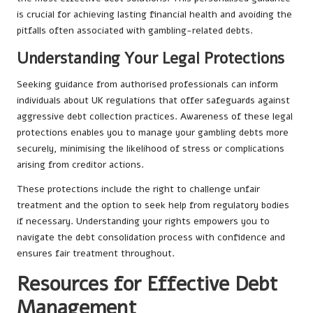
is crucial for achieving lasting financial health and avoiding the
pitfalls often associated with gambling-related debts.
Understanding Your Legal Protections
Seeking guidance from authorised professionals can inform
individuals about UK regulations that offer safeguards against
aggressive debt collection practices. Awareness of these legal
protections enables you to manage your gambling debts more
securely, minimising the likelihood of stress or complications
arising from creditor actions.
These protections include the right to challenge unfair
treatment and the option to seek help from regulatory bodies
if necessary. Understanding your rights empowers you to
navigate the debt consolidation process with confidence and
ensures fair treatment throughout.
Resources for Effective Debt
Management