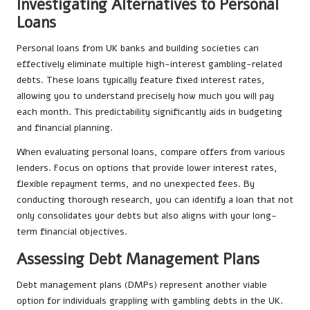
Investigating Alternatives to Personal
Loans
Personal loans from UK banks and building societies can
effectively eliminate multiple high-interest gambling-related
debts. These loans typically feature fixed interest rates,
allowing you to understand precisely how much you will pay
each month. This predictability significantly aids in budgeting
and financial planning.
When evaluating personal loans, compare offers from various
lenders. Focus on options that provide lower interest rates,
flexible repayment terms, and no unexpected fees. By
conducting thorough research, you can identify a loan that not
only consolidates your debts but also aligns with your long-
term financial objectives.
Assessing Debt Management Plans
Debt management plans (DMPs) represent another viable
option for individuals grappling with gambling debts in the UK.