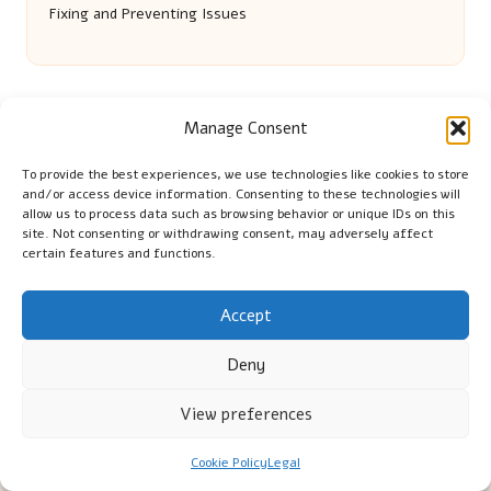
Fixing and Preventing Issues
Manage Consent
To provide the best experiences, we use technologies like cookies to store
and/or access device information. Consenting to these technologies will
allow us to process data such as browsing behavior or unique IDs on this
site. Not consenting or withdrawing consent, may adversely affect
Cambridge Comhaltas in Cambridge by
Cambridge
certain features and functions.
Comhaltas
Irish music and cultural education, serving Cambridge
Delivering engaging music workshops locally for over 15
Accept
years
Deny
Praised for fostering community and authentic Irish
tradition
View preferences
Talented teachers motivate learners of all ages and
backgrounds
Cookie Policy
Legal
We highlight upcoming events and new lessons from respected