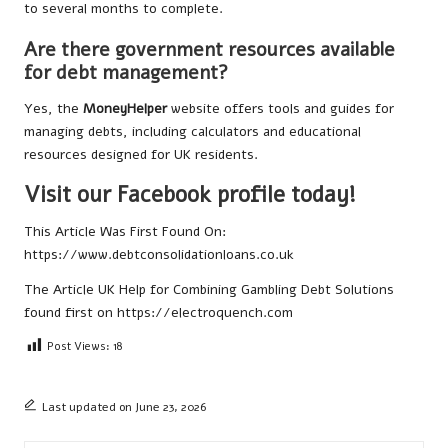
to several months to complete.
Are there government resources available
for debt management?
Yes, the
MoneyHelper
website offers tools and guides for
managing debts, including calculators and educational
resources designed for UK residents.
Visit our Facebook profile today!
This Article Was First Found On:
https://www.debtconsolidationloans.co.uk
The Article
UK Help for Combining Gambling Debt Solutions
found first on
https://electroquench.com
Post Views:
18
Last updated on June 23, 2026