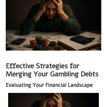
Effective Strategies for
Merging Your Gambling Debts
Evaluating Your Financial Landscape