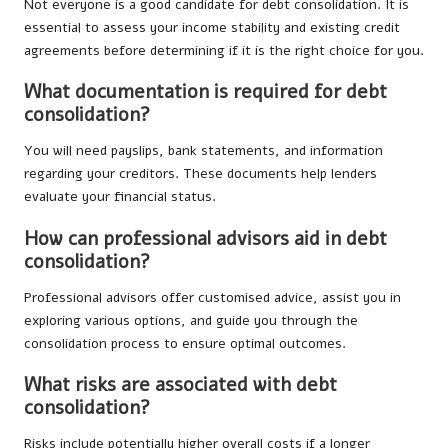
Not everyone is a good candidate for debt consolidation. It is
essential to assess your income stability and existing credit
agreements before determining if it is the right choice for you.
What documentation is required for debt
consolidation?
You will need payslips, bank statements, and information
regarding your creditors. These documents help lenders
evaluate your financial status.
How can professional advisors aid in debt
consolidation?
Professional advisors offer customised advice, assist you in
exploring various options, and guide you through the
consolidation process to ensure optimal outcomes.
What risks are associated with debt
consolidation?
Risks include potentially higher overall costs if a longer