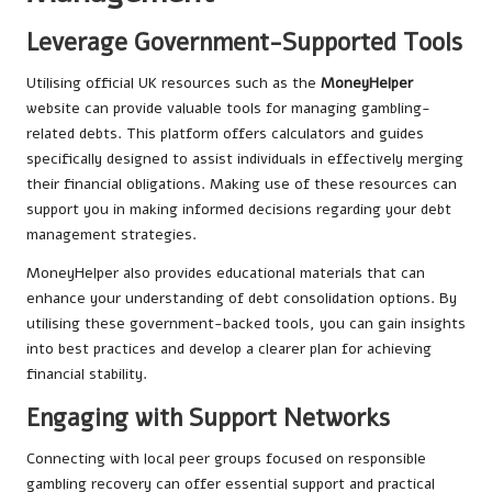
Leverage Government-Supported Tools
Utilising official UK resources such as the
MoneyHelper
website can provide valuable tools for managing gambling-
related debts. This platform offers calculators and guides
specifically designed to assist individuals in effectively merging
their financial obligations. Making use of these resources can
support you in making informed decisions regarding your debt
management strategies.
MoneyHelper also provides educational materials that can
enhance your understanding of debt consolidation options. By
utilising these government-backed tools, you can gain insights
into best practices and develop a clearer plan for achieving
financial stability.
Engaging with Support Networks
Connecting with local peer groups focused on responsible
gambling recovery can offer essential support and practical