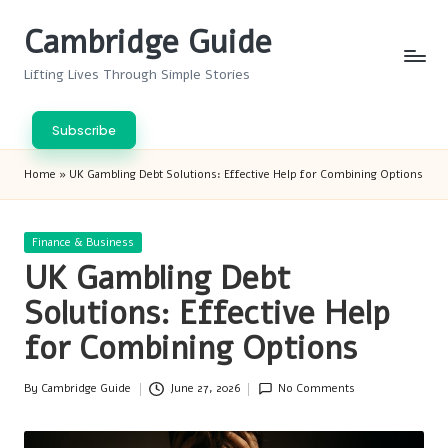
Cambridge Guide
Skip
to
Lifting Lives Through Simple Stories
content
Subscribe
Home
»
UK Gambling Debt Solutions: Effective Help for Combining Options
Posted
Finance & Business
in
UK Gambling Debt
Solutions: Effective Help
for Combining Options
By
Cambridge Guide
June 27, 2026
No Comments
Posted
by