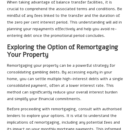
When taking advantage of balance transfer facilities, it is
crucial to comprehend the associated terms and conditions. Be
mindful of any fees linked to the transfer and the duration of
the zero per cent interest period. This understanding will aid in
planning your repayments effectively and help you avoid re-
entering debt once the promotional period concludes.
Exploring the Option of Remortgaging
Your Property
Remortgaging your property can be a powerful strategy for
consolidating gambling debts. By accessing equity in your
home, you can settle multiple high-interest debts with a single
consolidated payment, often at a lower interest rate. This
method can significantly reduce your overall interest burden
and simplify your financial commitments.
Before proceeding with remortgaging, consult with authorised
lenders to explore your options. It is vital to understand the
implications of remortgaging, including any potential fees and
its impact on your monthly mortgage payments. This informed