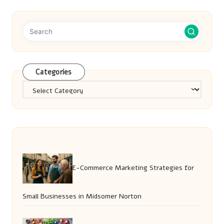
Categories
Categories
E-Commerce Marketing Strategies for
Small Businesses in Midsomer Norton