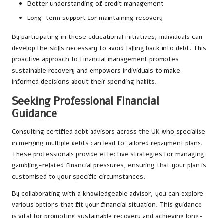
Better understanding of credit management
Long-term support for maintaining recovery
By participating in these educational initiatives, individuals can
develop the skills necessary to avoid falling back into debt. This
proactive approach to financial management promotes
sustainable recovery and empowers individuals to make
informed decisions about their spending habits.
Seeking Professional Financial
Guidance
Consulting certified debt advisors across the UK who specialise
in merging multiple debts can lead to tailored repayment plans.
These professionals provide effective strategies for managing
gambling-related financial pressures, ensuring that your plan is
customised to your specific circumstances.
By collaborating with a knowledgeable advisor, you can explore
various options that fit your financial situation. This guidance
is vital for promoting sustainable recovery and achieving long-