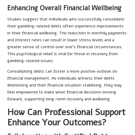
Enhancing Overall Financial Wellbeing
Studies suggest that individuals who successfully consolidate
their gambling-related debts often experience improvements
in their financial wellbeing. The reduction in monthly payments
and interest rates can result in lower stress levels and a
greater sense of control over one’s financial circumstances.
This psychological relief is vital for those in recovery from
gambling-related issues.
Consolidating debts can foster a more positive outlook on
financial management. As individuals witness their debts
diminishing and their financial situation stabilising, they may
feel empowered to make wiser financial decisions moving
forward, supporting long-term recovery and wellbeing.
How Can Professional Support
Enhance Your Outcomes?