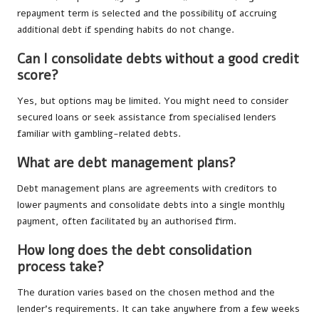
repayment term is selected and the possibility of accruing
additional debt if spending habits do not change.
Can I consolidate debts without a good credit
score?
Yes, but options may be limited. You might need to consider
secured loans or seek assistance from specialised lenders
familiar with gambling-related debts.
What are debt management plans?
Debt management plans are agreements with creditors to
lower payments and consolidate debts into a single monthly
payment, often facilitated by an authorised firm.
How long does the debt consolidation
process take?
The duration varies based on the chosen method and the
lender’s requirements. It can take anywhere from a few weeks