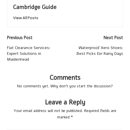
Cambridge Guide
View All Posts
Post
Previous Post
Next Post
navigation
Flat Clearance Services:
Waterproof Xero Shoes:
Expert Solutions in
Best Picks for Rainy Days
Maidenhead
Comments
No comments yet. Why don’t you start the discussion?
Leave a Reply
Your email address will not be published.
Required fields are
marked
*