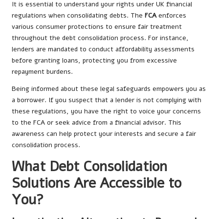
It is essential to understand your rights under UK financial
regulations when consolidating debts. The
FCA
enforces
various consumer protections to ensure fair treatment
throughout the debt consolidation process. For instance,
lenders are mandated to conduct affordability assessments
before granting loans, protecting you from excessive
repayment burdens.
Being informed about these legal safeguards empowers you as
a borrower. If you suspect that a lender is not complying with
these regulations, you have the right to voice your concerns
to the FCA or seek advice from a financial advisor. This
awareness can help protect your interests and secure a fair
consolidation process.
What Debt Consolidation
Solutions Are Accessible to
You?