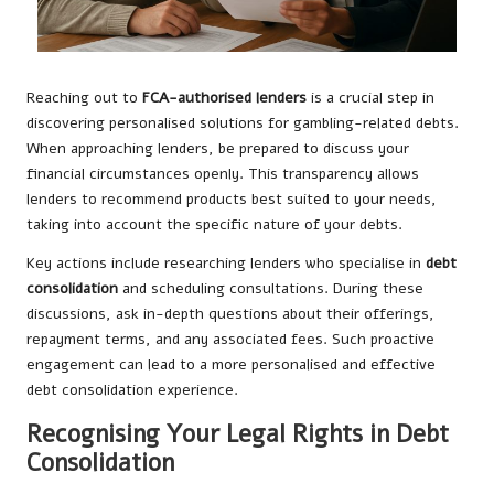
Reaching out to
FCA-authorised lenders
is a crucial step in
discovering personalised solutions for gambling-related debts.
When approaching lenders, be prepared to discuss your
financial circumstances openly. This transparency allows
lenders to recommend products best suited to your needs,
taking into account the specific nature of your debts.
Key actions include researching lenders who specialise in
debt
consolidation
and scheduling consultations. During these
discussions, ask in-depth questions about their offerings,
repayment terms, and any associated fees. Such proactive
engagement can lead to a more personalised and effective
debt consolidation experience.
Recognising Your Legal Rights in Debt
Consolidation