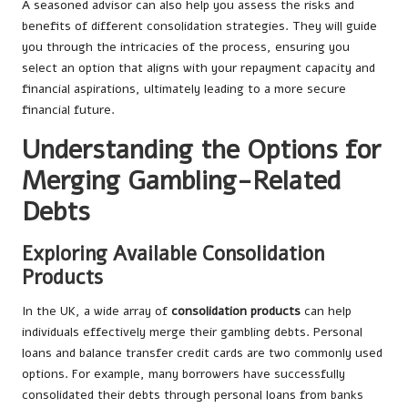
A seasoned advisor can also help you assess the risks and
benefits of different consolidation strategies. They will guide
you through the intricacies of the process, ensuring you
select an option that aligns with your repayment capacity and
financial aspirations, ultimately leading to a more secure
financial future.
Understanding the Options for
Merging Gambling-Related
Debts
Exploring Available Consolidation
Products
In the UK, a wide array of
consolidation products
can help
individuals effectively merge their gambling debts. Personal
loans and balance transfer credit cards are two commonly used
options. For example, many borrowers have successfully
consolidated their debts through personal loans from banks