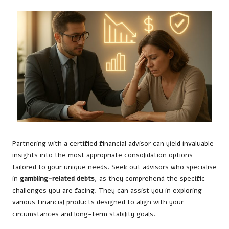
Partnering with a certified financial advisor can yield invaluable
insights into the most appropriate consolidation options
tailored to your unique needs. Seek out advisors who specialise
in
gambling-related debts
, as they comprehend the specific
challenges you are facing. They can assist you in exploring
various financial products designed to align with your
circumstances and long-term stability goals.