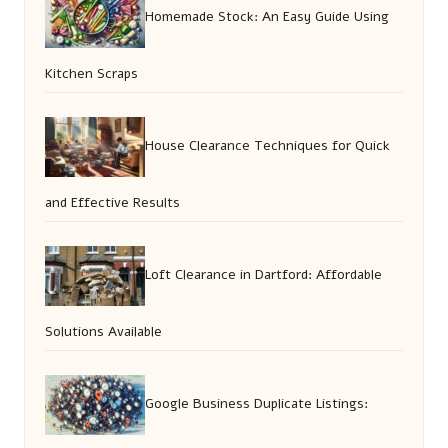
Homemade Stock: An Easy Guide Using
Kitchen Scraps
House Clearance Techniques for Quick
and Effective Results
Loft Clearance in Dartford: Affordable
Solutions Available
Google Business Duplicate Listings: