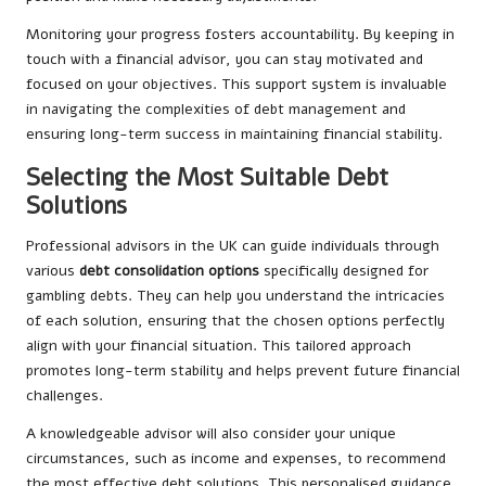
Monitoring your progress fosters accountability. By keeping in
touch with a financial advisor, you can stay motivated and
focused on your objectives. This support system is invaluable
in navigating the complexities of debt management and
ensuring long-term success in maintaining financial stability.
Selecting the Most Suitable Debt
Solutions
Professional advisors in the UK can guide individuals through
various
debt consolidation options
specifically designed for
gambling debts. They can help you understand the intricacies
of each solution, ensuring that the chosen options perfectly
align with your financial situation. This tailored approach
promotes long-term stability and helps prevent future financial
challenges.
A knowledgeable advisor will also consider your unique
circumstances, such as income and expenses, to recommend
the most effective debt solutions. This personalised guidance