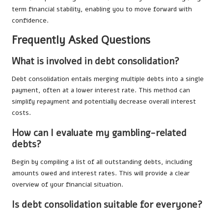
term financial stability, enabling you to move forward with
confidence.
Frequently Asked Questions
What is involved in debt consolidation?
Debt consolidation entails merging multiple debts into a single
payment, often at a lower interest rate. This method can
simplify repayment and potentially decrease overall interest
costs.
How can I evaluate my gambling-related
debts?
Begin by compiling a list of all outstanding debts, including
amounts owed and interest rates. This will provide a clear
overview of your financial situation.
Is debt consolidation suitable for everyone?