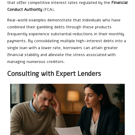
that offer competitive interest rates regulated by the
Financial
Conduct Authority
(FCA).
Real-world examples demonstrate that individuals who have
combined their gambling debts through these products
frequently experience substantial reductions in their monthly
payments. By consolidating multiple high-interest debts into a
single loan with a lower rate, borrowers can attain greater
financial stability and alleviate the stress associated with
managing numerous creditors.
Consulting with Expert Lenders