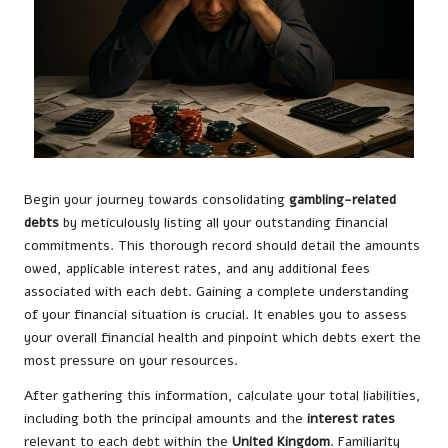
Begin your journey towards consolidating
gambling-related
debts
by meticulously listing all your outstanding financial
commitments. This thorough record should detail the amounts
owed, applicable interest rates, and any additional fees
associated with each debt. Gaining a complete understanding
of your financial situation is crucial. It enables you to assess
your overall financial health and pinpoint which debts exert the
most pressure on your resources.
After gathering this information, calculate your total liabilities,
including both the principal amounts and the
interest rates
relevant to each debt within the
United Kingdom
. Familiarity