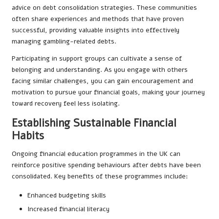
advice on debt consolidation strategies. These communities
often share experiences and methods that have proven
successful, providing valuable insights into effectively
managing gambling-related debts.
Participating in support groups can cultivate a sense of
belonging and understanding. As you engage with others
facing similar challenges, you can gain encouragement and
motivation to pursue your financial goals, making your journey
toward recovery feel less isolating.
Establishing Sustainable Financial
Habits
Ongoing financial education programmes in the UK can
reinforce positive spending behaviours after debts have been
consolidated. Key benefits of these programmes include:
Enhanced budgeting skills
Increased financial literacy