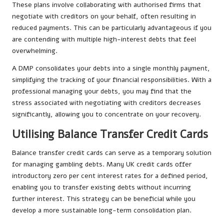
These plans involve collaborating with authorised firms that
negotiate with creditors on your behalf, often resulting in
reduced payments. This can be particularly advantageous if you
are contending with multiple high-interest debts that feel
overwhelming.
A DMP consolidates your debts into a single monthly payment,
simplifying the tracking of your financial responsibilities. With a
professional managing your debts, you may find that the
stress associated with negotiating with creditors decreases
significantly, allowing you to concentrate on your recovery.
Utilising Balance Transfer Credit Cards
Balance transfer credit cards can serve as a temporary solution
for managing gambling debts. Many UK credit cards offer
introductory zero per cent interest rates for a defined period,
enabling you to transfer existing debts without incurring
further interest. This strategy can be beneficial while you
develop a more sustainable long-term consolidation plan.