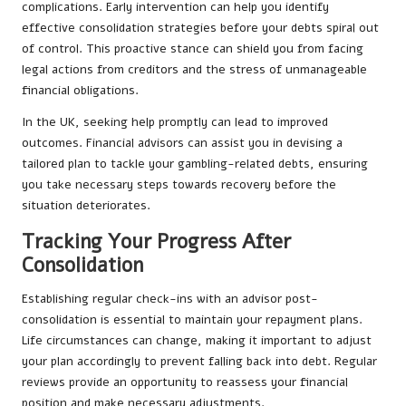
complications. Early intervention can help you identify
effective consolidation strategies before your debts spiral out
of control. This proactive stance can shield you from facing
legal actions from creditors and the stress of unmanageable
financial obligations.
In the UK, seeking help promptly can lead to improved
outcomes. Financial advisors can assist you in devising a
tailored plan to tackle your gambling-related debts, ensuring
you take necessary steps towards recovery before the
situation deteriorates.
Tracking Your Progress After
Consolidation
Establishing regular check-ins with an advisor post-
consolidation is essential to maintain your repayment plans.
Life circumstances can change, making it important to adjust
your plan accordingly to prevent falling back into debt. Regular
reviews provide an opportunity to reassess your financial
position and make necessary adjustments.