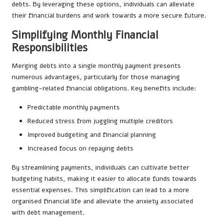
debts. By leveraging these options, individuals can alleviate
their financial burdens and work towards a more secure future.
Simplifying Monthly Financial
Responsibilities
Merging debts into a single monthly payment presents
numerous advantages, particularly for those managing
gambling-related financial obligations. Key benefits include:
Predictable monthly payments
Reduced stress from juggling multiple creditors
Improved budgeting and financial planning
Increased focus on repaying debts
By streamlining payments, individuals can cultivate better
budgeting habits, making it easier to allocate funds towards
essential expenses. This simplification can lead to a more
organised financial life and alleviate the anxiety associated
with debt management.