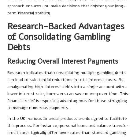
approach ensures you make decisions that bolster your long-
term financial stability.
Research-Backed Advantages
of Consolidating Gambling
Debts
Reducing Overall Interest Payments
Research indicates that consolidating multiple gambling debts
can lead to substantial reductions in total interest costs. By
amalgamating high-interest debts into a single account with a
lower interest rate, borrowers can save money over time. This
financial relief is especially advantageous for those struggling
to manage numerous payments.
In the UK, various financial products are designed to facilitate
this process. For instance, personal loans and balance transfer
credit cards typically offer lower rates than standard gambling