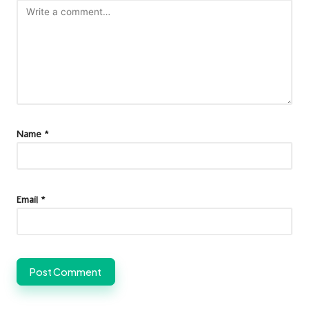
Name
*
Email
*