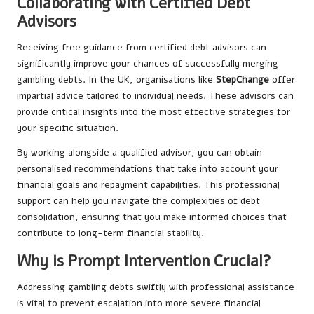
Collaborating with Certified Debt
Advisors
Receiving free guidance from certified debt advisors can
significantly improve your chances of successfully merging
gambling debts. In the UK, organisations like
StepChange
offer
impartial advice tailored to individual needs. These advisors can
provide critical insights into the most effective strategies for
your specific situation.
By working alongside a qualified advisor, you can obtain
personalised recommendations that take into account your
financial goals and repayment capabilities. This professional
support can help you navigate the complexities of debt
consolidation, ensuring that you make informed choices that
contribute to long-term financial stability.
Why is Prompt Intervention Crucial?
Addressing gambling debts swiftly with professional assistance
is vital to prevent escalation into more severe financial