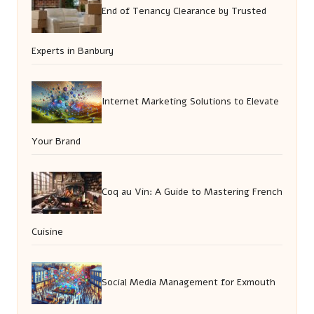
End of Tenancy Clearance by Trusted
Experts in Banbury
Internet Marketing Solutions to Elevate
Your Brand
Coq au Vin: A Guide to Mastering French
Cuisine
Social Media Management for Exmouth