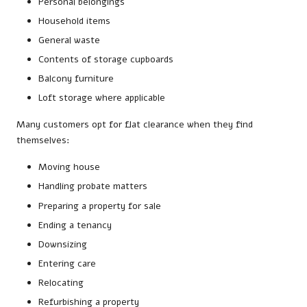
Personal belongings
Household items
General waste
Contents of storage cupboards
Balcony furniture
Loft storage where applicable
Many customers opt for flat clearance when they find
themselves:
Moving house
Handling probate matters
Preparing a property for sale
Ending a tenancy
Downsizing
Entering care
Relocating
Refurbishing a property