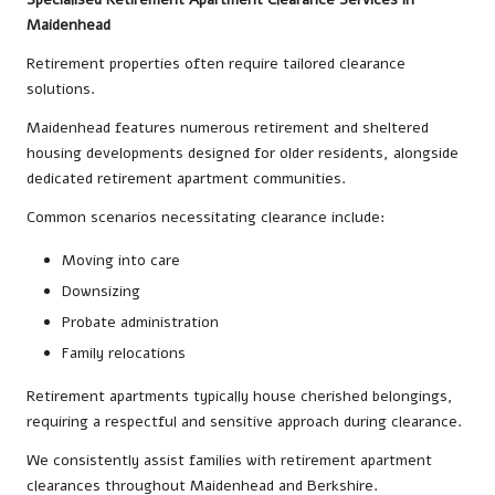
Maidenhead
Retirement properties often require tailored clearance
solutions.
Maidenhead features numerous retirement and sheltered
housing developments designed for older residents, alongside
dedicated retirement apartment communities.
Common scenarios necessitating clearance include:
Moving into care
Downsizing
Probate administration
Family relocations
Retirement apartments typically house cherished belongings,
requiring a respectful and sensitive approach during clearance.
We consistently assist families with retirement apartment
clearances throughout Maidenhead and Berkshire.