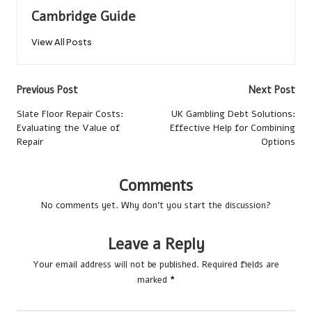
Cambridge Guide
View All Posts
Post
Previous Post
Next Post
navigation
Slate Floor Repair Costs:
UK Gambling Debt Solutions:
Evaluating the Value of
Effective Help for Combining
Repair
Options
Comments
No comments yet. Why don’t you start the discussion?
Leave a Reply
Your email address will not be published.
Required fields are
marked
*