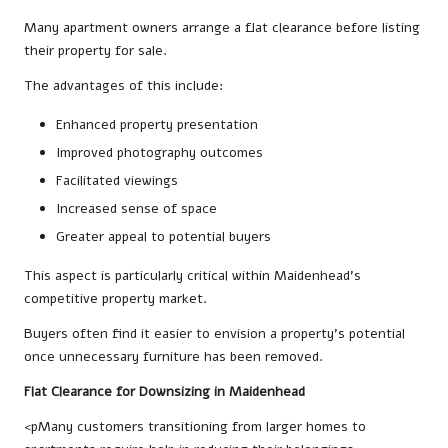
Many apartment owners arrange a flat clearance before listing
their property for sale.
The advantages of this include:
Enhanced property presentation
Improved photography outcomes
Facilitated viewings
Increased sense of space
Greater appeal to potential buyers
This aspect is particularly critical within Maidenhead’s
competitive property market.
Buyers often find it easier to envision a property’s potential
once unnecessary furniture has been removed.
Flat Clearance for Downsizing in Maidenhead
<pMany customers transitioning from larger homes to