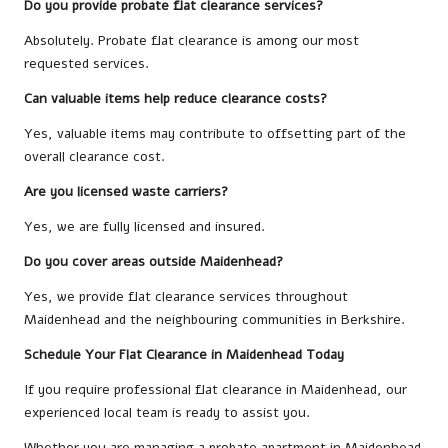
Do you provide probate flat clearance services?
Absolutely. Probate flat clearance is among our most
requested services.
Can valuable items help reduce clearance costs?
Yes, valuable items may contribute to offsetting part of the
overall clearance cost.
Are you licensed waste carriers?
Yes, we are fully licensed and insured.
Do you cover areas outside Maidenhead?
Yes, we provide flat clearance services throughout
Maidenhead and the neighbouring communities in Berkshire.
Schedule Your Flat Clearance in Maidenhead Today
If you require professional flat clearance in Maidenhead, our
experienced local team is ready to assist you.
Whether you are managing a probate apartment in Maidenhead