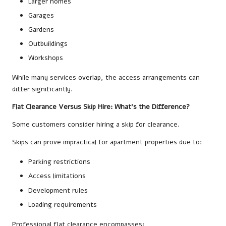
Larger homes
Garages
Gardens
Outbuildings
Workshops
While many services overlap, the access arrangements can
differ significantly.
Flat Clearance Versus Skip Hire: What’s the Difference?
Some customers consider hiring a skip for clearance.
Skips can prove impractical for apartment properties due to:
Parking restrictions
Access limitations
Development rules
Loading requirements
Professional flat clearance encompasses: