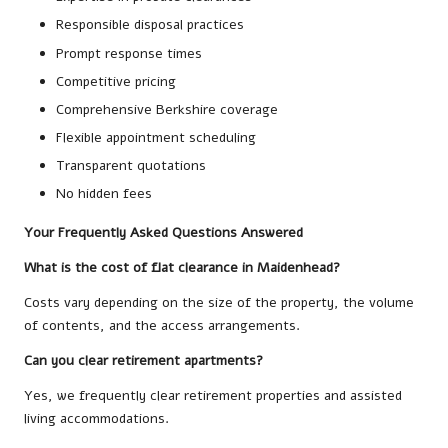
Responsible disposal practices
Prompt response times
Competitive pricing
Comprehensive Berkshire coverage
Flexible appointment scheduling
Transparent quotations
No hidden fees
Your Frequently Asked Questions Answered
What is the cost of flat clearance in Maidenhead?
Costs vary depending on the size of the property, the volume
of contents, and the access arrangements.
Can you clear retirement apartments?
Yes, we frequently clear retirement properties and assisted
living accommodations.