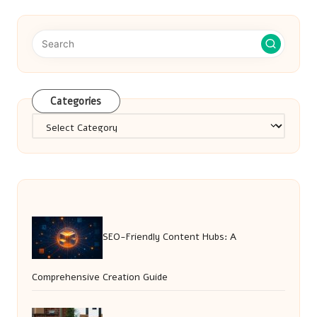
Categories
Categories
SEO-Friendly Content Hubs: A
Comprehensive Creation Guide