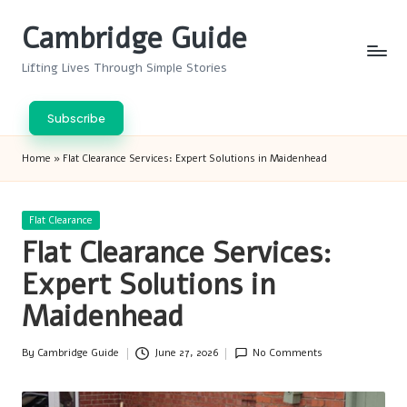
Cambridge Guide
Skip
to
Lifting Lives Through Simple Stories
content
Subscribe
Home
»
Flat Clearance Services: Expert Solutions in Maidenhead
Posted
Flat Clearance
in
Flat Clearance Services:
Expert Solutions in
Maidenhead
By
Cambridge Guide
June 27, 2026
No Comments
Posted
by