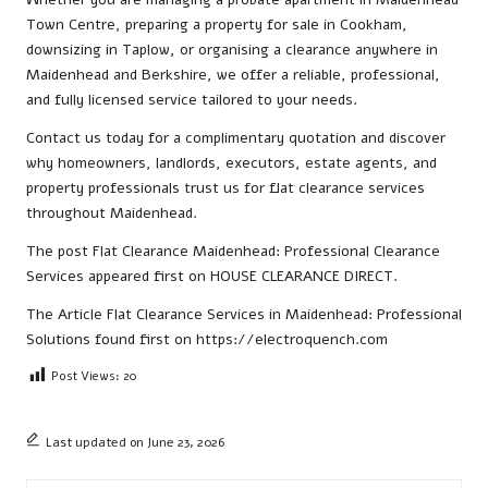
Town Centre, preparing a property for sale in Cookham,
downsizing in Taplow, or organising a clearance anywhere in
Maidenhead and Berkshire, we offer a reliable, professional,
and fully licensed service tailored to your needs.
Contact us
today for a complimentary quotation and discover
why homeowners, landlords, executors, estate agents, and
property professionals trust us for flat clearance services
throughout Maidenhead.
The post
Flat Clearance Maidenhead: Professional Clearance
Services
appeared first on
HOUSE CLEARANCE DIRECT
.
The Article
Flat Clearance Services in Maidenhead: Professional
Solutions
found first on
https://electroquench.com
Post Views:
20
Last updated on June 23, 2026