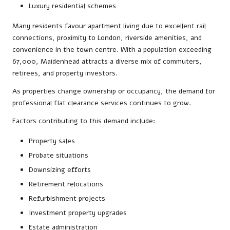
Luxury residential schemes
Many residents favour apartment living due to excellent rail
connections, proximity to London, riverside amenities, and
convenience in the town centre. With a population exceeding
67,000, Maidenhead attracts a diverse mix of commuters,
retirees, and property investors.
As properties change ownership or occupancy, the demand for
professional flat clearance services continues to grow.
Factors contributing to this demand include:
Property sales
Probate situations
Downsizing efforts
Retirement relocations
Refurbishment projects
Investment property upgrades
Estate administration