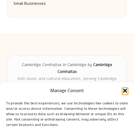
Small Businesses
Cambridge Comhaltas in Cambridge by
Cambridge
Comhaltas
Irish music and cultural education, serving Cambridge
Delivering engaging music workshops locally for over 15
Manage Consent
years
Praised for fostering community and authentic Irish
To provide the best experiences, we use technologies like cookies to store
tradition
and/or access device information. Consenting to these technologies will
Talented teachers motivate learners of all ages and
allow us to process data such as browsing behavior or unique IDs on this
site. Not consenting or withdrawing consent, may adversely affect
backgrounds
certain features and functions.
We highlight upcoming events and new lessons from respected
music educators online