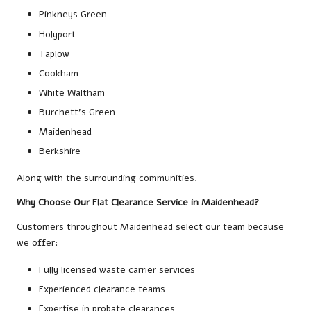
Pinkneys Green
Holyport
Taplow
Cookham
White Waltham
Burchett’s Green
Maidenhead
Berkshire
Along with the surrounding communities.
Why Choose Our Flat Clearance Service in Maidenhead?
Customers throughout Maidenhead select our team because
we offer:
Fully licensed waste carrier services
Experienced clearance teams
Expertise in probate clearances