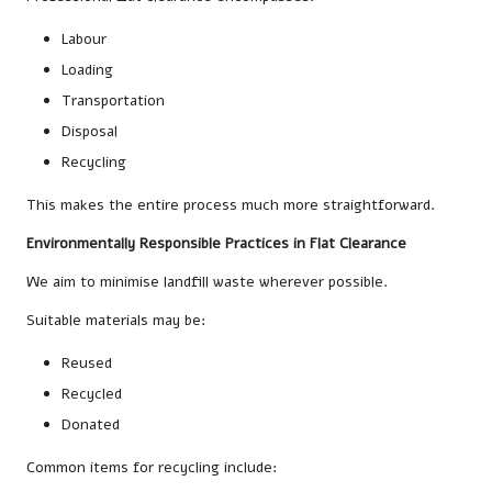
Labour
Loading
Transportation
Disposal
Recycling
This makes the entire process much more straightforward.
Environmentally Responsible Practices in Flat Clearance
We aim to minimise landfill waste wherever possible.
Suitable materials may be:
Reused
Recycled
Donated
Common items for recycling include: