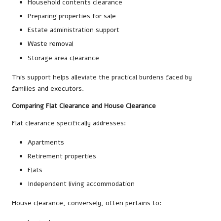
Household contents clearance
Preparing properties for sale
Estate administration support
Waste removal
Storage area clearance
This support helps alleviate the practical burdens faced by
families and executors.
Comparing Flat Clearance and House Clearance
Flat clearance specifically addresses:
Apartments
Retirement properties
Flats
Independent living accommodation
House clearance, conversely, often pertains to: