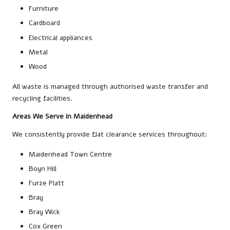
Furniture
Cardboard
Electrical appliances
Metal
Wood
All waste is managed through authorised waste transfer and
recycling facilities.
Areas We Serve in Maidenhead
We consistently provide flat clearance services throughout:
Maidenhead Town Centre
Boyn Hill
Furze Platt
Bray
Bray Wick
Cox Green