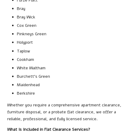
Furze Platt
Bray
Bray Wick
Cox Green
Pinkneys Green
Holyport
Taplow
Cookham
White Waltham
Burchett’s Green
Maidenhead
Berkshire
Whether you require a comprehensive apartment clearance,
furniture disposal, or a probate flat clearance, we offer a
reliable, professional, and fully licensed service.
What Is Included in Flat Clearance Services?