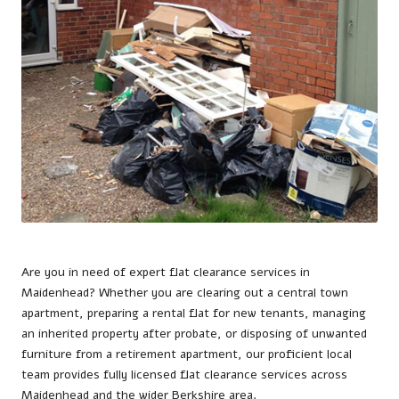
Are you in need of expert flat clearance services in
Maidenhead
? Whether you are clearing out a central town
apartment, preparing a rental flat for new tenants, managing
an inherited property after probate, or disposing of unwanted
furniture from a retirement apartment, our proficient local
team provides fully licensed flat clearance services across
Maidenhead and the wider Berkshire area.