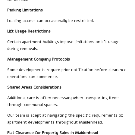
Parking Limitations
Loading access can occasionally be restricted.
Lift Usage Restrictions
Certain apartment buildings impose limitations on lift usage
during removals.
Management Company Protocols
Some developments require prior notification before clearance
operations can commence.
Shared Areas Considerations
Additional care is often necessary when transporting items
through communal spaces.
Our team is adept at navigating the specific requirements of
apartment developments throughout Maidenhead.
Flat Clearance for Property Sales in Maidenhead