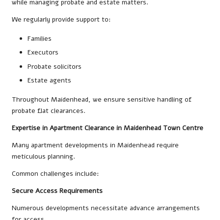
while managing probate and estate matters.
We regularly provide support to:
Families
Executors
Probate solicitors
Estate agents
Throughout Maidenhead, we ensure sensitive handling of
probate flat clearances.
Expertise in Apartment Clearance in Maidenhead Town Centre
Many apartment developments in Maidenhead require
meticulous planning.
Common challenges include:
Secure Access Requirements
Numerous developments necessitate advance arrangements
for access.