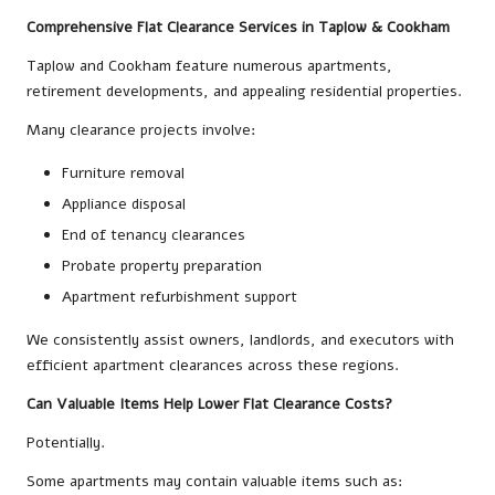
Comprehensive Flat Clearance Services in Taplow & Cookham
Taplow and Cookham feature numerous apartments,
retirement developments, and appealing residential properties.
Many clearance projects involve:
Furniture removal
Appliance disposal
End of tenancy clearances
Probate property preparation
Apartment refurbishment support
We consistently assist owners, landlords, and executors with
efficient apartment clearances across these regions.
Can Valuable Items Help Lower Flat Clearance Costs?
Potentially.
Some apartments may contain valuable items such as: