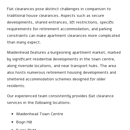
Flat clearances pose distinct challenges in comparison to
traditional house clearances. Aspects such as secure
developments, shared entrances, lift restrictions, specific
requirements for retirement accommodation, and parking
constraints can make apartment clearances more complicated
than many expect.
Maidenhead features a burgeoning apartment market, marked
by significant residential developments in the town centre,
along riverside locations, and near transport hubs. The area
also hosts numerous retirement housing developments and
sheltered accommodation schemes designed for older
residents.
Our experienced team consistently provides flat clearance
services in the following locations:
Maidenhead Town Centre
Boyn Hill