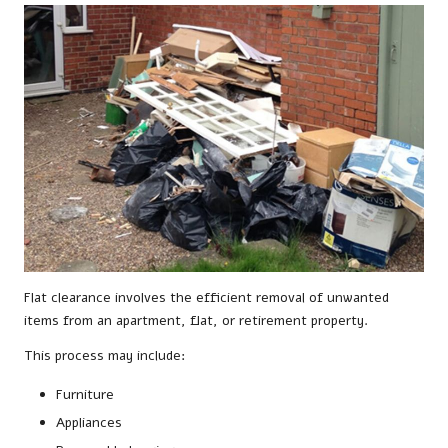
Flat clearance involves the efficient removal of unwanted
items from an apartment, flat, or retirement property.
This process may include:
Furniture
Appliances