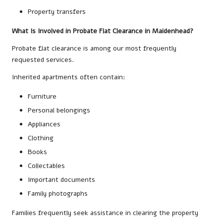
Property transfers
What Is Involved in Probate Flat Clearance in Maidenhead?
Probate flat clearance is among our most frequently
requested services.
Inherited apartments often contain:
Furniture
Personal belongings
Appliances
Clothing
Books
Collectables
Important documents
Family photographs
Families frequently seek assistance in clearing the property