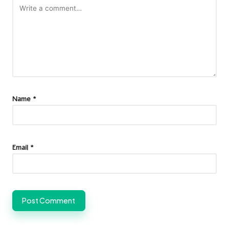
Name
*
Email
*