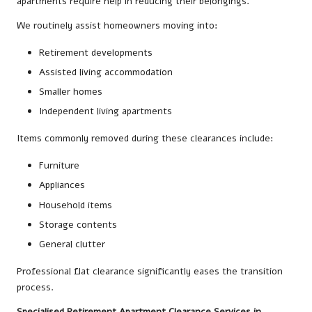
apartments require help in reducing their belongings.
We routinely assist homeowners moving into:
Retirement developments
Assisted living accommodation
Smaller homes
Independent living apartments
Items commonly removed during these clearances include:
Furniture
Appliances
Household items
Storage contents
General clutter
Professional flat clearance significantly eases the transition
process.
Specialised Retirement Apartment Clearance Services in