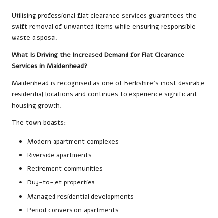
Utilising professional flat clearance services guarantees the
swift removal of unwanted items while ensuring responsible
waste disposal.
What Is Driving the Increased Demand for Flat Clearance
Services in Maidenhead?
Maidenhead is recognised as one of Berkshire’s most desirable
residential locations and continues to experience significant
housing growth.
The town boasts:
Modern apartment complexes
Riverside apartments
Retirement communities
Buy-to-let properties
Managed residential developments
Period conversion apartments