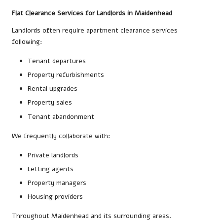
Flat Clearance Services for Landlords in Maidenhead
Landlords often require apartment clearance services
following:
Tenant departures
Property refurbishments
Rental upgrades
Property sales
Tenant abandonment
We frequently collaborate with:
Private landlords
Letting agents
Property managers
Housing providers
Throughout Maidenhead and its surrounding areas.