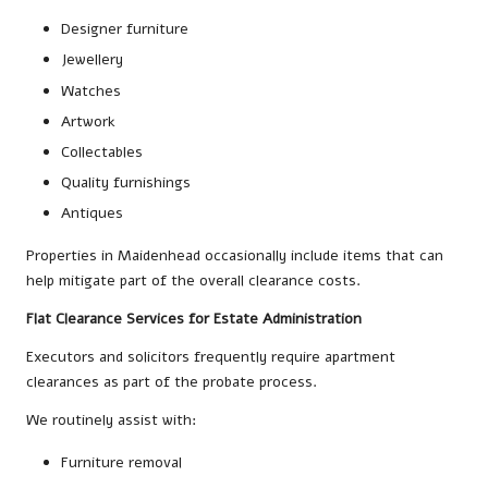
Designer furniture
Jewellery
Watches
Artwork
Collectables
Quality furnishings
Antiques
Properties in Maidenhead occasionally include items that can
help mitigate part of the overall clearance costs.
Flat Clearance Services for Estate Administration
Executors and solicitors frequently require apartment
clearances as part of the probate process.
We routinely assist with:
Furniture removal