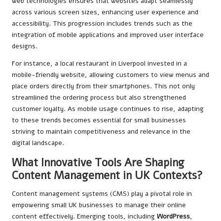
web technologies ensures that websites adapt seamlessly
across various screen sizes, enhancing user experience and
accessibility. This progression includes trends such as the
integration of mobile applications and improved user interface
designs.
For instance, a local restaurant in Liverpool invested in a
mobile-friendly website, allowing customers to view menus and
place orders directly from their smartphones. This not only
streamlined the ordering process but also strengthened
customer loyalty. As mobile usage continues to rise, adapting
to these trends becomes essential for small businesses
striving to maintain competitiveness and relevance in the
digital landscape.
What Innovative Tools Are Shaping
Content Management in UK Contexts?
Content management systems (CMS) play a pivotal role in
empowering small UK businesses to manage their online
content effectively. Emerging tools, including
WordPress
,