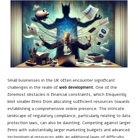
Small businesses in the UK often encounter significant
challenges in the realm of
web development
. One of the
foremost obstacles is financial constraints, which frequently
limit smaller firms from allocating sufficient resources towards
establishing a comprehensive online presence. The intricate
landscape of regulatory compliance, particularly relating to data
protection laws, can also be daunting. Competing against larger
firms with substantially larger marketing budgets and advanced
technological resources adds an additional layer of difficulty.