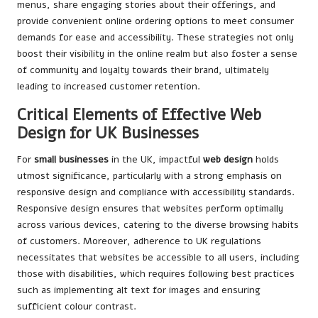
menus, share engaging stories about their offerings, and
provide convenient online ordering options to meet consumer
demands for ease and accessibility. These strategies not only
boost their visibility in the online realm but also foster a sense
of community and loyalty towards their brand, ultimately
leading to increased customer retention.
Critical Elements of Effective Web
Design for UK Businesses
For
small businesses
in the UK, impactful
web design
holds
utmost significance, particularly with a strong emphasis on
responsive design and compliance with accessibility standards.
Responsive design ensures that websites perform optimally
across various devices, catering to the diverse browsing habits
of customers. Moreover, adherence to UK regulations
necessitates that websites be accessible to all users, including
those with disabilities, which requires following best practices
such as implementing alt text for images and ensuring
sufficient colour contrast.