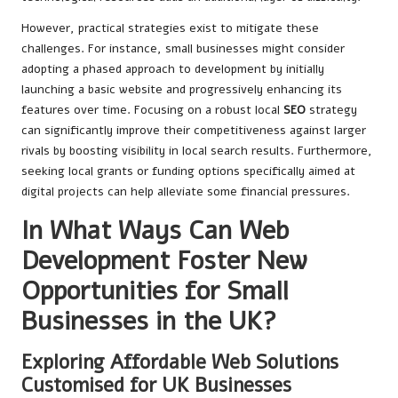
However, practical strategies exist to mitigate these
challenges. For instance, small businesses might consider
adopting a phased approach to development by initially
launching a basic website and progressively enhancing its
features over time. Focusing on a robust local
SEO
strategy
can significantly improve their competitiveness against larger
rivals by boosting visibility in local search results. Furthermore,
seeking local grants or funding options specifically aimed at
digital projects can help alleviate some financial pressures.
In What Ways Can Web
Development Foster New
Opportunities for Small
Businesses in the UK?
Exploring Affordable Web Solutions
Customised for UK Businesses