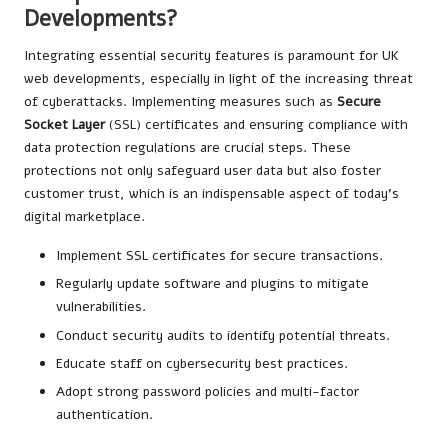
Developments?
Integrating essential security features is paramount for UK
web developments, especially in light of the increasing threat
of cyberattacks. Implementing measures such as
Secure
Socket Layer
(SSL) certificates and ensuring compliance with
data protection regulations are crucial steps. These
protections not only safeguard user data but also foster
customer trust, which is an indispensable aspect of today’s
digital marketplace.
Implement SSL certificates for secure transactions.
Regularly update software and plugins to mitigate
vulnerabilities.
Conduct security audits to identify potential threats.
Educate staff on cybersecurity best practices.
Adopt strong password policies and multi-factor
authentication.