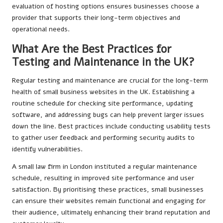
evaluation of hosting options ensures businesses choose a
provider that supports their long-term objectives and
operational needs.
What Are the Best Practices for
Testing and Maintenance in the UK?
Regular testing and maintenance are crucial for the long-term
health of small business websites in the UK. Establishing a
routine schedule for checking site performance, updating
software, and addressing bugs can help prevent larger issues
down the line. Best practices include conducting usability tests
to gather user feedback and performing security audits to
identify vulnerabilities.
A small law firm in London instituted a regular maintenance
schedule, resulting in improved site performance and user
satisfaction. By prioritising these practices, small businesses
can ensure their websites remain functional and engaging for
their audience, ultimately enhancing their brand reputation and