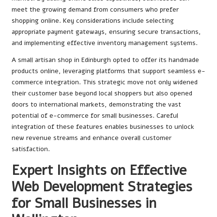
meet the growing demand from consumers who prefer
shopping online. Key considerations include selecting
appropriate payment gateways, ensuring secure transactions,
and implementing effective inventory management systems.
A small artisan shop in Edinburgh opted to offer its handmade
products online, leveraging platforms that support seamless e-
commerce integration. This strategic move not only widened
their customer base beyond local shoppers but also opened
doors to international markets, demonstrating the vast
potential of e-commerce for small businesses. Careful
integration of these features enables businesses to unlock
new revenue streams and enhance overall customer
satisfaction.
Expert Insights on Effective
Web Development Strategies
for Small Businesses in