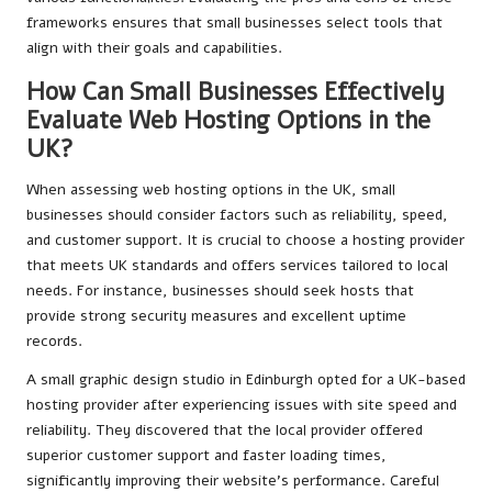
frameworks ensures that small businesses select tools that
align with their goals and capabilities.
How Can Small Businesses Effectively
Evaluate Web Hosting Options in the
UK?
When assessing web hosting options in the UK, small
businesses should consider factors such as reliability, speed,
and customer support. It is crucial to choose a hosting provider
that meets UK standards and offers services tailored to local
needs. For instance, businesses should seek hosts that
provide strong security measures and excellent uptime
records.
A small graphic design studio in Edinburgh opted for a UK-based
hosting provider after experiencing issues with site speed and
reliability. They discovered that the local provider offered
superior customer support and faster loading times,
significantly improving their website’s performance. Careful