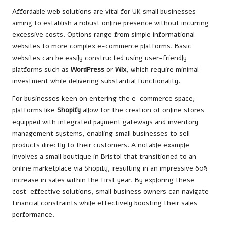
Affordable web solutions are vital for UK small businesses
aiming to establish a robust online presence without incurring
excessive costs. Options range from simple informational
websites to more complex e-commerce platforms. Basic
websites can be easily constructed using user-friendly
platforms such as
WordPress
or
Wix
, which require minimal
investment while delivering substantial functionality.
For businesses keen on entering the e-commerce space,
platforms like
Shopify
allow for the creation of online stores
equipped with integrated payment gateways and inventory
management systems, enabling small businesses to sell
products directly to their customers. A notable example
involves a small boutique in Bristol that transitioned to an
online marketplace via Shopify, resulting in an impressive 60%
increase in sales within the first year. By exploring these
cost-effective solutions, small business owners can navigate
financial constraints while effectively boosting their sales
performance.