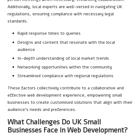
Additionally, local experts are well-versed in navigating UK
regulations, ensuring compliance with necessary legal
standards.
Rapid response times to queries
Designs and content that resonate with the local
audience
In-depth understanding of local market trends
Networking opportunities within the community
Streamlined compliance with regional regulations
These factors collectively contribute to a collaborative and
effective web development experience, empowering small
businesses to create customised solutions that align with their
audience’s needs and preferences.
What Challenges Do UK Small
Businesses Face in Web Development?