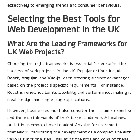
effectively to emerging trends and consumer behaviours.
Selecting the Best Tools for
Web Development in the UK
What Are the Leading Frameworks for
UK Web Projects?
Choosing the right frameworks is essential for ensuring the
success of web projects in the UK. Popular options include
React
,
Angular
, and
Vue.js
, each offering distinct advantages
based on the project’s specific requirements. For instance,
React is renowned for its flexibility and performance, making it
ideal for dynamic single-page applications.
However, businesses must also consider their team’s expertise
and the exact demands of their target audience. A local news
outlet in Liverpool chose to adopt Angular for its robust
framework, facilitating the development of a complex site with
various functionalities. Evaluating the pros and cons of these