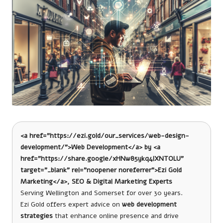
<a href=”https://ezi.gold/our_services/web-design-
development/”>Web Development</a> by <a
href=”https://share.google/xHNw85ykq4lXNTOLU”
target=”_blank” rel=”noopener noreferrer”>Ezi Gold
Marketing</a>, SEO & Digital Marketing Experts
Serving Wellington and Somerset for over 30 years.
Ezi Gold offers expert advice on
web development
strategies
that enhance online presence and drive