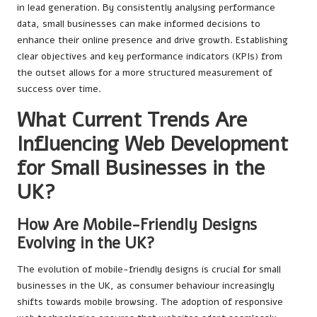
in lead generation. By consistently analysing performance
data, small businesses can make informed decisions to
enhance their online presence and drive growth. Establishing
clear objectives and key performance indicators (KPIs) from
the outset allows for a more structured measurement of
success over time.
What Current Trends Are
Influencing Web Development
for Small Businesses in the
UK?
How Are Mobile-Friendly Designs
Evolving in the UK?
The evolution of mobile-friendly designs is crucial for small
businesses in the UK, as consumer behaviour increasingly
shifts towards mobile browsing. The adoption of responsive