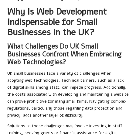
Why Is Web Development
Indispensable for Small
Businesses in the UK?
What Challenges Do UK Small
Businesses Confront When Embracing
Web Technologies?
UK small businesses face a variety of challenges when
adopting web technologies. Technical barriers, such as a lack
of digital skills among staff, can impede progress. Additionally,
the costs associated with developing and maintaining a website
can prove prohibitive for many small firms. Navigating complex
regulations, particularly those regarding data protection and
privacy, adds another layer of difficulty.
Solutions to these challenges may involve investing in staff
training, seeking grants or financial assistance for digital