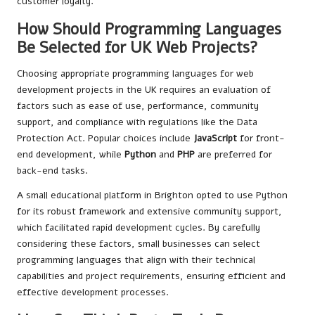
customer loyalty.
How Should Programming Languages
Be Selected for UK Web Projects?
Choosing appropriate programming languages for web
development projects in the UK requires an evaluation of
factors such as ease of use, performance, community
support, and compliance with regulations like the Data
Protection Act. Popular choices include
JavaScript
for front-
end development, while
Python
and
PHP
are preferred for
back-end tasks.
A small educational platform in Brighton opted to use Python
for its robust framework and extensive community support,
which facilitated rapid development cycles. By carefully
considering these factors, small businesses can select
programming languages that align with their technical
capabilities and project requirements, ensuring efficient and
effective development processes.