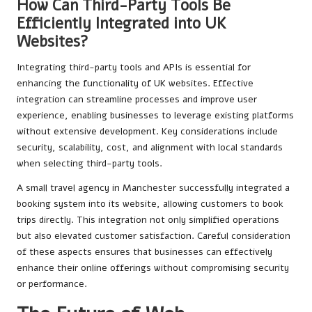
How Can Third-Party Tools Be
Efficiently Integrated into UK
Websites?
Integrating third-party tools and APIs is essential for
enhancing the functionality of UK websites. Effective
integration can streamline processes and improve user
experience, enabling businesses to leverage existing platforms
without extensive development. Key considerations include
security, scalability, cost, and alignment with local standards
when selecting third-party tools.
A small travel agency in Manchester successfully integrated a
booking system into its website, allowing customers to book
trips directly. This integration not only simplified operations
but also elevated customer satisfaction. Careful consideration
of these aspects ensures that businesses can effectively
enhance their online offerings without compromising security
or performance.