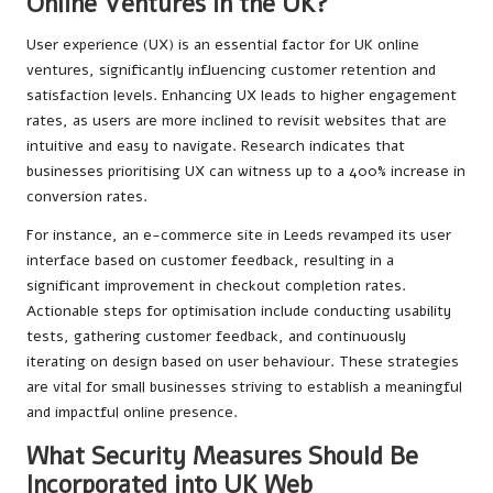
Online Ventures in the UK?
User experience (UX) is an essential factor for UK online
ventures, significantly influencing customer retention and
satisfaction levels. Enhancing UX leads to higher engagement
rates, as users are more inclined to revisit websites that are
intuitive and easy to navigate. Research indicates that
businesses prioritising UX can witness up to a 400% increase in
conversion rates.
For instance, an e-commerce site in Leeds revamped its user
interface based on customer feedback, resulting in a
significant improvement in checkout completion rates.
Actionable steps for optimisation include conducting usability
tests, gathering customer feedback, and continuously
iterating on design based on user behaviour. These strategies
are vital for small businesses striving to establish a meaningful
and impactful online presence.
What Security Measures Should Be
Incorporated into UK Web