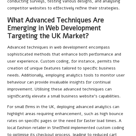
conducting surveys, testing various designs, and analysing
competitor websites to effectively refine their strategies.
What Advanced Techniques Are
Emerging in Web Development
Targeting the UK Market?
Advanced techniques in web development encompass
sophisticated methods that enhance both performance and
user experience. Custom coding, for instance, permits the
creation of unique features tailored to specific business
needs. Additionally, employing analytics tools to monitor user
behaviour can provide invaluable insights for continual
improvement. Utilising these advanced techniques can
significantly elevate a small business website’s capabilities.
For small firms in the UK, deploying advanced analytics can
highlight areas requiring enhancement, such as high bounce
rates on specific pages or the need for faster load times. A
local fashion retailer in Sheffield implemented custom coding
to optimise its checkout process, leading to reduced cart