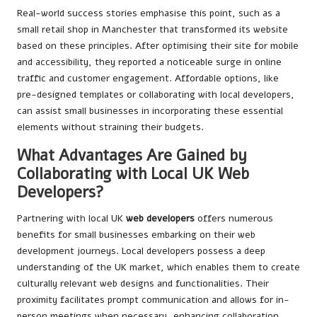
Real-world success stories emphasise this point, such as a
small retail shop in Manchester that transformed its website
based on these principles. After optimising their site for mobile
and accessibility, they reported a noticeable surge in online
traffic and customer engagement. Affordable options, like
pre-designed templates or collaborating with local developers,
can assist small businesses in incorporating these essential
elements without straining their budgets.
What Advantages Are Gained by
Collaborating with Local UK Web
Developers?
Partnering with local UK
web developers
offers numerous
benefits for small businesses embarking on their web
development journeys. Local developers possess a deep
understanding of the UK market, which enables them to create
culturally relevant web designs and functionalities. Their
proximity facilitates prompt communication and allows for in-
person meetings when necessary, enhancing collaboration.