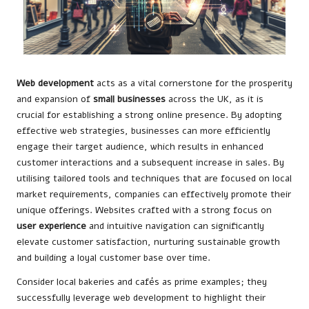
Web development
acts as a vital cornerstone for the prosperity
and expansion of
small businesses
across the UK, as it is
crucial for establishing a strong online presence. By adopting
effective web strategies, businesses can more efficiently
engage their target audience, which results in enhanced
customer interactions and a subsequent increase in sales. By
utilising tailored tools and techniques that are focused on local
market requirements, companies can effectively promote their
unique offerings. Websites crafted with a strong focus on
user experience
and intuitive navigation can significantly
elevate customer satisfaction, nurturing sustainable growth
and building a loyal customer base over time.
Consider local bakeries and cafés as prime examples; they
successfully leverage web development to highlight their