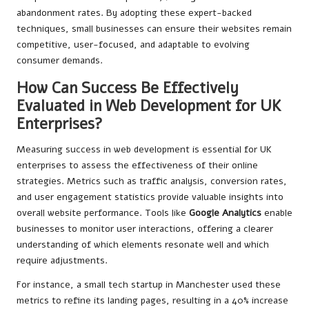
abandonment rates. By adopting these expert-backed
techniques, small businesses can ensure their websites remain
competitive, user-focused, and adaptable to evolving
consumer demands.
How Can Success Be Effectively
Evaluated in Web Development for UK
Enterprises?
Measuring success in web development is essential for UK
enterprises to assess the effectiveness of their online
strategies. Metrics such as traffic analysis, conversion rates,
and user engagement statistics provide valuable insights into
overall website performance. Tools like
Google Analytics
enable
businesses to monitor user interactions, offering a clearer
understanding of which elements resonate well and which
require adjustments.
For instance, a small tech startup in Manchester used these
metrics to refine its landing pages, resulting in a 40% increase