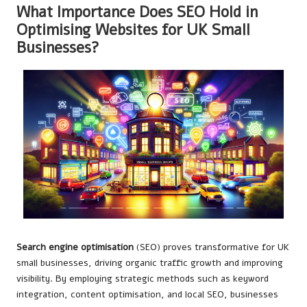
What Importance Does SEO Hold in
Optimising Websites for UK Small
Businesses?
Search engine optimisation
(SEO) proves transformative for UK
small businesses, driving organic traffic growth and improving
visibility. By employing strategic methods such as keyword
integration, content optimisation, and local SEO, businesses