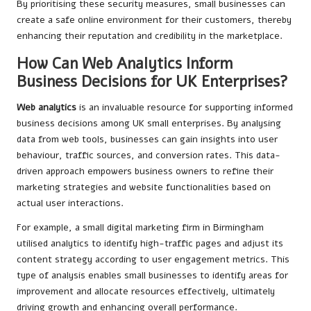
By prioritising these security measures, small businesses can
create a safe online environment for their customers, thereby
enhancing their reputation and credibility in the marketplace.
How Can Web Analytics Inform
Business Decisions for UK Enterprises?
Web analytics
is an invaluable resource for supporting informed
business decisions among UK small enterprises. By analysing
data from web tools, businesses can gain insights into user
behaviour, traffic sources, and conversion rates. This data-
driven approach empowers business owners to refine their
marketing strategies and website functionalities based on
actual user interactions.
For example, a small digital marketing firm in Birmingham
utilised analytics to identify high-traffic pages and adjust its
content strategy according to user engagement metrics. This
type of analysis enables small businesses to identify areas for
improvement and allocate resources effectively, ultimately
driving growth and enhancing overall performance.