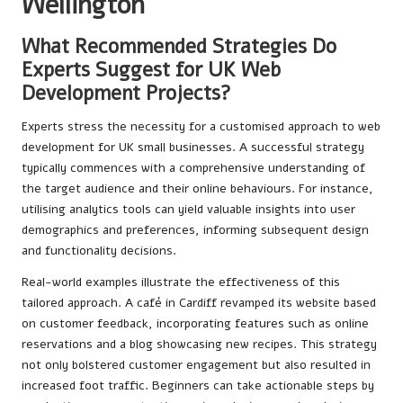
Wellington
What Recommended Strategies Do
Experts Suggest for UK Web
Development Projects?
Experts stress the necessity for a customised approach to web
development for UK small businesses. A successful strategy
typically commences with a comprehensive understanding of
the target audience and their online behaviours. For instance,
utilising analytics tools can yield valuable insights into user
demographics and preferences, informing subsequent design
and functionality decisions.
Real-world examples illustrate the effectiveness of this
tailored approach. A café in Cardiff revamped its website based
on customer feedback, incorporating features such as online
reservations and a blog showcasing new recipes. This strategy
not only bolstered customer engagement but also resulted in
increased foot traffic. Beginners can take actionable steps by