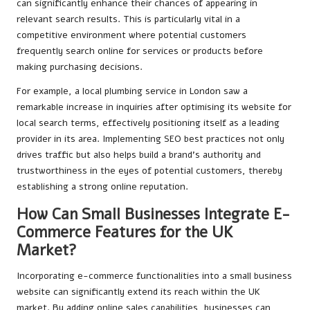
can significantly enhance their chances of appearing in
relevant search results. This is particularly vital in a
competitive environment where potential customers
frequently search online for services or products before
making purchasing decisions.
For example, a local plumbing service in London saw a
remarkable increase in inquiries after optimising its website for
local search terms, effectively positioning itself as a leading
provider in its area. Implementing SEO best practices not only
drives traffic but also helps build a brand’s authority and
trustworthiness in the eyes of potential customers, thereby
establishing a strong online reputation.
How Can Small Businesses Integrate E-
Commerce Features for the UK
Market?
Incorporating e-commerce functionalities into a small business
website can significantly extend its reach within the UK
market. By adding online sales capabilities, businesses can