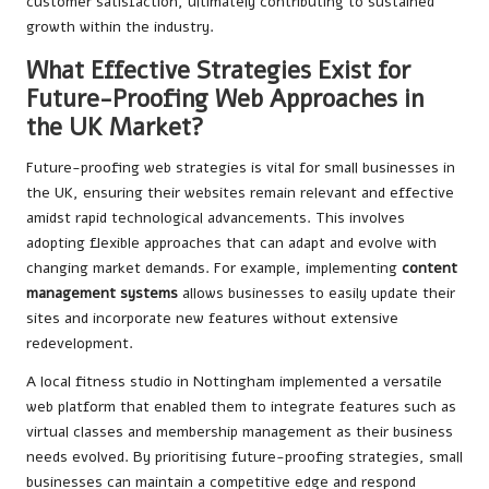
customer satisfaction, ultimately contributing to sustained
growth within the industry.
What Effective Strategies Exist for
Future-Proofing Web Approaches in
the UK Market?
Future-proofing web strategies is vital for small businesses in
the UK, ensuring their websites remain relevant and effective
amidst rapid technological advancements. This involves
adopting flexible approaches that can adapt and evolve with
changing market demands. For example, implementing
content
management systems
allows businesses to easily update their
sites and incorporate new features without extensive
redevelopment.
A local fitness studio in Nottingham implemented a versatile
web platform that enabled them to integrate features such as
virtual classes and membership management as their business
needs evolved. By prioritising future-proofing strategies, small
businesses can maintain a competitive edge and respond