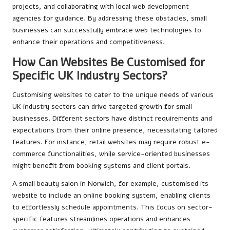
projects, and collaborating with local web development
agencies for guidance. By addressing these obstacles, small
businesses can successfully embrace web technologies to
enhance their operations and competitiveness.
How Can Websites Be Customised for
Specific UK Industry Sectors?
Customising websites to cater to the unique needs of various
UK industry sectors can drive targeted growth for small
businesses. Different sectors have distinct requirements and
expectations from their online presence, necessitating tailored
features. For instance, retail websites may require robust e-
commerce functionalities, while service-oriented businesses
might benefit from booking systems and client portals.
A small beauty salon in Norwich, for example, customised its
website to include an online booking system, enabling clients
to effortlessly schedule appointments. This focus on sector-
specific features streamlines operations and enhances