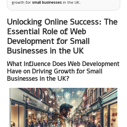
growth for
small businesses
in the UK.
Unlocking Online Success: The
Essential Role of Web
Development for Small
Businesses in the UK
What Influence Does Web Development
Have on Driving Growth for Small
Businesses in the UK?