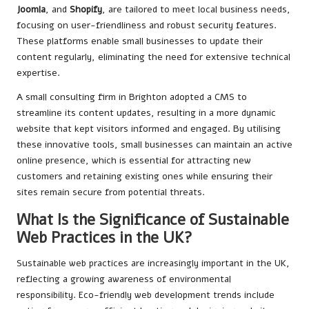
Joomla
, and
Shopify
, are tailored to meet local business needs,
focusing on user-friendliness and robust security features.
These platforms enable small businesses to update their
content regularly, eliminating the need for extensive technical
expertise.
A small consulting firm in Brighton adopted a CMS to
streamline its content updates, resulting in a more dynamic
website that kept visitors informed and engaged. By utilising
these innovative tools, small businesses can maintain an active
online presence, which is essential for attracting new
customers and retaining existing ones while ensuring their
sites remain secure from potential threats.
What Is the Significance of Sustainable
Web Practices in the UK?
Sustainable web practices are increasingly important in the UK,
reflecting a growing awareness of environmental
responsibility. Eco-friendly web development trends include