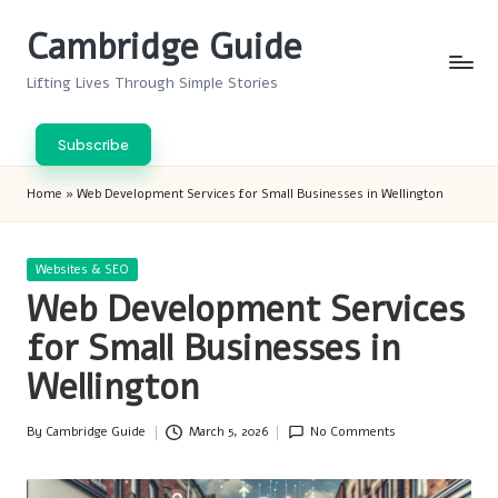
Cambridge Guide
Skip
to
Lifting Lives Through Simple Stories
content
Subscribe
Home
»
Web Development Services for Small Businesses in Wellington
Posted
Websites & SEO
in
Web Development Services
for Small Businesses in
Wellington
By
Cambridge Guide
March 5, 2026
No Comments
Posted
by