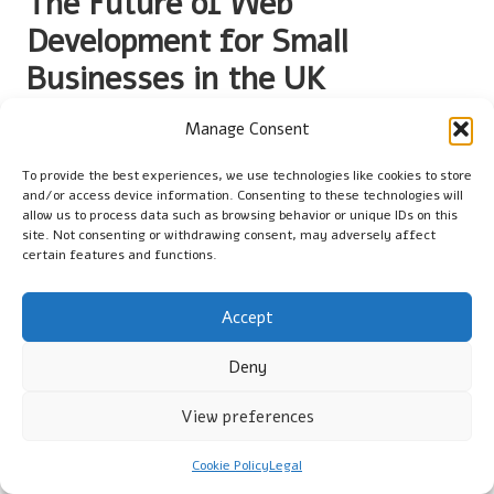
The Future of Web
Development for Small
Businesses in the UK
What Innovations Are Transforming UK
Manage Consent
Web Landscapes?
To provide the best experiences, we use technologies like cookies to store
and/or access device information. Consenting to these technologies will
Emerging innovations continually reshape the landscape of web
allow us to process data such as browsing behavior or unique IDs on this
development for small businesses in the UK. Technologies
site. Not consenting or withdrawing consent, may adversely affect
such as
artificial intelligence
(AI),
machine learning
, and
certain features and functions.
progressive web apps
(PWAs) are becoming increasingly
relevant. These innovations provide businesses with new
Accept
methods to engage users and streamline operations, making
them essential for maintaining a competitive edge.
Deny
Increased use of AI for customer service chatbots.
View preferences
Adoption of PWAs for enhanced mobile experiences.
Heightened personalisation through machine learning
Cookie Policy
Legal
algorithms.