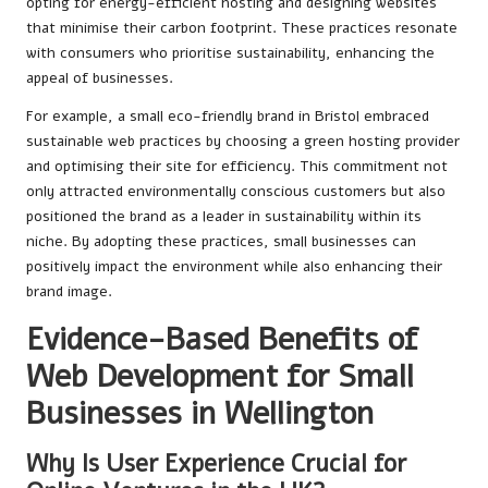
opting for energy-efficient hosting and designing websites
that minimise their carbon footprint. These practices resonate
with consumers who prioritise sustainability, enhancing the
appeal of businesses.
For example, a small eco-friendly brand in Bristol embraced
sustainable web practices by choosing a green hosting provider
and optimising their site for efficiency. This commitment not
only attracted environmentally conscious customers but also
positioned the brand as a leader in sustainability within its
niche. By adopting these practices, small businesses can
positively impact the environment while also enhancing their
brand image.
Evidence-Based Benefits of
Web Development for Small
Businesses in Wellington
Why Is User Experience Crucial for